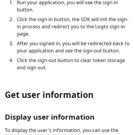
Run your application, you will see the sign-in
button.
Click the sign-in button, the SDK will init the sign-
in process and redirect you to the Logto sign-in
page.
After you signed in, you will be redirected back to
your application and see the sign-out button.
Click the sign-out button to clear token storage
and sign out.
Get user information
Display user information
To display the user's information, you can use the