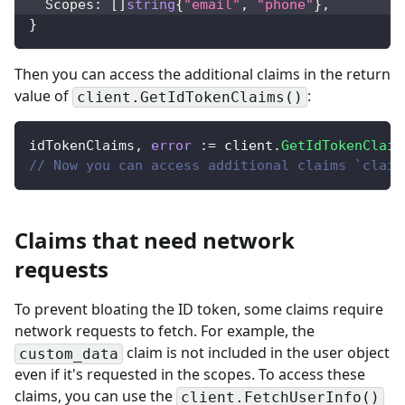
  Scopes
:
[
]
string
{
"email"
,
"phone"
}
,
}
Then you can access the additional claims in the return
value of
:
client.GetIdTokenClaims()
idTokenClaims
,
error
:=
 client
.
GetIdTokenClaim
// Now you can access additional claims `claim
Claims that need network
requests
To prevent bloating the ID token, some claims require
network requests to fetch. For example, the
claim is not included in the user object
custom_data
even if it's requested in the scopes. To access these
claims,
you can use the
client.FetchUserInfo()