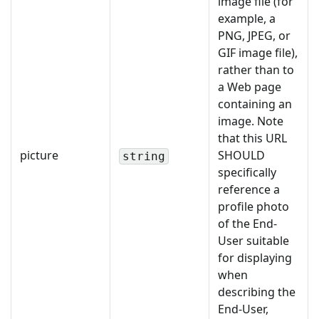
image file (for
example, a
PNG, JPEG, or
GIF image file),
rather than to
a Web page
containing an
image. Note
that this URL
picture
SHOULD
string
specifically
reference a
profile photo
of the End-
User suitable
for displaying
when
describing the
End-User,