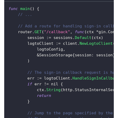
func
main
(
)
{
// ...
// Add a route for handling sign-in callba
	router
.
GET
(
"/callback"
,
func
(
ctx 
*
gin
.
Cont
		session 
:=
 sessions
.
Default
(
ctx
)
		logtoClient 
:=
 client
.
NewLogtoClient
(
			logtoConfig
,
&
SessionStorage
{
session
:
 session
}
,
)
// The sign-in callback request is han
		err 
:=
 logtoClient
.
HandleSignInCallbac
if
 err 
!=
nil
{
			ctx
.
String
(
http
.
StatusInternalServ
return
}
// Jump to the page specified by the d