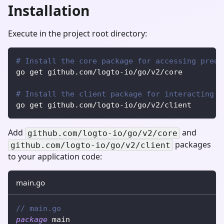
Installation
Execute in the project root directory:
# Install the core package for accessing prede
go get github.com/logto-io/go/v2/core
# Install the client package for interacting w
go get github.com/logto-io/go/v2/client
Add
and
github.com/logto-io/go/v2/core
packages
github.com/logto-io/go/v2/client
to your application code:
main.go
// main.go
package
 main