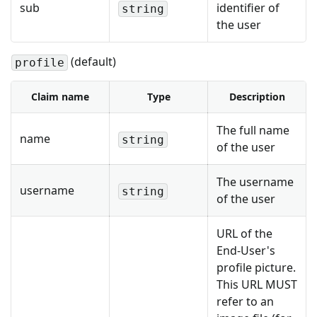
sub
identifier of
string
the user
(default)
profile
Claim name
Type
Description
The full name
name
string
of the user
The username
username
string
of the user
URL of the
End-User's
profile picture.
This URL MUST
refer to an