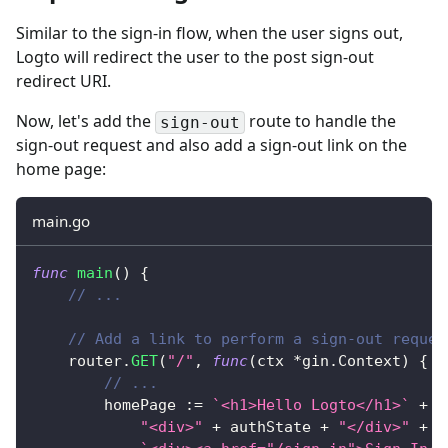
Similar to the sign-in flow, when the user signs out,
Logto will redirect the user to the post sign-out
redirect URI.
Now, let's add the
route to handle the
sign-out
sign-out request and also add a sign-out link on the
home page:
main.go
func
main
(
)
{
// ...
// Add a link to perform a sign-out reques
	router
.
GET
(
"/"
,
func
(
ctx 
*
gin
.
Context
)
{
// ...
		homePage 
:=
`<h1>Hello Logto</h1>`
+
"<div>"
+
 authState 
+
"</div>"
+