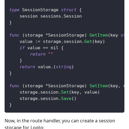
type
 SessionStorage 
struct
{
	session sessions
.
Session
}
func
(
storage 
*
SessionStorage
)
GetItem
(
key 
str
	value 
:=
 storage
.
session
.
Get
(
key
)
if
 value 
==
nil
{
return
""
}
return
 value
.
(
string
)
}
func
(
storage 
*
SessionStorage
)
SetItem
(
key
,
 va
	storage
.
session
.
Set
(
key
,
 value
)
	storage
.
session
.
Save
(
)
}
Now, in the route handler, you can create a session
storage for Logto: