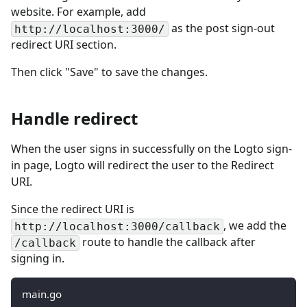
website. For example, add
as the post sign-out
http://localhost:3000/
redirect URI section.
Then click "Save" to save the changes.
Handle redirect
When the user signs in successfully on the Logto sign-
in page, Logto will redirect the user to the Redirect
URI.
Since the redirect URI is
, we add the
http://localhost:3000/callback
route to handle the callback after
/callback
signing in.
main.go