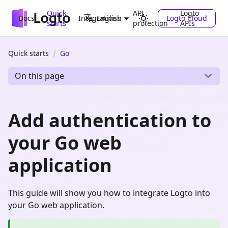
Quick
API
Logto
Docs
Integrations
Logto Cloud
English
starts
protection
APIs
Quick starts
Go
On this page
Add authentication to
your Go web
application
This guide will show you how to integrate Logto into
your Go web application.