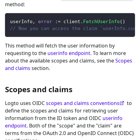
method
:
userInfo
,
error
:=
 client
.
FetchUserInfo
(
)
// Now you can access the claim `userInfo.cust
This method will fetch the user information by
requesting to the
userinfo endpoint
. To learn more
about the available scopes and claims, see the
Scopes
and claims
section.
Scopes and claims
Logto uses OIDC
scopes and claims conventions
to
define the scopes and claims for retrieving user
information from the ID token and OIDC
userinfo
endpoint
. Both of the "scope" and the "claim" are
terms from the OAuth 2.0 and OpenID Connect (OIDC)