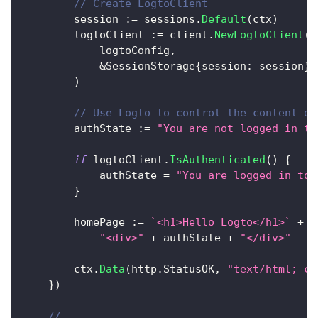
// Create LogtoClient
		session 
:=
 sessions
.
Default
(
ctx
)
		logtoClient 
:=
 client
.
NewLogtoClient
(
			logtoConfig
,
&
SessionStorage
{
session
:
 session
}
,
)
// Use Logto to control the content of
		authState 
:=
"You are not logged in to
if
 logtoClient
.
IsAuthenticated
(
)
{
			authState 
=
"You are logged in to 
}
		homePage 
:=
`<h1>Hello Logto</h1>`
+
"<div>"
+
 authState 
+
"</div>"
		ctx
.
Data
(
http
.
StatusOK
,
"text/html; ch
}
)
// ...