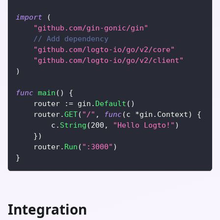
import
(
"github.com/gin-gonic/gin"
// Add dependency
"github.com/logto-io/go/v2/core"
"github.com/logto-io/go/v2/client"
)
func
main
(
)
{
	router 
:=
 gin
.
Default
(
)
	router
.
GET
(
"/"
,
func
(
c 
*
gin
.
Context
)
{
		c
.
String
(
200
,
"Hello Logto!"
)
}
)
	router
.
Run
(
":3000"
)
}
Integration