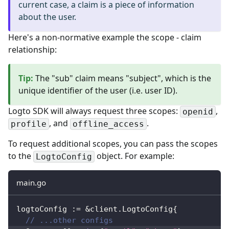
current case, a claim is a piece of information
about the user.
Here's a non-normative example the scope - claim
relationship:
Tip
:
The "sub" claim means "subject", which is the
unique identifier of the user (i.e. user ID).
Logto SDK will always request three scopes:
,
openid
, and
.
profile
offline_access
To request additional scopes, you can pass the scopes
to the
object. For example:
LogtoConfig
main.go
logtoConfig 
:=
&
client
.
LogtoConfig
{
// ...other configs