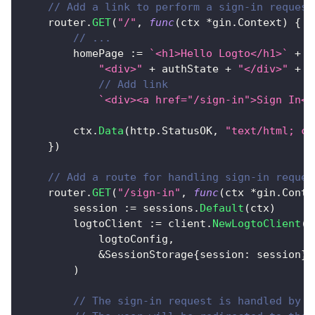
// Add a link to perform a sign-in request
	router
.
GET
(
"/"
,
func
(
ctx 
*
gin
.
Context
)
{
// ...
		homePage 
:=
`<h1>Hello Logto</h1>`
+
"<div>"
+
 authState 
+
"</div>"
+
// Add link
`<div><a href="/sign-in">Sign In</
		ctx
.
Data
(
http
.
StatusOK
,
"text/html; ch
}
)
// Add a route for handling sign-in reques
	router
.
GET
(
"/sign-in"
,
func
(
ctx 
*
gin
.
Conte
		session 
:=
 sessions
.
Default
(
ctx
)
		logtoClient 
:=
 client
.
NewLogtoClient
(
			logtoConfig
,
&
SessionStorage
{
session
:
 session
}
,
)
// The sign-in request is handled by L