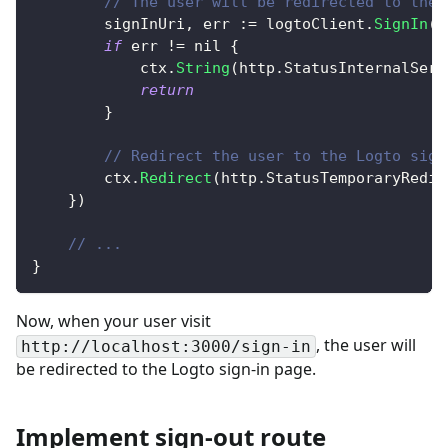
// The user will be redirected to the 
		signInUri
,
 err 
:=
 logtoClient
.
SignIn
(
"
if
 err 
!=
nil
{
			ctx
.
String
(
http
.
StatusInternalServ
return
}
// Redirect the user to the Logto sign
		ctx
.
Redirect
(
http
.
StatusTemporaryRedir
}
)
// ...
}
Now, when your user visit
, the user will
http://localhost:3000/sign-in
be redirected to the Logto sign-in page.
Implement sign-out route