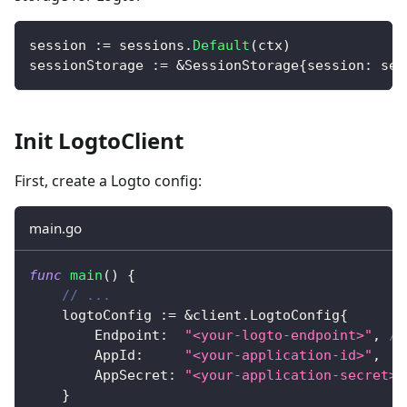
session 
:=
 sessions
.
Default
(
ctx
)
sessionStorage 
:=
&
SessionStorage
{
session
:
 ses
Init LogtoClient
First, create a Logto config:
main.go
func
main
(
)
{
// ...
	logtoConfig 
:=
&
client
.
LogtoConfig
{
		Endpoint
:
"<your-logto-endpoint>"
,
//
		AppId
:
"<your-application-id>"
,
		AppSecret
:
"<your-application-secret>"
}