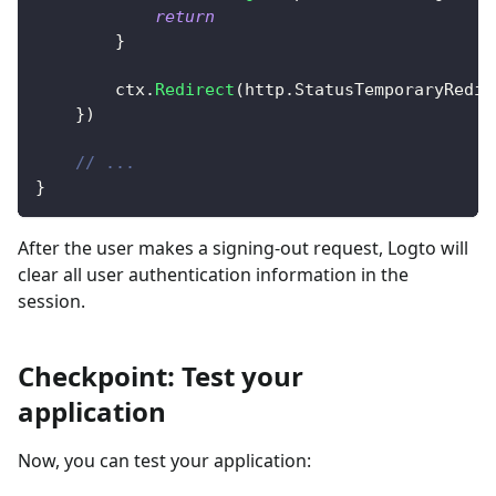
return
}
		ctx
.
Redirect
(
http
.
StatusTemporaryRedir
}
)
// ...
}
After the user makes a signing-out request, Logto will
clear all user authentication information in the
session.
Checkpoint: Test your
application
Now, you can test your application: