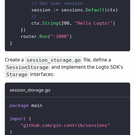
// Get user session
		session 
:=
 sessions
.
Default
(
ctx
)
// ...
		ctx
.
String
(
200
,
"Hello Logto!"
)
}
)
	router
.
Run
(
":3000"
)
}
Create a
file, define a
session_storage.go
and implement the Logto SDK's
SessionStorage
interfaces:
Storage
session_storage.go
package
 main
import
(
"github.com/gin-contrib/sessions"
)