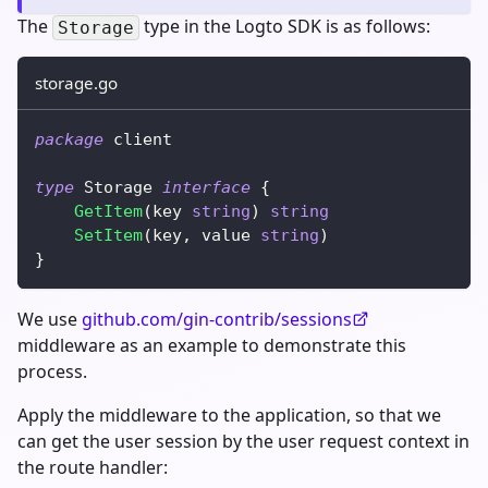
The
type in the Logto SDK is as follows:
Storage
storage.go
package
 client
type
 Storage 
interface
{
GetItem
(
key 
string
)
string
SetItem
(
key
,
 value 
string
)
}
We use
github.com/gin-contrib/sessions
middleware as an example to demonstrate this
process.
Apply the middleware to the application, so that we
can get the user session by the user request context in
the route handler: