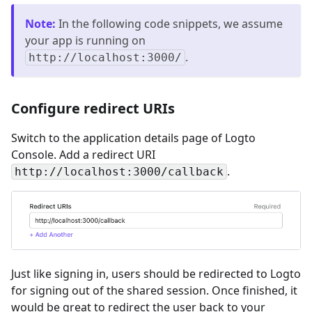
Note
:
In the following code snippets, we assume
your app is running on
.
http://localhost:3000/
Configure redirect URIs
Switch to the application details page of Logto
Console. Add a redirect URI
.
http://localhost:3000/callback
Just like signing in, users should be redirected to Logto
for signing out of the shared session. Once finished, it
would be great to redirect the user back to your