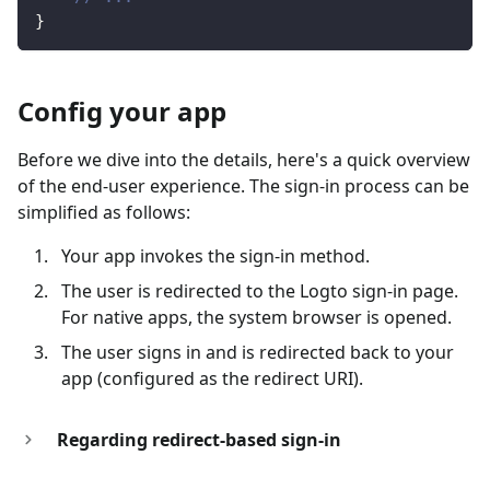
}
Config your app
Before we dive into the details, here's a quick overview
of the end-user experience. The sign-in process can be
simplified as follows:
Your app invokes the sign-in method.
The user is redirected to the Logto sign-in page.
For native apps, the system browser is opened.
The user signs in and is redirected back to your
app (configured as the redirect URI).
Regarding redirect-based sign-in