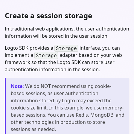
Create a session storage
In traditional web applications, the user authentication
information will be stored in the user session.
Logto SDK provides a
interface, you can
Storage
implement a
adapter based on your web
Storage
framework so that the Logto SDK can store user
authentication information in the session.
Note
:
We do NOT recommend using cookie-
based sessions, as user authentication
information stored by Logto may exceed the
cookie size limit. In this example, we use memory-
based sessions. You can use Redis, MongoDB, and
other technologies in production to store
sessions as needed.