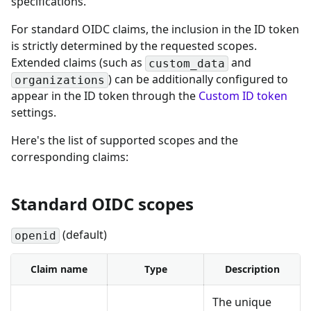
specifications.
For standard OIDC claims, the inclusion in the ID token
is strictly determined by the requested scopes.
Extended claims (such as
and
custom_data
) can be additionally configured to
organizations
appear in the ID token through the
Custom ID token
settings.
Here's the list of supported scopes and the
corresponding claims:
Standard OIDC scopes
(default)
openid
Claim name
Type
Description
The unique