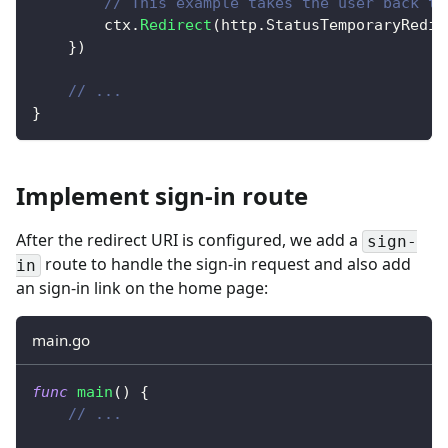
// This example takes the user back to
		ctx
.
Redirect
(
http
.
StatusTemporaryRedir
}
)
// ...
}
Implement sign-in route
After the redirect URI is configured, we add a
sign-
route to handle the sign-in request and also add
in
an sign-in link on the home page:
main.go
func
main
(
)
{
// ...