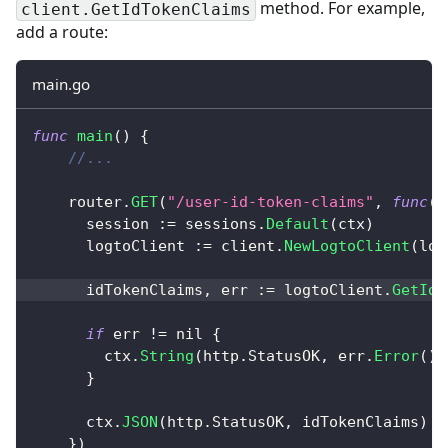
method. For example,
client.GetIdTokenClaims
add a route:
main.go
func
main
(
)
{
//...
    router
.
GET
(
"/user-id-token-claims"
,
func
(
c
      session 
:=
 sessions
.
Default
(
ctx
)
      logtoClient 
:=
 client
.
NewLogtoClient
(
log
      idTokenClaims
,
 err 
:=
 logtoClient
.
GetIdT
if
 err 
!=
nil
{
        ctx
.
String
(
http
.
StatusOK
,
 err
.
Error
(
)
)
}
      ctx
.
JSON
(
http
.
StatusOK
,
 idTokenClaims
)
}
)