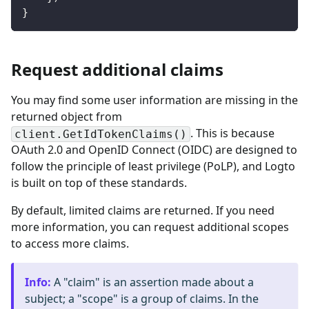
}
Request additional claims
You may find some user information are missing in the
returned object from
. This is because
client.GetIdTokenClaims()
OAuth 2.0 and OpenID Connect (OIDC) are designed to
follow the principle of least privilege (PoLP), and Logto
is built on top of these standards.
By default, limited claims are returned. If you need
more information, you can request additional scopes
to access more claims.
Info
:
A "claim" is an assertion made about a
subject; a "scope" is a group of claims. In the