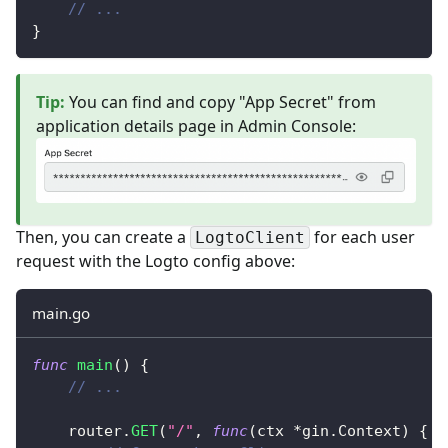
// ...
}
Tip
:
You can find and copy "App Secret" from
application details page in Admin Console:
Then, you can create a
for each user
LogtoClient
request with the Logto config above:
main.go
func
main
(
)
{
// ...
	router
.
GET
(
"/"
,
func
(
ctx 
*
gin
.
Context
)
{