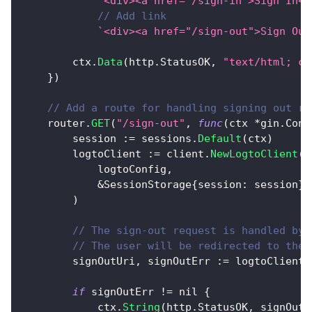
`<div><a href="/sign-in">Sign In</
// Add link
`<div><a href="/sign-out">Sign Out
		ctx
.
Data
(
http
.
StatusOK
,
"text/html; ch
}
)
// Add a route for handling signing out re
	router
.
GET
(
"/sign-out"
,
func
(
ctx 
*
gin
.
Cont
		session 
:=
 sessions
.
Default
(
ctx
)
		logtoClient 
:=
 client
.
NewLogtoClient
(
			logtoConfig
,
&
SessionStorage
{
session
:
 session
}
,
)
// The sign-out request is handled by 
// The user will be redirected to the 
		signOutUri
,
 signOutErr 
:=
 logtoClient
.
if
 signOutErr 
!=
nil
{
			ctx
.
String
(
http
.
StatusOK
,
 signOutE