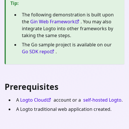
Tip
:
The following demonstration is built upon
the
Gin Web Framework
. You may also
integrate Logto into other frameworks by
taking the same steps.
The Go sample project is available on our
Go SDK repo
.
Prerequisites
A
Logto Cloud
account or a
self-hosted Logto
.
A Logto traditional web application created.