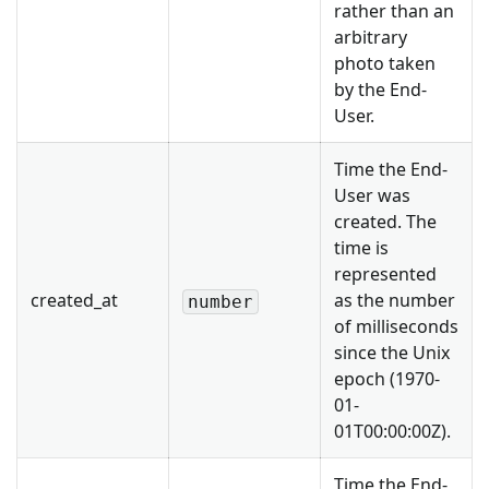
rather than an
arbitrary
photo taken
by the End-
User.
Time the End-
User was
created. The
time is
represented
created_at
as the number
number
of milliseconds
since the Unix
epoch (1970-
01-
01T00:00:00Z).
Time the End-