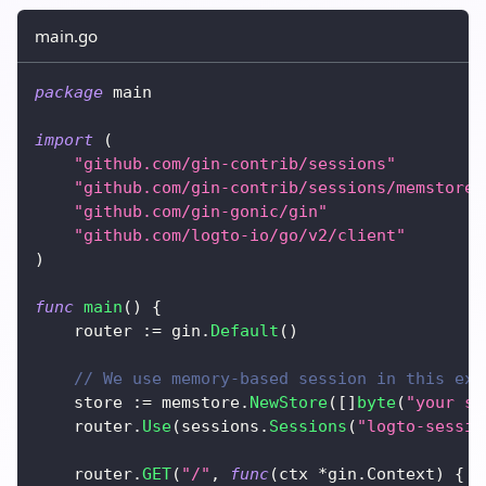
main.go
package
 main
import
(
"github.com/gin-contrib/sessions"
"github.com/gin-contrib/sessions/memstore"
"github.com/gin-gonic/gin"
"github.com/logto-io/go/v2/client"
)
func
main
(
)
{
	router 
:=
 gin
.
Default
(
)
// We use memory-based session in this exa
	store 
:=
 memstore
.
NewStore
(
[
]
byte
(
"your se
	router
.
Use
(
sessions
.
Sessions
(
"logto-sessio
	router
.
GET
(
"/"
,
func
(
ctx 
*
gin
.
Context
)
{