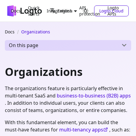
Quick
API
Logto
Docs
Integrations
Logto Cloud
English
starts
protection
APIs
Docs
Organizations
On this page
Organizations
The organizations feature is particularly effective in
multi-tenant SaaS and
business-to-business (B2B) apps
. In addition to individual users, your clients can also
consist of teams, organizations, or entire companies.
With this fundamental element, you can build the
must-have features for
multi-tenancy apps
, such as: