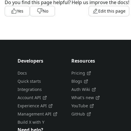
Do you find this page helpful?
Help us improve the docs!
Yes
No
Edit this page
Developers
Resources
Docs
Pricing
Quick starts
Blogs
Integrations
Auth Wiki
Account API
What's new
Experience API
YouTube
Management API
GitHub
Build X with Y
Need help?