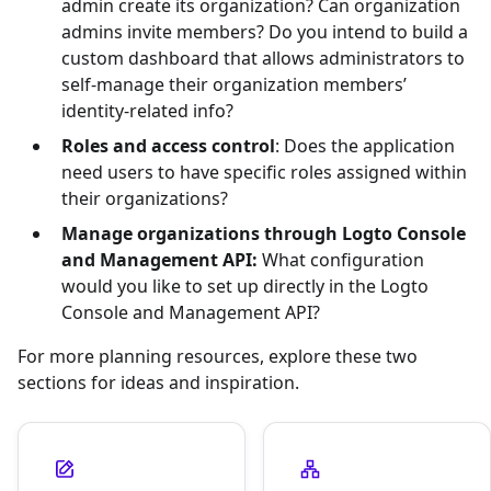
admin create its organization? Can organization
admins invite members? Do you intend to build a
custom dashboard that allows administrators to
self-manage their organization members’
identity-related info?
Roles and access control
: Does the application
need users to have specific roles assigned within
their organizations?
Manage organizations through Logto Console
and Management API:
What configuration
would you like to set up directly in the Logto
Console and Management API?
For more planning resources, explore these two
sections for ideas and inspiration.