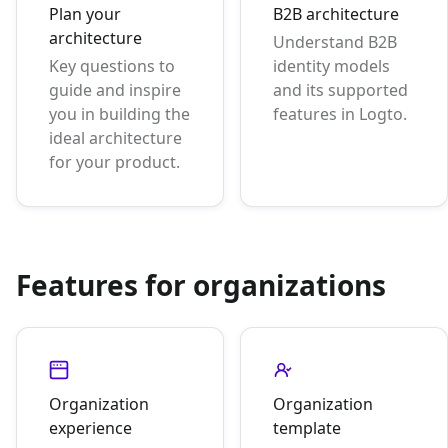
Plan your
B2B architecture
architecture
Understand B2B
Key questions to
identity models
guide and inspire
and its supported
you in building the
features in Logto.
ideal architecture
for your product.
Features for organizations
Organization
Organization
experience
template