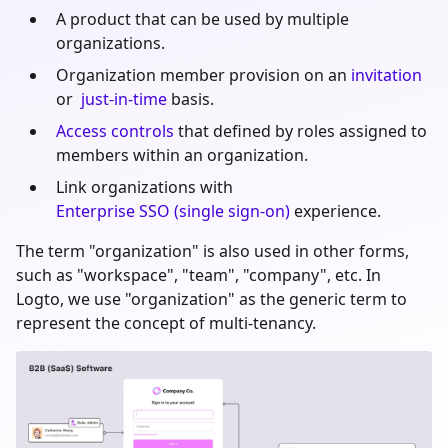
A product that can be used by multiple
organizations.
Organization member provision on an
invitation
or
just-in-time
basis.
Access controls
that defined by roles assigned to
members within an organization.
Link organizations with
Enterprise SSO (single sign-on)
experience.
The term "organization" is also used in other forms,
such as "workspace", "team", "company", etc. In
Logto, we use "organization" as the generic term to
represent the concept of multi-tenancy.