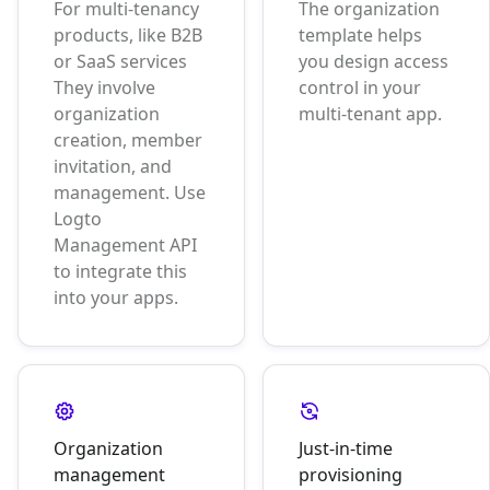
For multi-tenancy
The organization
products, like B2B
template helps
or SaaS services
you design access
They involve
control in your
organization
multi-tenant app.
creation, member
invitation, and
management. Use
Logto
Management API
to integrate this
into your apps.
Organization
Just-in-time
management
provisioning