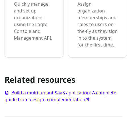
Quickly manage
Assign
and set up
organization
organizations
memberships and
using the Logto
roles to users on-
Console and
the-fly as they sign
Management API.
in to the system
for the first time.
Related resources
Build a multi-tenant SaaS application: A complete
guide from design to implementation