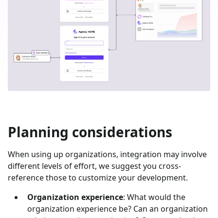
Planning considerations
When using up organizations, integration may involve
different levels of effort, we suggest you cross-
reference those to customize your development.
Organization experience
: What would the
organization experience be? Can an organization