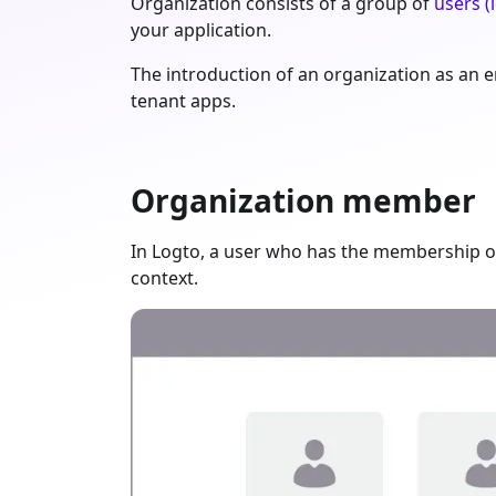
Organization consists of a group of
users (i
your application.
The introduction of an organization as an en
tenant apps.
Organization member
In Logto, a user who has the membership of
context.