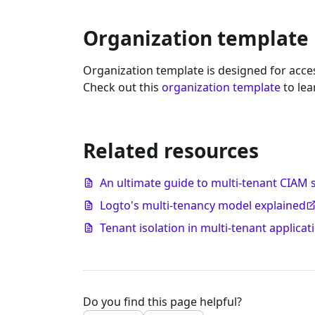
Organization template
Organization template is designed for acces
Check out this
organization template
to lea
Related resources
An ultimate guide to multi-tenant CIAM 
Logto's multi-tenancy model explained
Tenant isolation in multi-tenant applicat
Do you find this page helpful?