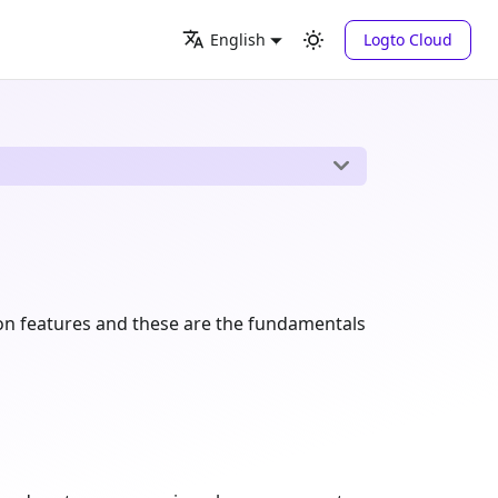
Logto Cloud
English
tion features and these are the fundamentals