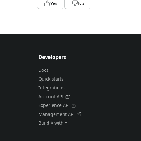
Yes
No
Developers
Docs
Quick starts
Integrations
Account API
Experience API
Management API
Build X with Y