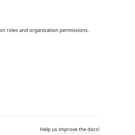
ion roles and organization permissions.
Help us improve the docs!