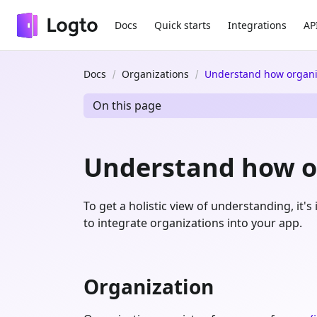
Docs
Quick starts
Integrations
AP
Docs
Organizations
Understand how organi
On this page
Understand how o
To get a holistic view of understanding, it
to integrate organizations into your app.
Organization