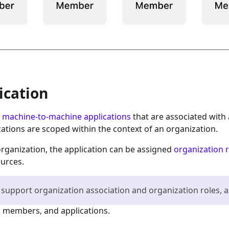
ication
e
machine-to-machine applications
that are associated with 
cations are scoped within the context of an organization.
organization, the application can be assigned
organization 
ources.
 support organization association and organization roles, a
 members, and applications.