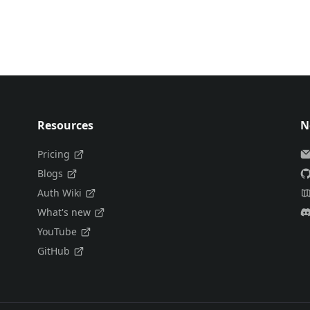
Resources
N
Pricing
Blogs
Auth Wiki
What's new
YouTube
GitHub