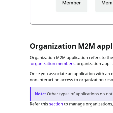
Organization M2M appl
Organization M2M application refers to th
organization members
, organization appli
Once you associate an application with an 
non-interaction access to organization res
Note
:
Other types of applications do not
Refer this
section
to manage organizations,