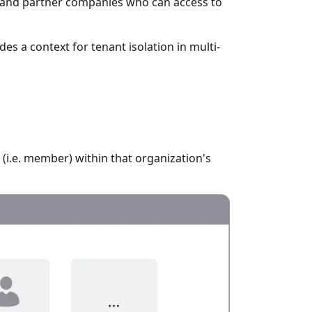
, and partner companies who can access to
des a context for tenant isolation in multi-
(i.e. member) within that organization's