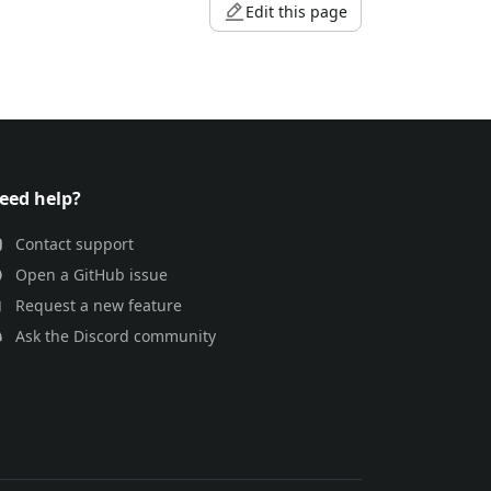
Edit this page
eed help?
Contact support
Open a GitHub issue
Request a new feature
Ask the Discord community