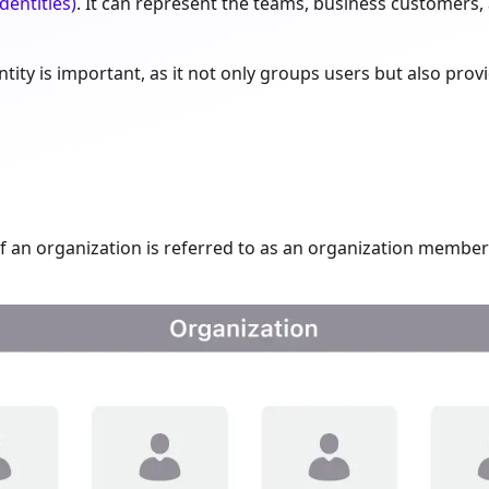
dentities)
. It can represent the teams, business customers
tity is important, as it not only groups users but also provi
 an organization is referred to as an organization member 