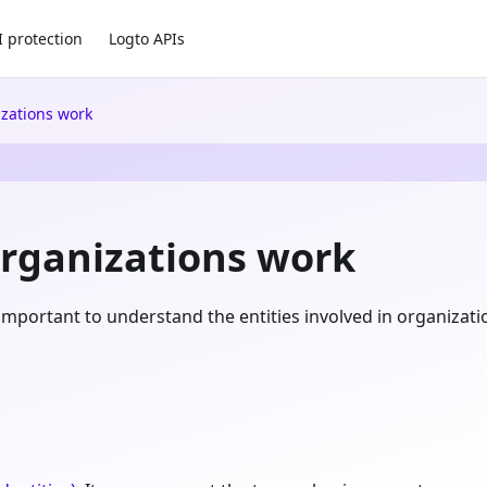
I protection
Logto APIs
zations work
rganizations work
's important to understand the entities involved in organiza