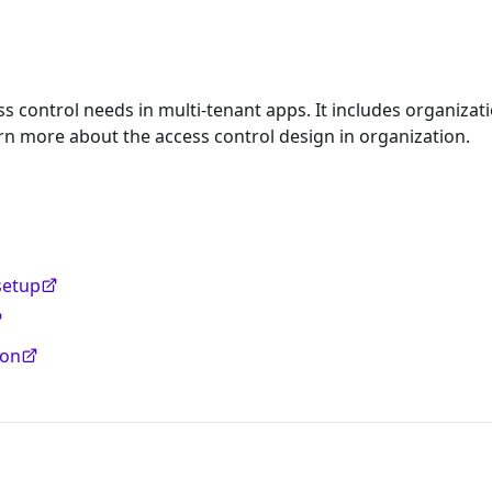
s control needs in multi-tenant apps. It includes organizat
rn more about the access control design in organization.
setup
ion