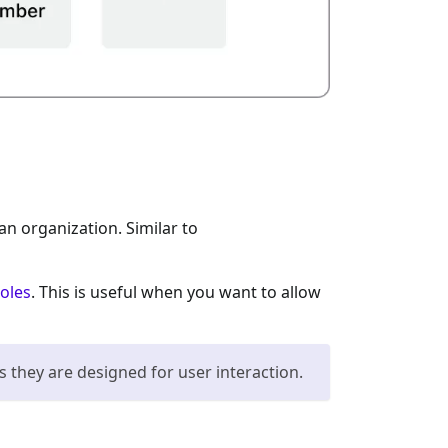
an organization. Similar to
roles
. This is useful when you want to allow
s they are designed for user interaction.