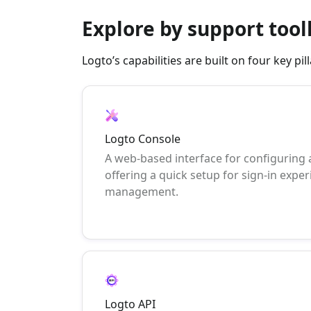
Explore by support tool
Logto’s capabilities are built on four key p
Logto Console
A web-based interface for configuring
offering a quick setup for sign-in exper
management.
Logto API