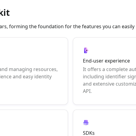
kit
illars, forming the foundation for the features you can easil
End-user experience
 and managing resources,
It offers a complete au
ience and easy identity
including identifier sig
and extensive customi
API.
SDKs