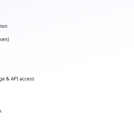
tion
ken)
ge & API access
n