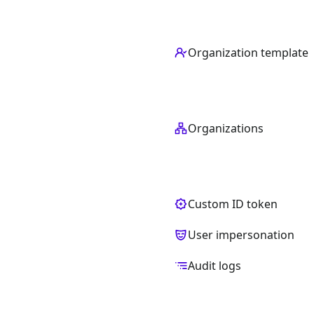
Organization template
Organizations
Custom ID token
User impersonation
Audit logs