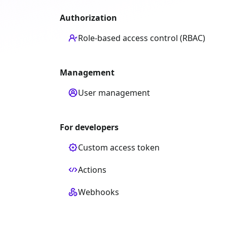
Authorization
Role-based access control (RBAC)
Management
User management
For developers
Custom access token
Actions
Webhooks