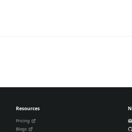
Resources
N
Pricing
Blogs