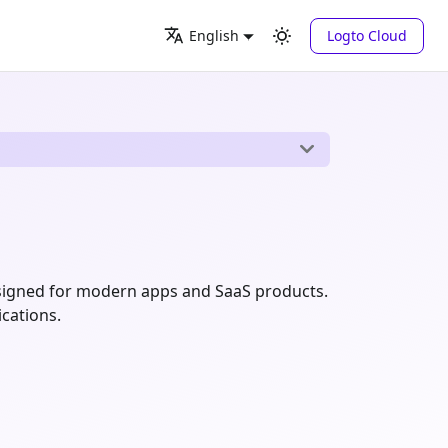
Logto Cloud
English
signed for modern apps and SaaS products.
ications.