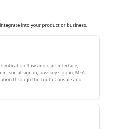
y integrate into your product or business.
thentication flow and user interface,
n-in, social sign-in, passkey sign-in, MFA,
zation through the Logto Console and