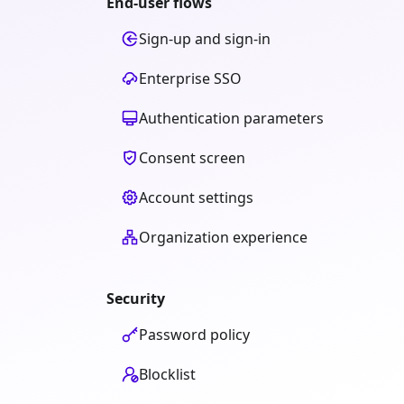
End-user flows
Sign-up and sign-in
Enterprise SSO
Authentication parameters
Consent screen
Account settings
Organization experience
Security
Password policy
Blocklist