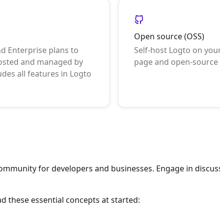
Open source (OSS)
nd Enterprise plans to
Self-host Logto on your
 hosted and managed by
page and open-source s
udes all features in Logto
community for developers and businesses. Engage in discus
ad these essential concepts at started: