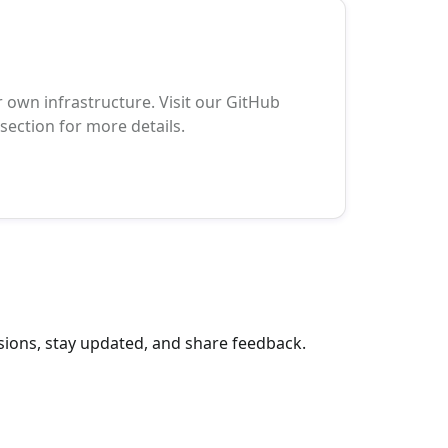
 own infrastructure. Visit our GitHub
ection for more details.
sions, stay updated, and share feedback.