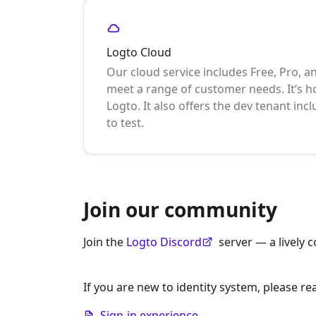
Logto Cloud
Our cloud service includes Free, Pro, a
meet a range of customer needs. It’s
Logto. It also offers the dev tenant incl
to test.
Join our community
Join the
Logto Discord
server — a lively 
If you are new to identity system, please re
Sign-in experience