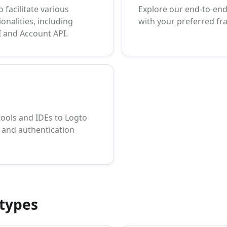
 facilitate various
Explore our end-to-end 
onalities, including
with your preferred f
 and Account API.
tools and IDEs to Logto
and authentication
types