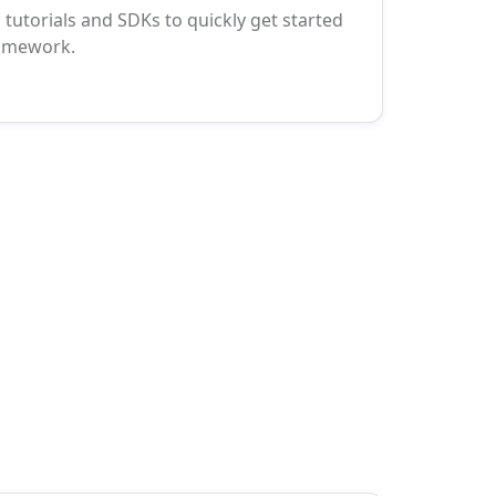
tutorials and SDKs to quickly get started
ramework.