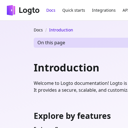
Docs
Quick starts
Integrations
AP
Docs
Introduction
On this page
Introduction
Welcome to Logto documentation! Logto is 
It provides a secure, scalable, and customi
Explore by features