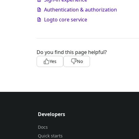
Authentication & authorization
Logto core service
Do you find this page helpful?
Yes
No
Developers
Docs
Quick starts