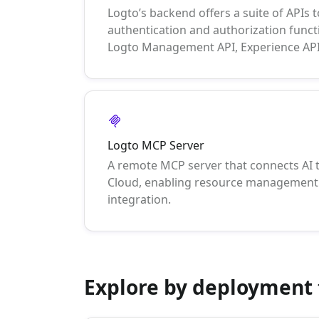
Logto’s backend offers a suite of APIs to
authentication and authorization functi
Logto Management API, Experience API
Logto MCP Server
A remote MCP server that connects AI 
Cloud, enabling resource management 
integration.
Explore by deployment 