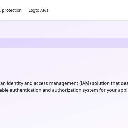
I protection
Logto APIs
an identity and access management (IAM) solution that de
zable authentication and authorization system for your appl