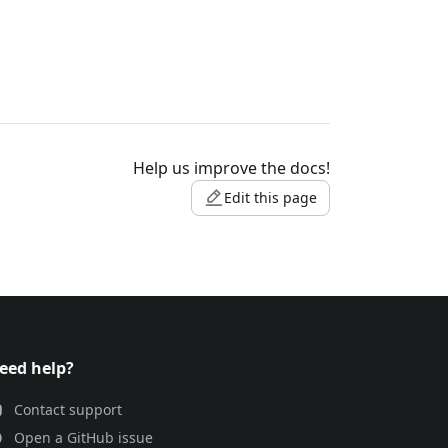
Help us improve the docs!
Edit this page
eed help?
Contact support
Open a GitHub issue