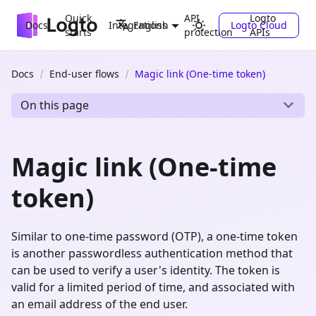
Quick
API
Logto
Docs
Integrations
Logto Cloud
English
starts
protection
APIs
Docs
End-user flows
Magic link (One-time token)
On this page
Magic link (One-time
token)
Similar to one-time password (OTP), a one-time token
is another passwordless authentication method that
can be used to verify a user's identity. The token is
valid for a limited period of time, and associated with
an email address of the end user.