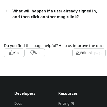
What will happen if a user already signed in,
and then click another magic link?
Do you find this page helpful?
Help us improve the docs!
Yes
No
Edit this page
Developers
Resources
Docs
Pricing