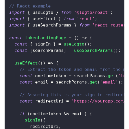
// React example
import
{
 useLogto 
}
from
'@logto/react'
;
import
{
 useEffect 
}
from
'react'
;
import
{
 useSearchParams 
}
from
'react-router-
const
TokenLandingPage
=
(
)
=>
{
const
{
 signIn 
}
=
useLogto
(
)
;
const
[
searchParams
]
=
useSearchParams
(
)
;
useEffect
(
(
)
=>
{
// Extract the token and email from the ma
const
 oneTimeToken 
=
 searchParams
.
get
(
'tok
const
 email 
=
 searchParams
.
get
(
'email'
)
;
// Assuming this is your sign-in redirect 
const
 redirectUri 
=
'https://yourapp.com/c
if
(
oneTimeToken 
&&
 email
)
{
signIn
(
{
        redirectUri
,