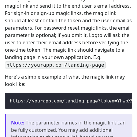
magic link and send it to the end user's email address.
For sign-in or sign-up magic links, the magic link
should at least contain the token and the user email as
parameters. For password reset magic links, the email
parameter is optional; if you omit it, Logto will ask the
user to enter their email address before verifying the
one-time token. The magic link should navigate to a
landing page in your own application. E.g.
.
https://yourapp.com/landing-page
Here's a simple example of what the magic link may
look like:
https://yourapp.com/landing-page?token=YHwbXSX
Note
:
The parameter names in the magic link can
be fully customized. You may add additional