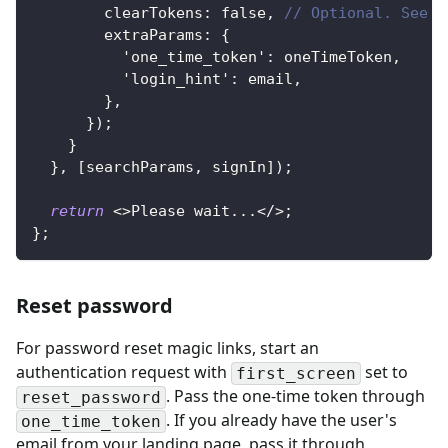
        clearTokens
:
false
,
// Optional. See w
        extraParams
:
{
'one_time_token'
:
 oneTimeToken
,
'login_hint'
:
 email
,
}
,
}
)
;
}
}
,
[
searchParams
,
 signIn
]
)
;
return
<
>
Please wait
...
<
/
>
;
}
;
Reset password
For password reset magic links, start an
authentication request with
set to
first_screen
. Pass the one-time token through
reset_password
. If you already have the user's
one_time_token
email from your landing page, pass it through