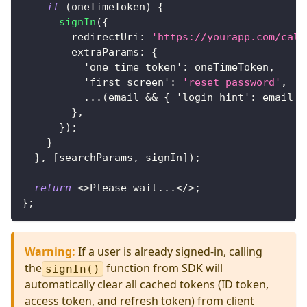
if
(
oneTimeToken
)
{
signIn
(
{
        redirectUri
:
'https://yourapp.com/call
        extraParams
:
{
'one_time_token'
:
 oneTimeToken
,
'first_screen'
:
'reset_password'
,
...
(
email 
&&
{
'login_hint'
:
 email 
}
}
,
}
)
;
}
}
,
[
searchParams
,
 signIn
]
)
;
return
<
>
Please wait
...
<
/
>
;
}
;
Warning
:
If a user is already signed-in, calling
the
function from SDK will
signIn()
automatically clear all cached tokens (ID token,
access token, and refresh token) from client