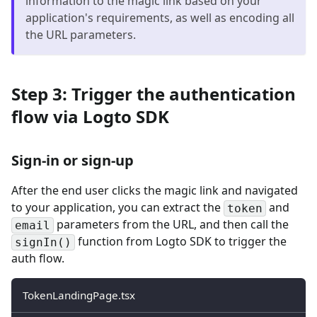
information to the magic link based on your
application's requirements, as well as encoding all
the URL parameters.
Step 3: Trigger the authentication
flow via Logto SDK
Sign-in or sign-up
After the end user clicks the magic link and navigated
to your application, you can extract the
and
token
parameters from the URL, and then call the
email
function from Logto SDK to trigger the
signIn()
auth flow.
TokenLandingPage.tsx