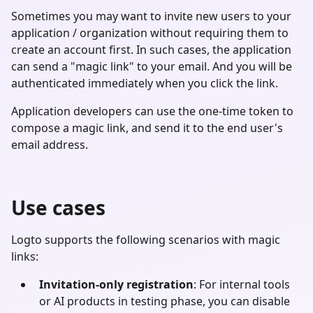
Sometimes you may want to invite new users to your
application / organization without requiring them to
create an account first. In such cases, the application
can send a "magic link" to your email. And you will be
authenticated immediately when you click the link.
Application developers can use the one-time token to
compose a magic link, and send it to the end user's
email address.
Use cases
Logto supports the following scenarios with magic
links:
Invitation-only registration
: For internal tools
or AI products in testing phase, you can disable