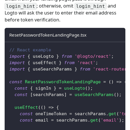
; otherwise, omit
and
login_hint
login_hint
Logto will ask the user to enter their email address
before token verification.
ResetPasswordTokenLandingPage.tsx
// React example
import
{
 useLogto 
}
from
'@logto/react'
;
import
{
 useEffect 
}
from
'react'
;
import
{
 useSearchParams 
}
from
'react-router-
const
ResetPasswordTokenLandingPage
=
(
)
=>
{
const
{
 signIn 
}
=
useLogto
(
)
;
const
[
searchParams
]
=
useSearchParams
(
)
;
useEffect
(
(
)
=>
{
const
 oneTimeToken 
=
 searchParams
.
get
(
'tok
const
 email 
=
 searchParams
.
get
(
'email'
)
;