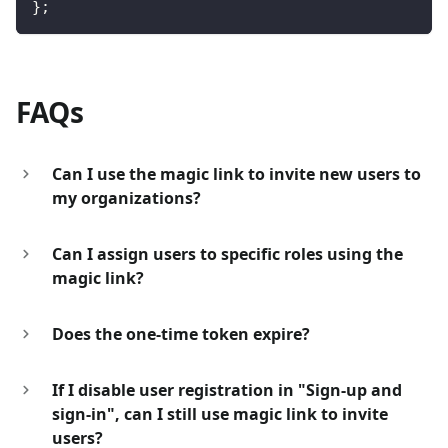
}
;
FAQs
Can I use the magic link to invite new users to
my organizations?
Can I assign users to specific roles using the
magic link?
Does the one-time token expire?
If I disable user registration in "Sign-up and
sign-in", can I still use magic link to invite
users?