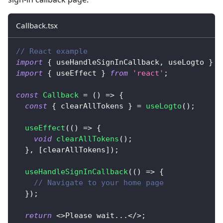
Callback.tsx
// React example
import
{
 useHandleSignInCallback
,
 useLogto 
}
f
import
{
 useEffect 
}
from
'react'
;
const
Callback
=
(
)
=>
{
const
{
 clearAllTokens 
}
=
useLogto
(
)
;
useEffect
(
(
)
=>
{
void
clearAllTokens
(
)
;
}
,
[
clearAllTokens
]
)
;
useHandleSignInCallback
(
(
)
=>
{
// Navigate to your home page
}
)
;
return
<
>
Please wait
...
<
/
>
;