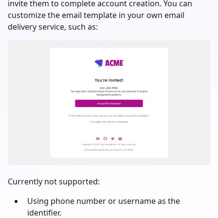
invite them to complete account creation. You can
customize the email template in your own email
delivery service, such as:
Currently not supported:
Using phone number or username as the
identifier.