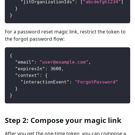
"jitOrganizationIds"
:
[
"abcdefgh1234"
]
}
}
For a password reset magic link, restrict the token to
the forgot password flow:
{
"email"
:
"
user@example.com
"
,
"expiresIn"
:
3600
,
"context"
:
{
"interactionEvent"
:
"ForgotPassword"
}
}
Step 2: Compose your magic link
After you get the one-time token, you can compose a