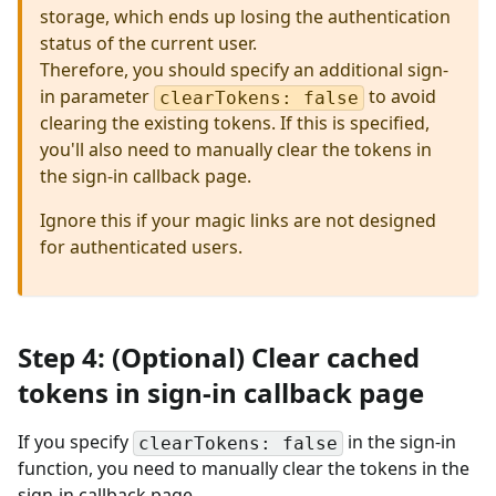
storage, which ends up losing the authentication
status of the current user.
Therefore, you should specify an additional sign-
in parameter
to avoid
clearTokens: false
clearing the existing tokens. If this is specified,
you'll also need to manually clear the tokens in
the sign-in callback page.
Ignore this if your magic links are not designed
for authenticated users.
Step 4: (Optional) Clear cached
tokens in sign-in callback page
If you specify
in the sign-in
clearTokens: false
function, you need to manually clear the tokens in the
sign-in callback page.