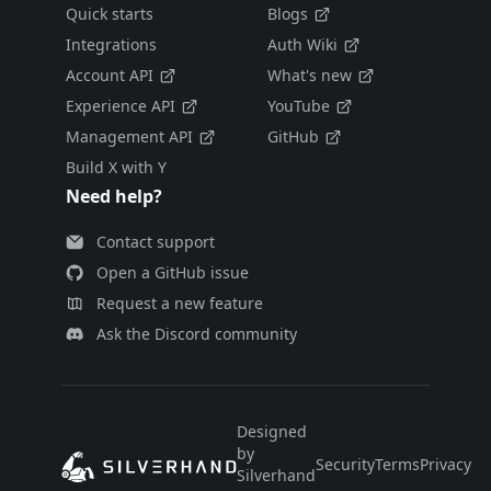
Quick starts
Blogs
Integrations
Auth Wiki
Account API
What's new
Experience API
YouTube
Management API
GitHub
Build X with Y
Need help?
Contact support
Open a GitHub issue
Request a new feature
Ask the Discord community
Designed
by
Security
Terms
Privacy
E
Silverhand