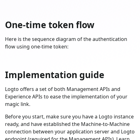
One-time token flow
Here is the sequence diagram of the authentication
flow using one-time token:
Implementation guide
Logto offers a set of both Management APIs and
Experience APIs to ease the implementation of your
magic link.
Before you start, make sure you have a Logto instance
ready, and have established the Machine-to-Machine
connection between your application server and Logto
endpoint (required for the Management APIs). Learn