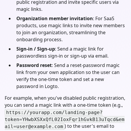
public registration and invite specific users via
magic links.
Organization member invitation
: For SaaS
products, use magic links to invite new members
to join an organization, streamlining the
onboarding process.
Sign-in / Sign-up
: Send a magic link for
passwordless sign-in or sign-up via email.
Password reset
: Send a reset-password magic
link from your own application so the user can
verify the one-time token and set a new
password in Logto.
For example, when you've disabled public registration,
you can send a magic link with a one-time token (e.g.,
https://yourapp.com/landing-page?
token=YHwbXSXxQfL02IoxFqr1hGvkB13uTqcd&
em
) to the user's email to
ail=user@example.com