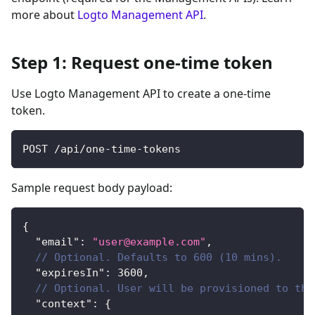
more about
Logto Management API
.
Step 1: Request one-time token
Use Logto Management API to create a one-time
token.
POST /api/one-time-tokens
Sample request body payload:
{
"email"
:
"
user@example.com
"
,
// Optional. Defaults to 600 (10 mins).
"expiresIn"
:
3600
,
// Optional. User will be provisioned to the
"context"
:
{