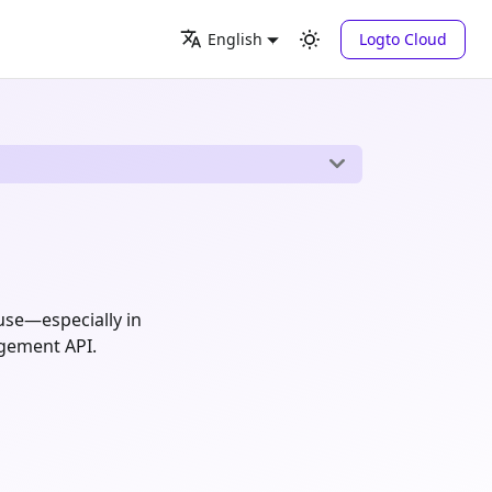
Logto Cloud
English
use—especially in
agement API.