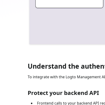
Understand the authent
To integrate with the Logto Management API
Protect your backend API
Frontend calls to your backend API re