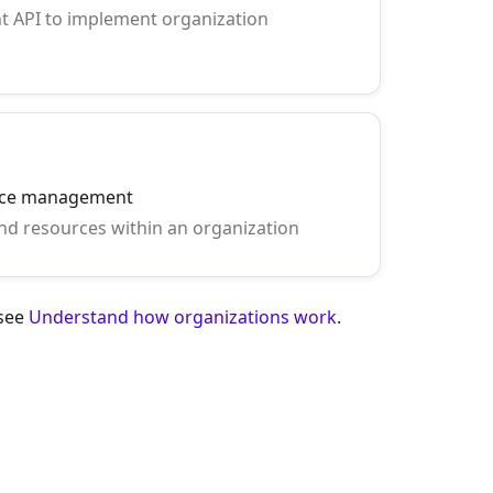
 API to implement organization
rce management
d resources within an organization
 see
Understand how organizations work
.