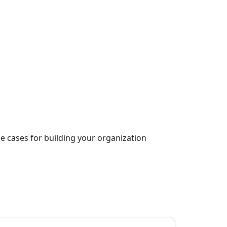
 cases for building your organization