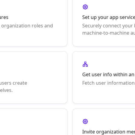
ures
Set up your app servi
 organization roles and
Securely connect your
machine-to-machine au
Get user info within a
users create
Fetch user information
elves.
Invite organization m