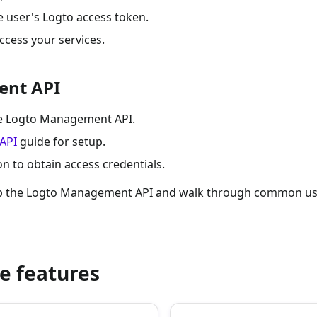
e user's Logto access token.
ccess your services.
ent API
the Logto Management API.
API
guide for setup.
 to obtain access credentials.
up the Logto Management API and walk through common use
e features