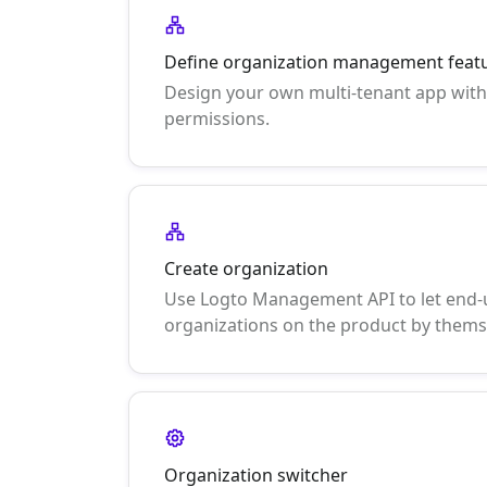
Define organization management feat
Design your own multi-tenant app with
permissions.
Create organization
Use Logto Management API to let end-
organizations on the product by thems
Organization switcher