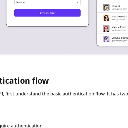
ication flow
, first understand the basic authentication flow. It has tw
quire authentication.