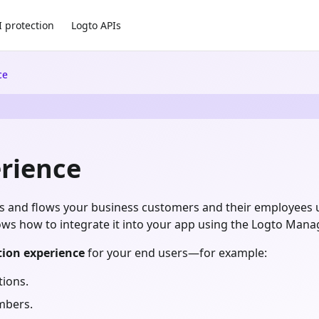
I protection
Logto APIs
ce
rience
UIs and flows your business customers and their employees 
hows how to integrate it into your app using the Logto Man
tion experience
for your end users—for example:
tions.
mbers.