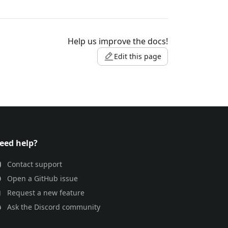
Help us improve the docs!
Edit this page
eed help?
Contact support
Open a GitHub issue
Request a new feature
Ask the Discord community