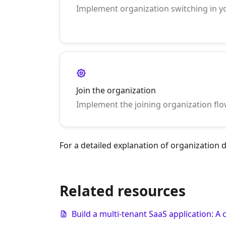
Implement organization switching in y
Join the organization
Implement the joining organization flo
For a detailed explanation of organization
Related resources
Build a multi-tenant SaaS application: 