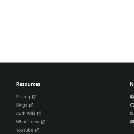
Resources
N
Pricing
Blogs
Auth Wiki
What's new
YouTube