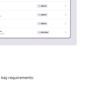
o key requirements: