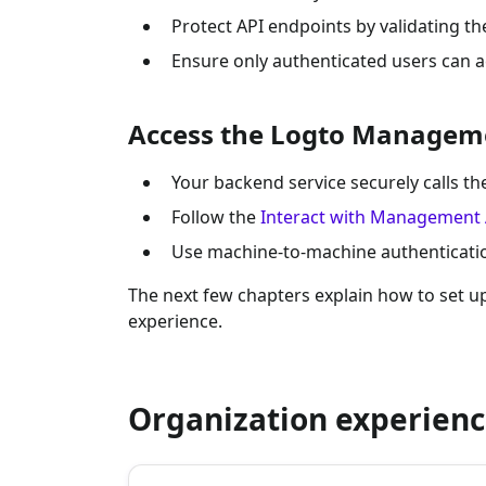
Protect API endpoints by validating th
Ensure only authenticated users can a
Access the Logto Managem
Your backend service securely calls 
Follow the
Interact with Management 
Use machine-to-machine authentication
The next few chapters explain how to set 
experience.
Organization experienc