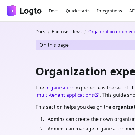
Docs
Quick starts
Integrations
AP
Docs
End-user flows
Organization experien
On this page
Organization expe
The
organization
experience is the set of 
multi-tenant applications
. This guide s
This section helps you design the
organiza
Admins can create their own organiza
Admins can manage organization me