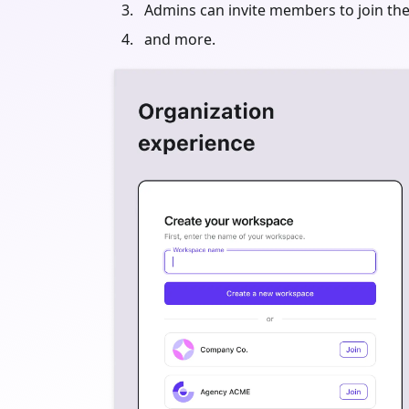
Admins can invite members to join the
and more.