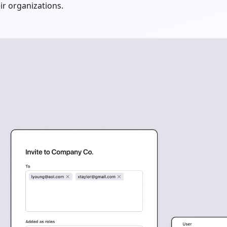
ir organizations.