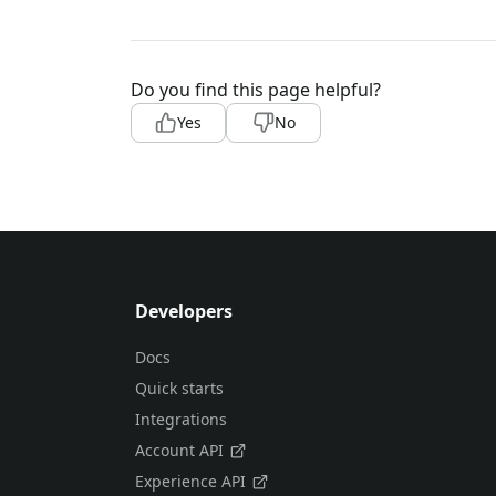
Do you find this page helpful?
Yes
No
Developers
Docs
Quick starts
Integrations
Account API
Experience API