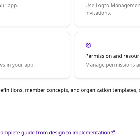
our app.
Use Logto Management
invitations.
Permission and resou
ws in your app.
Manage permissions an
 definitions, member concepts, and organization templates,
A complete guide from design to implementation