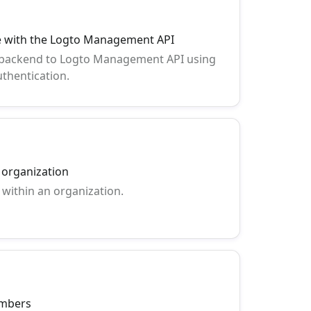
ce with the Logto Management API
 backend to Logto Management API using
thentication.
n organization
 within an organization.
embers