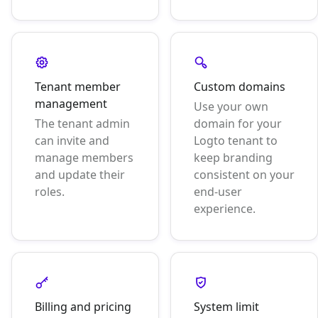
Tenant member
Custom domains
management
Use your own
The tenant admin
domain for your
can invite and
Logto tenant to
manage members
keep branding
and update their
consistent on your
roles.
end-user
experience.
Billing and pricing
System limit