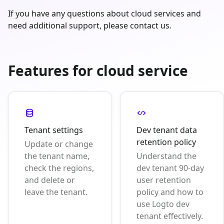
If you have any questions about cloud services and
need additional support, please contact us.
Features for cloud service
Tenant settings
Dev tenant data
retention policy
Update or change
the tenant name,
Understand the
check the regions,
dev tenant 90-day
and delete or
user retention
leave the tenant.
policy and how to
use Logto dev
tenant effectively.