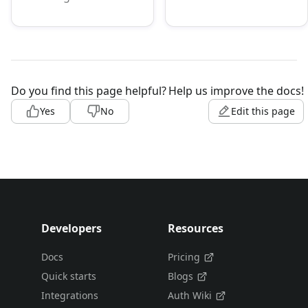
Do you find this page helpful?
Help us improve the docs!
Yes
No
Edit this page
Developers
Resources
Docs
Pricing
Quick starts
Blogs
Integrations
Auth Wiki