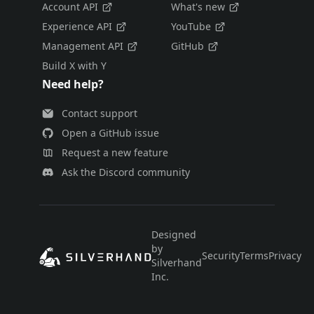
Account API
What's new
Experience API
YouTube
Management API
GitHub
Build X with Y
Need help?
Contact support
Open a GitHub issue
Request a new feature
Ask the Discord community
Designed
by
Security
Terms
Privacy
E
Silverhand
Inc.