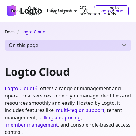
Quick
API
Logto
Docs
Integrations
Logto Cloud
English
starts
protection
APIs
Docs
Logto Cloud
On this page
Logto Cloud
Logto Cloud
offers a range of management and
operational services to help you manage identities and
resources smoothly and easily. Hosted by Logto, it
includes features like
multi-region support
, tenant
management,
billing and pricing
,
member management
, and console role-based access
control.