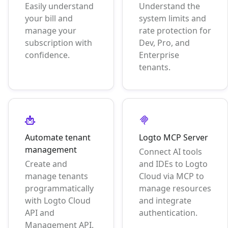
Easily understand
Understand the
your bill and
system limits and
manage your
rate protection for
subscription with
Dev, Pro, and
confidence.
Enterprise
tenants.
Automate tenant
Logto MCP Server
management
Connect AI tools
Create and
and IDEs to Logto
manage tenants
Cloud via MCP to
programmatically
manage resources
with Logto Cloud
and integrate
API and
authentication.
Management API.