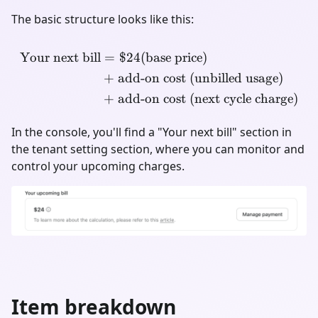
The basic structure looks like this:
Your next bill
=
$24
(base price)
\begin{align*} \text{Your 
+
add-on cost (unbilled usage)
+
add-on cost (next cycle charge)
In the console, you'll find a "Your next bill" section in
the tenant setting section, where you can monitor and
control your upcoming charges.
Item breakdown