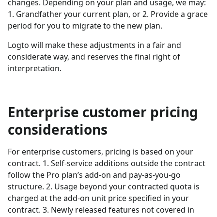
changes. Depending on your plan and usage, we may:
1. Grandfather your current plan, or 2. Provide a grace
period for you to migrate to the new plan.
Logto will make these adjustments in a fair and
considerate way, and reserves the final right of
interpretation.
Enterprise customer pricing
considerations
For enterprise customers, pricing is based on your
contract. 1. Self-service additions outside the contract
follow the Pro plan’s add-on and pay-as-you-go
structure. 2. Usage beyond your contracted quota is
charged at the add-on unit price specified in your
contract. 3. Newly released features not covered in