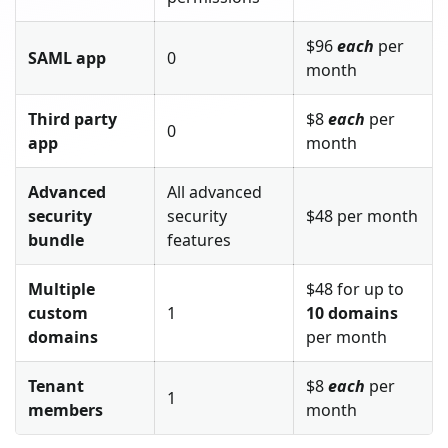
$96
each
per
SAML app
0
month
Third party
$8
each
per
0
app
month
Advanced
All advanced
security
security
$48 per month
bundle
features
Multiple
$48 for up to
custom
1
10 domains
domains
per month
Tenant
$8
each
per
1
members
month