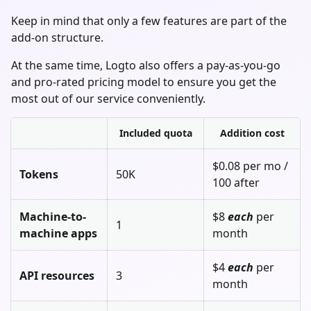
Keep in mind that only a few features are part of the
add-on structure.
At the same time, Logto also offers a pay-as-you-go
and pro-rated pricing model to ensure you get the
most out of our service conveniently.
Included quota
Addition cost
$0.08 per mo /
Tokens
50K
100 after
Machine-to-
$8
each
per
1
machine apps
month
$4
each
per
API resources
3
month