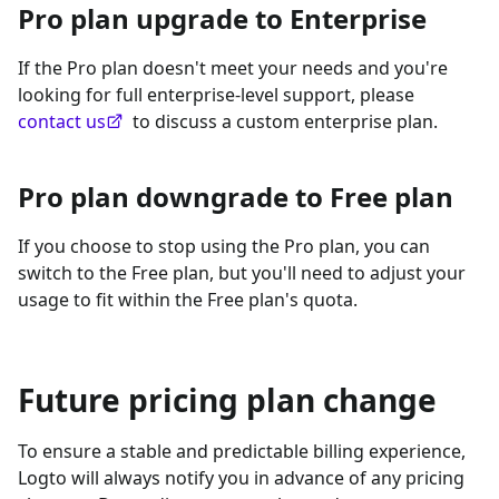
Pro plan upgrade to Enterprise
If the Pro plan doesn't meet your needs and you're
looking for full enterprise-level support, please
contact us
to discuss a custom enterprise plan.
Pro plan downgrade to Free plan
If you choose to stop using the Pro plan, you can
switch to the Free plan, but you'll need to adjust your
usage to fit within the Free plan's quota.
Future pricing plan change
To ensure a stable and predictable billing experience,
Logto will always notify you in advance of any pricing