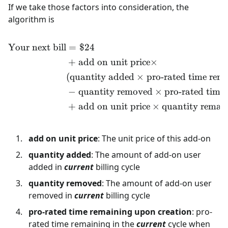
If we take those factors into consideration, the
algorithm is
Your next bill
=
$24
\begin{align*} \text{Your
+
add on unit price
×
(
quantity added
×
pro-rated time rem
−
quantity removed
×
pro-rated time
+
add on unit price
×
quantity remai
add on unit price
: The unit price of this add-on
quantity added
: The amount of add-on user
added in
current
billing cycle
quantity removed
: The amount of add-on user
removed in
current
billing cycle
pro-rated time remaining upon creation
: pro-
rated time remaining in the
current
cycle when