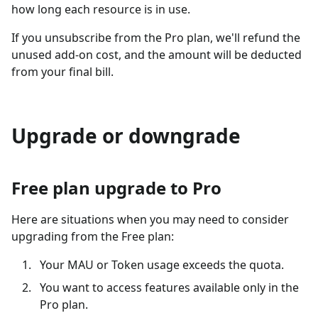
how long each resource is in use.
If you unsubscribe from the Pro plan, we'll refund the
unused add-on cost, and the amount will be deducted
from your final bill.
Upgrade or downgrade
Free plan upgrade to Pro
Here are situations when you may need to consider
upgrading from the Free plan:
Your MAU or Token usage exceeds the quota.
You want to access features available only in the
Pro plan.