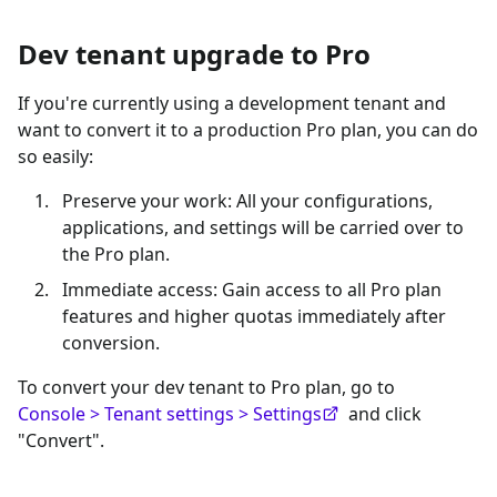
Dev tenant upgrade to Pro
If you're currently using a development tenant and
want to convert it to a production Pro plan, you can do
so easily:
Preserve your work: All your configurations,
applications, and settings will be carried over to
the Pro plan.
Immediate access: Gain access to all Pro plan
features and higher quotas immediately after
conversion.
To convert your dev tenant to Pro plan, go to
Console > Tenant settings > Settings
and click
"Convert".