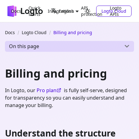
Quick
API
Logto
Docs
Integrations
Logto Cloud
English
starts
protection
APIs
Docs
Logto Cloud
Billing and pricing
On this page
Billing and pricing
In Logto, our
Pro plan
is fully self-serve, designed
for transparency so you can easily understand and
manage your billing.
Understand the structure