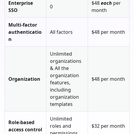
Enterprise
$48
each
per
0
SSO
month
Multi-factor
authenticatio
All factors
$48 per month
n
Unlimited
organizations
& All the
organization
Organization
$48 per month
features,
including
organization
templates
Unlimited
Role-based
roles and
$32 per month
access control
permissions