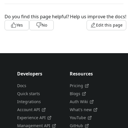
Do you find this page helpful?
Help us improve the docs!
Yes
No
Edit this page
Developers
Resources
Docs
Pricing
Quick starts
Blogs
Integrations
Auth Wiki
Account API
What's new
Experience API
YouTube
Management API
GitHub