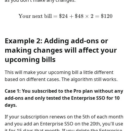
Your next bill
=
$24
\text{Your next bill} = \$
+
$48
×
2
=
$120
Example 2: Adding add-ons or
making changes will affect your
upcoming bills
This will make your upcoming bill a little different
based on different cases. The algorithm still works.
Case 1: You subscribed to the Pro plan without any
add-ons and only tested the Enterprise SSO for 10
days.
If your subscription renews on the 5th of each month
and you add an Enterprise SSO on the 20th, you'll use
it for 15 days that month. If you delete the Enterprise