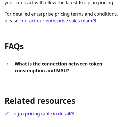
your contract will follow the latest Pro plan pricing.
For detailed enterprise pricing terms and conditions,
please
contact our enterprise sales team
.
FAQs
What is the connection between token
consumption and MAU?
Related resources
Logto pricing table in detail