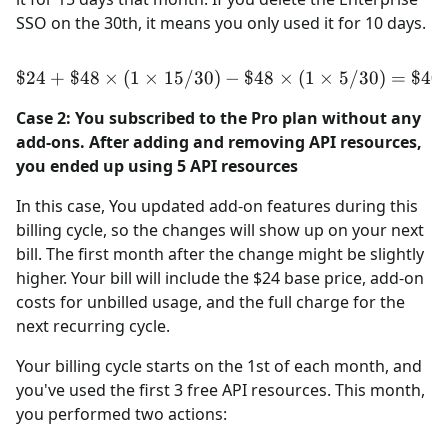
SSO on the 30th, it means you only used it for 10 days.
$24
+
$48
×
(
1
×
15/30
)
\$24 + \$48 \times (1 \tim
−
$48
×
(
1
×
5/30
)
=
$40
Case 2: You subscribed to the Pro plan without any
add-ons. After adding and removing API resources,
you ended up using 5 API resources
In this case, You updated add-on features during this
billing cycle, so the changes will show up on your next
bill. The first month after the change might be slightly
higher. Your bill will include the $24 base price, add-on
costs for unbilled usage, and the full charge for the
next recurring cycle.
Your billing cycle starts on the 1st of each month, and
you've used the first 3 free API resources. This month,
you performed two actions: