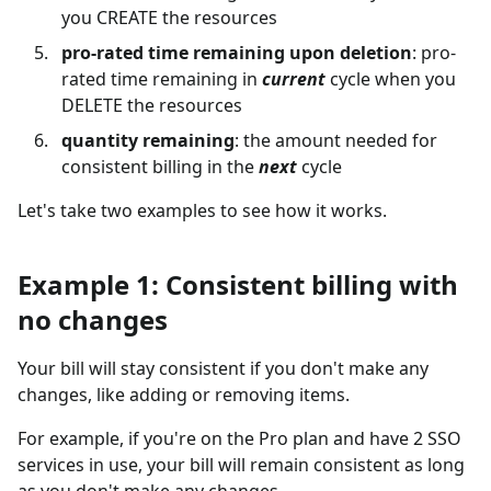
you CREATE the resources
pro-rated time remaining upon deletion
: pro-
rated time remaining in
current
cycle when you
DELETE the resources
quantity remaining
: the amount needed for
consistent billing in the
next
cycle
Let's take two examples to see how it works.
Example 1: Consistent billing with
no changes
Your bill will stay consistent if you don't make any
changes, like adding or removing items.
For example, if you're on the Pro plan and have 2 SSO
services in use, your bill will remain consistent as long
as you don't make any changes.