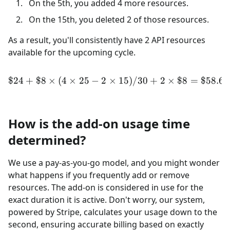
On the 5th, you added 4 more resources.
On the 15th, you deleted 2 of those resources.
As a result, you'll consistently have 2 API resources
available for the upcoming cycle.
$24
+
$8
×
(
4
×
25
−
2
×
\$24 + \$8 \times (4 \time
15
)
/30
+
2
×
$8
=
$58.67
How is the add-on usage time
determined?
We use a pay-as-you-go model, and you might wonder
what happens if you frequently add or remove
resources. The add-on is considered in use for the
exact duration it is active. Don't worry, our system,
powered by Stripe, calculates your usage down to the
second, ensuring accurate billing based on exactly