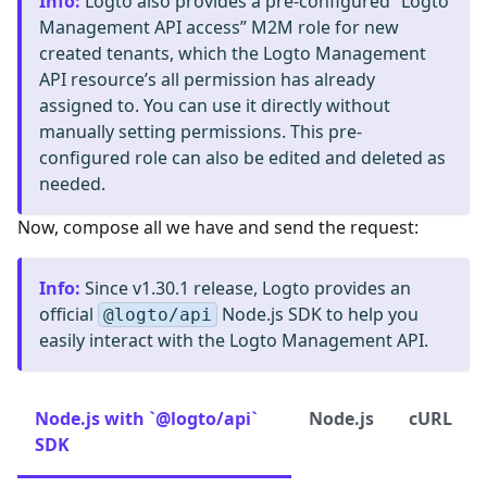
Info
:
Logto also provides a pre-configured “Logto
Management API access” M2M role for new
created tenants, which the Logto Management
API resource’s all permission has already
assigned to. You can use it directly without
manually setting permissions. This pre-
configured role can also be edited and deleted as
needed.
Now, compose all we have and send the request:
Info
:
Since v1.30.1 release, Logto provides an
official
Node.js SDK to help you
@logto/api
easily interact with the Logto Management API.
Node.js with `@logto/api`
Node.js
cURL
SDK