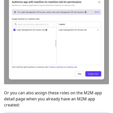
Or you can also assign these roles on the M2M app
detail page when you already have an M2M app
created: