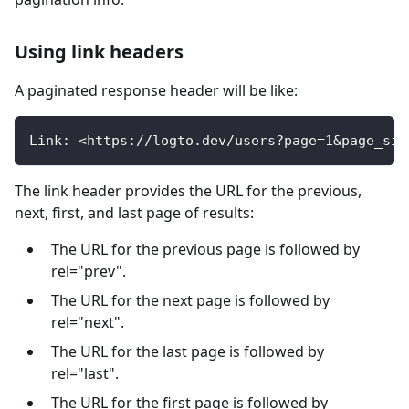
Using link headers
A paginated response header will be like:
Link: <https://logto.dev/users?page=1&page_siz
The link header provides the URL for the previous,
next, first, and last page of results:
The URL for the previous page is followed by
rel="prev".
The URL for the next page is followed by
rel="next".
The URL for the last page is followed by
rel="last".
The URL for the first page is followed by