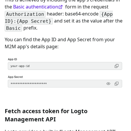
the
Basic authentication
form in the request
header: base64-encode
Authorization
{App
and set it as the value after the
ID}:{App Secret}
prefix.
Basic
You can find the App ID and App Secret from your
M2M app's details page:
Fetch access token for Logto
Management API