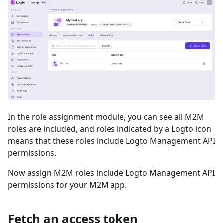
In the role assignment module, you can see all M2M
roles are included, and roles indicated by a Logto icon
means that these roles include Logto Management API
permissions.
Now assign M2M roles include Logto Management API
permissions for your M2M app.
Fetch an access token