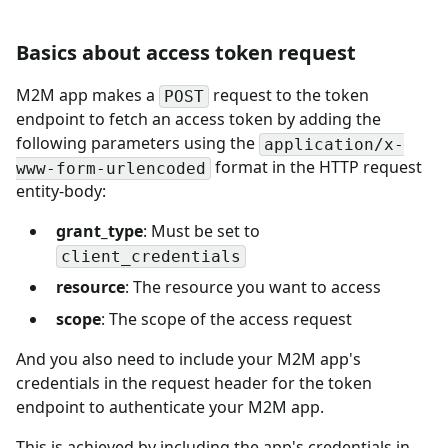
Basics about access token request
M2M app makes a
request to the token
POST
endpoint to fetch an access token by adding the
following parameters using the
application/x-
format in the HTTP request
www-form-urlencoded
entity-body:
grant_type
: Must be set to
client_credentials
resource
: The resource you want to access
scope
: The scope of the access request
And you also need to include your M2M app's
credentials in the request header for the token
endpoint to authenticate your M2M app.
This is achieved by including the app's credentials in