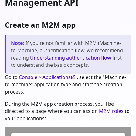
Management API
Create an M2M app
Note
:
If you're not familiar with M2M (Machine-
to-Machine) authentication flow, we recommend
reading
Understanding authentication flow
first
to understand the basic concepts.
Go to
Console > Applications
, select the "Machine-
to-machine" application type and start the creation
process.
During the M2M app creation process, you’ll be
directed to a page where you can assign
M2M roles
to
your applications: