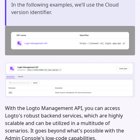
In the following examples, we’ll use the Cloud
version identifier.
With the Logto Management API, you can access
Logto's robust backend services, which are highly
scalable and can be utilized in a multitude of
scenarios. It goes beyond what's possible with the
Admin Console's low-code capabilities.