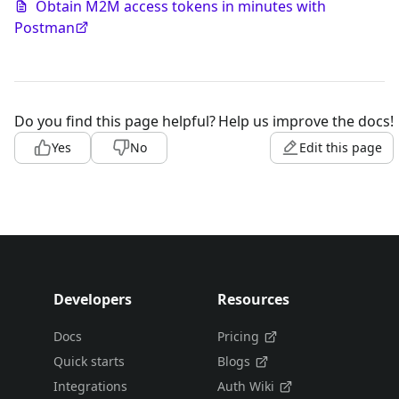
Obtain M2M access tokens in minutes with
Postman
Do you find this page helpful?
Help us improve the docs!
Yes
No
Edit this page
Developers
Resources
Docs
Pricing
Quick starts
Blogs
Integrations
Auth Wiki