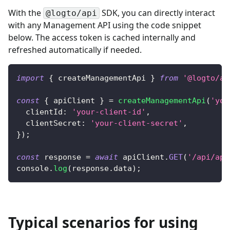
With the
SDK, you can directly interact
@logto/api
with any Management API using the code snippet
below. The access token is cached internally and
refreshed automatically if needed.
import
{
 createManagementApi 
}
from
'@logto/ap
const
{
 apiClient 
}
=
createManagementApi
(
'you
clientId
:
'your-client-id'
,
clientSecret
:
'your-client-secret'
,
}
)
;
const
 response 
=
await
 apiClient
.
GET
(
'/api/app
console
.
log
(
response
.
data
)
;
Typical scenarios for using