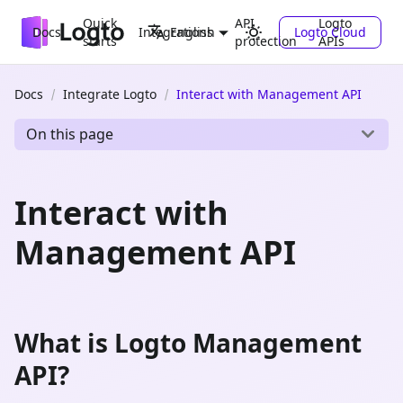
Quick
API
Logto
Docs
Integrations
Logto Cloud
English
starts
protection
APIs
Docs
Integrate Logto
Interact with Management API
On this page
Interact with
Management API
What is Logto Management
API?