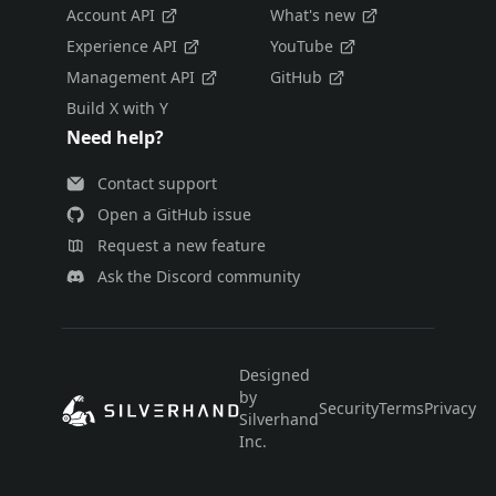
Account API
What's new
Experience API
YouTube
Management API
GitHub
Build X with Y
Need help?
Contact support
Open a GitHub issue
Request a new feature
Ask the Discord community
Designed
by
Security
Terms
Privacy
E
Silverhand
Inc.