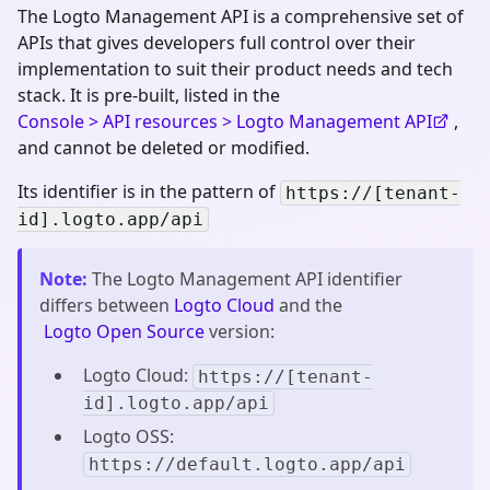
The Logto Management API is a comprehensive set of
APIs that gives developers full control over their
implementation to suit their product needs and tech
stack. It is pre-built, listed in the
Console > API resources > Logto Management API
,
and cannot be deleted or modified.
Its identifier is in the pattern of
https://[tenant-
id].logto.app/api
Note
:
The Logto Management API identifier
differs between
Logto Cloud
and the
Logto Open Source
version:
Logto Cloud:
https://[tenant-
id].logto.app/api
Logto OSS:
https://default.logto.app/api