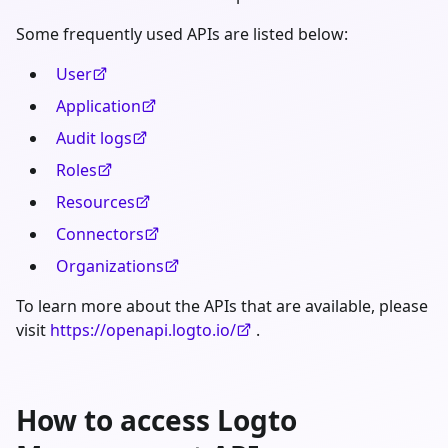
Some frequently used APIs are listed below:
User
Application
Audit logs
Roles
Resources
Connectors
Organizations
To learn more about the APIs that are available, please
visit
https://openapi.logto.io/
.
How to access Logto