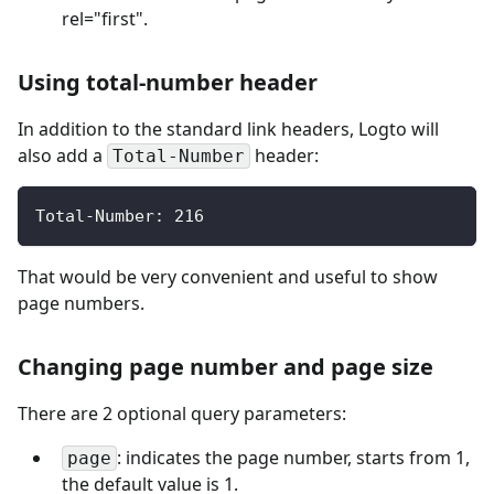
rel="first".
Using total-number header
In addition to the standard link headers, Logto will
also add a
header:
Total-Number
Total-Number: 216
That would be very convenient and useful to show
page numbers.
Changing page number and page size
There are 2 optional query parameters:
: indicates the page number, starts from 1,
page
the default value is 1.