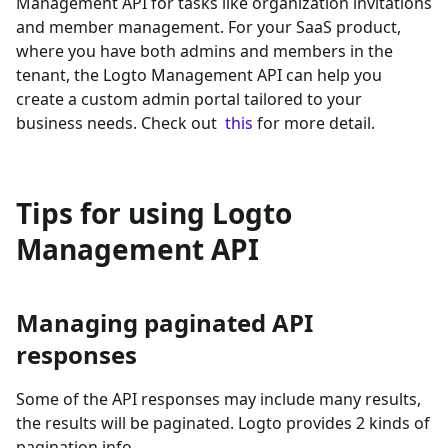
Management API for tasks like organization invitations
and member management. For your SaaS product,
where you have both admins and members in the
tenant, the Logto Management API can help you
create a custom admin portal tailored to your
business needs. Check out
this
for more detail.
Tips for using Logto
Management API
Managing paginated API
responses
Some of the API responses may include many results,
the results will be paginated. Logto provides 2 kinds of
pagination info.