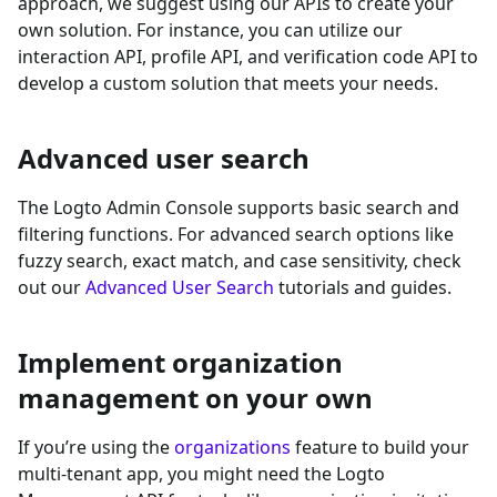
approach, we suggest using our APIs to create your
own solution. For instance, you can utilize our
interaction API, profile API, and verification code API to
develop a custom solution that meets your needs.
Advanced user search
The Logto Admin Console supports basic search and
filtering functions. For advanced search options like
fuzzy search, exact match, and case sensitivity, check
out our
Advanced User Search
tutorials and guides.
Implement organization
management on your own
If you’re using the
organizations
feature to build your
multi-tenant app, you might need the Logto