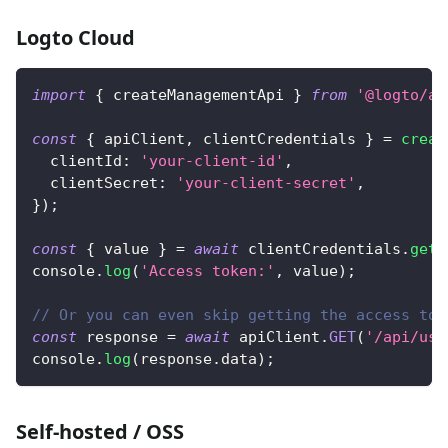
Logto Cloud
import
{
 createManagementApi 
}
from
'@logto/ap
const
{
 apiClient
,
 clientCredentials 
}
=
creat
clientId
:
'your-client-id'
,
clientSecret
:
'your-client-secret'
,
}
)
;
const
{
 value 
}
=
await
 clientCredentials
.
getA
console
.
log
(
'Access token:'
,
 value
)
;
// Or you can even skip getting the access tok
const
 response 
=
await
 apiClient
.
GET
(
'/api/use
console
.
log
(
response
.
data
)
;
Self-hosted / OSS