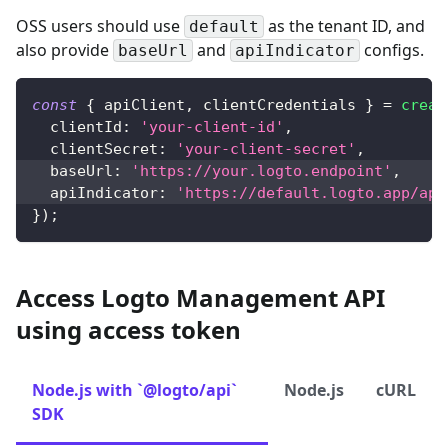
OSS users should use
as the tenant ID, and
default
also provide
and
configs.
baseUrl
apiIndicator
const
{
 apiClient
,
 clientCredentials 
}
=
creat
clientId
:
'your-client-id'
,
clientSecret
:
'your-client-secret'
,
baseUrl
:
'https://your.logto.endpoint'
,
apiIndicator
:
'https://default.logto.app/api
}
)
;
Access Logto Management API
using access token
Node.js with `@logto/api`
Node.js
cURL
SDK