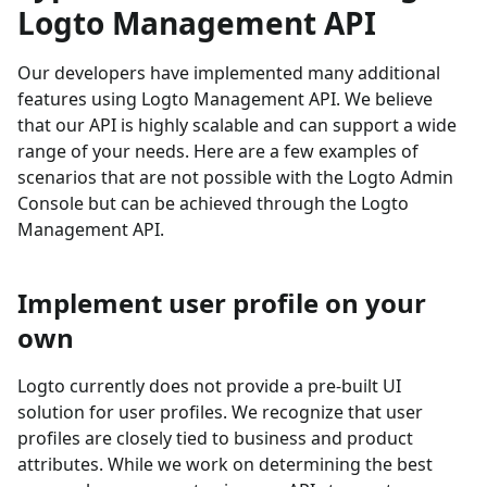
Logto Management API
Our developers have implemented many additional
features using Logto Management API. We believe
that our API is highly scalable and can support a wide
range of your needs. Here are a few examples of
scenarios that are not possible with the Logto Admin
Console but can be achieved through the Logto
Management API.
Implement user profile on your
own
Logto currently does not provide a pre-built UI
solution for user profiles. We recognize that user
profiles are closely tied to business and product
attributes. While we work on determining the best