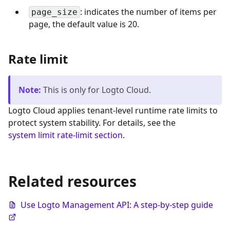
: indicates the number of items per
page_size
page, the default value is 20.
Rate limit
Note
:
This is only for Logto Cloud.
Logto Cloud applies tenant-level runtime rate limits to
protect system stability. For details, see the
system limit rate-limit section
.
Related resources
Use Logto Management API: A step-by-step guide