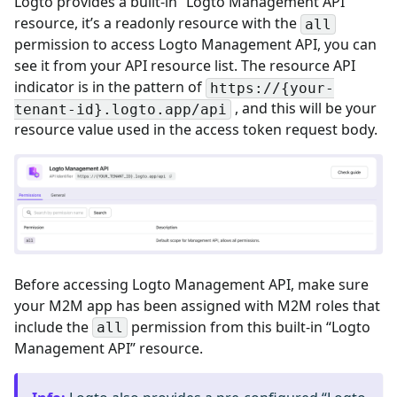
Logto provides a built-in “Logto Management API”
resource, it’s a readonly resource with the
all
permission to access Logto Management API, you can
see it from your API resource list. The resource API
indicator is in the pattern of
https://{your-
, and this will be your
tenant-id}.logto.app/api
resource value used in the access token request body.
Before accessing Logto Management API, make sure
your M2M app has been assigned with M2M roles that
include the
permission from this built-in “Logto
all
Management API” resource.