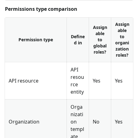
Permissions type comparison
Assign
Assign
able
able
Define
to
Permission type
to
d in
organi
global
zation
roles?
roles?
API
resou
API resource
Yes
Yes
rce
entity
Orga
nizati
Organization
on
No
Yes
templ
ate