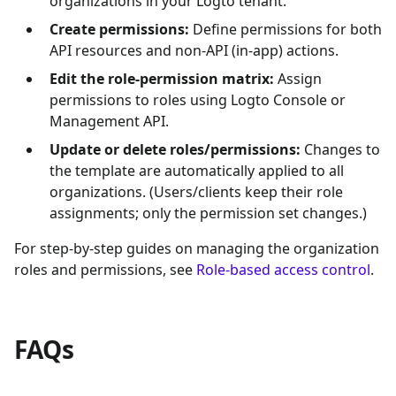
organizations in your Logto tenant.
Create permissions:
Define permissions for both
API resources and non-API (in-app) actions.
Edit the role-permission matrix:
Assign
permissions to roles using Logto Console or
Management API.
Update or delete roles/permissions:
Changes to
the template are automatically applied to all
organizations. (Users/clients keep their role
assignments; only the permission set changes.)
For step-by-step guides on managing the organization
roles and permissions, see
Role-based access control
.
FAQs