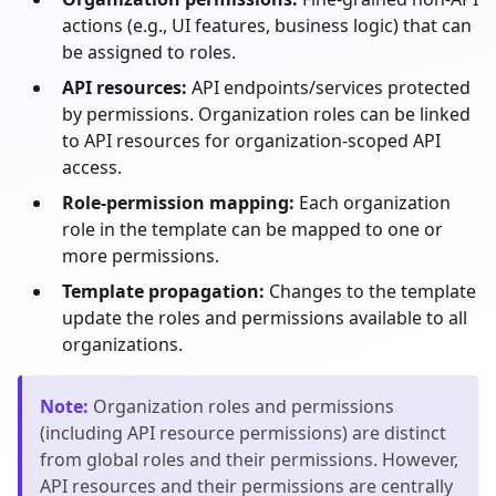
actions (e.g., UI features, business logic) that can
be assigned to roles.
API resources:
API endpoints/services protected
by permissions. Organization roles can be linked
to API resources for organization-scoped API
access.
Role-permission mapping:
Each organization
role in the template can be mapped to one or
more permissions.
Template propagation:
Changes to the template
update the roles and permissions available to all
organizations.
Note
:
Organization roles and permissions
(including API resource permissions) are distinct
from global roles and their permissions. However,
API resources and their permissions are centrally