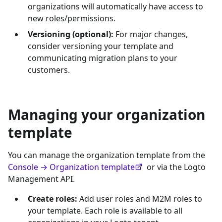
organizations will automatically have access to
new roles/permissions.
Versioning (optional):
For major changes,
consider versioning your template and
communicating migration plans to your
customers.
Managing your organization
template
You can manage the organization template from the
Console → Organization template
or via the Logto
Management API.
Create roles:
Add user roles and M2M roles to
your template. Each role is available to all