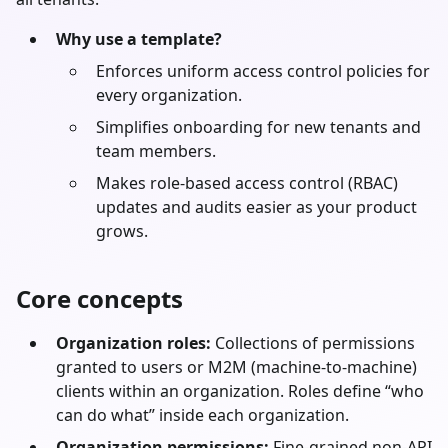
Why use a template?
Enforces uniform access control policies for
every organization.
Simplifies onboarding for new tenants and
team members.
Makes role-based access control (RBAC)
updates and audits easier as your product
grows.
Core concepts
Organization roles:
Collections of permissions
granted to users or M2M (machine-to-machine)
clients within an organization. Roles define “who
can do what” inside each organization.
Organization permissions:
Fine-grained non-API