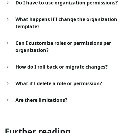
Do I have to use organization permissions?
What happens if I change the organization
template?
Can I customize roles or permissions per
organization?
How do I roll back or migrate changes?
What if I delete a role or permission?
Are there limitations?
Further reading