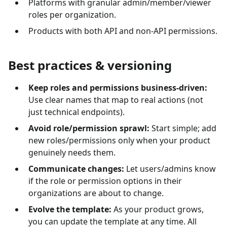
Platforms with granular admin/member/viewer
roles per organization.
Products with both API and non-API permissions.
Best practices & versioning
Keep roles and permissions business-driven:
Use clear names that map to real actions (not
just technical endpoints).
Avoid role/permission sprawl:
Start simple; add
new roles/permissions only when your product
genuinely needs them.
Communicate changes:
Let users/admins know
if the role or permission options in their
organizations are about to change.
Evolve the template:
As your product grows,
you can update the template at any time. All