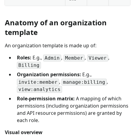
Anatomy of an organization
template
An organization template is made up of:
Roles:
E.g.,
,
,
,
Admin
Member
Viewer
Billing
Organization permissions:
E.g.,
,
,
invite:member
manage:billing
view:analytics
Role-permission matrix:
A mapping of which
permissions (including organization permissions
and API resource permissions) are granted by
each role.
Visual overview