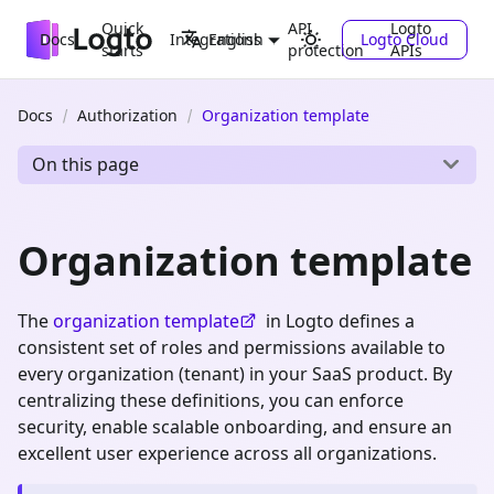
Quick
API
Logto
Docs
Integrations
Logto Cloud
English
starts
protection
APIs
Docs
Authorization
Organization template
On this page
Organization template
The
organization template
in Logto defines a
consistent set of roles and permissions available to
every organization (tenant) in your SaaS product. By
centralizing these definitions, you can enforce
security, enable scalable onboarding, and ensure an
excellent user experience across all organizations.