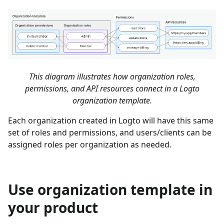
This diagram illustrates how organization roles,
permissions, and API resources connect in a Logto
organization template.
Each organization created in Logto will have this same
set of roles and permissions, and users/clients can be
assigned roles per organization as needed.
Use organization template in
your product