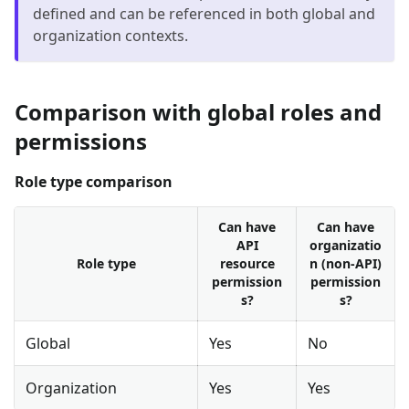
defined and can be referenced in both global and
organization contexts.
Comparison with global roles and
permissions
Role type comparison
Can have
Can have
API
organizatio
Role type
resource
n (non-API)
permission
permission
s?
s?
Global
Yes
No
Organization
Yes
Yes