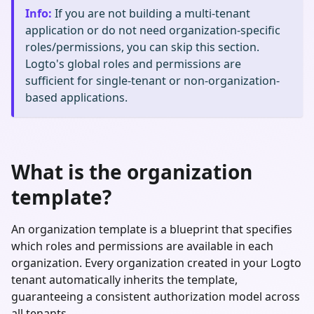
Info
:
If you are not building a multi-tenant
application or do not need organization-specific
roles/permissions, you can skip this section.
Logto's global roles and permissions are
sufficient for single-tenant or non-organization-
based applications.
What is the organization
template?
An organization template is a blueprint that specifies
which roles and permissions are available in each
organization. Every organization created in your Logto
tenant automatically inherits the template,
guaranteeing a consistent authorization model across
all tenants.