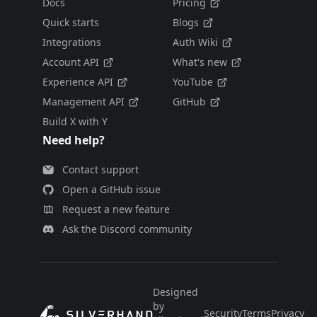
Docs
Pricing
Quick starts
Blogs
Integrations
Auth Wiki
Account API
What's new
Experience API
YouTube
Management API
GitHub
Build X with Y
Need help?
Contact support
Open a GitHub issue
Request a new feature
Ask the Discord community
Designed
by
Security
Terms
Privacy
E