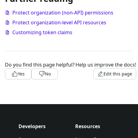
Protect organization (non-API) permissions
Protect organization-level API resources
Customizing token claims
Do you find this page helpful?
Help us improve the docs!
Yes
No
Edit this page
Developers
Resources