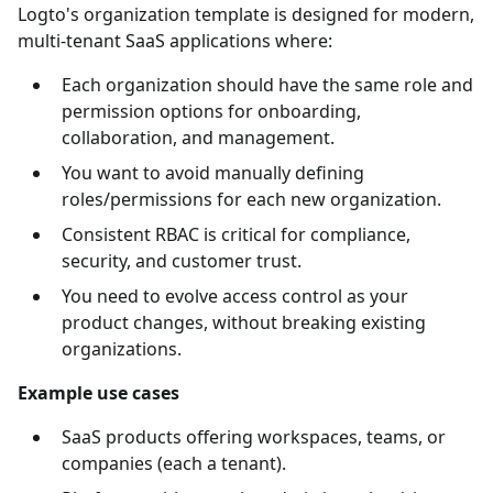
Logto's organization template is designed for modern,
multi-tenant SaaS applications where:
Each organization should have the same role and
permission options for onboarding,
collaboration, and management.
You want to avoid manually defining
roles/permissions for each new organization.
Consistent RBAC is critical for compliance,
security, and customer trust.
You need to evolve access control as your
product changes, without breaking existing
organizations.
Example use cases
SaaS products offering workspaces, teams, or
companies (each a tenant).