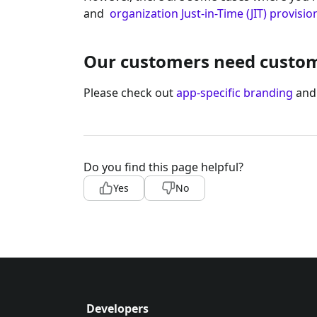
and
organization Just-in-Time (JIT) provisio
Our customers need custom 
Please check out
app-specific branding
an
Do you find this page helpful?
Yes
No
Developers