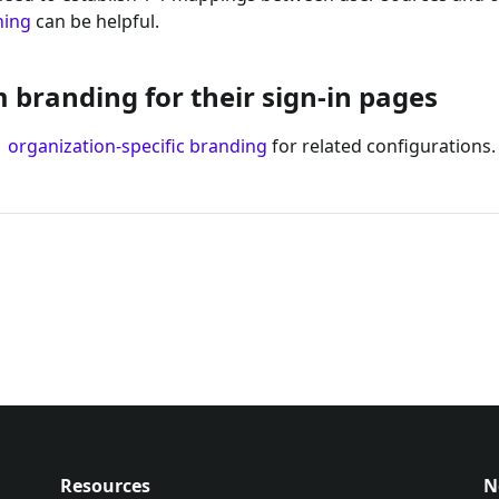
ning
can be helpful.
branding for their sign-in pages
d
organization-specific branding
for related configurations.
Resources
N