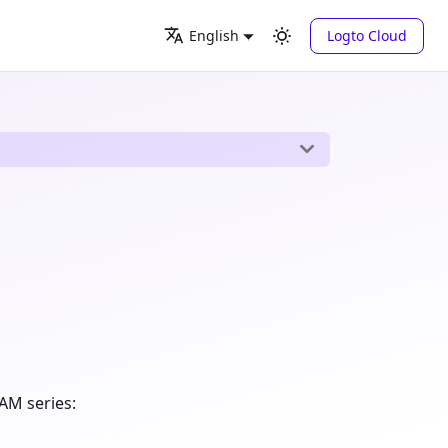
Logto Cloud
English
AM series: