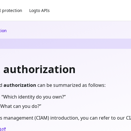
I protection
Logto APIs
tion
. authorization
d
authorization
can be summarized as follows:
 “Which identity do you own?”
“What can you do?”
s management (CIAM) introduction, you can refer to our CI
O