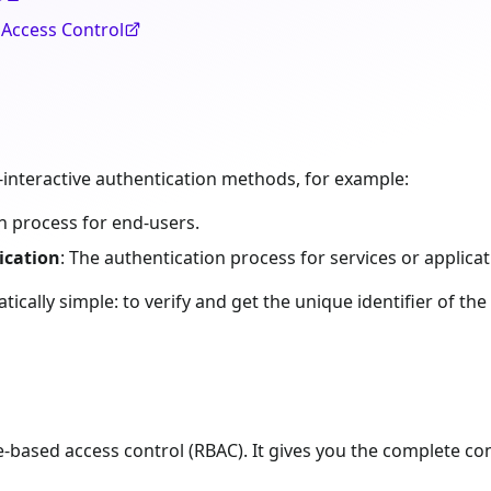
 Access Control
-interactive authentication methods, for example:
on process for end-users.
ication
: The authentication process for services or applicat
ically simple: to verify and get the unique identifier of the 
e-based access control (RBAC). It gives you the complete co