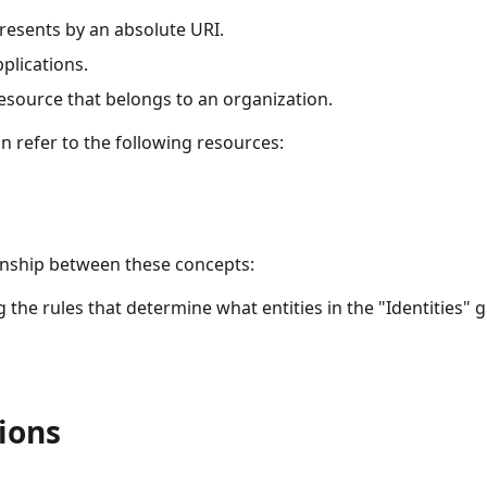
epresents by an absolute URI.
pplications.
resource that belongs to an organization.
n refer to the following resources:
ionship between these concepts:
g the rules that determine what entities in the "Identities" 
ions