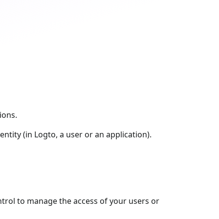
ions.
entity (in Logto, a user or an application).
ntrol to manage the access of your users or