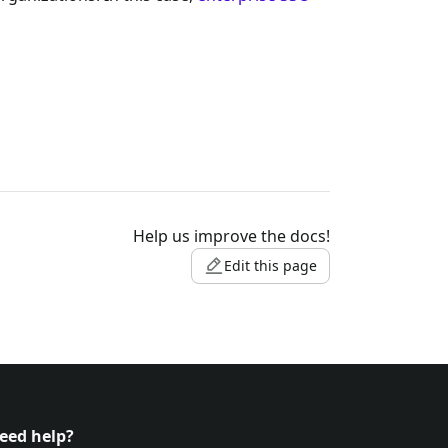
Help us improve the docs!
Edit this page
eed help?