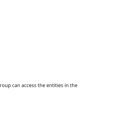
group can access the entities in the