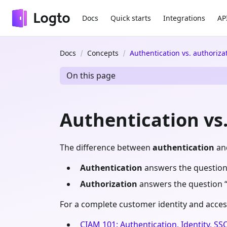
Docs
Quick starts
Integrations
AP
Docs
Concepts
Authentication vs. authoriza
On this page
Authentication vs
The difference between
authentication
an
Authentication
answers the question
Authorization
answers the question 
For a complete customer identity and acces
CIAM 101: Authentication, Identity, SS