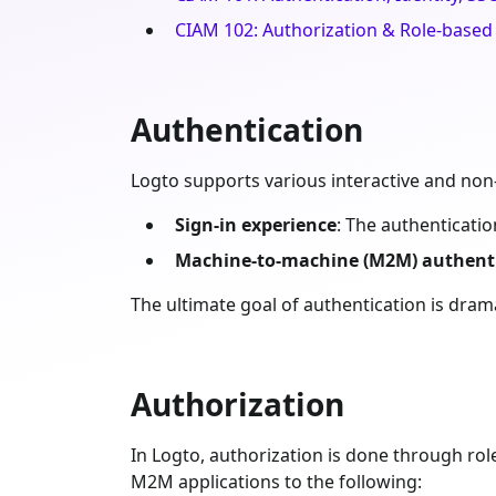
CIAM 102: Authorization & Role-based
Authentication
Logto supports various interactive and non
Sign-in experience
: The authenticati
Machine-to-machine (M2M) authent
The ultimate goal of authentication is dramat
Authorization
In Logto, authorization is done through rol
M2M applications to the following: