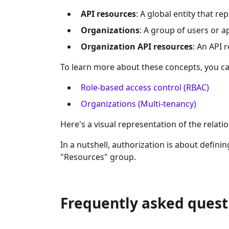
API resources
: A global entity that r
Organizations
: A group of users or a
Organization API resources
: An API 
To learn more about these concepts, you ca
Role-based access control (RBAC)
Organizations (Multi-tenancy)
Here's a visual representation of the relat
In a nutshell, authorization is about definin
"Resources" group.
Frequently asked quest