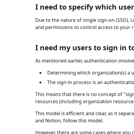
I need to specify which user
Due to the nature of single sign-on (SSO), 
and permissions to control access to your 
I need my users to sign in 
As mentioned earlier, authentication involve
Determining which organization(s) a u
The sign-in process is an authenticati
This means that there is no concept of "sign
resources (including organization resource
This model is efficient and clear, as it sep
and Notion, follow this model.
However, there are some cases where you n