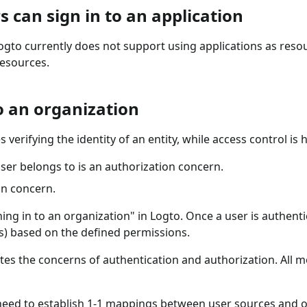
s can sign in to an application
Logto currently does not support using applications as reso
resources.
to an organization
s verifying the identity of an entity, while access control i
ser belongs to is an authorization concern.
on concern.
ing in to an organization" in Logto. Once a user is authenti
s) based on the defined permissions.
arates the concerns of authentication and authorization. All
eed to establish 1-1 mappings between user sources and or