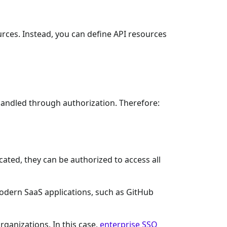
urces. Instead, you can define API resources
s handled through authorization. Therefore:
cated, they can be authorized to access all
 modern SaaS applications, such as GitHub
ganizations. In this case,
enterprise SSO