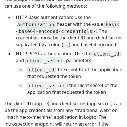
can use one of the following methods:
HTTP Basic authentication: Use the
header with the value
Authorization
Basic
. The
<base64-encoded-credentials>
credentials must be the client ID and client secret
separated by a colon (
) and base64-encoded.
:
HTTP POST authentication: Use the
client_id
and
parameters:
client_secret
: the client ID of the application
client_id
that requested the token
: the client secret of the
client_secret
application that requested the token
The client ID (app ID) and client secret (app secret) can
be the app credentials from any "traditional web" or
"machine-to-machine" application in Logto. The
introspection endpoint will return an error if the