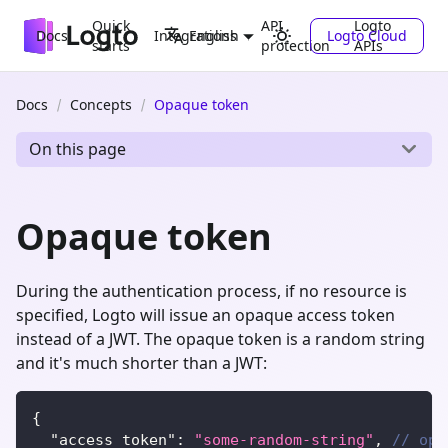
Quick
API
Logto
Docs
Integrations
Logto Cloud
English
starts
protection
APIs
Docs
Concepts
Opaque token
On this page
Opaque token
During the authentication process, if no resource is
specified, Logto will issue an opaque access token
instead of a JWT. The opaque token is a random string
and it's much shorter than a JWT:
{
"access_token"
:
"some-random-string"
,
// opa