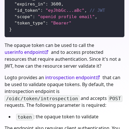
"expires_in"
:
3600
,
"id_token"
:
"eyJhbGc...aBc"
,
// JWT
"scope"
:
"openid profile email"
,
"token_type"
:
"Bearer"
}
The opaque token can be used to call the
userinfo endpoint
and to access protected
resources that require authentication. Since it's not a
JWT, how can the resource server validate it?
Logto provides an
introspection endpoint
that can
be used to validate opaque tokens. By default, the
introspection endpoint is
and accepts
/oidc/token/introspection
POST
requests. The following parameter is required:
: the opaque token to validate
token
The endpoint also requires client authentication. You