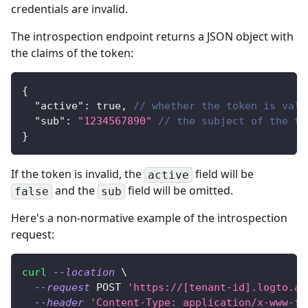
credentials are invalid.
The introspection endpoint returns a JSON object with
the claims of the token:
{
"active"
:
true
,
// whether the token is vali
"sub"
:
"1234567890"
// the subject of the to
}
If the token is invalid, the
field will be
active
and the
field will be omitted.
false
sub
Here's a non-normative example of the introspection
request:
curl
--location
\
--request
 POST 
'https://[tenant-id].logto.ap
--header
'Content-Type: application/x-www-fo