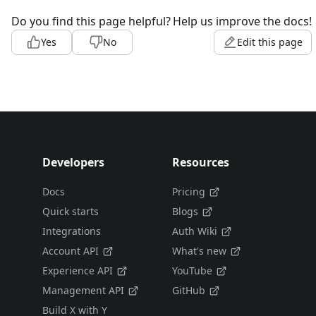
Do you find this page helpful?
Help us improve the docs!
Yes
No
Edit this page
Developers
Resources
Docs
Pricing
Quick starts
Blogs
Integrations
Auth Wiki
Account API
What's new
Experience API
YouTube
Management API
GitHub
Build X with Y