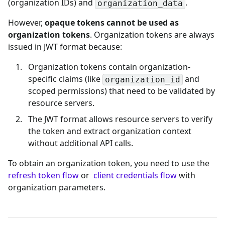
(organization IDs) and
.
organization_data
However,
opaque tokens cannot be used as
organization tokens
. Organization tokens are always
issued in JWT format because:
Organization tokens contain organization-
specific claims (like
and
organization_id
scoped permissions) that need to be validated by
resource servers.
The JWT format allows resource servers to verify
the token and extract organization context
without additional API calls.
To obtain an organization token, you need to use the
refresh token flow
or
client credentials flow
with
organization parameters.