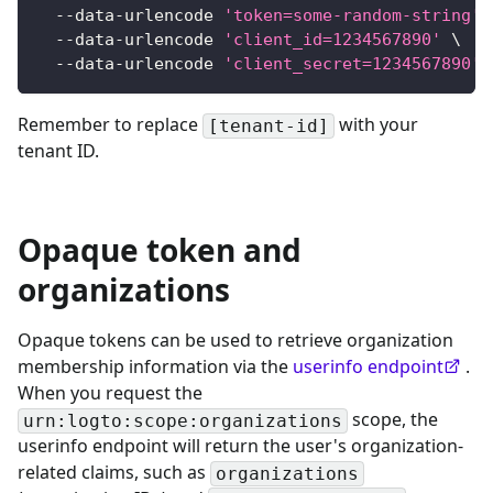
  --data-urlencode 
'token=some-random-string'
  --data-urlencode 
'client_id=1234567890'
\
  --data-urlencode 
'client_secret=1234567890'
Remember to replace
with your
[tenant-id]
tenant ID.
Opaque token and
organizations
Opaque tokens can be used to retrieve organization
membership information via the
userinfo endpoint
.
When you request the
scope, the
urn:logto:scope:organizations
userinfo endpoint will return the user's organization-
related claims, such as
organizations