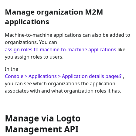
Manage organization M2M
applications
Machine-to-machine applications can also be added to
organizations. You can
assign roles to machine-to-machine applications
like
you assign roles to users.
In the
Console > Applications > Application details page
,
you can see which organizations the application
associates with and what organization roles it has.
Manage via Logto
Management API