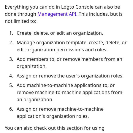
Everything you can do in Logto Console can also be
done through
Management API
. This includes, but is
not limited to:
Create, delete, or edit an organization.
Manage organization template: create, delete, or
edit organization permissions and roles.
Add members to, or remove members from an
organization.
Assign or remove the user's organization roles.
Add machine-to-machine applications to, or
remove machine-to-machine applications from
an organization.
Assign or remove machine-to-machine
application's organization roles.
You can also check out this section for using