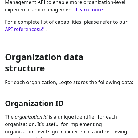
Management API to enable more organization-level
experience and management.
Learn more
For a complete list of capabilities, please refer to our
API references
.
Organization data
structure
For each organization, Logto stores the following data:
Organization ID
The
organization id
is a unique identifier for each
organization. It’s useful for implementing
organization-level sign-in experiences and retrieving