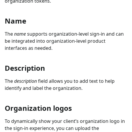
organization tokens.
Name
The
name
supports organization-level sign-in and can
be integrated into organization-level product
interfaces as needed.
Description
The
description
field allows you to add text to help
identify and label the organization.
Organization logos
To dynamically show your client’s organization logo in
the sign-in experience, you can upload the