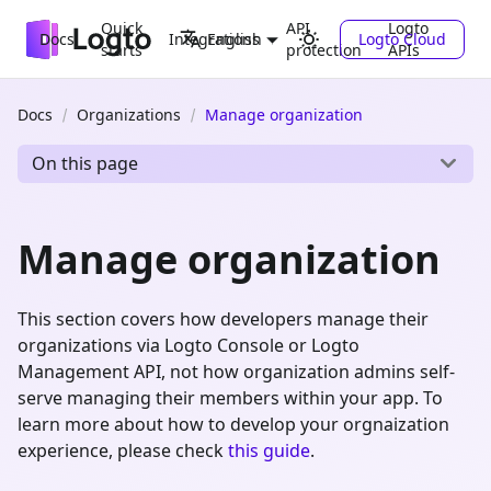
Quick
API
Logto
Docs
Integrations
Logto Cloud
English
starts
protection
APIs
Docs
Organizations
Manage organization
On this page
Manage organization
This section covers how developers manage their
organizations via Logto Console or Logto
Management API, not how organization admins self-
serve managing their members within your app. To
learn more about how to develop your orgnaization
experience, please check
this guide
.