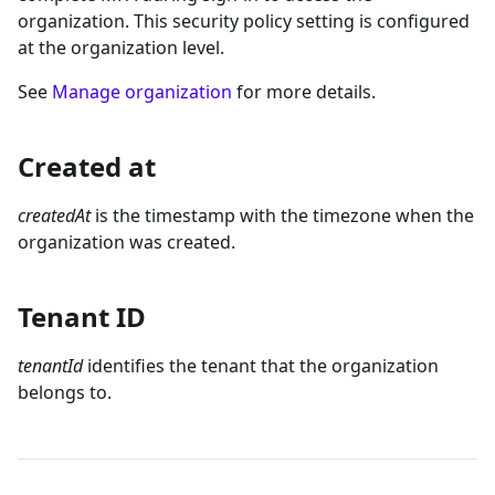
organization. This security policy setting is configured
at the organization level.
See
Manage organization
for more details.
Created at
createdAt
is the timestamp with the timezone when the
organization was created.
Tenant ID
tenantId
identifies the tenant that the organization
belongs to.