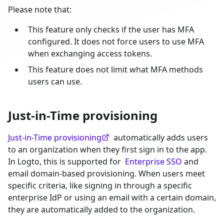
Please note that:
This feature only checks if the user has MFA
configured. It does not force users to use MFA
when exchanging access tokens.
This feature does not limit what MFA methods
users can use.
Just-in-Time provisioning
Just-in-Time provisioning
automatically adds users
to an organization when they first sign in to the app.
In Logto, this is supported for
Enterprise SSO
and
email domain-based provisioning. When users meet
specific criteria, like signing in through a specific
enterprise IdP or using an email with a certain domain,
they are automatically added to the organization.