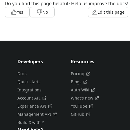
Do you find this page helpful?
Help us improve the docs!
Yes
No
Edit this page
Developers
Resources
Docs
Pricing
Quick starts
Blogs
Integrations
Auth Wiki
Account API
What's new
Experience API
YouTube
Management API
GitHub
Build X with Y