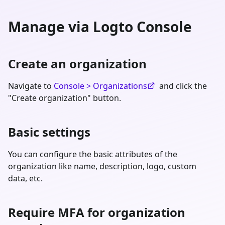
Manage via Logto Console
Create an organization
Navigate to
Console > Organizations
and click the
"Create organization" button.
Basic settings
You can configure the basic attributes of the
organization like name, description, logo, custom
data, etc.
Require MFA for organization