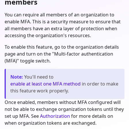
members
You can require all members of an organization to
enable MFA. This is a security measure to ensure that
all members have an extra layer of protection when
accessing the organization's resources.
To enable this feature, go to the organization details
page and turn on the "Multi-factor authentication
(MFA)" toggle switch.
Note
:
You'll need to
enable at least one MFA method
in order to make
this feature work properly.
Once enabled, members without MFA configured will
not be able to exchange organization tokens until they
set up MFA. See
Authorization
for more details on
when organization tokens are exchanged.