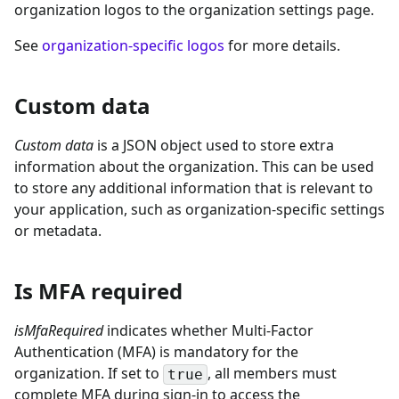
organization logos to the organization settings page.
See
organization-specific logos
for more details.
Custom data
Custom data
is a JSON object used to store extra
information about the organization. This can be used
to store any additional information that is relevant to
your application, such as organization-specific settings
or metadata.
Is MFA required
isMfaRequired
indicates whether Multi-Factor
Authentication (MFA) is mandatory for the
organization. If set to
, all members must
true
complete MFA during sign-in to access the