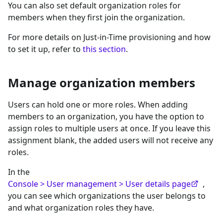
You can also set default organization roles for
members when they first join the organization.
For more details on Just-in-Time provisioning and how
to set it up, refer to
this section
.
Manage organization members
Users can hold one or more roles. When adding
members to an organization, you have the option to
assign roles to multiple users at once. If you leave this
assignment blank, the added users will not receive any
roles.
In the
Console > User management > User details page
,
you can see which organizations the user belongs to
and what organization roles they have.