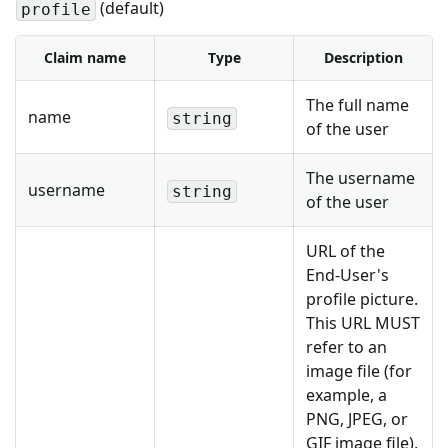
(default)
profile
Claim name
Type
Description
The full name
name
string
of the user
The username
username
string
of the user
URL of the
End-User's
profile picture.
This URL MUST
refer to an
image file (for
example, a
PNG, JPEG, or
GIF image file),