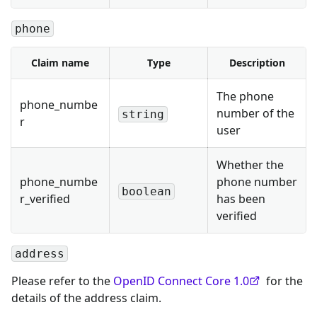
phone
Claim name
Type
Description
The phone
phone_numbe
number of the
string
r
user
Whether the
phone_numbe
phone number
boolean
r_verified
has been
verified
address
Please refer to the
OpenID Connect Core 1.0
for the
details of the address claim.