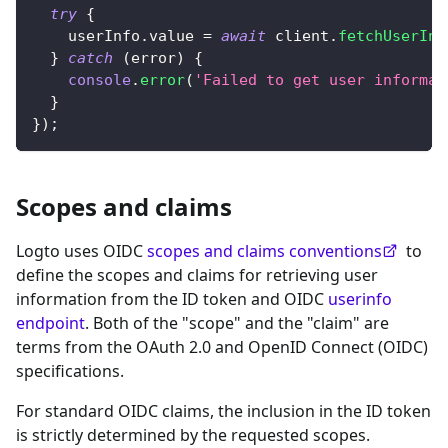
try
{
    userInfo
.
value 
=
await
 client
.
fetchUserInf
}
catch
(
error
)
{
console
.
error
(
'Failed to get user informat
}
}
)
;
Scopes and claims
Logto uses OIDC
scopes and claims conventions
to
define the scopes and claims for retrieving user
information from the ID token and OIDC
userinfo
endpoint
. Both of the "scope" and the "claim" are
terms from the OAuth 2.0 and OpenID Connect (OIDC)
specifications.
For standard OIDC claims, the inclusion in the ID token
is strictly determined by the requested scopes.