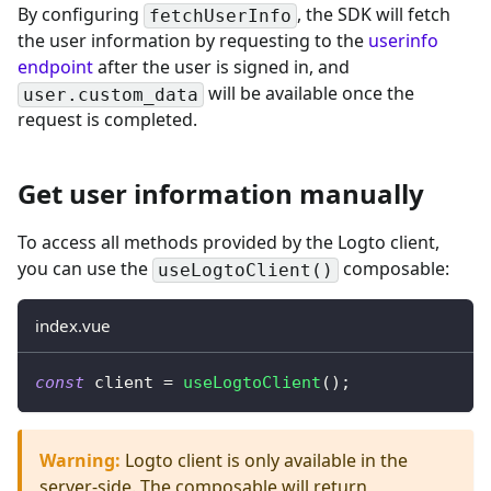
By configuring
, the SDK will fetch
fetchUserInfo
the user information by requesting to the
userinfo
endpoint
after the user is signed in, and
will be available once the
user.custom_data
request is completed.
Get user information manually
To access all methods provided by the Logto client,
you can use the
composable:
useLogtoClient()
index.vue
const
 client 
=
useLogtoClient
(
)
;
Warning
:
Logto client is only available in the
server-side. The composable will return