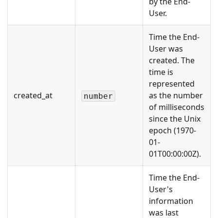
by the End-
User.
Time the End-
User was
created. The
time is
represented
created_at
as the number
number
of milliseconds
since the Unix
epoch (1970-
01-
01T00:00:00Z).
Time the End-
User's
information
was last