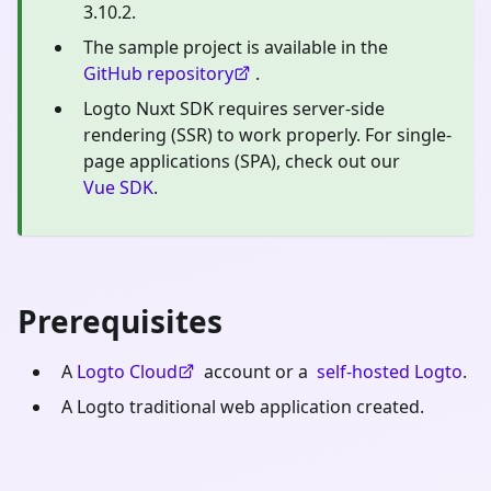
3.10.2.
The sample project is available in the
GitHub repository
.
Logto Nuxt SDK requires server-side
rendering (SSR) to work properly. For single-
page applications (SPA), check out our
Vue SDK
.
Prerequisites
A
Logto Cloud
account or a
self-hosted Logto
.
A Logto traditional web application created.