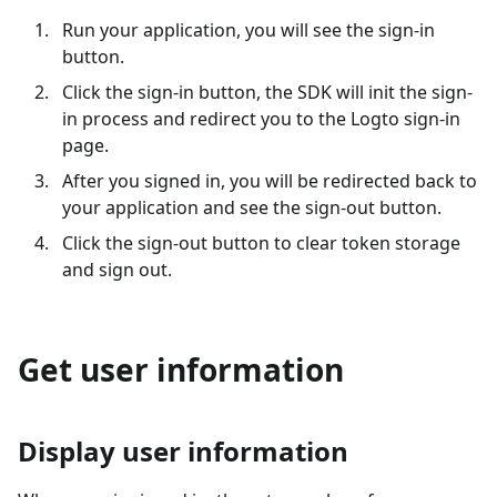
Run your application, you will see the sign-in
button.
Click the sign-in button, the SDK will init the sign-
in process and redirect you to the Logto sign-in
page.
After you signed in, you will be redirected back to
your application and see the sign-out button.
Click the sign-out button to clear token storage
and sign out.
Get user information
Display user information