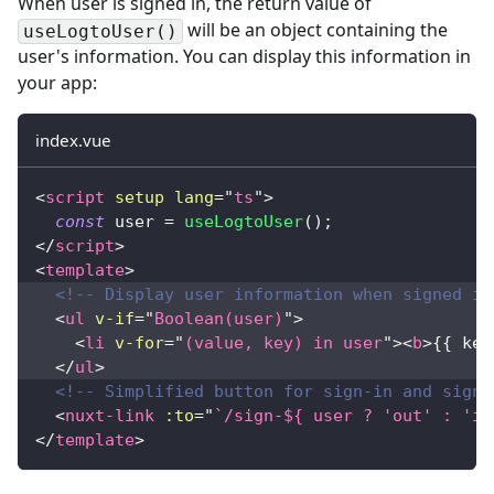
When user is signed in, the return value of
will be an object containing the
useLogtoUser()
user's information. You can display this information in
your app:
index.vue
<
script
setup
lang
=
"
ts
"
>
const
 user 
=
useLogtoUser
(
)
;
</
script
>
<
template
>
<!-- Display user information when signed in
<
ul
v-if
=
"
Boolean(user)
"
>
<
li
v-for
=
"
(value, key) in user
"
>
<
b
>
{{ key
</
ul
>
<!-- Simplified button for sign-in and sign-
<
nuxt-link
:to
=
"
`/sign-${ user ? 'out' : 'in
</
template
>