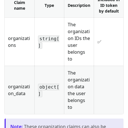
Claim
Type
Description
ID token
name
by default
The
organizati
organizati
on IDs the
string[
✅
ons
user
]
belongs
to
The
organizati
organizati
on data
object[
on_data
the user
]
belongs
to
Note
:
These organization claims can also be