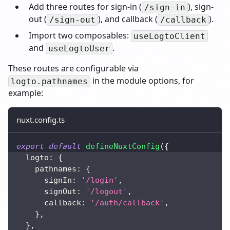
Add three routes for sign-in (
), sign-
/sign-in
out (
), and callback (
).
/sign-out
/callback
Import two composables:
useLogtoClient
and
.
useLogtoUser
These routes are configurable via
in the module options, for
logto.pathnames
example:
nuxt.config.ts
export
default
defineNuxtConfig
(
{
  logto
:
{
    pathnames
:
{
      signIn
:
'/login'
,
      signOut
:
'/logout'
,
      callback
:
'/auth/callback'
,
}
,
}
,