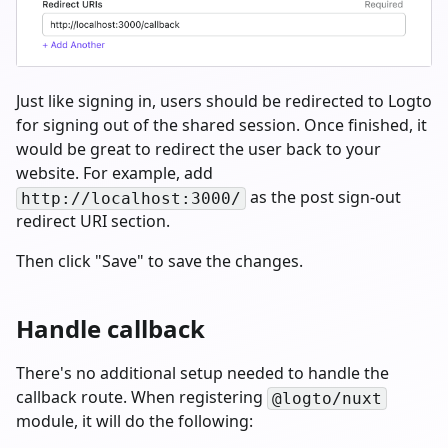
Just like signing in, users should be redirected to Logto
for signing out of the shared session. Once finished, it
would be great to redirect the user back to your
website. For example, add
as the post sign-out
http://localhost:3000/
redirect URI section.
Then click "Save" to save the changes.
Handle callback
There's no additional setup needed to handle the
callback route. When registering
@logto/nuxt
module, it will do the following: