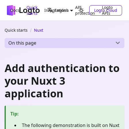
Quick
API
Logto
Docs
Integrations
Logto Cloud
English
starts
protection
APIs
Quick starts
Nuxt
On this page
Add authentication to
your Nuxt 3
application
Tip
:
The following demonstration is built on Nuxt