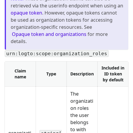
retrieved via the userinfo endpoint when using an
opaque token
. However, opaque tokens cannot
be used as organization tokens for accessing
organization-specific resources. See
Opaque token and organizations
for more
details.
urn:logto:scope:organization_roles
Included in
Claim
Type
Description
ID token
name
by default
The
organizati
on roles
the user
belongs
to with