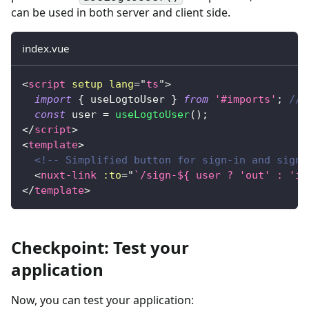
can be used in both server and client side.
index.vue
<
script
setup
lang
=
"
ts
"
>
import
{
 useLogtoUser 
}
from
'#imports'
;
// 
const
 user 
=
useLogtoUser
(
)
;
</
script
>
<
template
>
<!-- Simplified button for sign-in and sign-
<
nuxt-link
:to
=
"
`/sign-${ user ? 'out' : 'in
</
template
>
Checkpoint: Test your
application
Now, you can test your application: