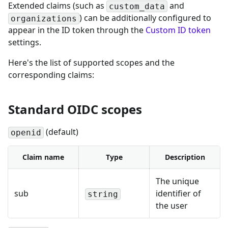
Extended claims (such as
and
custom_data
) can be additionally configured to
organizations
appear in the ID token through the
Custom ID token
settings.
Here's the list of supported scopes and the
corresponding claims:
Standard OIDC scopes
(default)
openid
Claim name
Type
Description
The unique
sub
identifier of
string
the user