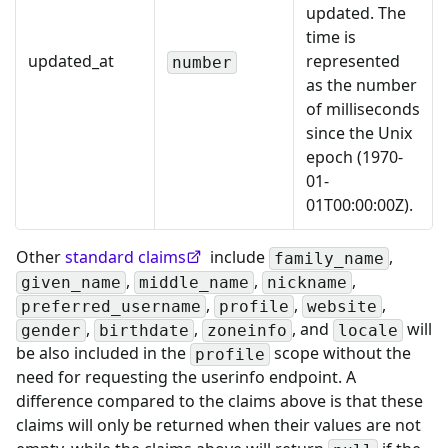
updated. The
time is
updated_at
represented
number
as the number
of milliseconds
since the Unix
epoch (1970-
01-
01T00:00:00Z).
Other
standard claims
include
,
family_name
,
,
,
given_name
middle_name
nickname
,
,
,
preferred_username
profile
website
,
,
, and
will
gender
birthdate
zoneinfo
locale
be also included in the
scope without the
profile
need for requesting the userinfo endpoint. A
difference compared to the claims above is that these
claims will only be returned when their values are not