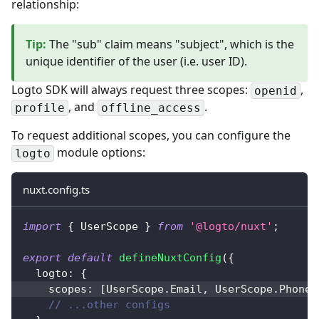
relationship:
Tip
:
The "sub" claim means "subject", which is the
unique identifier of the user (i.e. user ID).
Logto SDK will always request three scopes:
,
openid
, and
.
profile
offline_access
To request additional scopes, you can configure the
module options:
logto
nuxt.config.ts
import
{
 UserScope 
}
from
'@logto/nuxt'
;
export
default
defineNuxtConfig
(
{
  logto
:
{
    scopes
:
[
UserScope
.
Email
,
 UserScope
.
Phone
]
// ...other configs