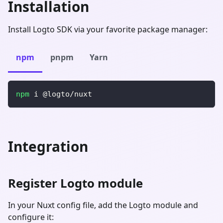
Installation
Install Logto SDK via your favorite package manager:
npm
pnpm
Yarn
npm
 i @logto/nuxt
Integration
Register Logto module
In your Nuxt config file, add the Logto module and
configure it: