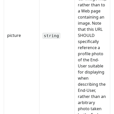
rather than to
a Web page
containing an
image. Note
that this URL
picture
SHOULD
string
specifically
reference a
profile photo
of the End-
User suitable
for displaying
when
describing the
End-User,
rather than an
arbitrary
photo taken