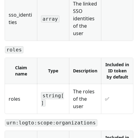
The linked
SSO
sso_identi
identities
array
ties
of the
user
roles
Included in
Claim
Type
Description
ID token
name
by default
The roles
string[
roles
of the
✅
]
user
urn:logto:scope:organizations
Included in