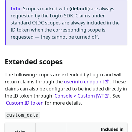
Info
:
Scopes marked with
(default)
are always
requested by the Logto SDK. Claims under
standard OIDC scopes are always included in the
ID token when the corresponding scope is
requested — they cannot be turned off.
Extended scopes
The following scopes are extended by Logto and will
return claims through the
userinfo endpoint
. These
claims can also be configured to be included directly in
the ID token through
Console > Custom JWT
. See
Custom ID token
for more details.
custom_data
Included in