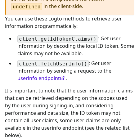
in the client-side.
undefined
You can use these Logto methods to retrieve user
information programmatically:
: Get user
client.getIdTokenClaims()
information by decoding the local ID token. Some
claims may not be available.
: Get user
client.fetchUserInfo()
information by sending a request to the
userinfo endpoint
.
It's important to note that the user information claims
that can be retrieved depending on the scopes used
by the user during signing-in, and considering
performance and data size, the ID token may not
contain all user claims, some user claims are only
available in the userinfo endpoint (see the related list
below).