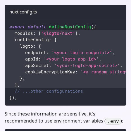
nuxt.config.ts
export
default
defineNuxtConfig
(
{
  modules
:
[
'@logto/nuxt'
]
,
  runtimeConfig
:
{
    logto
:
{
      endpoint
:
'<your-logto-endpoint>'
,
      appId
:
'<your-logto-app-id>'
,
      appSecret
:
'<your-logto-app-secret>'
,
      cookieEncryptionKey
:
'<a-random-string>'
}
,
}
,
// ...other configurations
}
)
;
Since these information are sensitive, it's
recommended to use environment variables (
):
.env