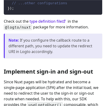
// ...other configurations
}
)
;
Check out the
type definition file
in the
package for more information.
@logto/nuxt
Note
:
If you configure the callback route to a
different path, you need to update the redirect
URI in Logto accordingly.
Implement sign-in and sign-out
Since Nuxt pages will be hydrated and become a
single-page application (SPA) after the initial load, we
need to redirect the user to the sign-in or sign-out
route when needed. To help with this, our SDK
provides the
composable, which
useLogtoUser()