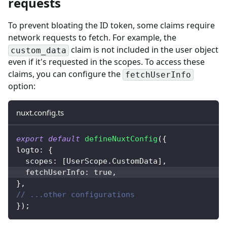
requests
To prevent bloating the ID token, some claims require
network requests to fetch. For example, the
claim is not included in the user object
custom_data
even if it's requested in the scopes. To access these
claims,
you can configure the
fetchUserInfo
option
:
nuxt.config.ts
export
default
defineNuxtConfig
(
{
logto
:
{
  scopes
:
[
UserScope
.
CustomData
]
,
  fetchUserInfo
:
true
,
}
,
// ...other configurations
}
)
;