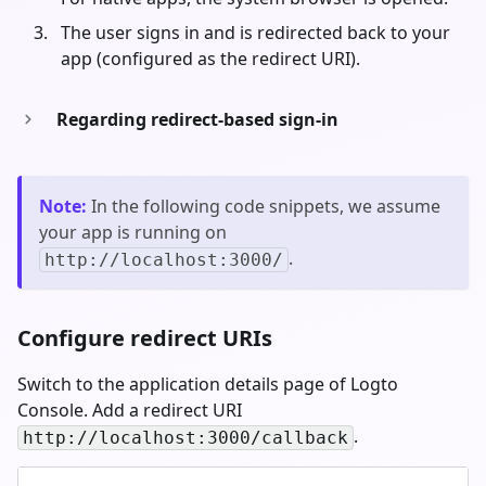
The user signs in and is redirected back to your
app (configured as the redirect URI).
Regarding redirect-based sign-in
Note
:
In the following code snippets, we assume
your app is running on
.
http://localhost:3000/
Configure redirect URIs
Switch to the application details page of Logto
Console. Add a redirect URI
.
http://localhost:3000/callback