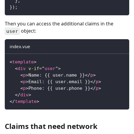
}
,
}
)
;
Then you can access the additional claims in the
object:
user
index.vue
<
template
>
<
div
v-if
=
"
user
"
>
<
p
>
Name: {{ user.name }}
</
p
>
<
p
>
Email: {{ user.email }}
</
p
>
<
p
>
Phone: {{ user.phone }}
</
p
>
</
div
>
</
template
>
Claims that need network