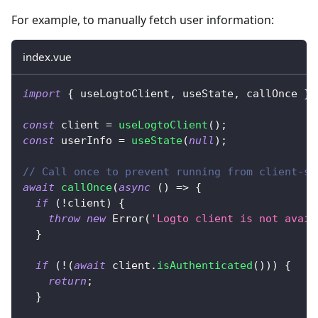
For example, to manually fetch user information:
index.vue
import
{
 useLogtoClient
,
 useState
,
 callOnce 
}
const
 client 
=
useLogtoClient
(
)
;
const
 userInfo 
=
useState
(
null
)
;
// Call once to prevent running from client-si
await
callOnce
(
async
(
)
=>
{
if
(
!
client
)
{
throw
new
Error
(
'Logto client is not avail
}
if
(
!
(
await
 client
.
isAuthenticated
(
)
)
)
{
return
;
}