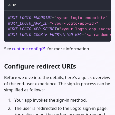
.env
NUXT_LOGTO_ENDPOINT
=
"<your-logto-endpoint>"
NUXT_LOGTO_APP_ID
=
"<your-logto-app-id>"
NUXT_LOGTO_APP_SECRET
=
"<your-logto-app-secret>
NUXT_LOGTO_COOKIE_ENCRYPTION_KEY
=
"<a-random-st
See
runtime config
for more information.
Configure redirect URIs
Before we dive into the details, here's a quick overview
of the end-user experience. The sign-in process can be
simplified as follows:
Your app invokes the sign-in method.
The user is redirected to the Logto sign-in page.
For native apps, the system browser is opened.