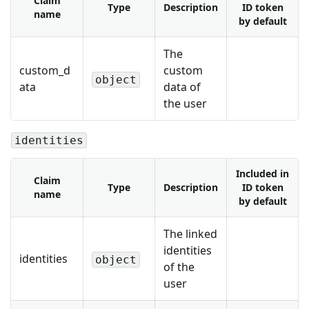
Claim
Type
Description
ID token
name
by default
The
custom_d
custom
object
ata
data of
the user
identities
Included in
Claim
Type
Description
ID token
name
by default
The linked
identities
identities
object
of the
user