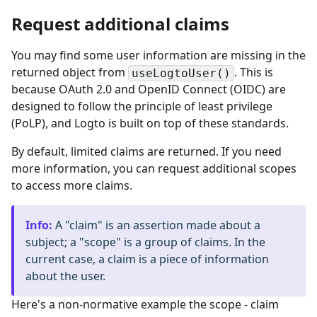
Request additional claims
You may find some user information are missing in the
returned object from
. This is
useLogtoUser()
because OAuth 2.0 and OpenID Connect (OIDC) are
designed to follow the principle of least privilege
(PoLP), and Logto is built on top of these standards.
By default, limited claims are returned. If you need
more information, you can request additional scopes
to access more claims.
Info
:
A "claim" is an assertion made about a
subject; a "scope" is a group of claims. In the
current case, a claim is a piece of information
about the user.
Here's a non-normative example the scope - claim