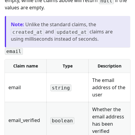
empty, while the claims above will return
if the
null
values are empty.
Note
:
Unlike the standard claims, the
and
claims are
created_at
updated_at
using milliseconds instead of seconds.
email
Claim name
Type
Description
The email
email
address of the
string
user
Whether the
email address
email_verified
boolean
has been
verified