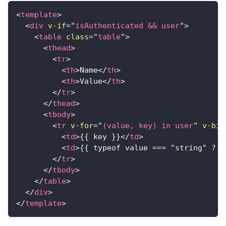
<
template
>
<
div
v-if
=
"
isAuthenticated && user
"
>
<
table
class
=
"
table
"
>
<
thead
>
<
tr
>
<
th
>
Name
</
th
>
<
th
>
Value
</
th
>
</
tr
>
</
thead
>
<
tbody
>
<
tr
v-for
=
"
(value, key) in user
"
v-bin
<
td
>
{{ key }}
</
td
>
<
td
>
{{ typeof value === "string" ? v
</
tr
>
</
tbody
>
</
table
>
</
div
>
</
template
>