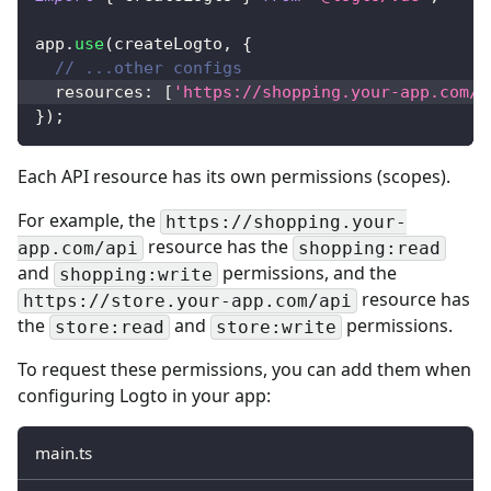
app
.
use
(
createLogto
,
{
// ...other configs
  resources
:
[
'https://shopping.your-app.com/a
}
)
;
Each API resource has its own permissions (scopes).
For example, the
https://shopping.your-
resource has the
app.com/api
shopping:read
and
permissions, and the
shopping:write
resource has
https://store.your-app.com/api
the
and
permissions.
store:read
store:write
To request these permissions, you can add them when
configuring Logto in your app:
main.ts