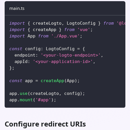
main.ts
import
{
 createLogto
,
 LogtoConfig 
}
from
'@log
import
{
 createApp 
}
from
'vue'
;
import
 App 
from
'./App.vue'
;
const
 config
:
 LogtoConfig 
=
{
  endpoint
:
'<your-logto-endpoint>'
,
  appId
:
'<your-application-id>'
,
}
;
const
 app 
=
createApp
(
App
)
;
app
.
use
(
createLogto
,
 config
)
;
app
.
mount
(
'#app'
)
;
Configure redirect URIs