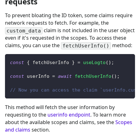
requests
To prevent bloating the ID token, some claims require
network requests to fetch. For example, the
claim is not included in the user object
custom_data
even if it's requested in the scopes. To access these
claims,
you can use the
method
:
fetchUserInfo()
const
{
 fetchUserInfo 
}
=
useLogto
(
)
;
const
 userInfo 
=
await
fetchUserInfo
(
)
;
// Now you can access the claim `userInfo.cust
This method will fetch the user information by
requesting to the
userinfo endpoint
. To learn more
about the available scopes and claims, see the
Scopes
and claims
section.