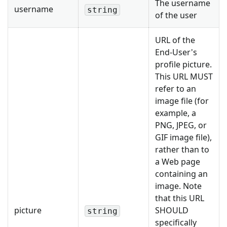
The username
username
string
of the user
URL of the
End-User's
profile picture.
This URL MUST
refer to an
image file (for
example, a
PNG, JPEG, or
GIF image file),
rather than to
a Web page
containing an
image. Note
that this URL
picture
SHOULD
string
specifically