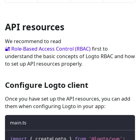
API resources
We recommend to read
🔐 Role-Based Access Control (RBAC)
first to
understand the basic concepts of Logto RBAC and how
to set up API resources properly.
Configure Logto client
Once you have set up the API resources, you can add
them when configuring Logto in your app:
main.ts
import
{
 createLogto 
}
from
'@logto/vue'
;