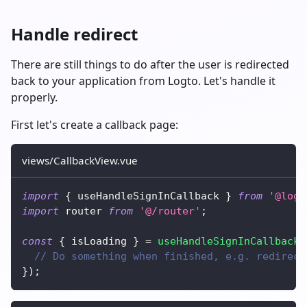
Handle redirect
There are still things to do after the user is redirected
back to your application from Logto. Let's handle it
properly.
First let's create a callback page:
views/CallbackView.vue
import
{
 useHandleSignInCallback 
}
from
'@logt
import
 router 
from
'@/router'
;
const
{
 isLoading 
}
=
useHandleSignInCallback
(
// Do something when finished, e.g. redirect
}
)
;