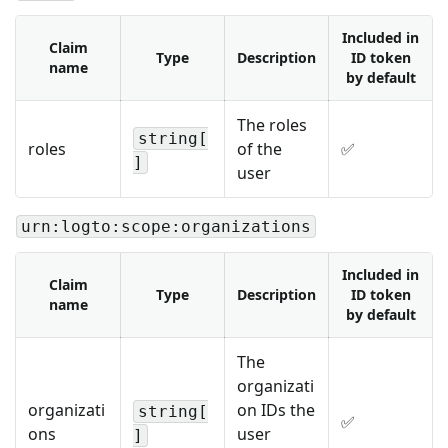
Included in
Claim
Type
Description
ID token
name
by default
The roles
string[
roles
of the
✅
]
user
urn:logto:scope:organizations
Included in
Claim
Type
Description
ID token
name
by default
The
organizati
organizati
on IDs the
string[
✅
ons
user
]