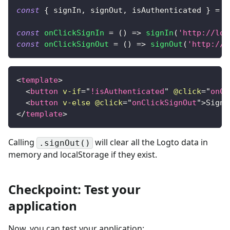
const
{
 signIn
,
 signOut
,
 isAuthenticated 
}
=
u
const
onClickSignIn
=
(
)
=>
signIn
(
'http://loc
const
onClickSignOut
=
(
)
=>
signOut
(
'http://l
<
template
>
<
button
v-if
=
"
!isAuthenticated
"
@click
=
"
onCl
<
button
v-else
@click
=
"
onClickSignOut
"
>
Sign 
</
template
>
Calling
will clear all the Logto data in
.signOut()
memory and localStorage if they exist.
Checkpoint: Test your
application
Now, you can test your application: