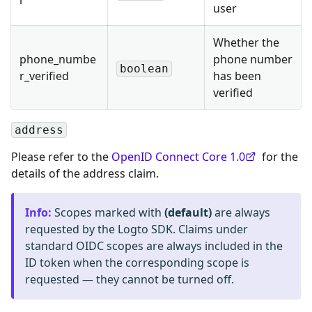
r
user
Whether the
phone_numbe
phone number
boolean
r_verified
has been
verified
address
Please refer to the
OpenID Connect Core 1.0
for the
details of the address claim.
Info
:
Scopes marked with
(default)
are always
requested by the Logto SDK. Claims under
standard OIDC scopes are always included in the
ID token when the corresponding scope is
requested — they cannot be turned off.