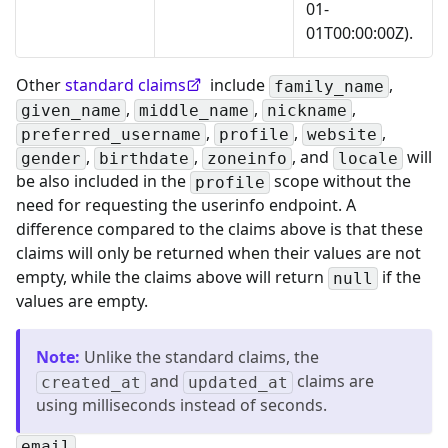
01-
01T00:00:00Z).
Other
standard claims
include
,
family_name
,
,
,
given_name
middle_name
nickname
,
,
,
preferred_username
profile
website
,
,
, and
will
gender
birthdate
zoneinfo
locale
be also included in the
scope without the
profile
need for requesting the userinfo endpoint. A
difference compared to the claims above is that these
claims will only be returned when their values are not
empty, while the claims above will return
if the
null
values are empty.
Note
:
Unlike the standard claims, the
and
claims are
created_at
updated_at
using milliseconds instead of seconds.
email