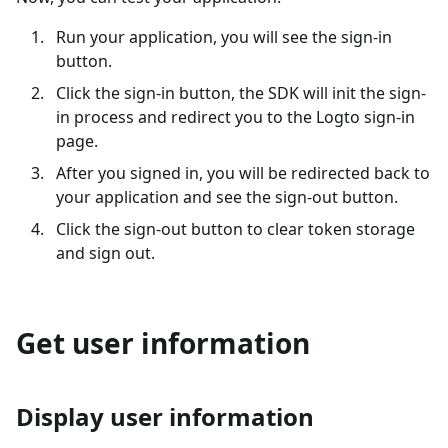
Run your application, you will see the sign-in
button.
Click the sign-in button, the SDK will init the sign-
in process and redirect you to the Logto sign-in
page.
After you signed in, you will be redirected back to
your application and see the sign-out button.
Click the sign-out button to clear token storage
and sign out.
Get user information
Display user information