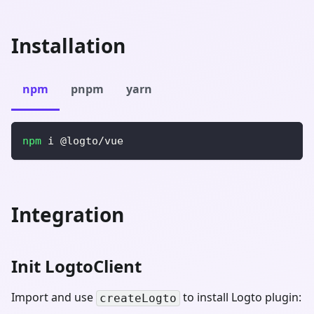
Installation
npm
pnpm
yarn
npm
 i @logto/vue
Integration
Init LogtoClient
Import and use
to install Logto plugin:
createLogto