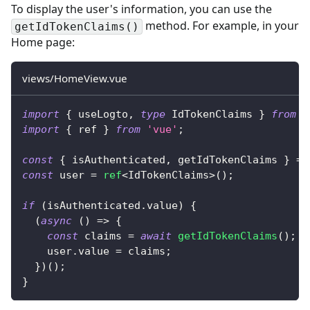
To display the user's information, you can use the
method. For example, in your
getIdTokenClaims()
Home page:
views/HomeView.vue
import
{
 useLogto
,
type
IdTokenClaims
}
from
'
import
{
 ref 
}
from
'vue'
;
const
{
 isAuthenticated
,
 getIdTokenClaims 
}
=
const
 user 
=
ref
<
IdTokenClaims
>
(
)
;
if
(
isAuthenticated
.
value
)
{
(
async
(
)
=>
{
const
 claims 
=
await
getIdTokenClaims
(
)
;
    user
.
value 
=
 claims
;
}
)
(
)
;
}