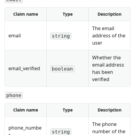
Claim name
Type
Description
The email
email
address of the
string
user
Whether the
email address
email_verified
boolean
has been
verified
phone
Claim name
Type
Description
The phone
phone_numbe
number of the
string