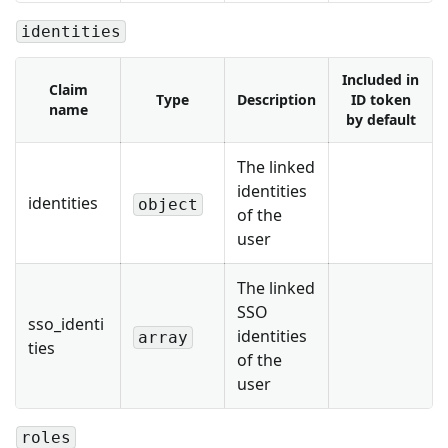
identities
Included in
Claim
Type
Description
ID token
name
by default
The linked
identities
identities
object
of the
user
The linked
SSO
sso_identi
identities
array
ties
of the
user
roles