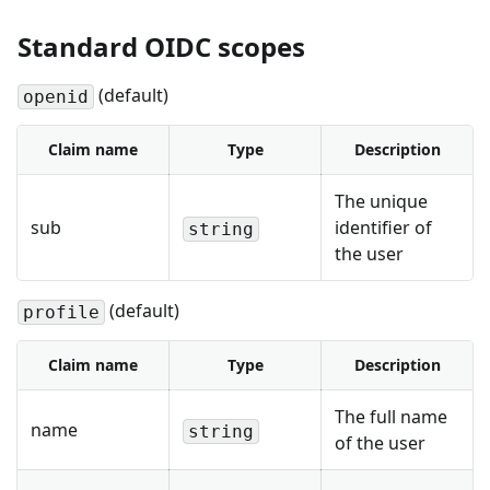
Standard OIDC scopes
(default)
openid
Claim name
Type
Description
The unique
sub
identifier of
string
the user
(default)
profile
Claim name
Type
Description
The full name
name
string
of the user