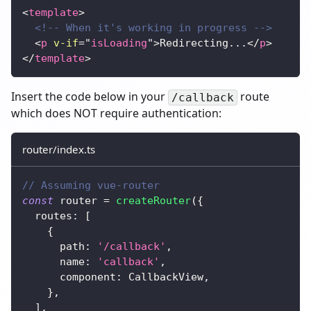
<
template
>
<!-- When it's working in progress -->
<
p
v-if
=
"
isLoading
"
>
Redirecting...
</
p
>
</
template
>
Insert the code below in your
route
/callback
which does NOT require authentication:
router/index.ts
// Assuming vue-router
const
 router 
=
createRouter
(
{
  routes
:
[
{
      path
:
'/callback'
,
      name
:
'callback'
,
      component
:
 CallbackView
,
}
,
]
,