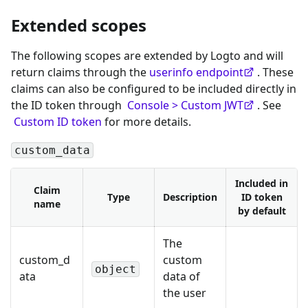
Extended scopes
The following scopes are extended by Logto and will
return claims through the
userinfo endpoint
. These
claims can also be configured to be included directly in
the ID token through
Console > Custom JWT
. See
Custom ID token
for more details.
custom_data
Included in
Claim
Type
Description
ID token
name
by default
The
custom_d
custom
object
ata
data of
the user