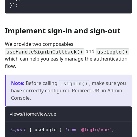
}
)
;
Implement sign-in and sign-out
We provide two composables
and
useHandleSignInCallback()
useLogto()
which can help you easily manage the authentication
flow.
Note
:
Before calling
, make sure you
.signIn()
have correctly configured Redirect URI in Admin
Console.
views/HomeView.vue
import
{
 useLogto 
}
from
'@logto/vue'
;