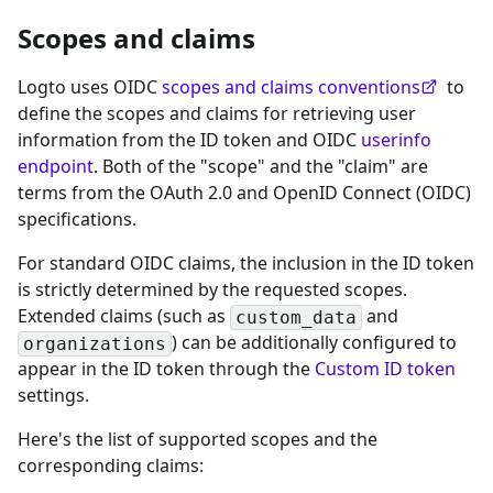
Scopes and claims
Logto uses OIDC
scopes and claims conventions
to
define the scopes and claims for retrieving user
information from the ID token and OIDC
userinfo
endpoint
. Both of the "scope" and the "claim" are
terms from the OAuth 2.0 and OpenID Connect (OIDC)
specifications.
For standard OIDC claims, the inclusion in the ID token
is strictly determined by the requested scopes.
Extended claims (such as
and
custom_data
) can be additionally configured to
organizations
appear in the ID token through the
Custom ID token
settings.
Here's the list of supported scopes and the
corresponding claims: