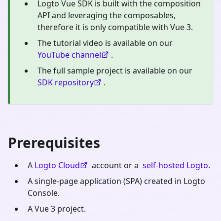
Logto Vue SDK is built with the composition
API and leveraging the composables,
therefore it is only compatible with Vue 3.
The tutorial video is available on our
YouTube channel
.
The full sample project is available on our
SDK repository
.
Prerequisites
A
Logto Cloud
account or a
self-hosted Logto
.
A single-page application (SPA) created in Logto
Console.
A Vue 3 project.