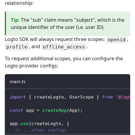
relationship:
Tip
:
The "sub" claim means "subject", which is the
unique identifier of the user (i.e. user ID).
Logto SDK will always request three scopes:
,
openid
, and
.
profile
offline_access
To request additional scopes, you can configure the
Logto provider configs:
main.ts
import
{
 createLogto
,
 UserScope 
}
from
'@logto
const
 app 
=
createApp
(
App
)
;
app
.
use
(
createLogto
,
{
// ...other configs