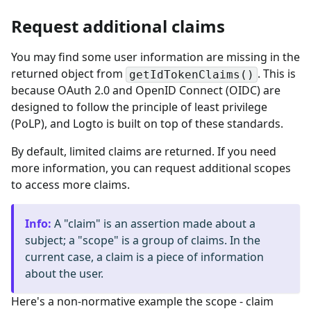
Request additional claims
You may find some user information are missing in the
returned object from
. This is
getIdTokenClaims()
because OAuth 2.0 and OpenID Connect (OIDC) are
designed to follow the principle of least privilege
(PoLP), and Logto is built on top of these standards.
By default, limited claims are returned. If you need
more information, you can request additional scopes
to access more claims.
Info
:
A "claim" is an assertion made about a
subject; a "scope" is a group of claims. In the
current case, a claim is a piece of information
about the user.
Here's a non-normative example the scope - claim