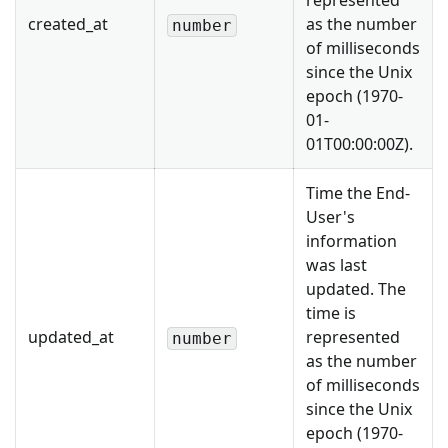
represented
created_at
as the number
number
of milliseconds
since the Unix
epoch (1970-
01-
01T00:00:00Z).
Time the End-
User's
information
was last
updated. The
time is
updated_at
represented
number
as the number
of milliseconds
since the Unix
epoch (1970-