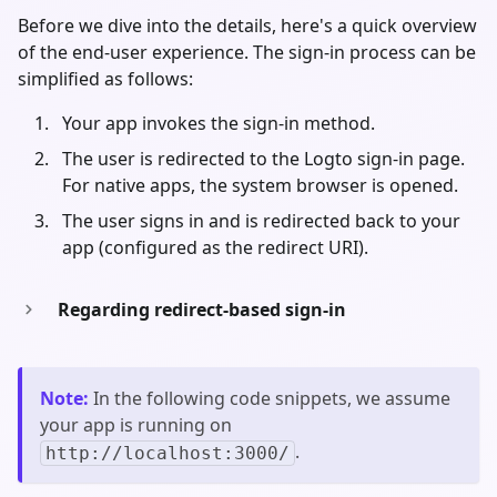
Before we dive into the details, here's a quick overview
of the end-user experience. The sign-in process can be
simplified as follows:
Your app invokes the sign-in method.
The user is redirected to the Logto sign-in page.
For native apps, the system browser is opened.
The user signs in and is redirected back to your
app (configured as the redirect URI).
Regarding redirect-based sign-in
Note
:
In the following code snippets, we assume
your app is running on
.
http://localhost:3000/