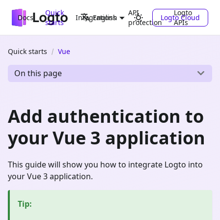
Quick
API
Logto
Docs
Integrations
Logto Cloud
English
starts
protection
APIs
Quick starts
Vue
On this page
Add authentication to
your Vue 3 application
This guide will show you how to integrate Logto into
your Vue 3 application.
Tip
: