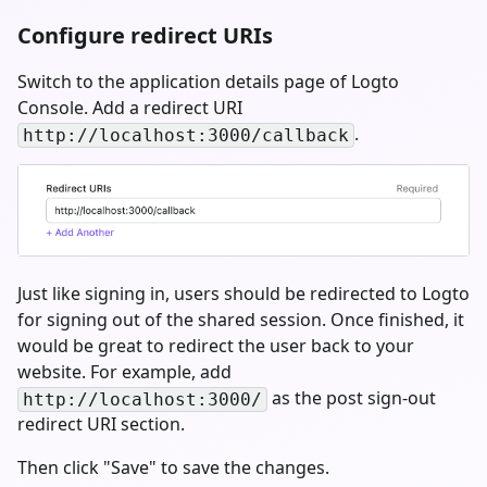
Configure redirect URIs
Switch to the application details page of Logto
Console. Add a redirect URI
.
http://localhost:3000/callback
Just like signing in, users should be redirected to Logto
for signing out of the shared session. Once finished, it
would be great to redirect the user back to your
website. For example, add
as the post sign-out
http://localhost:3000/
redirect URI section.
Then click "Save" to save the changes.