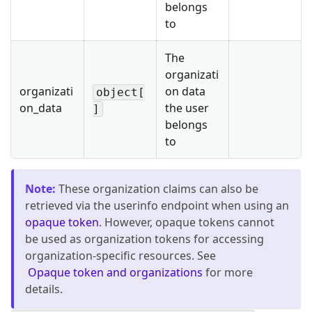
belongs
to
The
organizati
organizati
on data
object[
on_data
the user
]
belongs
to
Note
:
These organization claims can also be
retrieved via the userinfo endpoint when using an
opaque token
. However, opaque tokens cannot
be used as organization tokens for accessing
organization-specific resources. See
Opaque token and organizations
for more
details.