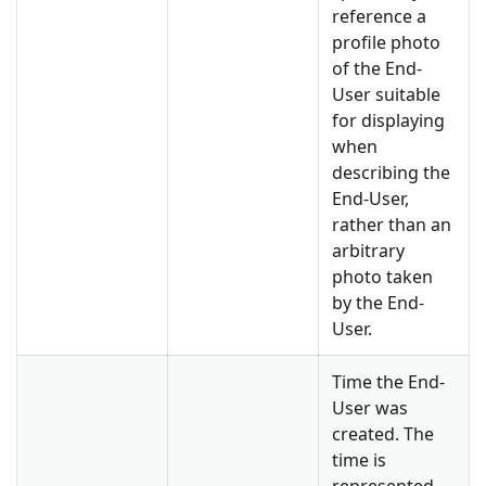
reference a
profile photo
of the End-
User suitable
for displaying
when
describing the
End-User,
rather than an
arbitrary
photo taken
by the End-
User.
Time the End-
User was
created. The
time is