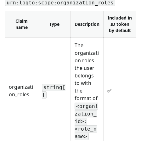
urn:logto:scope:organization_roles
Included in
Claim
Type
Description
ID token
name
by default
The
organizati
on roles
the user
belongs
to with
organizati
string[
the
✅
on_roles
]
format of
<organi
zation_
id>:
<role_n
ame>