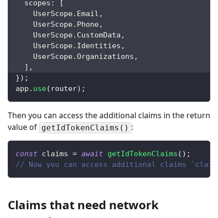
  scopes
:
[
    UserScope
.
Email
,
    UserScope
.
Phone
,
    UserScope
.
CustomData
,
    UserScope
.
Identities
,
    UserScope
.
Organizations
,
]
,
}
)
;
app
.
use
(
router
)
;
Then you can access the additional claims in the return
value of
:
getIdTokenClaims()
const
 claims 
=
await
getIdTokenClaims
(
)
;
// Now you can access additional claims `claim
Claims that need network