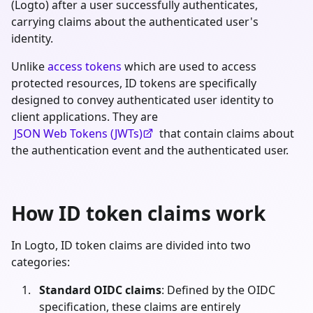
(Logto) after a user successfully authenticates,
carrying claims about the authenticated user's
identity.
Unlike
access tokens
which are used to access
protected resources, ID tokens are specifically
designed to convey authenticated user identity to
client applications. They are
JSON Web Tokens (JWTs)
that contain claims about
the authentication event and the authenticated user.
How ID token claims work
In Logto, ID token claims are divided into two
categories:
Standard OIDC claims
: Defined by the OIDC
specification, these claims are entirely