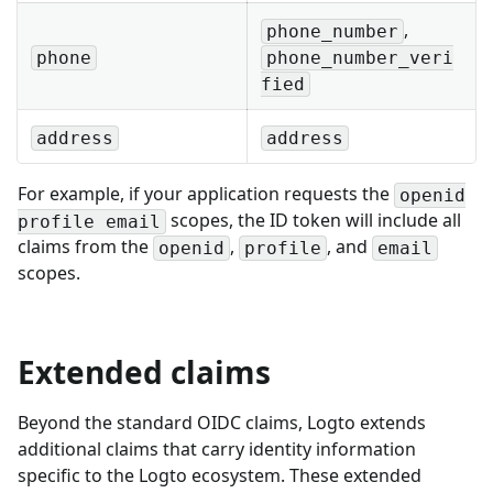
,
phone_number
phone
phone_number_veri
fied
address
address
For example, if your application requests the
openid
scopes, the ID token will include all
profile email
claims from the
,
, and
openid
profile
email
scopes.
Extended claims
Beyond the standard OIDC claims, Logto extends
additional claims that carry identity information
specific to the Logto ecosystem. These extended