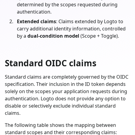
determined by the scopes requested during
authentication.
Extended claims
: Claims extended by Logto to
carry additional identity information, controlled
by a
dual-condition model
(Scope + Toggle).
Standard OIDC claims
Standard claims are completely governed by the OIDC
specification. Their inclusion in the ID token depends
solely on the scopes your application requests during
authentication. Logto does not provide any option to
disable or selectively exclude individual standard
claims.
The following table shows the mapping between
standard scopes and their corresponding claims: