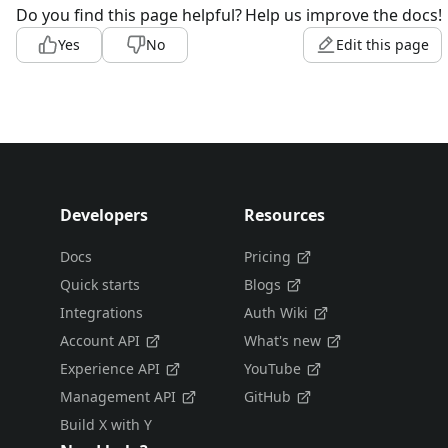
Do you find this page helpful?
Help us improve the docs!
Yes
No
Edit this page
Developers
Resources
Docs
Pricing
Quick starts
Blogs
Integrations
Auth Wiki
Account API
What's new
Experience API
YouTube
Management API
GitHub
Build X with Y