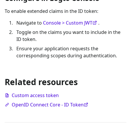
To enable extended claims in the ID token:
Navigate to
Console > Custom JWT
.
Toggle on the claims you want to include in the
ID token.
Ensure your application requests the
corresponding scopes during authentication.
Related resources
Custom access token
OpenID Connect Core - ID Token