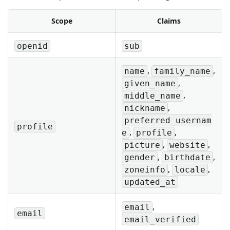
Scope
Claims
openid
sub
,
,
name
family_name
,
given_name
,
middle_name
,
nickname
preferred_usernam
profile
,
,
e
profile
,
,
picture
website
,
,
gender
birthdate
,
,
zoneinfo
locale
updated_at
,
email
email
email_verified