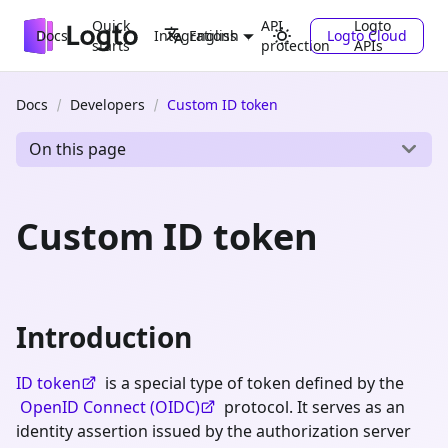
Quick
API
Logto
Docs
Integrations
Logto Cloud
English
starts
protection
APIs
Docs
Developers
Custom ID token
On this page
Custom ID token
Introduction
ID token
is a special type of token defined by the
OpenID Connect (OIDC)
protocol. It serves as an
identity assertion issued by the authorization server