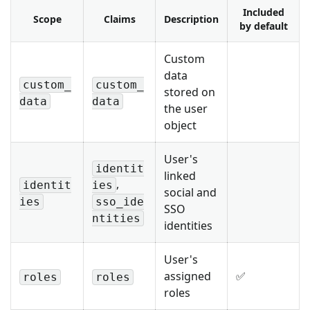
Included
Scope
Claims
Description
by default
Custom
data
custom_
custom_
stored on
data
data
the user
object
User's
identit
linked
,
identit
ies
social and
ies
sso_ide
SSO
ntities
identities
User's
assigned
✅
roles
roles
roles