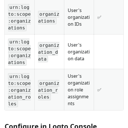
urn:log
User's
to:scope
organiz
organizati
✅
:organiz
ations
on IDs
ations
urn:log
User's
organiz
to:scope
organizati
ation_d
:organiz
on data
ata
ations
User's
urn:log
organizati
to:scope
organiz
on role
✅
:organiz
ation_r
assignme
ation_ro
oles
nts
les
Configure in Logto Console