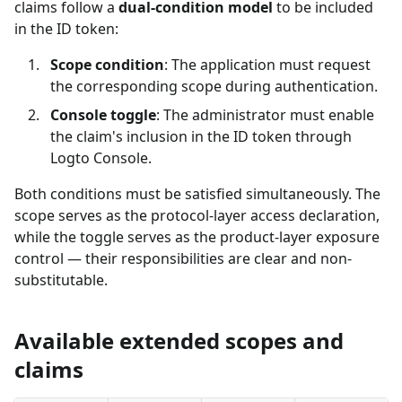
claims follow a
dual-condition model
to be included
in the ID token:
Scope condition
: The application must request
the corresponding scope during authentication.
Console toggle
: The administrator must enable
the claim's inclusion in the ID token through
Logto Console.
Both conditions must be satisfied simultaneously. The
scope serves as the protocol-layer access declaration,
while the toggle serves as the product-layer exposure
control — their responsibilities are clear and non-
substitutable.
Available extended scopes and
claims