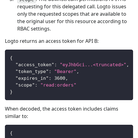
requesting for this delegated call. Logto issues
only the requested scopes that are available to
the original user for this resource according to
RBAC settings.
Logto returns an access token for API B:
{
"access_token"
:
"eyJhbGci...<truncated>"
,
"token_type"
:
"Bearer"
,
"expires_in"
:
3600
,
"scope"
:
"read:orders"
}
When decoded, the access token includes claims
similar to:
{