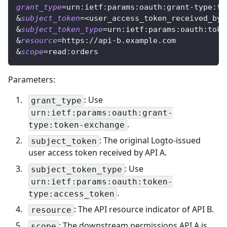
grant_type
=
urn:ietf:params:oauth:grant-type:to
&
subject_token
=
<
user_access_token_received_by_
&
subject_token_type
=
urn:ietf:params:oauth:toke
&
resource
=
https://api-b.example.com
&
scope
=
read:orders
Parameters:
: Use
grant_type
urn:ietf:params:oauth:grant-
.
type:token-exchange
: The original Logto-issued
subject_token
user access token received by API A.
: Use
subject_token_type
urn:ietf:params:oauth:token-
.
type:access_token
: The API resource indicator of API B.
resource
: The downstream permissions API A is
scope