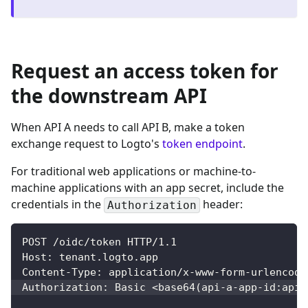
Request an access token for
the downstream API
When API A needs to call API B, make a token
exchange request to Logto's
token endpoint
.
For traditional web applications or machine-to-
machine applications with an app secret, include the
credentials in the
header:
Authorization
POST /oidc/token HTTP/1.1
Host: tenant.logto.app
Content-Type: application/x-www-form-urlencode
Authorization: Basic 
<
base64
(
api-a-app-id:api-