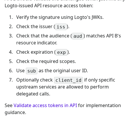
Logto-issued API resource access token:
Verify the signature using Logto's JWKs.
Check the issuer (
).
iss
Check that the audience (
) matches API B's
aud
resource indicator.
Check expiration (
).
exp
Check the required scopes.
Use
as the original user ID.
sub
Optionally check
if only specific
client_id
upstream services are allowed to perform
delegated calls.
See
Validate access tokens in API
for implementation
guidance.