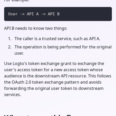
User -> API A -> API B
API B needs to know two things:
The caller is a trusted service, such as API A.
The operation is being performed for the original
user.
Use Logto's token exchange grant to exchange the
user's access token for a new access token whose
audience is the downstream API resource. This follows
the OAuth 2.0 token exchange pattern and avoids
forwarding the original user token to downstream
services.