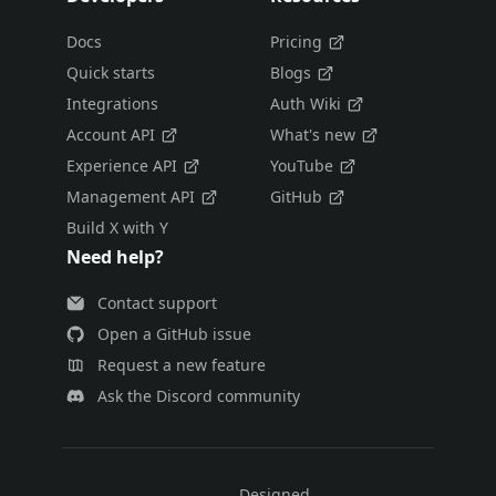
Docs
Pricing
Quick starts
Blogs
Integrations
Auth Wiki
Account API
What's new
Experience API
YouTube
Management API
GitHub
Build X with Y
Need help?
Contact support
Open a GitHub issue
Request a new feature
Ask the Discord community
Designed