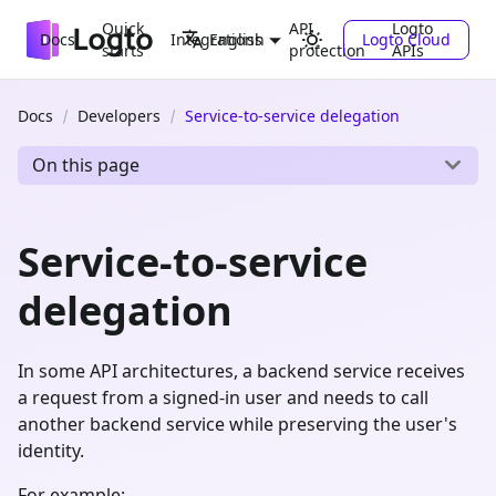
Quick
API
Logto
Docs
Integrations
Logto Cloud
English
starts
protection
APIs
Docs
Developers
Service-to-service delegation
On this page
Service-to-service
delegation
In some API architectures, a backend service receives
a request from a signed-in user and needs to call
another backend service while preserving the user's
identity.
For example: