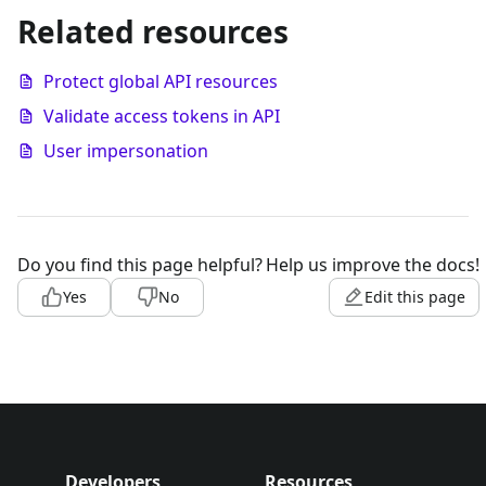
Related resources
Protect global API resources
Validate access tokens in API
User impersonation
Do you find this page helpful?
Help us improve the docs!
Yes
No
Edit this page
Developers
Resources