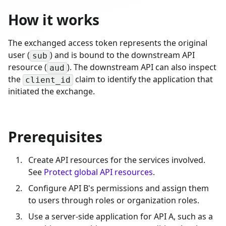
How it works
The exchanged access token represents the original
user (
) and is bound to the downstream API
sub
resource (
). The downstream API can also inspect
aud
the
claim to identify the application that
client_id
initiated the exchange.
Prerequisites
Create API resources for the services involved.
See
Protect global API resources
.
Configure API B's permissions and assign them
to users through roles or organization roles.
Use a server-side application for API A, such as a