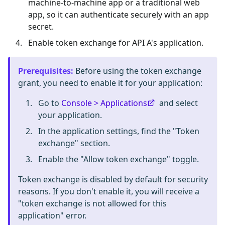
machine-to-machine app or a traditional web
app, so it can authenticate securely with an app
secret.
Enable token exchange for API A's application.
Prerequisites
:
Before using the token exchange
grant, you need to enable it for your application:
Go to
Console > Applications
and select
your application.
In the application settings, find the "Token
exchange" section.
Enable the "Allow token exchange" toggle.
Token exchange is disabled by default for security
reasons. If you don't enable it, you will receive a
"token exchange is not allowed for this
application" error.