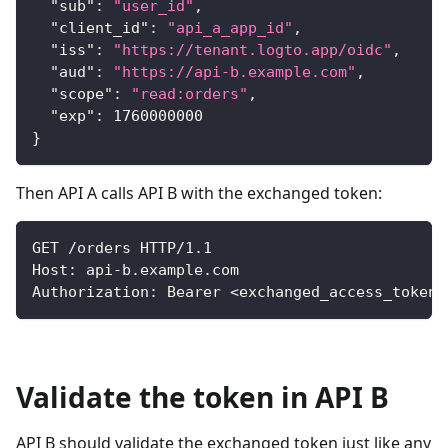
"sub"
:
"user_id"
,
"client_id"
:
"api_a_app_id"
,
"iss"
:
"https://tenant.logto.app/oidc"
,
"aud"
:
"https://api-b.example.com"
,
"scope"
:
"read:orders"
,
"exp"
:
1760000000
}
Then API A calls API B with the exchanged token:
GET /orders HTTP/1.1
Host: api-b.example.com
Authorization: Bearer 
<
exchanged_access_token
>
Validate the token in API B
API B should validate the exchanged token just like any