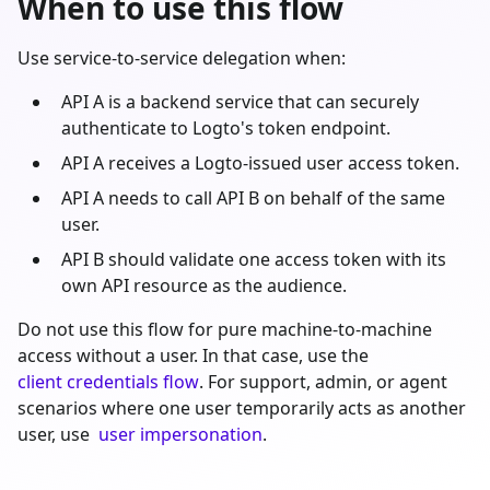
When to use this flow
Use service-to-service delegation when:
API A is a backend service that can securely
authenticate to Logto's token endpoint.
API A receives a Logto-issued user access token.
API A needs to call API B on behalf of the same
user.
API B should validate one access token with its
own API resource as the audience.
Do not use this flow for pure machine-to-machine
access without a user. In that case, use the
client credentials flow
. For support, admin, or agent
scenarios where one user temporarily acts as another
user, use
user impersonation
.