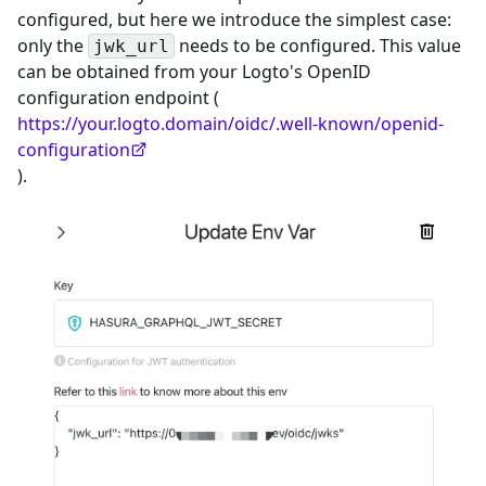
configured, but here we introduce the simplest case:
only the
needs to be configured. This value
jwk_url
can be obtained from your Logto's OpenID
configuration endpoint (
https://your.logto.domain/oidc/.well-known/openid-
configuration
).