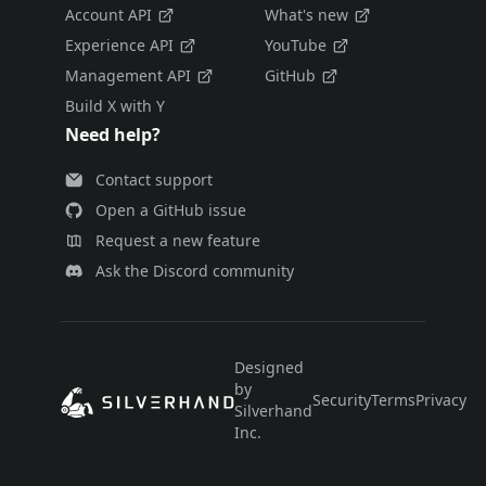
Account API
What's new
Experience API
YouTube
Management API
GitHub
Build X with Y
Need help?
Contact support
Open a GitHub issue
Request a new feature
Ask the Discord community
Designed
by
Security
Terms
Privacy
E
Silverhand
Inc.