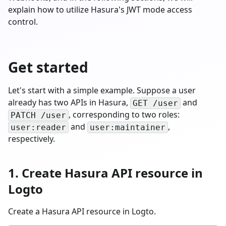
explain how to utilize Hasura's JWT mode access
control.
Get started
Let's start with a simple example. Suppose a user
already has two APIs in Hasura,
and
GET /user
, corresponding to two roles:
PATCH /user
and
,
user:reader
user:maintainer
respectively.
1. Create Hasura API resource in
Logto
Create a Hasura API resource in Logto.