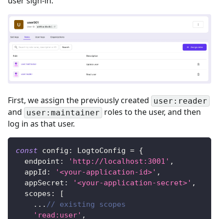
user sign-in.
First, we assign the previously created
user:reader
and
roles to the user, and then
user:maintainer
log in as that user.
const
 config
:
LogtoConfig
=
{
  endpoint
:
'http://localhost:3001'
,
  appId
:
'<your-application-id>'
,
  appSecret
:
'<your-application-secret>'
,
  scopes
:
[
...
// existing scopes
'read:user'
,