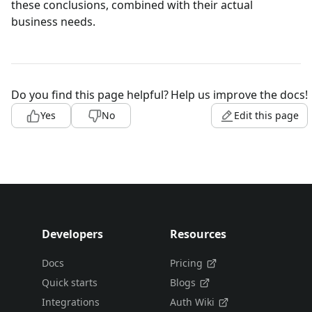
these conclusions, combined with their actual
business needs.
Do you find this page helpful?
Help us improve the docs!
Yes
No
Edit this page
Developers
Resources
Docs
Pricing
Quick starts
Blogs
Integrations
Auth Wiki