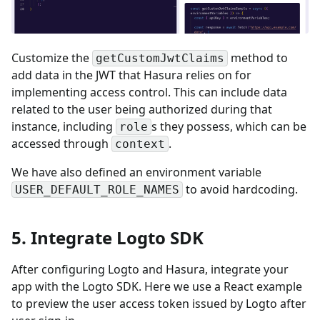
Customize the
method to
getCustomJwtClaims
add data in the JWT that Hasura relies on for
implementing access control. This can include data
related to the user being authorized during that
instance, including
s they possess, which can be
role
accessed through
.
context
We have also defined an environment variable
to avoid hardcoding.
USER_DEFAULT_ROLE_NAMES
5. Integrate Logto SDK
After configuring Logto and Hasura, integrate your
app with the Logto SDK. Here we use a React example
to preview the user access token issued by Logto after