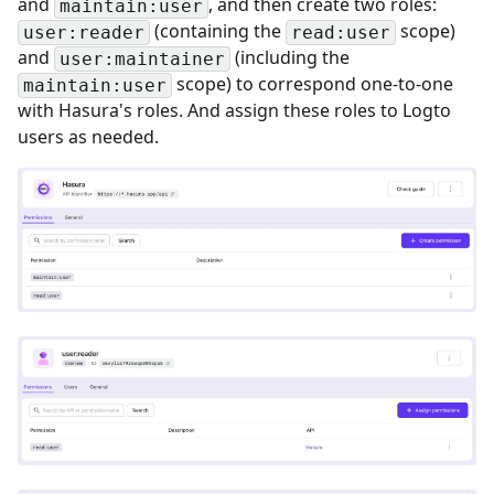
and
, and then create two roles:
maintain:user
(containing the
scope)
user:reader
read:user
and
(including the
user:maintainer
scope) to correspond one-to-one
maintain:user
with Hasura's roles. And assign these roles to Logto
users as needed.