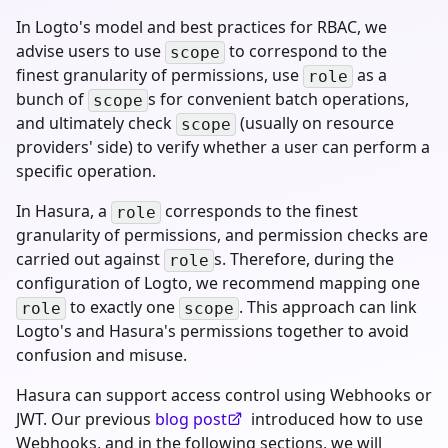
In Logto's model and best practices for RBAC, we
advise users to use
to correspond to the
scope
finest granularity of permissions, use
as a
role
bunch of
s for convenient batch operations,
scope
and ultimately check
(usually on resource
scope
providers' side) to verify whether a user can perform a
specific operation.
In Hasura, a
corresponds to the finest
role
granularity of permissions, and permission checks are
carried out against
s. Therefore, during the
role
configuration of Logto, we recommend mapping one
to exactly one
. This approach can link
role
scope
Logto's and Hasura's permissions together to avoid
confusion and misuse.
Hasura can support access control using Webhooks or
JWT. Our previous
blog post
introduced how to use
Webhooks, and in the following sections, we will