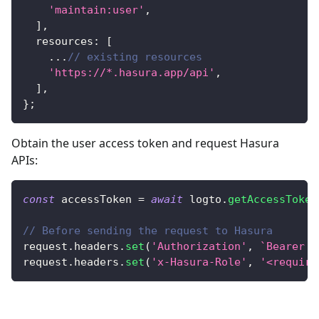
'maintain:user'
,
]
,
  resources
:
[
...
// existing resources
'https://*.hasura.app/api'
,
]
,
}
;
Obtain the user access token and request Hasura
APIs:
const
 accessToken 
=
await
 logto
.
getAccessToken
// Before sending the request to Hasura
request
.
headers
.
set
(
'Authorization'
,
`
Bearer 
$
request
.
headers
.
set
(
'x-Hasura-Role'
,
'<require