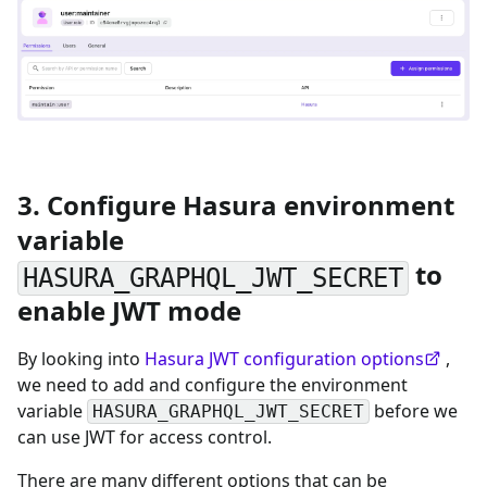
3. Configure Hasura environment
variable
to
HASURA_GRAPHQL_JWT_SECRET
enable JWT mode
By looking into
Hasura JWT configuration options
,
we need to add and configure the environment
variable
before we
HASURA_GRAPHQL_JWT_SECRET
can use JWT for access control.
There are many different options that can be