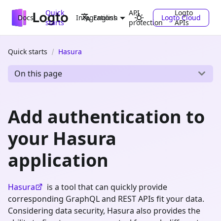
Quick
API
Logto
Docs
Integrations
Logto Cloud
English
starts
protection
APIs
Quick starts
Hasura
On this page
Add authentication to
your Hasura
application
Hasura
is a tool that can quickly provide
corresponding GraphQL and REST APIs fit your data.
Considering data security, Hasura also provides the