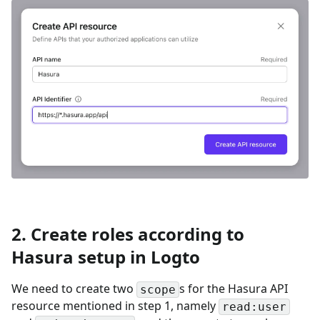
2. Create roles according to
Hasura setup in Logto
We need to create two
s for the Hasura API
scope
resource mentioned in step 1, namely
read:user