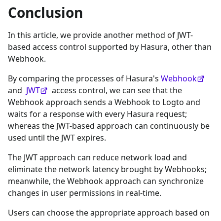
Conclusion
In this article, we provide another method of JWT-
based access control supported by Hasura, other than
Webhook.
By comparing the processes of Hasura's
Webhook
and
JWT
access control, we can see that the
Webhook approach sends a Webhook to Logto and
waits for a response with every Hasura request;
whereas the JWT-based approach can continuously be
used until the JWT expires.
The JWT approach can reduce network load and
eliminate the network latency brought by Webhooks;
meanwhile, the Webhook approach can synchronize
changes in user permissions in real-time.
Users can choose the appropriate approach based on