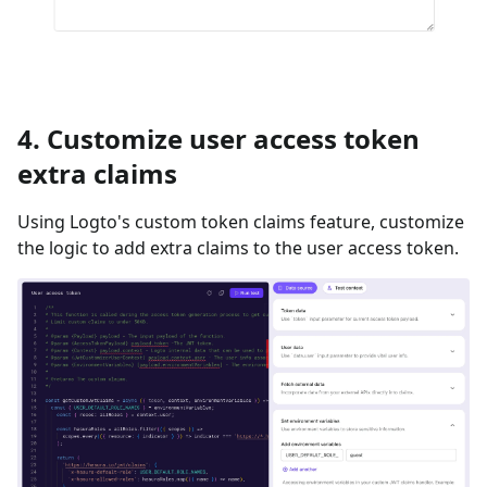
4. Customize user access token
extra claims
Using Logto's custom token claims feature, customize
the logic to add extra claims to the user access token.