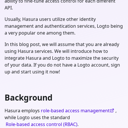
ability to fine-tune access control for each different
API.
Usually, Hasura users utilize other identity
management and authentication services, Logto being
a very popular one among them.
In this blog post, we will assume that you are already
using Hasura services. We will introduce how to
integrate Hasura and Logto to maximize the security
of your data. If you do not have a Logto account, sign
up and start using it now!
Background
Hasura employs
role-based access management
,
while Logto uses the standard
Role-based access control (RBAC)
.