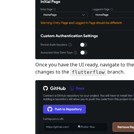
Once you have the UI ready, navigate to th
changes to the
branch.
flutterflow