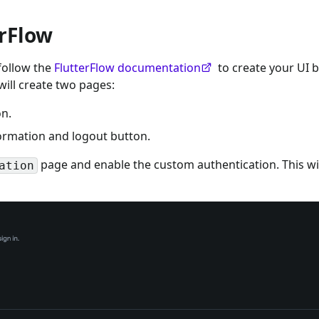
erFlow
 follow the
FlutterFlow documentation
to create your UI 
ill create two pages:
on.
formation and logout button.
page and enable the custom authentication. This wil
ation