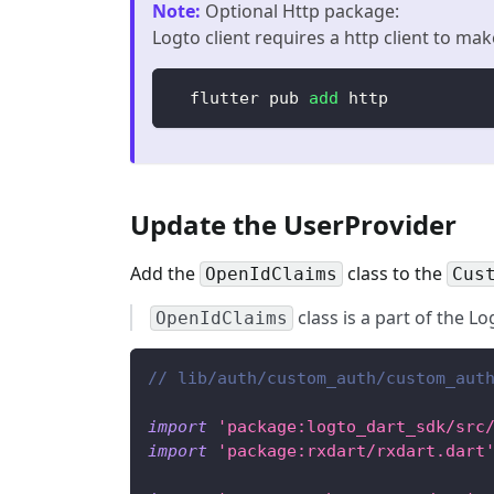
Note
:
Optional Http package:
Logto client requires a http client to mak
  flutter pub 
add
 http
Update the UserProvider
Add the
class to the
OpenIdClaims
Cus
class is a part of the L
OpenIdClaims
// lib/auth/custom_auth/custom_aut
import
'package:logto_dart_sdk/src
import
'package:rxdart/rxdart.dart