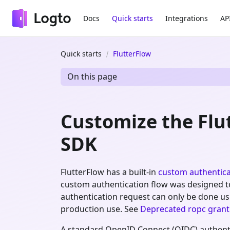
Docs
Quick starts
Integrations
AP
Quick starts
FlutterFlow
On this page
Customize the Fl
SDK
FlutterFlow has a built-in
custom authentica
custom authentication flow was designed to w
authentication request can only be done u
production use. See
Deprecated ropc grant
A standard OpenID Connect (OIDC) authentic