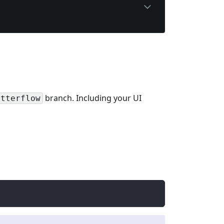
branch. Including your UI
utterflow