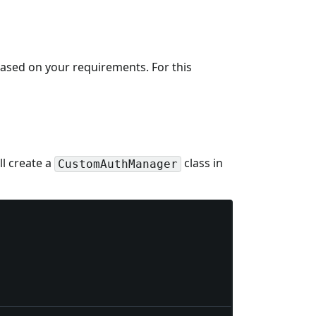
based on your requirements. For this
l create a
class in
CustomAuthManager