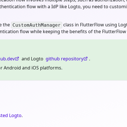
hentication flow with a IdP like Logto, you need to custom
ze the
class in FlutterFlow using Lo
CustomAuthManager
ication flow while keeping the benefits of the FlutterFlow 
ub.dev
and Logto
github repository
.
for Android and iOS platforms.
sted Logto
.