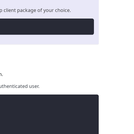
 client package of your choice.
n.
uthenticated user.