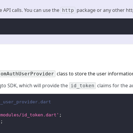
e API calls. You can use the
package or any other http
http
class to store the user informatio
tomAuthUserProvider
ogto SDK, which will provide the
claims for the a
id_token
h_user_provider.dart
/modules/id_token.dart'
;
'
;