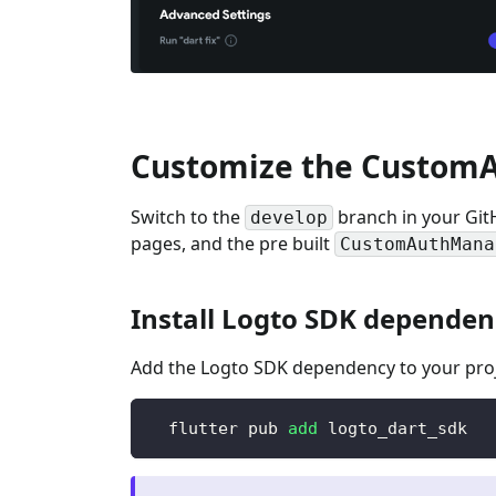
Customize the Custom
Switch to the
branch in your Git
develop
pages, and the pre built
CustomAuthMana
Install Logto SDK dependen
Add the Logto SDK dependency to your proj
  flutter pub 
add
 logto_dart_sdk