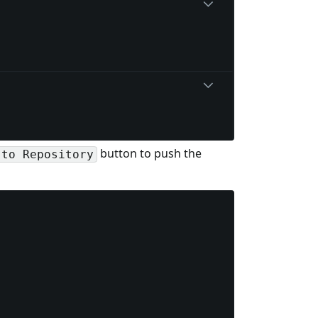
button to push the
 to Repository