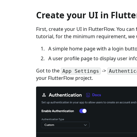
Create your UI in Flutt
First, create your UI in FlutterFlow. You can
tutorial, for the minimum requirement, we w
A simple home page with a login butt
A user profile page to display user in
Got to the
->
App Settings
Authentic
your FlutterFlow project.