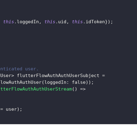
d 
this
.
loggedIn
,
this
.
uid
,
this
.
idToken
}
)
;
enticated user.
hUser
>
 flutterFlowAuthAuthUserSubject 
=
FlowAuthAuthUser
(
loggedIn
:
false
)
)
;
utterFlowAuthAuthUserStream
(
)
=
>
 
=
 user
)
;