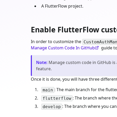
A FlutterFlow project.
Enable FlutterFlow cus
In order to customize the
CustomAuthMa
Manage Custom Code In GitHub
guide to
Note
:
Manage custom code in GitHub is a
feature.
Once it is done, you will have three differ
: The main branch for the flutte
main
: The branch where t
flutterflow
: The branch where you can
develop