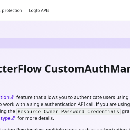
I protection
Logto APIs
utterFlow CustomAuthMan
tion
feature that allows you to authenticate users using
ork with a single authentication API call. If you are using 
sing the
gra
Resource Owner Password Credentials
 type
for more details.
ation flow involves multiple steps, such as authorization