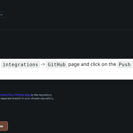
e
->
page and click on the
integrations
GitHub
Push