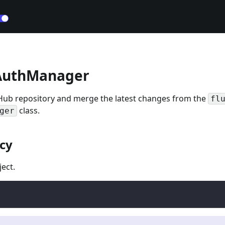
AuthManager
Hub repository and merge the latest changes from the
fl
class.
ger
cy
ect.