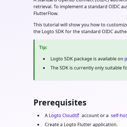
retrieval. To implement a standard OIDC aut
FlutterFlow.
This tutorial will show you how to customi
the Logto SDK for the standard OIDC authent
Tip
:
Logto SDK package is available on
p
The SDK is currently only suitable 
Prerequisites
A
Logto Cloud
account or a
self-ho
Create a Logto Flutter application.