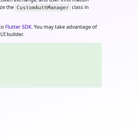
ize the
class in
CustomAuthManager
gto
Flutter SDK
. You may take advantage of
UI builder.