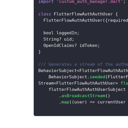
import
'custom_auth_manager.dart'
;
class
FlutterFlowAuthAuthUser
{
FlutterFlowAuthAuthUser
(
{
require
  bool loggedIn
;
String
?
 uid
;
OpenIdClaims
?
 idToken
;
}
/// Generates a stream of the auth
BehaviorSubject
<
FlutterFlowAuthAut
BehaviorSubject
.
seeded
(
Flutter
Stream
<
FlutterFlowAuthAuthUser
>
fl
    flutterFlowAuthAuthUserSubject
.
asBroadcastStream
(
)
.
map
(
(
user
)
=
>
 currentUser