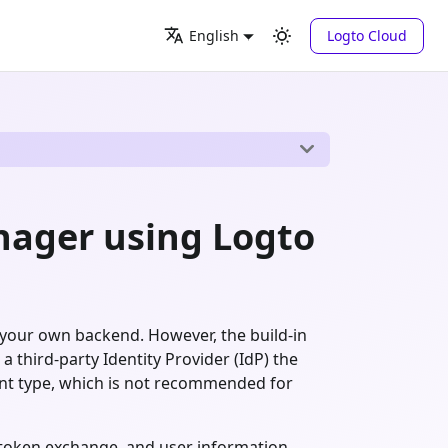
Logto Cloud
English
ager using Logto
 your own backend. However, the build-in
a third-party Identity Provider (IdP) the
nt type, which is not recommended for
, token exchange, and user information