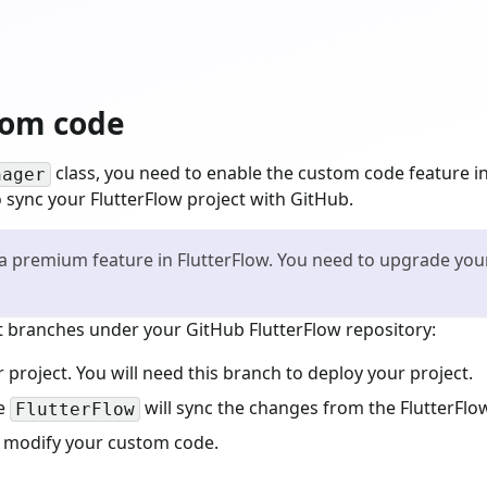
tom code
class, you need to enable the custom code feature in
nager
 sync your FlutterFlow project with GitHub.
 premium feature in FlutterFlow. You need to upgrade your 
ent branches under your GitHub FlutterFlow repository:
r project. You will need this branch to deploy your project.
he
will sync the changes from the FlutterFlow
FlutterFlow
 modify your custom code.