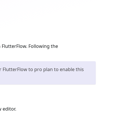
 FlutterFlow. Following the
FlutterFlow to pro plan to enable this
 editor.