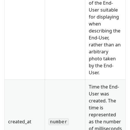
of the End-
User suitable
for displaying
when
describing the
End-User,
rather than an
arbitrary
photo taken
by the End-
User.
Time the End-
User was
created. The
time is
represented
created_at
as the number
number
of milliseconds