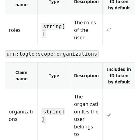
Type
Description
ID token
name
by default
The roles
string[
roles
of the
✅
]
user
urn:logto:scope:organizations
Included in
Claim
Type
Description
ID token
name
by default
The
organizati
organizati
on IDs the
string[
✅
ons
user
]
belongs
to