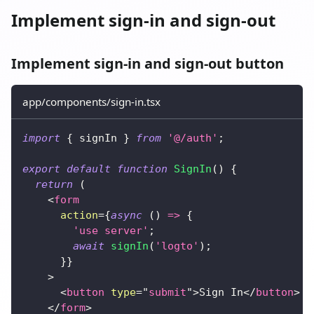
Implement sign-in and sign-out
Implement sign-in and sign-out button
app/components/sign-in.tsx
import
{
 signIn 
}
from
'@/auth'
;
export
default
function
SignIn
(
)
{
return
(
<
form
action
=
{
async
(
)
=>
{
'use server'
;
await
signIn
(
'logto'
)
;
}
}
>
<
button
type
=
"
submit
"
>
Sign In
</
button
>
</
form
>