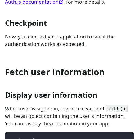
Auth.js documentation
for more details.
Checkpoint
Now, you can test your application to see if the
authentication works as expected.
Fetch user information
Display user information
When user is signed in, the return value of
auth()
will be an object containing the user's information.
You can display this information in your app: