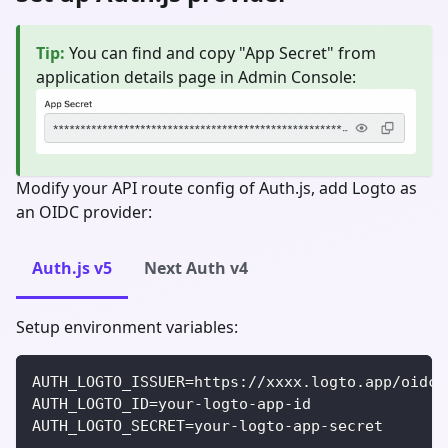
Tip
:
You can find and copy "App Secret" from
application details page in Admin Console:
Modify your API route config of Auth.js, add Logto as
an OIDC provider:
Auth.js v5
Next Auth v4
Setup environment variables:
AUTH_LOGTO_ISSUER=https://xxxx.logto.app/oidc
AUTH_LOGTO_ID=your-logto-app-id
AUTH_LOGTO_SECRET=your-logto-app-secret