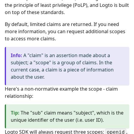
the principle of least privilege (PoLP), and Logto is built
on top of these standards.
By default, limited claims are returned. If you need
more information, you can request additional scopes
to access more claims.
Info
:
A "claim" is an assertion made about a
subject; a "scope" is a group of claims. In the
current case, a claim is a piece of information
about the user.
Here's a non-normative example the scope - claim
relationship:
Tip
:
The "sub" claim means "subject", which is the
unique identifier of the user (i.e. user ID).
Logto SDK will always request three scopes:
,
openid