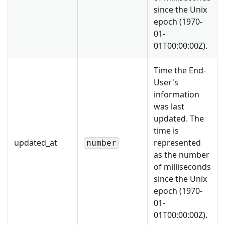
since the Unix
epoch (1970-
01-
01T00:00:00Z).
Time the End-
User's
information
was last
updated. The
time is
updated_at
represented
number
as the number
of milliseconds
since the Unix
epoch (1970-
01-
01T00:00:00Z).