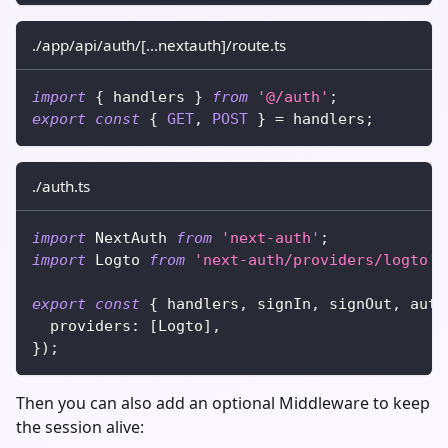
./app/api/auth/[...nextauth]/route.ts
import
{
 handlers 
}
from
'@/auth'
;
export
const
{
GET
,
POST
}
=
 handlers
;
./auth.ts
import
 NextAuth 
from
'next-auth'
;
import
 Logto 
from
'next-auth/providers/logto'
;
export
const
{
 handlers
,
 signIn
,
 signOut
,
 auth
  providers
:
[
Logto
]
,
}
)
;
Then you can also add an optional Middleware to keep
the session alive: