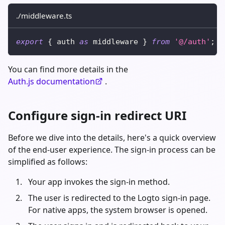
./middleware.ts
export
{
 auth 
as
 middleware 
}
from
'@/auth'
;
You can find more details in the
Auth.js documentation
.
Configure sign-in redirect URI
Before we dive into the details, here's a quick overview
of the end-user experience. The sign-in process can be
simplified as follows:
Your app invokes the sign-in method.
The user is redirected to the Logto sign-in page.
For native apps, the system browser is opened.