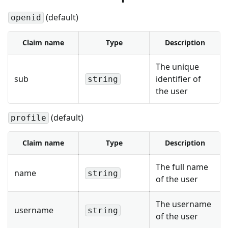
(default)
openid
Claim name
Type
Description
The unique
sub
identifier of
string
the user
(default)
profile
Claim name
Type
Description
The full name
name
string
of the user
The username
username
string
of the user