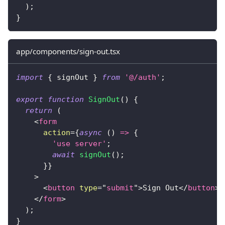
)
;
}
app/components/sign-out.tsx
import
{
 signOut 
}
from
'@/auth'
;
export
function
SignOut
(
)
{
return
(
<
form
action
=
{
async
(
)
=>
{
'use server'
;
await
signOut
(
)
;
}
}
>
<
button
type
=
"
submit
"
>
Sign Out
</
button
>
</
form
>
)
;
}