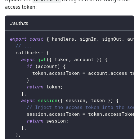
access token:
./auth.ts
export
const
{
 handlers
,
 signIn
,
 signOut
,
 auth
// ...
  callbacks
:
{
async
jwt
(
{
 token
,
 account 
}
)
{
if
(
account
)
{
        token
.
accessToken 
=
 account
.
access_tok
}
return
 token
;
}
,
async
session
(
{
 session
,
 token 
}
)
{
// Inject the access token into the sess
      session
.
accessToken 
=
 token
.
accessToken
;
return
 session
;
}
,
}
,