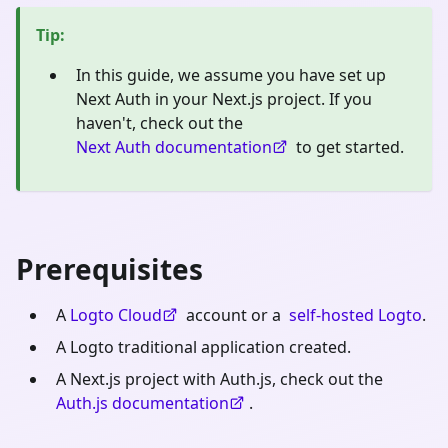
Tip
:
In this guide, we assume you have set up
Next Auth in your Next.js project. If you
haven't, check out the
Next Auth documentation
to get started.
Prerequisites
A
Logto Cloud
account or a
self-hosted Logto
.
A Logto traditional application created.
A Next.js project with Auth.js, check out the
Auth.js documentation
.