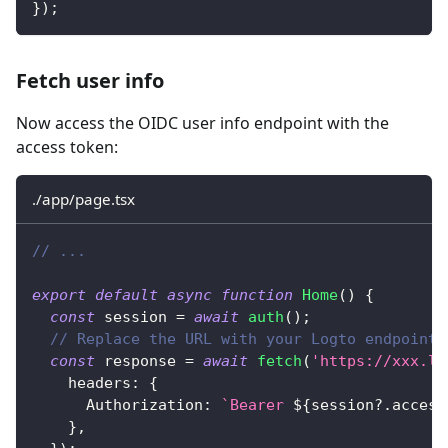
}
)
;
Fetch user info
Now access the OIDC user info endpoint with the
access token:
./app/page.tsx
// ...
export
default
async
function
Home
(
)
{
const
 session 
=
await
auth
(
)
;
// Replace the URL with your Logto endpoint,
const
 response 
=
await
fetch
(
'https://xxx.lo
    headers
:
{
      Authorization
:
`
Bearer 
${
session
?.
access
}
,