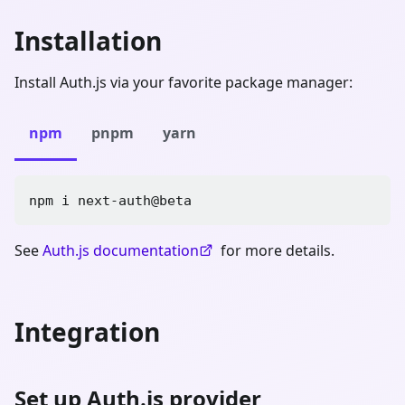
Installation
Install Auth.js via your favorite package manager:
npm
pnpm
yarn
npm i next-auth@beta
See
Auth.js documentation
for more details.
Integration
Set up Auth.js provider