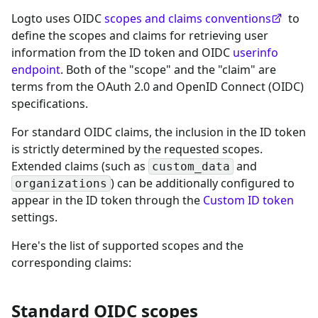
Logto uses OIDC
scopes and claims conventions
to
define the scopes and claims for retrieving user
information from the ID token and OIDC
userinfo
endpoint
. Both of the "scope" and the "claim" are
terms from the OAuth 2.0 and OpenID Connect (OIDC)
specifications.
For standard OIDC claims, the inclusion in the ID token
is strictly determined by the requested scopes.
Extended claims (such as
and
custom_data
) can be additionally configured to
organizations
appear in the ID token through the
Custom ID token
settings.
Here's the list of supported scopes and the
corresponding claims:
Standard OIDC scopes