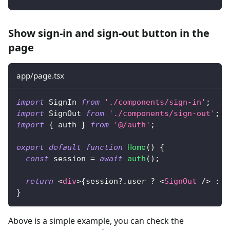
Show sign-in and sign-out button in the
page
app/page.tsx
import
SignIn
from
'./components/sign-in'
;
import
SignOut
from
'./components/sign-out'
;
import
{
 auth 
}
from
'@/auth'
;
export
default
function
Home
(
)
{
const
 session 
=
await
auth
(
)
;
return
<
div
>
{
session
?.
user 
?
<
SignOut
/>
:
<
}
Above is a simple example, you can check the