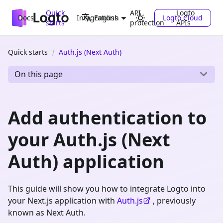
Quick
API
Logto
Docs
Integrations
Logto Cloud
English
starts
protection
APIs
Quick starts
Auth.js (Next Auth)
On this page
Add authentication to
your Auth.js (Next
Auth) application
This guide will show you how to integrate Logto into
your Next.js application with
Auth.js
, previously
known as Next Auth.