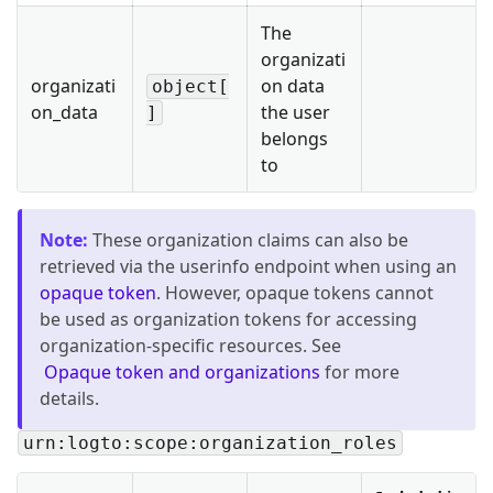
The
organizati
organizati
on data
object[
on_data
the user
]
belongs
to
Note
:
These organization claims can also be
retrieved via the userinfo endpoint when using an
opaque token
. However, opaque tokens cannot
be used as organization tokens for accessing
organization-specific resources. See
Opaque token and organizations
for more
details.
urn:logto:scope:organization_roles