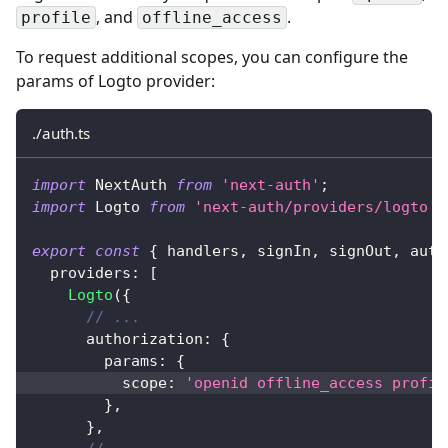
, and
.
profile
offline_access
To request additional scopes, you can configure the
params of Logto provider:
./auth.ts
import
 NextAuth 
from
'next-auth'
;
import
 Logto 
from
'next-auth/providers/logto'
;
export
const
{
 handlers
,
 signIn
,
 signOut
,
 auth
  providers
:
[
Logto
(
{
// ...
      authorization
:
{
        params
:
{
          scope
:
'openid offline_access profil
}
,
}
,