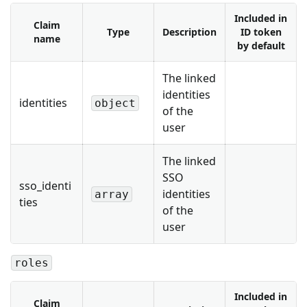
Included in
Claim
Type
Description
ID token
name
by default
The linked
identities
identities
object
of the
user
The linked
SSO
sso_identi
identities
array
ties
of the
user
roles
Included in
Claim