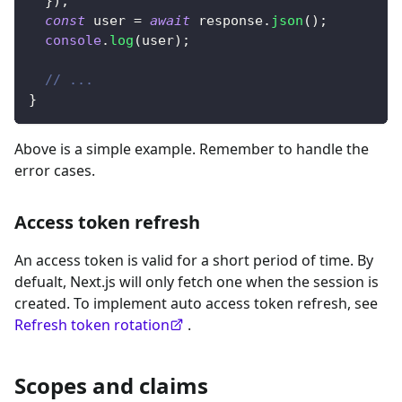
}
)
;
const
 user 
=
await
 response
.
json
(
)
;
console
.
log
(
user
)
;
// ...
}
Above is a simple example. Remember to handle the
error cases.
Access token refresh
An access token is valid for a short period of time. By
defualt, Next.js will only fetch one when the session is
created. To implement auto access token refresh, see
Refresh token rotation
.
Scopes and claims