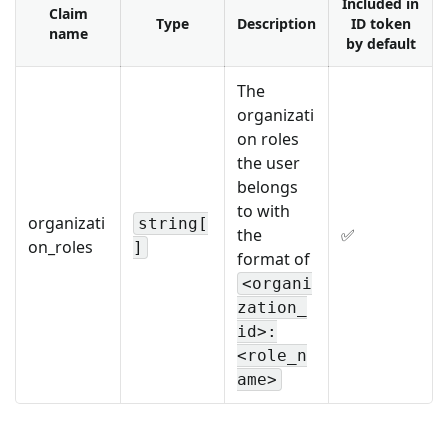
Included in
Claim
Type
Description
ID token
name
by default
The
organizati
on roles
the user
belongs
to with
organizati
string[
the
✅
on_roles
]
format of
<organi
zation_
id>:
<role_n
ame>