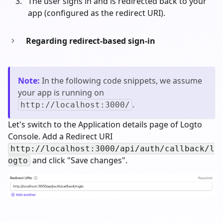
The user signs in and is redirected back to your
app (configured as the redirect URI).
Regarding redirect-based sign-in
Note
:
In the following code snippets, we assume
your app is running on
.
http://localhost:3000/
Let's switch to the Application details page of Logto
Console. Add a Redirect URI
http://localhost:3000/api/auth/callback/l
and click "Save changes".
ogto