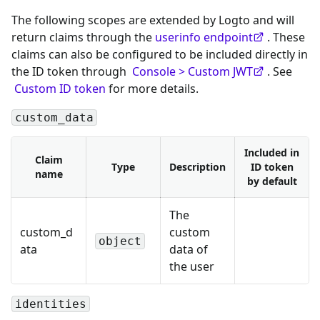
The following scopes are extended by Logto and will
return claims through the
userinfo endpoint
. These
claims can also be configured to be included directly in
the ID token through
Console > Custom JWT
. See
Custom ID token
for more details.
custom_data
Included in
Claim
Type
Description
ID token
name
by default
The
custom_d
custom
object
ata
data of
the user
identities