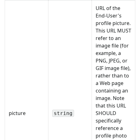
URL of the
End-User's
profile picture.
This URL MUST
refer to an
image file (for
example, a
PNG, JPEG, or
GIF image file),
rather than to
a Web page
containing an
image. Note
that this URL
picture
SHOULD
string
specifically
reference a
profile photo