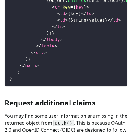
{
Object
.
entries
(
session
.
user
)
.
ma
<
tr
key
=
{
key
}
>
<
td
>
{
key
}
</
td
>
<
td
>
{
String
(
value
)
}
</
td
>
</
tr
>
)
)
}
</
tbody
>
</
table
>
</
div
>
)
}
</
main
>
)
;
}
Request additional claims
You may find some user information are missing in the
returned object from
. This is because OAuth
auth()
2.0 and OpenID Connect (OIDC) are designed to follow