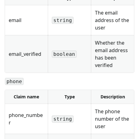
The email
email
address of the
string
user
Whether the
email address
email_verified
boolean
has been
verified
phone
Claim name
Type
Description
The phone
phone_numbe
number of the
string
r
user