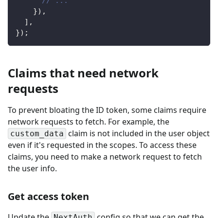
// ...
}
)
,
]
,
}
)
;
Claims that need network
requests
To prevent bloating the ID token, some claims require
network requests to fetch. For example, the
claim is not included in the user object
custom_data
even if it's requested in the scopes. To access these
claims, you need to make a network request to fetch
the user info.
Get access token
Update the
config so that we can get the
NextAuth