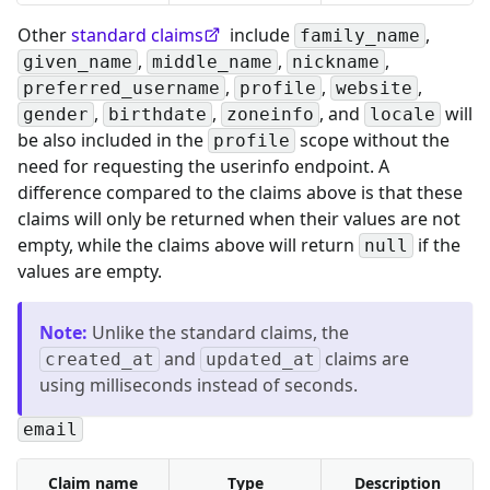
Other
standard claims
include
,
family_name
,
,
,
given_name
middle_name
nickname
,
,
,
preferred_username
profile
website
,
,
, and
will
gender
birthdate
zoneinfo
locale
be also included in the
scope without the
profile
need for requesting the userinfo endpoint. A
difference compared to the claims above is that these
claims will only be returned when their values are not
empty, while the claims above will return
if the
null
values are empty.
Note
:
Unlike the standard claims, the
and
claims are
created_at
updated_at
using milliseconds instead of seconds.
email
Claim name
Type
Description