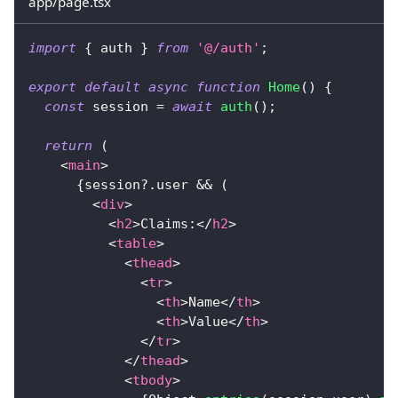
app/page.tsx
import
{
 auth 
}
from
'@/auth'
;
export
default
async
function
Home
(
)
{
const
 session 
=
await
auth
(
)
;
return
(
<
main
>
{
session
?.
user 
&&
(
<
div
>
<
h2
>
Claims:
</
h2
>
<
table
>
<
thead
>
<
tr
>
<
th
>
Name
</
th
>
<
th
>
Value
</
th
>
</
tr
>
</
thead
>
<
tbody
>