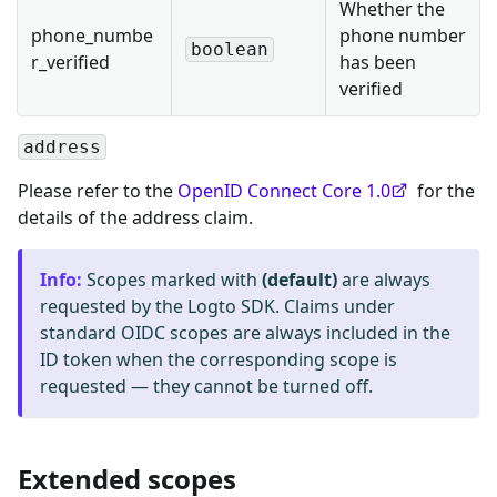
Whether the
phone_numbe
phone number
boolean
r_verified
has been
verified
address
Please refer to the
OpenID Connect Core 1.0
for the
details of the address claim.
Info
:
Scopes marked with
(default)
are always
requested by the Logto SDK. Claims under
standard OIDC scopes are always included in the
ID token when the corresponding scope is
requested — they cannot be turned off.
Extended scopes