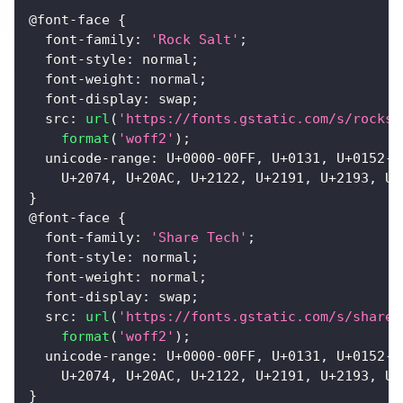
@font-face
{
font-family
:
'Rock Salt'
;
font-style
:
 normal
;
font-weight
:
 normal
;
font-display
:
 swap
;
src
:
url
(
'https://fonts.gstatic.com/s/rocksa
format
(
'woff2'
)
;
unicode-range
:
 U+
0000
-00
FF
,
 U+
0131
,
 U+
0152
-0
    U+
2074
,
 U+
20
AC
,
 U+
2122
,
 U+
2191
,
 U+
2193
,
 U+
}
@font-face
{
font-family
:
'Share Tech'
;
font-style
:
 normal
;
font-weight
:
 normal
;
font-display
:
 swap
;
src
:
url
(
'https://fonts.gstatic.com/s/sharet
format
(
'woff2'
)
;
unicode-range
:
 U+
0000
-00
FF
,
 U+
0131
,
 U+
0152
-0
    U+
2074
,
 U+
20
AC
,
 U+
2122
,
 U+
2191
,
 U+
2193
,
 U+
}