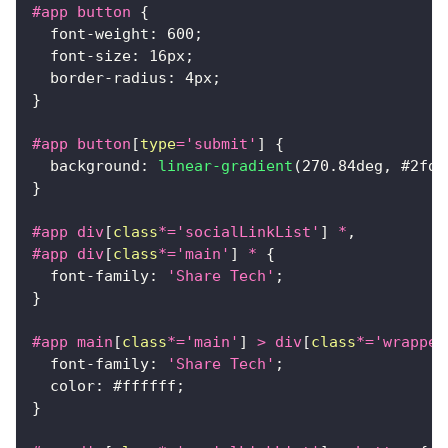
#app
 button
{
font-weight
:
600
;
font-size
:
16
px
;
border-radius
:
4
px
;
}
#app
 button
[
type
=
'submit'
]
{
background
:
linear-gradient
(
270.84
deg
,
#2fd6
}
#app
 div
[
class
*=
'socialLinkList'
]
 *
,
#app
 div
[
class
*=
'main'
]
 *
{
font-family
:
'Share Tech'
;
}
#app
 main
[
class
*=
'main'
]
>
 div
[
class
*=
'wrapper
font-family
:
'Share Tech'
;
color
:
#ffffff
;
}