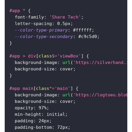
#app
 *
{
font-family
:
'Share Tech'
;
letter-spacing
:
0.5
px
;
--color-type-primary
:
#ffffff
;
--color-type-secondary
:
#c9c5d0
;
}
#app
>
 div
[
class
$=
'viewBox'
]
{
background-image
:
url
(
'https://silverhand.io
background-size
:
 cover
;
}
#app
 main
[
class
*=
'main'
]
{
background-image
:
url
(
'https://logtoeu.blob.
background-size
:
 cover
;
opacity
:
97
%
;
min-height
:
 initial
;
padding
:
24
px
;
padding-bottom
:
72
px
;