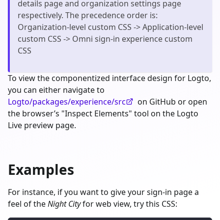
details page and organization settings page
respectively. The precedence order is:
Organization-level custom CSS -> Application-level
custom CSS -> Omni sign-in experience custom
CSS
To view the componentized interface design for Logto,
you can either navigate to
Logto/packages/experience/src
on GitHub or open
the browser’s "Inspect Elements" tool on the Logto
Live preview page.
Examples
For instance, if you want to give your sign-in page a
feel of the
Night City
for web view, try this CSS: