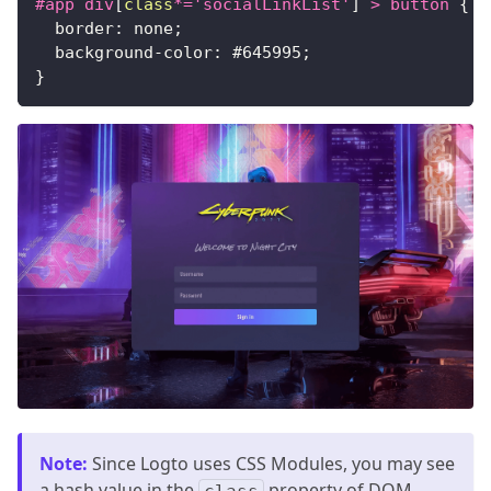
#app
 div
[
class
*=
'socialLinkList'
]
>
 button
{
border
:
 none
;
background-color
:
#645995
;
}
Note
:
Since Logto uses CSS Modules, you may see
a hash value in the
property of DOM