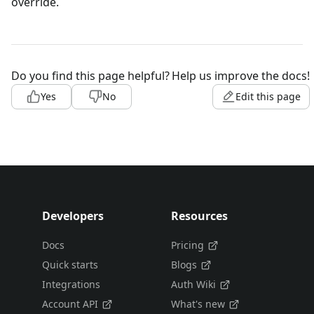
override.
Do you find this page helpful?
Help us improve the docs!
Yes
No
Edit this page
Developers
Resources
Docs
Pricing
Quick starts
Blogs
Integrations
Auth Wiki
Account API
What's new