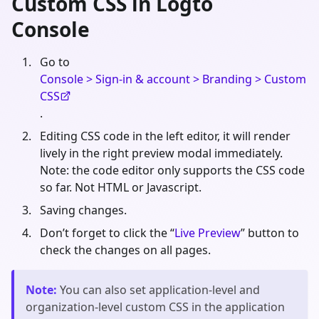
Custom CSS in Logto
Console
Go to
Console > Sign-in & account > Branding > Custom
CSS
.
Editing CSS code in the left editor, it will render
lively in the right preview modal immediately.
Note: the code editor only supports the CSS code
so far. Not HTML or Javascript.
Saving changes.
Don’t forget to click the “
Live Preview
” button to
check the changes on all pages.
Note
:
You can also set application-level and
organization-level custom CSS in the application