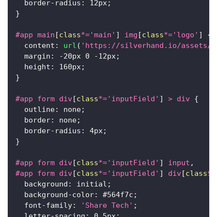
border-radius
:
12
px
;
}
#app
 main
[
class
*=
'main'
]
 img
[
class
*=
'logo'
]
{
content
:
url
(
'https://silverhand.io/assets/c
margin
:
-20
px
0
-12
px
;
height
:
160
px
;
}
#app
 form div
[
class
*=
'inputField'
]
>
 div
{
outline
:
 none
;
border
:
 none
;
border-radius
:
4
px
;
}
#app
 form div
[
class
*=
'inputField'
]
 input
,
#app
 form div
[
class
*=
'inputField'
]
 div
[
class
$=
background
:
 initial
;
background-color
:
#564f7c
;
font-family
:
'Share Tech'
;
letter-spacing
:
0.5
px
;