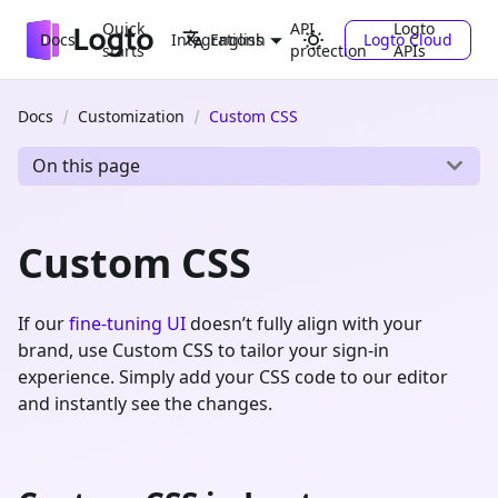
Quick
API
Logto
Docs
Integrations
Logto Cloud
English
starts
protection
APIs
Docs
Customization
Custom CSS
On this page
Custom CSS
If our
fine-tuning UI
doesn’t fully align with your
brand, use Custom CSS to tailor your sign-in
experience. Simply add your CSS code to our editor
and instantly see the changes.