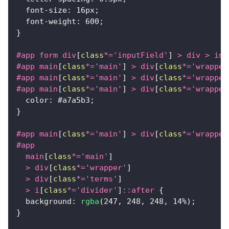
font-size
:
16
px
;
font-weight
:
600
;
}
#app
 form div
[
class
*=
'inputField'
]
>
 div 
>
 inp
#app
 main
[
class
*=
'main'
]
>
 div
[
class
*=
'wrapper
#app
 main
[
class
*=
'main'
]
>
 div
[
class
*=
'wrapper
#app
 main
[
class
*=
'main'
]
>
 div
[
class
*=
'wrapper
color
:
#a7a5b3
;
}
#app
 main
[
class
*=
'main'
]
>
 div
[
class
*=
'wrapper
#app
  main
[
class
*=
'main'
]
>
 div
[
class
*=
'wrapper'
]
>
 div
[
class
*=
'terms'
]
>
 i
[
class
*=
'divider'
]
::after
{
background
:
rgba
(
247
,
248
,
248
,
14
%
)
;
}