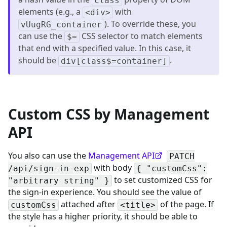
class
elements (e.g., a
with
<div>
). To override these, you
vUugRG_container
can use the
CSS selector to match elements
$=
that end with a specified value. In this case, it
should be
.
div[class$=container]
Custom CSS by Management
API
You also can use the
Management API
PATCH
with body
/api/sign-in-exp
{ "customCss":
to set customized CSS for
"arbitrary string" }
the sign-in experience. You should see the value of
attached after
of the page. If
customCss
<title>
the style has a higher priority, it should be able to