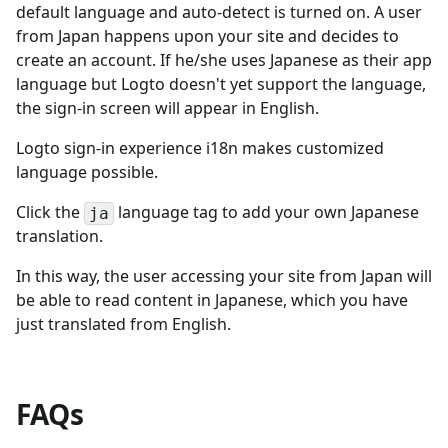
default language and auto-detect is turned on. A user
from Japan happens upon your site and decides to
create an account. If he/she uses Japanese as their app
language but Logto doesn't yet support the language,
the sign-in screen will appear in English.
Logto sign-in experience i18n makes customized
language possible.
Click the
language tag to add your own Japanese
ja
translation.
In this way, the user accessing your site from Japan will
be able to read content in Japanese, which you have
just translated from English.
FAQs