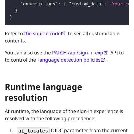
"descriptions"
:
{
"custom_data"
:
"Your cus
}
}
Refer to
the source code
to see all customizable
contents.
You can also use the
PATCH /api/sign-in-exp
API to
to control the
language detection policies
.
Runtime language
resolution
At runtime, the language of the sign-in experience is
resolved with the following precedence:
OIDC parameter from the current
ui_locales