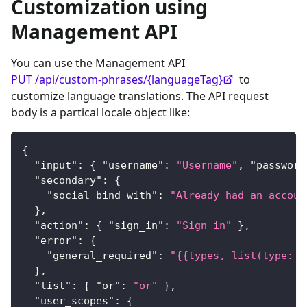
Customization using
Management API
You can use the Management API
PUT /api/custom-phrases/{languageTag}
to
customize language translations. The API request
body is a partical locale object like:
{
"input"
:
{
"username"
:
"Username"
,
"password
"secondary"
:
{
"social_bind_with"
:
"Already had an accoun
}
,
"action"
:
{
"sign_in"
:
"Sign in"
}
,
"error"
:
{
"general_required"
:
"{{types, list(type: d
}
,
"list"
:
{
"or"
:
"or"
}
,
"user_scopes"
:
{