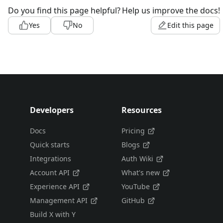
Do you find this page helpful?
Help us improve the docs!
Yes
No
Edit this page
Developers
Resources
Docs
Pricing
Quick starts
Blogs
Integrations
Auth Wiki
Account API
What's new
Experience API
YouTube
Management API
GitHub
Build X with Y