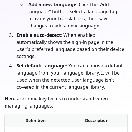
Add a new language
: Click the ”Add
language” button, select a language tag,
provide your translations, then save
changes to add a new language.
Enable auto-detect
: When enabled,
automatically shows the sign-in page in the
user's preferred language based on their device
settings.
Set default language:
You can choose a default
language from your language library. It will be
used when the detected user language isn’t
covered in the current language library.
Here are some key terms to understand when
managing languages:
Definition
Description