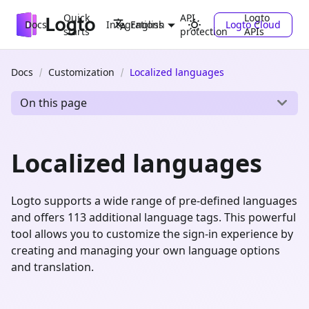
Quick
API
Logto
Docs
Integrations
Logto Cloud
English
starts
protection
APIs
Docs
Customization
Localized languages
On this page
Localized languages
Logto supports a wide range of pre-defined languages
and offers 113 additional language tags. This powerful
tool allows you to customize the sign-in experience by
creating and managing your own language options
and translation.