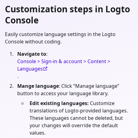
Customization steps in Logto
Console
Easily customize language settings in the Logto
Console without coding.
Navigate to
:
Console > Sign-in & account > Content >
Languages
.
Mange language
: Click “Manage language”
button to access your language library.
Edit existing languages:
Customize
translations of Logto-provided languages.
These languages cannot be deleted, but
your changes will override the default
values.