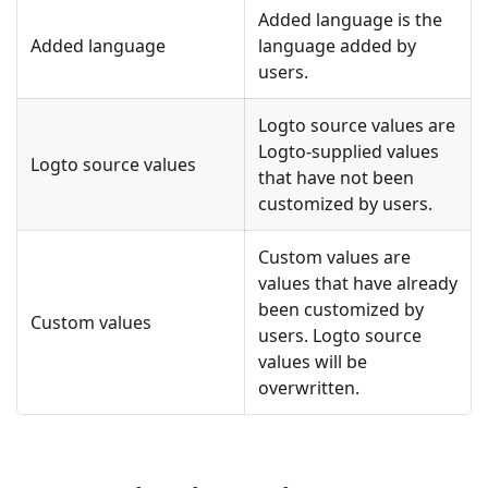
Added language is the
Added language
language added by
users.
Logto source values are
Logto-supplied values
Logto source values
that have not been
customized by users.
Custom values are
values that have already
been customized by
Custom values
users. Logto source
values will be
overwritten.