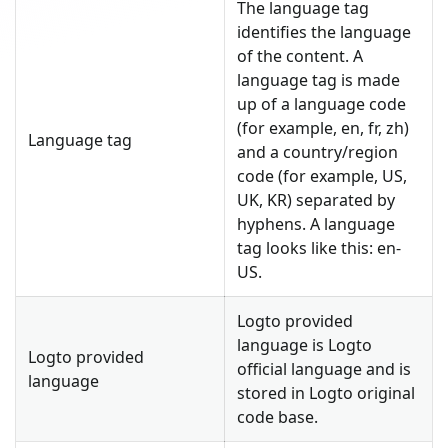
The language tag
identifies the language
of the content. A
language tag is made
up of a language code
(for example, en, fr, zh)
Language tag
and a country/region
code (for example, US,
UK, KR) separated by
hyphens. A language
tag looks like this: en-
US.
Logto provided
language is Logto
Logto provided
official language and is
language
stored in Logto original
code base.