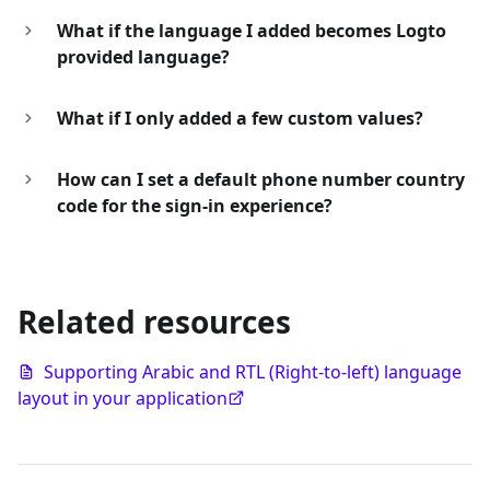
What if the language I added becomes Logto
provided language?
What if I only added a few custom values?
How can I set a default phone number country
code for the sign-in experience?
Related resources
Supporting Arabic and RTL (Right-to-left) language
layout in your application