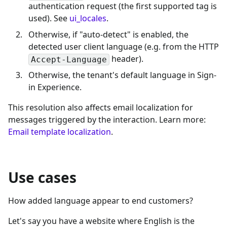
authentication request (the first supported tag is
used). See
ui_locales
.
Otherwise, if "auto-detect" is enabled, the
detected user client language (e.g. from the HTTP
header).
Accept-Language
Otherwise, the tenant's default language in Sign-
in Experience.
This resolution also affects email localization for
messages triggered by the interaction. Learn more:
Email template localization
.
Use cases
How added language appear to end customers?
Let's say you have a website where English is the