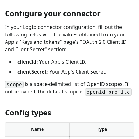
Configure your connector
In your Logto connector configuration, fill out the
following fields with the values obtained from your
App's "Keys and tokens" page's "OAuth 2.0 Client ID
and Client Secret" section:
clientId:
Your App's Client ID.
clientSecret:
Your App's Client Secret.
is a space-delimited list of OpenID scopes. If
scope
not provided, the default scope is
.
openid profile
Config types
Name
Type