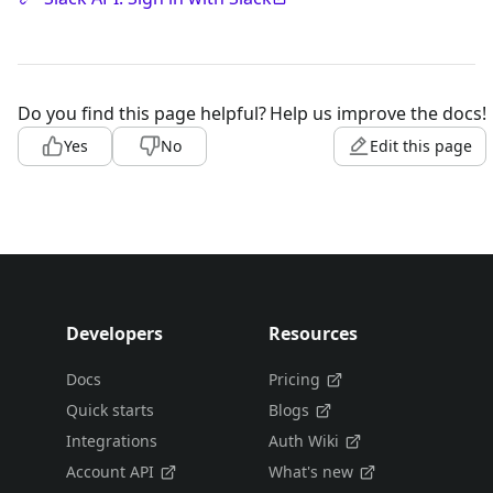
Do you find this page helpful?
Help us improve the docs!
Yes
No
Edit this page
Developers
Resources
Docs
Pricing
Quick starts
Blogs
Integrations
Auth Wiki
Account API
What's new