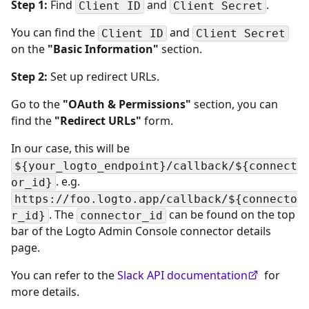
Step 1:
Find
and
.
Client ID
Client Secret
You can find the
and
Client ID
Client Secret
on the
"Basic Information"
section.
Step 2:
Set up redirect URLs.
Go to the
"OAuth & Permissions"
section, you can
find the
"Redirect URLs"
form.
In our case, this will be
${your_logto_endpoint}/callback/${connect
. e.g.
or_id}
https://foo.logto.app/callback/${connecto
. The
can be found on the top
r_id}
connector_id
bar of the Logto Admin Console connector details
page.
You can refer to the
Slack API documentation
for
more details.