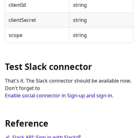
clientId
string
clientSecret
string
scope
string
Test Slack connector
That's it. The Slack connector should be available now.
Don't forget to
Enable social connector in Sign-up and sign-in
.
Reference
Slack API: Sign in with Slack