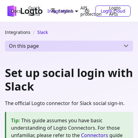
Quick
API
Logto
Docs
Integrations
Logto Cloud
English
starts
protection
APIs
Integrations
Slack
On this page
Set up social login with
Slack
The official Logto connector for Slack social sign-in.
Tip
:
This guide assumes you have basic
understanding of Logto Connectors. For those
unfamiliar, please refer to the
Connectors
guide