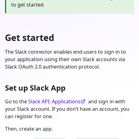
to get started.
Get started
The Slack connector enables end-users to sign in to
your application using their own Slack accounts via
Slack OAuth 2.0 authentication protocol.
Set up Slack App
Go to the
Slack API: Applications
and sign in with
your Slack account. If you don’t have an account, you
can register for one.
Then, create an app.