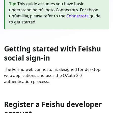
Tip
:
This guide assumes you have basic
understanding of Logto Connectors. For those
unfamiliar, please refer to the
Connectors
guide
to get started.
Getting started with Feishu
social sign-in
The Feishu web connector is designed for desktop
web applications and uses the OAuth 2.0
authentication process.
Register a Feishu developer