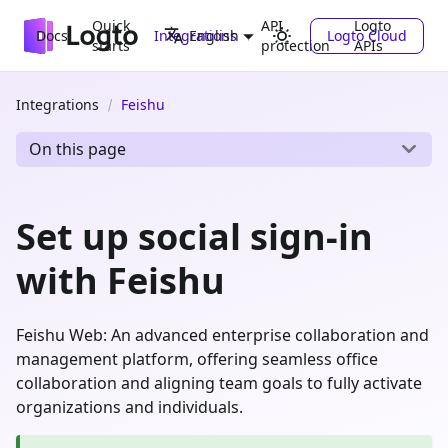
Quick
API
Logto
Docs
Integrations
Logto Cloud
English
starts
protection
APIs
Integrations
Feishu
On this page
Set up social sign-in
with Feishu
Feishu Web: An advanced enterprise collaboration and
management platform, offering seamless office
collaboration and aligning team goals to fully activate
organizations and individuals.