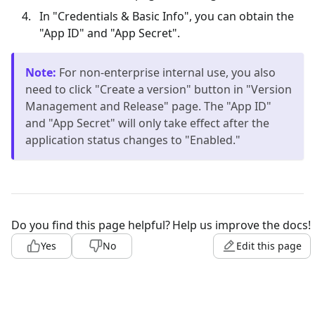
In "Credentials & Basic Info", you can obtain the
"App ID" and "App Secret".
Note
:
For non-enterprise internal use, you also
need to click "Create a version" button in "Version
Management and Release" page. The "App ID"
and "App Secret" will only take effect after the
application status changes to "Enabled."
Do you find this page helpful?
Help us improve the docs!
Yes
No
Edit this page