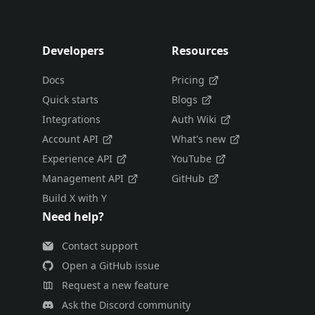
Developers
Resources
Docs
Pricing
Quick starts
Blogs
Integrations
Auth Wiki
Account API
What's new
Experience API
YouTube
Management API
GitHub
Build X with Y
Need help?
Contact support
Open a GitHub issue
Request a new feature
Ask the Discord community