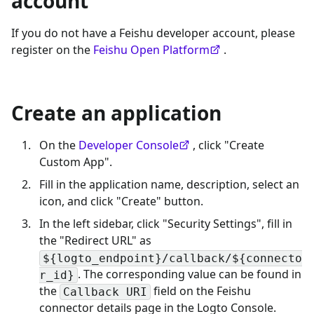
account
If you do not have a Feishu developer account, please
register on the
Feishu Open Platform
.
Create an application
On the
Developer Console
, click "Create
Custom App".
Fill in the application name, description, select an
icon, and click "Create" button.
In the left sidebar, click "Security Settings", fill in
the "Redirect URL" as
${logto_endpoint}/callback/${connecto
. The corresponding value can be found in
r_id}
the
field on the Feishu
Callback URI
connector details page in the Logto Console.