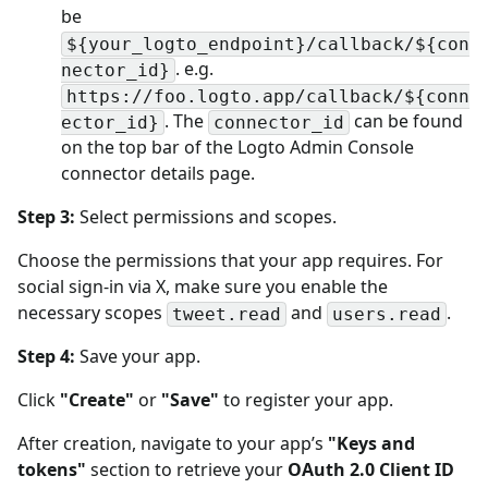
be
${your_logto_endpoint}/callback/${con
. e.g.
nector_id}
https://foo.logto.app/callback/${conn
. The
can be found
ector_id}
connector_id
on the top bar of the Logto Admin Console
connector details page.
Step 3:
Select permissions and scopes.
Choose the permissions that your app requires. For
social sign-in via X, make sure you enable the
necessary scopes
and
.
tweet.read
users.read
Step 4:
Save your app.
Click
"Create"
or
"Save"
to register your app.
After creation, navigate to your app’s
"Keys and
tokens"
section to retrieve your
OAuth 2.0 Client ID