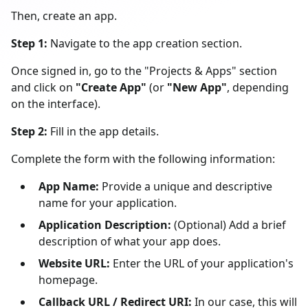
Then, create an app.
Step 1:
Navigate to the app creation section.
Once signed in, go to the "Projects & Apps" section
and click on
"Create App"
(or
"New App"
, depending
on the interface).
Step 2:
Fill in the app details.
Complete the form with the following information:
App Name:
Provide a unique and descriptive
name for your application.
Application Description:
(Optional) Add a brief
description of what your app does.
Website URL:
Enter the URL of your application's
homepage.
Callback URL / Redirect URI:
In our case, this will