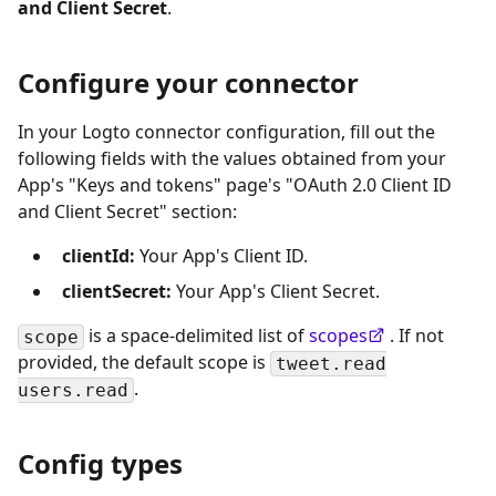
and Client Secret
.
Configure your connector
In your Logto connector configuration, fill out the
following fields with the values obtained from your
App's "Keys and tokens" page's "OAuth 2.0 Client ID
and Client Secret" section:
clientId:
Your App's Client ID.
clientSecret:
Your App's Client Secret.
is a space-delimited list of
scopes
. If not
scope
provided, the default scope is
tweet.read
.
users.read
Config types