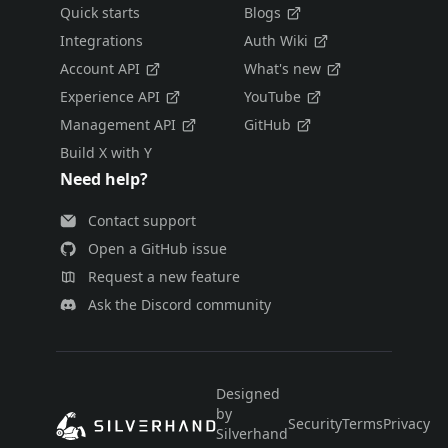
Quick starts
Blogs
Integrations
Auth Wiki
Account API
What's new
Experience API
YouTube
Management API
GitHub
Build X with Y
Need help?
Contact support
Open a GitHub issue
Request a new feature
Ask the Discord community
Designed
by
Security
Terms
Privacy
E
Silverhand