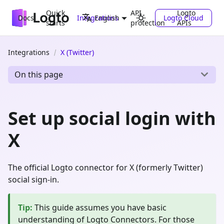
Quick
API
Logto
Docs
Integrations
Logto Cloud
English
starts
protection
APIs
Integrations
X (Twitter)
On this page
Set up social login with
X
The official Logto connector for X (formerly Twitter)
social sign-in.
Tip
:
This guide assumes you have basic
understanding of Logto Connectors. For those