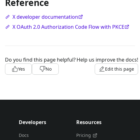
Reference
X developer documentation
X OAuth 2.0 Authorization Code Flow with PKCE
Do you find this page helpful?
Help us improve the docs!
Yes
No
Edit this page
Developers
Resources
Docs
Pricing