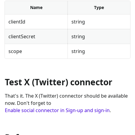
Name
Type
clientId
string
clientSecret
string
scope
string
Test X (Twitter) connector
That's it. The X (Twitter) connector should be available
now. Don't forget to
Enable social connector in Sign-up and sign-in
.