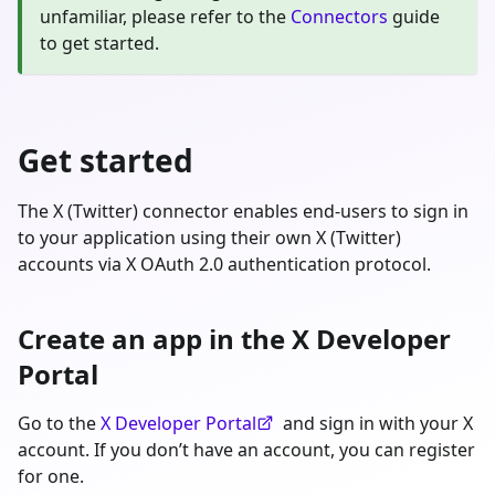
unfamiliar, please refer to the
Connectors
guide
to get started.
Get started
The X (Twitter) connector enables end-users to sign in
to your application using their own X (Twitter)
accounts via X OAuth 2.0 authentication protocol.
Create an app in the X Developer
Portal
Go to the
X Developer Portal
and sign in with your X
account. If you don’t have an account, you can register
for one.