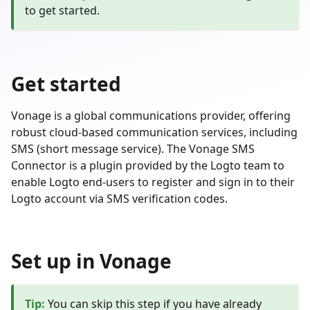
to get started.
Get started
Vonage is a global communications provider, offering
robust cloud-based communication services, including
SMS (short message service). The Vonage SMS
Connector is a plugin provided by the Logto team to
enable Logto end-users to register and sign in to their
Logto account via SMS verification codes.
Set up in Vonage
Tip
:
You can skip this step if you have already