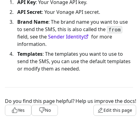
API Key
: Your Vonage API key.
API Secret
: Your Vonage API secret.
Brand Name
: The brand name you want to use
to send the SMS, this is also called the
from
field, see the
Sender Identity
for more
information.
Templates
: The templates you want to use to
send the SMS, you can use the default templates
or modify them as needed.
Do you find this page helpful?
Help us improve the docs!
Yes
No
Edit this page