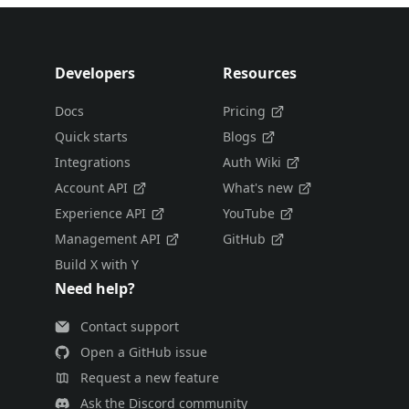
Developers
Resources
Docs
Pricing
Quick starts
Blogs
Integrations
Auth Wiki
Account API
What's new
Experience API
YouTube
Management API
GitHub
Build X with Y
Need help?
Contact support
Open a GitHub issue
Request a new feature
Ask the Discord community