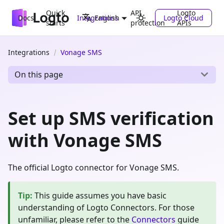
Quick
API
Logto
Docs
Integrations
Logto Cloud
English
starts
protection
APIs
Integrations
Vonage SMS
On this page
Set up SMS verification
with Vonage SMS
The official Logto connector for Vonage SMS.
Tip
:
This guide assumes you have basic
understanding of Logto Connectors. For those
unfamiliar, please refer to the
Connectors
guide