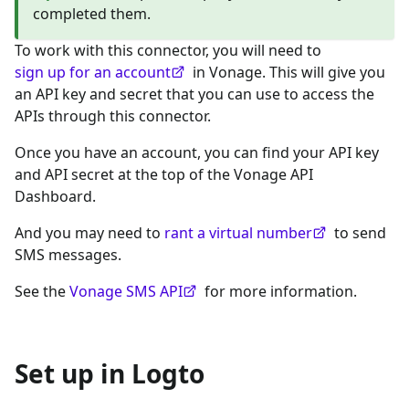
completed them.
To work with this connector, you will need to
sign up for an account
in Vonage. This will give you
an API key and secret that you can use to access the
APIs through this connector.
Once you have an account, you can find your API key
and API secret at the top of the Vonage API
Dashboard.
And you may need to
rant a virtual number
to send
SMS messages.
See the
Vonage SMS API
for more information.
Set up in Logto