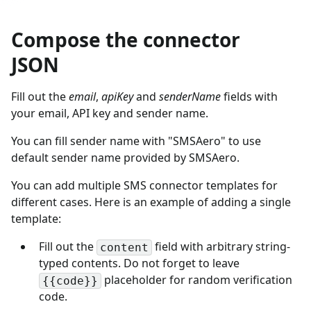
Compose the connector
JSON
Fill out the
email
,
apiKey
and
senderName
fields with
your email, API key and sender name.
You can fill sender name with "SMSAero" to use
default sender name provided by SMSAero.
You can add multiple SMS connector templates for
different cases. Here is an example of adding a single
template:
Fill out the
field with arbitrary string-
content
typed contents. Do not forget to leave
placeholder for random verification
{{code}}
code.