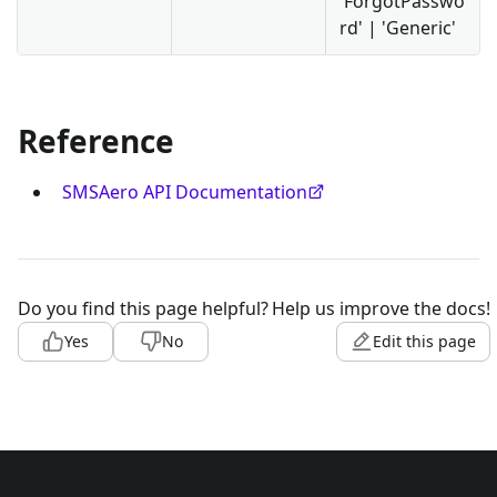
'ForgotPasswo
rd' | 'Generic'
Reference
SMSAero API Documentation
Do you find this page helpful?
Help us improve the docs!
Yes
No
Edit this page