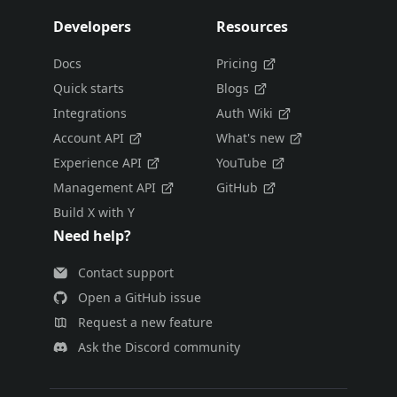
Developers
Resources
Docs
Pricing
Quick starts
Blogs
Integrations
Auth Wiki
Account API
What's new
Experience API
YouTube
Management API
GitHub
Build X with Y
Need help?
Contact support
Open a GitHub issue
Request a new feature
Ask the Discord community