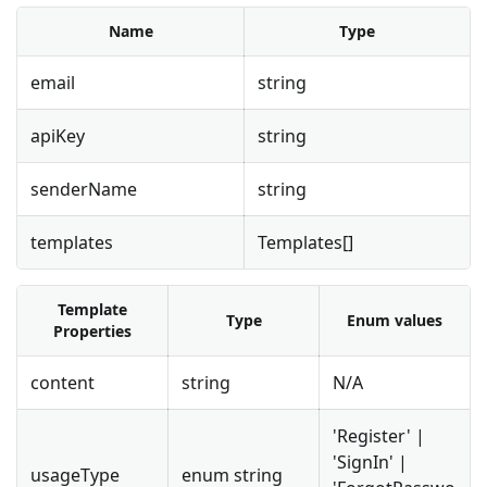
Name
Type
email
string
apiKey
string
senderName
string
templates
Templates[]
Template
Type
Enum values
Properties
content
string
N/A
'Register' |
'SignIn' |
usageType
enum string