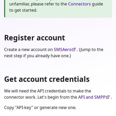
unfamiliar, please refer to the
Connectors
guide
to get started.
Register account
Create a new account on
SMSAero
. (Jump to the
next step if you already have one.)
Get account credentials
We will need the API credentials to make the
connector work. Let's begin from the
API and SMPP
.
Copy "API-key" or generate new one.