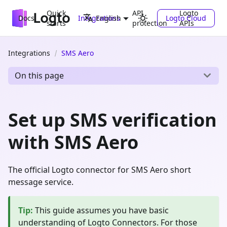
Quick
API
Logto
Docs
Integrations
Logto Cloud
English
starts
protection
APIs
Integrations
SMS Aero
On this page
Set up SMS verification
with SMS Aero
The official Logto connector for SMS Aero short
message service.
Tip
:
This guide assumes you have basic
understanding of Logto Connectors. For those