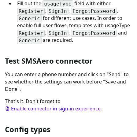
Fill out the
field with either
usageType
,
,
,
Register
SignIn
ForgotPassword
for different use cases. In order to
Generic
enable full user flows, templates with usageType
,
,
and
Register
SignIn
ForgotPassword
are required.
Generic
Test SMSAero connector
You can enter a phone number and click on "Send" to
see whether the settings can work before "Save and
Done".
That's it. Don't forget to
Enable connector in sign-in experience
.
Config types