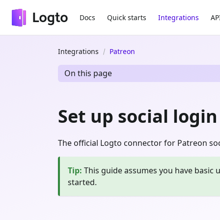
Docs
Quick starts
Integrations
AP
Integrations
Patreon
On this page
Set up social logi
The official Logto connector for Patreon soci
Tip
:
This guide assumes you have basic u
started.