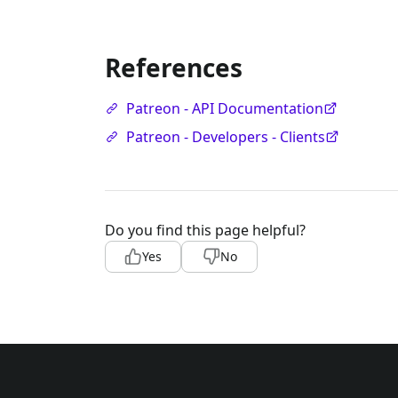
References
Patreon - API Documentation
Patreon - Developers - Clients
Do you find this page helpful?
Yes
No