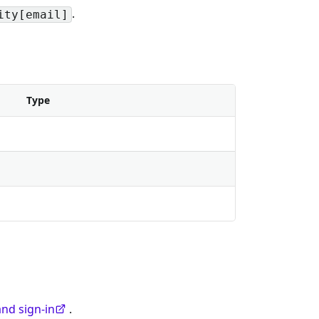
.
ity[email]
Type
nd sign-in
.