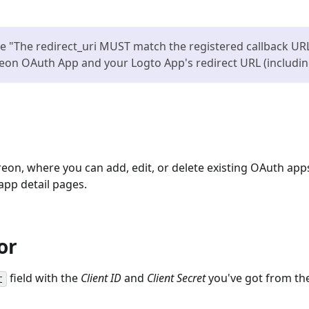
 "The redirect_uri MUST match the registered callback URL 
reon OAuth App and your Logto App's redirect URL (including
eon, where you can add, edit, or delete existing OAuth apps
app detail pages.
or
field with the
Client ID
and
Client Secret
you've got from th
t