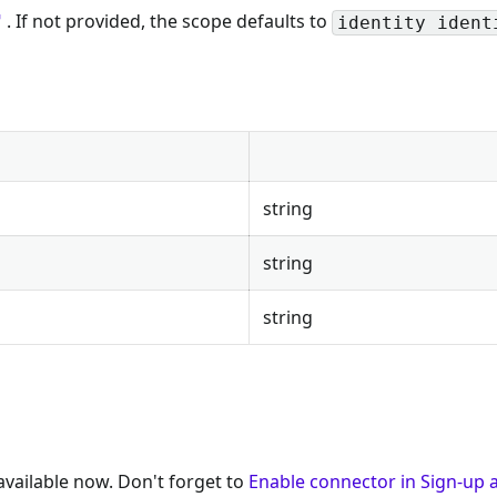
. If not provided, the scope defaults to
identity ident
string
string
string
available now. Don't forget to
Enable connector in Sign-up a