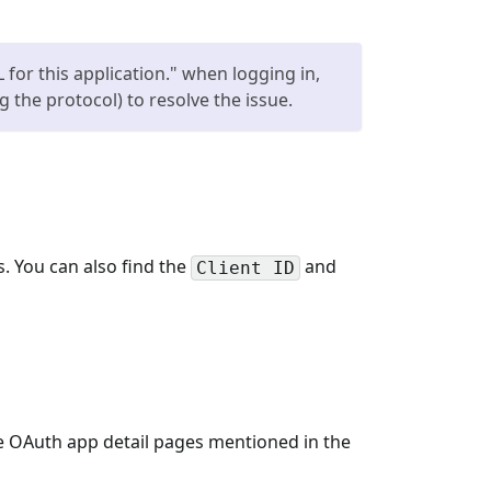
for this application." when logging in,
 the protocol) to resolve the issue.
. You can also find the
and
Client ID
e OAuth app detail pages mentioned in the