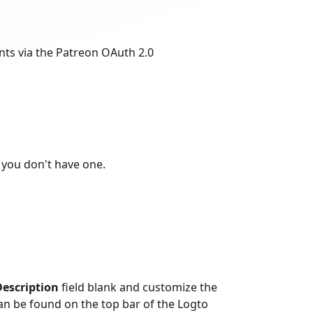
nts via the Patreon OAuth 2.0
 you don't have one.
escription
field blank and customize the
n be found on the top bar of the Logto