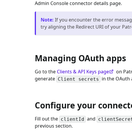
Admin Console connector details page.
Note
:
If you encounter the error message
try aligning the Redirect URI of your Pat
Managing OAuth apps
Go to the
Clients & API Keys page
on Patr
generate
in the OAuth 
Client secrets
Configure your connect
Fill out the
and
clientId
clientSecre
previous section.