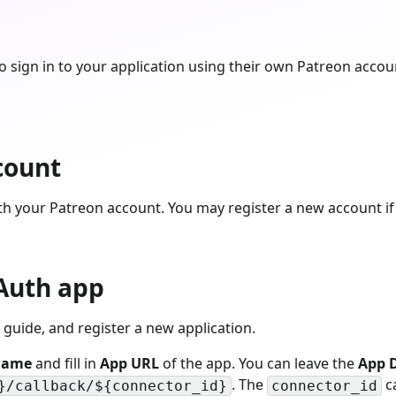
 sign in to your application using their own Patreon accou
count
th your Patreon account. You may register a new account if
Auth app
guide, and register a new application.
Name
and fill in
App URL
of the app. You can leave the
App D
. The
ca
}/callback/${connector_id}
connector_id