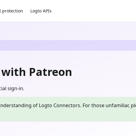
I protection
Logto APIs
n with Patreon
al sign-in.
nderstanding of Logto Connectors. For those unfamiliar, pl