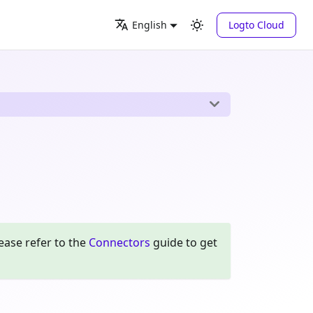
Logto Cloud
English
ease refer to the
Connectors
guide to get