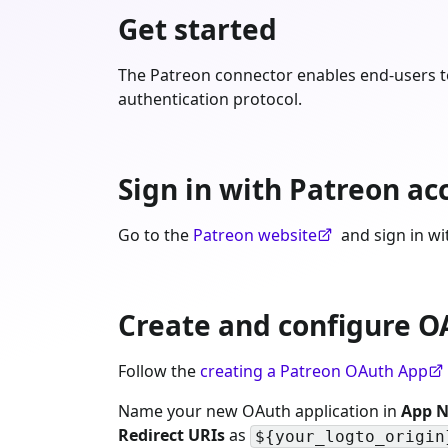
Get started
The Patreon connector enables end-users to
authentication protocol.
Sign in with Patreon ac
Go to the
Patreon website
and sign in wi
Create and configure O
Follow the
creating a Patreon OAuth App
Name your new OAuth application in
App 
Redirect URIs
as
${your_logto_origin