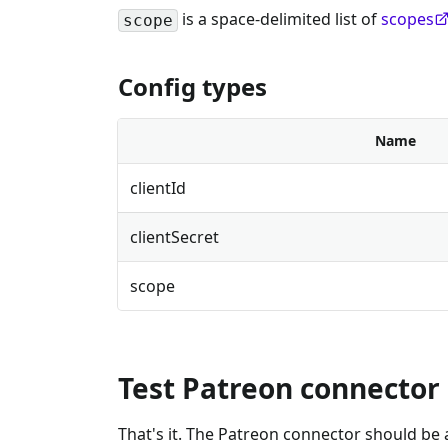
is a space-delimited list of
scopes
scope
Config types
Name
clientId
clientSecret
scope
Test Patreon connector
That's it. The Patreon connector should be 