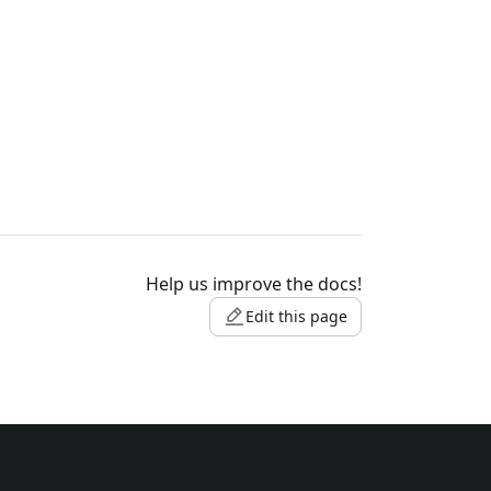
Help us improve the docs!
Edit this page