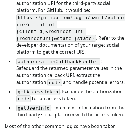
authorization URI for the third-party social
platform. For GitHub, it would be:
https://github.com/login/oauth/author
ize?client_id=
{clientId}&redirect_uri=
. Refer to the
{redirectUri}&state={state}
developer documentation of your target social
platform to get the correct URI.
:
authorizationCallbackHandler
Safeguard the returned parameter values in the
authorization callback URI, extract the
authorization
and handle potential errors.
code
: Exchange the authorization
getAccessToken
for an access token.
code
: Fetch user information from the
getUserInfo
third-party social platform with the access token.
Most of the other common logics have been taken