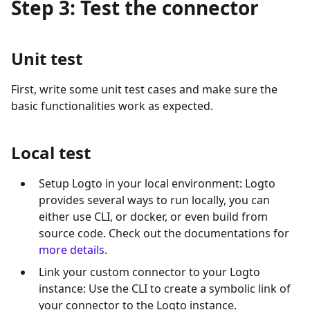
Step 3: Test the connector
Unit test
First, write some unit test cases and make sure the
basic functionalities work as expected.
Local test
Setup Logto in your local environment: Logto
provides several ways to run locally, you can
either use CLI, or docker, or even build from
source code. Check out the documentations for
more details
.
Link your custom connector to your Logto
instance: Use the CLI to create a symbolic link of
your connector to the Logto instance.