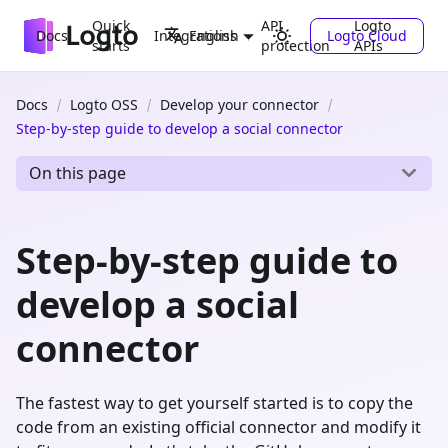
Quick
API
Logto
Docs
Integrations
Logto Cloud
English
starts
protection
APIs
Docs
Logto OSS
Develop your connector
Step-by-step guide to develop a social connector
On this page
Step-by-step guide to
develop a social
connector
The fastest way to get yourself started is to copy the
code from an existing official connector and modify it