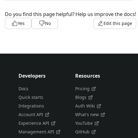
Do you find this page helpful?
Help us improve the docs!
Yes
No
Edit this page
Developers
Resources
Docs
Pricing
Quick starts
Blogs
Integrations
Auth Wiki
Account API
What's new
Experience API
YouTube
Management API
GitHub