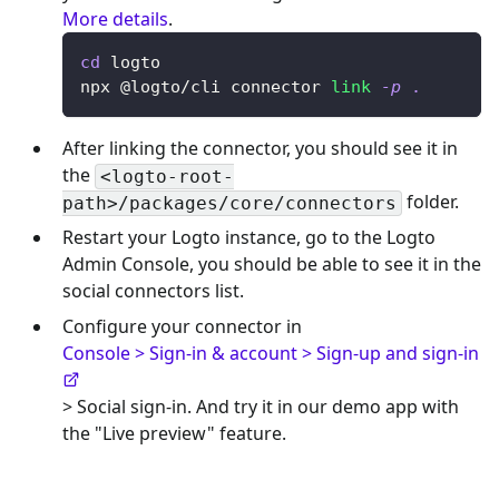
More details
.
cd
 logto
npx @logto/cli connector 
link
-p
.
After linking the connector, you should see it in
the
<logto-root-
folder.
path>/packages/core/connectors
Restart your Logto instance, go to the Logto
Admin Console, you should be able to see it in the
social connectors list.
Configure your connector in
Console > Sign-in & account > Sign-up and sign-in
> Social sign-in. And try it in our demo app with
the "Live preview" feature.