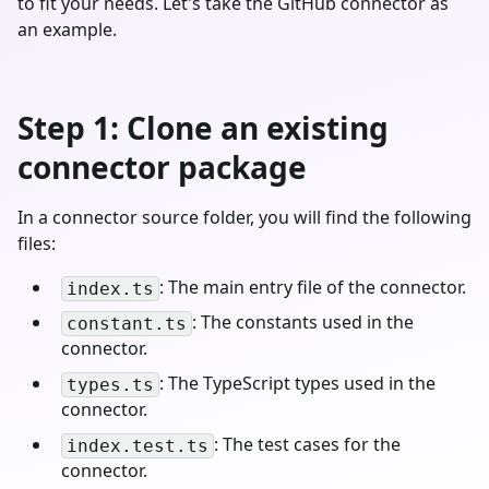
to fit your needs. Let's take the GitHub connector as
an example.
Step 1: Clone an existing
connector package
In a connector source folder, you will find the following
files:
: The main entry file of the connector.
index.ts
: The constants used in the
constant.ts
connector.
: The TypeScript types used in the
types.ts
connector.
: The test cases for the
index.test.ts
connector.