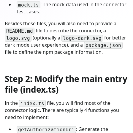
: The mock data used in the connector
mock.ts
test cases.
Besides these files, you will also need to provide a
file to describe the connector, a
README.md
(optionally a
for better
logo.svg
logo-dark.svg
dark mode user experience), and a
package.json
file to define the npm package information.
Step 2: Modify the main entry
file (index.ts)
In the
file, you will find most of the
index.ts
connector logic. There are typically 4 functions you
need to implement:
: Generate the
getAuthorizationUri