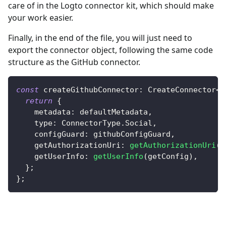
care of in the Logto connector kit, which should make
your work easier.
Finally, in the end of the file, you will just need to
export the connector object, following the same code
structure as the GitHub connector.
const
 createGithubConnector
:
CreateConnector
<
S
return
{
    metadata
:
 defaultMetadata
,
    type
:
ConnectorType
.
Social
,
    configGuard
:
 githubConfigGuard
,
    getAuthorizationUri
:
getAuthorizationUri
(
g
    getUserInfo
:
getUserInfo
(
getConfig
)
,
}
;
}
;