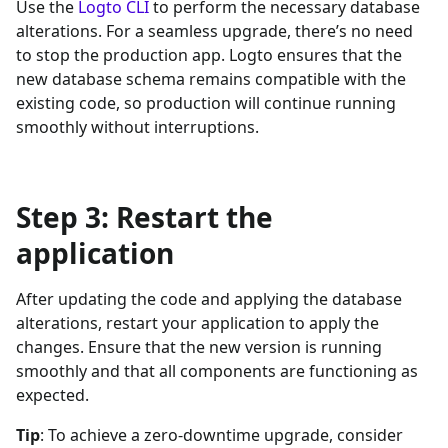
Use the
Logto CLI
to perform the necessary database
alterations. For a seamless upgrade, there’s no need
to stop the production app. Logto ensures that the
new database schema remains compatible with the
existing code, so production will continue running
smoothly without interruptions.
Step 3: Restart the
application
After updating the code and applying the database
alterations, restart your application to apply the
changes. Ensure that the new version is running
smoothly and that all components are functioning as
expected.
Tip
: To achieve a zero-downtime upgrade, consider