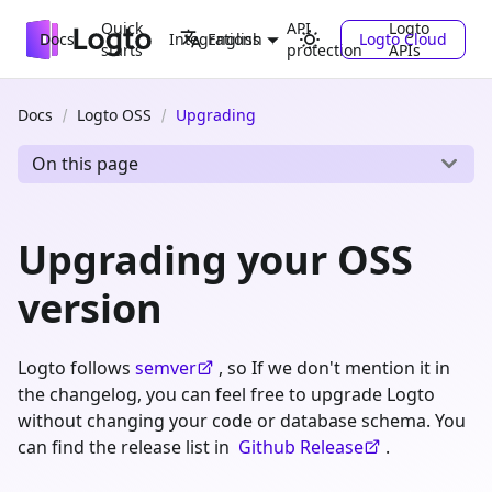
Quick
API
Logto
Docs
Integrations
Logto Cloud
English
starts
protection
APIs
Docs
Logto OSS
Upgrading
On this page
Upgrading your OSS
version
Logto follows
semver
, so If we don't mention it in
the changelog, you can feel free to upgrade Logto
without changing your code or database schema. You
can find the release list in
Github Release
.