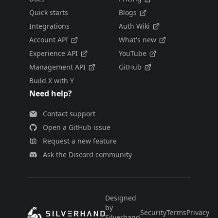
Quick starts
Blogs
Integrations
Auth Wiki
Account API
What's new
Experience API
YouTube
Management API
GitHub
Build X with Y
Need help?
Contact support
Open a GitHub issue
Request a new feature
Ask the Discord community
Designed
by
Security
Terms
Privacy
E
Silverhand