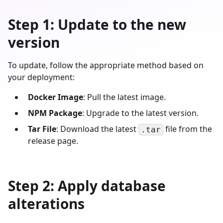
Step 1: Update to the new
version
To update, follow the appropriate method based on
your deployment:
Docker Image
: Pull the latest image.
NPM Package
: Upgrade to the latest version.
Tar File
: Download the latest
file from the
.tar
release page.
Step 2: Apply database
alterations