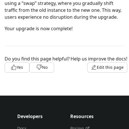
using a “swap” strategy, where you gradually shift
traffic from the old instance to the new one. This way,
users experience no disruption during the upgrade.
Your upgrade is now complete!
Do you find this page helpful?
Help us improve the docs!
Yes
No
Edit this page
Developers
Resources
Docs
Pricing