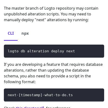
The master branch of Logto repository may contain
unpublished alteration scripts. You may need to
manually deploy "next" alterations by running:
CLI
npx
logto db alteration deploy next
If you are developing a feature that requires database
alterations, rather than updating the database
schema, you also need to provide a script in the
following format:
next-
[
timestamp
]
-what-to-do.ts