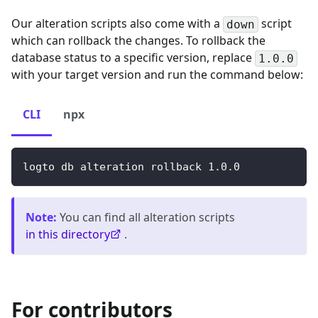
Our alteration scripts also come with a
script
down
which can rollback the changes. To rollback the
database status to a specific version, replace
1.0.0
with your target version and run the command below:
CLI
npx
logto db alteration rollback 
1.0
.0
Note
:
You can find all alteration scripts
in this directory
.
For contributors