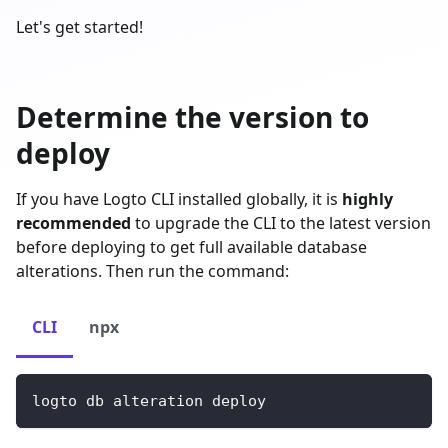
Let's get started!
Determine the version to
deploy
If you have Logto CLI installed globally, it is
highly
recommended
to upgrade the CLI to the latest version
before deploying to get full available database
alterations. Then run the command:
CLI
npx
logto db alteration deploy