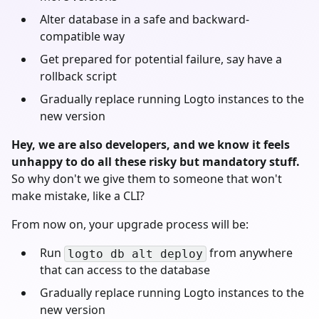
Alter database in a safe and backward-
compatible way
Get prepared for potential failure, say have a
rollback script
Gradually replace running Logto instances to the
new version
Hey, we are also developers, and we know it feels
unhappy to do all these risky but mandatory stuff.
So why don't we give them to someone that won't
make mistake, like a CLI?
From now on, your upgrade process will be:
Run
from anywhere
logto db alt deploy
that can access to the database
Gradually replace running Logto instances to the
new version