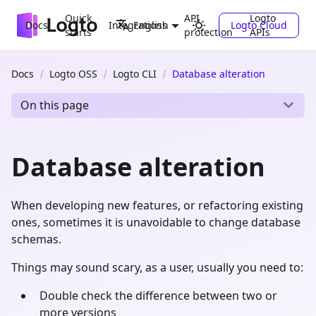
Quick
API
Logto
Docs
Integrations
Logto Cloud
English
starts
protection
APIs
Docs
Logto OSS
Logto CLI
Database alteration
On this page
Database alteration
When developing new features, or refactoring existing
ones, sometimes it is unavoidable to change database
schemas.
Things may sound scary, as a user, usually you need to:
Double check the difference between two or
more versions