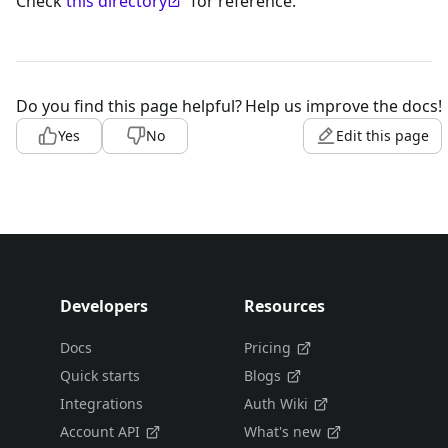
Check
this directory
for reference.
Do you find this page helpful?
Help us improve the docs!
Yes
No
Edit this page
Developers
Resources
Docs
Pricing
Quick starts
Blogs
Integrations
Auth Wiki
Account API
What's new