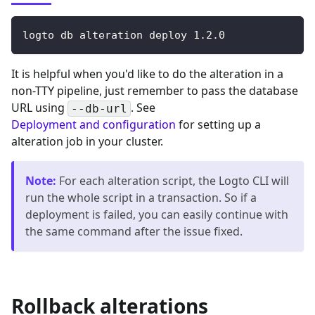
logto db alteration deploy 
1.2
.0
It is helpful when you'd like to do the alteration in a
non-TTY pipeline, just remember to pass the database
URL using
. See
--db-url
Deployment and configuration
for setting up a
alteration job in your cluster.
Note
:
For each alteration script, the Logto CLI will
run the whole script in a transaction. So if a
deployment is failed, you can easily continue with
the same command after the issue fixed.
Rollback alterations