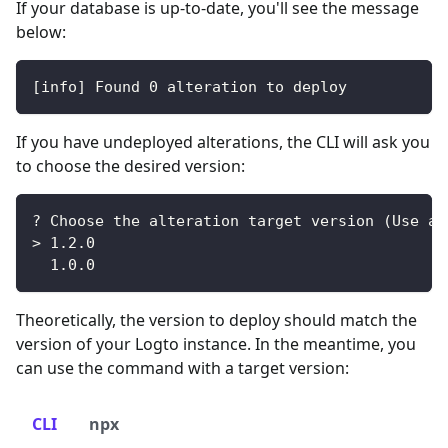
If your database is up-to-date, you'll see the message
below:
[
info
]
 Found 
0
 alteration to deploy
If you have undeployed alterations, the CLI will ask you
to choose the desired version:
? Choose the alteration target version 
(
Use ar
>
1.2
.0
1.0
.0
Theoretically, the version to deploy should match the
version of your Logto instance. In the meantime, you
can use the command with a target version:
CLI
npx