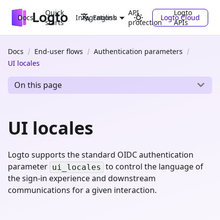
Quick
API
Logto
Docs
Integrations
Logto Cloud
English
starts
protection
APIs
Docs
End-user flows
Authentication parameters
UI locales
On this page
UI locales
Logto supports the standard OIDC authentication
parameter
to control the language of
ui_locales
the sign-in experience and downstream
communications for a given interaction.