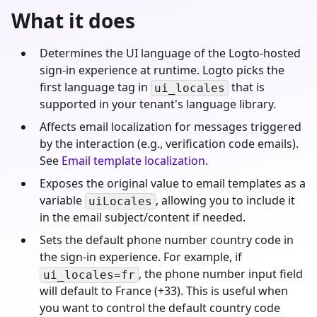
What it does
Determines the UI language of the Logto-hosted
sign-in experience at runtime. Logto picks the
first language tag in
that is
ui_locales
supported in your tenant's language library.
Affects email localization for messages triggered
by the interaction (e.g., verification code emails).
See
Email template localization
.
Exposes the original value to email templates as a
variable
, allowing you to include it
uiLocales
in the email subject/content if needed.
Sets the default phone number country code in
the sign-in experience. For example, if
, the phone number input field
ui_locales=fr
will default to France (+33). This is useful when
you want to control the default country code