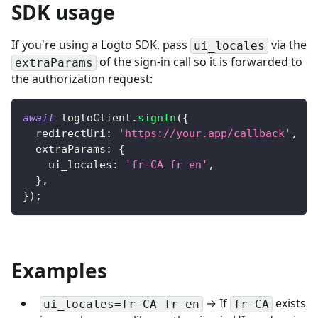
SDK usage
If you're using a Logto SDK, pass
via the
ui_locales
of the sign-in call so it is forwarded to
extraParams
the authorization request:
await
 logtoClient
.
signIn
(
{
  redirectUri
:
'https://your.app/callback'
,
  extraParams
:
{
    ui_locales
:
'fr-CA fr en'
,
}
,
}
)
;
Examples
→ If
exists
ui_locales=fr-CA fr en
fr-CA