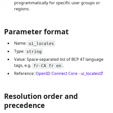
programmatically for specific user groups or
regions.
Parameter format
Name:
ui_locales
Type:
string
Value: Space-separated list of BCP 47 language
tags, e.g.
.
fr-CA fr en
Reference:
OpenID Connect Core - ui_locales
Resolution order and
precedence