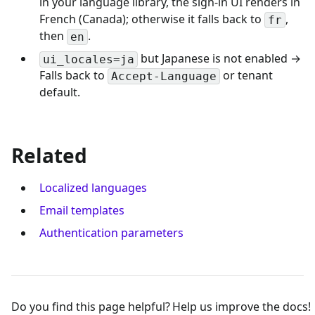
in your language library, the sign-in UI renders in
French (Canada); otherwise it falls back to
,
fr
then
.
en
but Japanese is not enabled →
ui_locales=ja
Falls back to
or tenant
Accept-Language
default.
Related
Localized languages
Email templates
Authentication parameters
Do you find this page helpful?
Help us improve the docs!