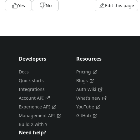
Yes
No
Edit this page
Developers
Resources
Docs
Pricing
Quick starts
Blogs
Integrations
Auth Wiki
Account API
What's new
Experience API
YouTube
Management API
GitHub
Build X with Y
Need help?