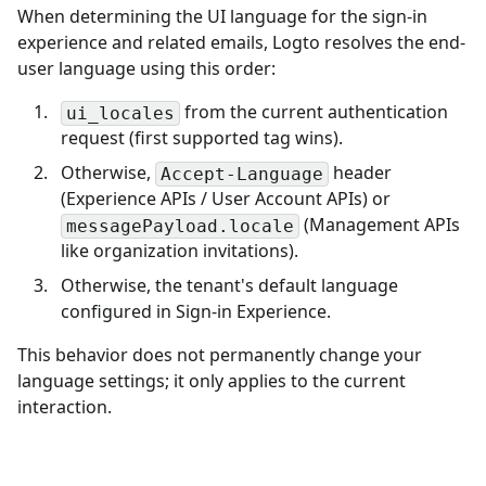
When determining the UI language for the sign-in
experience and related emails, Logto resolves the end-
user language using this order:
from the current authentication
ui_locales
request (first supported tag wins).
Otherwise,
header
Accept-Language
(Experience APIs / User Account APIs) or
(Management APIs
messagePayload.locale
like organization invitations).
Otherwise, the tenant's default language
configured in Sign-in Experience.
This behavior does not permanently change your
language settings; it only applies to the current
interaction.