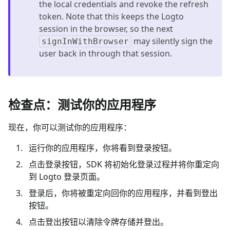
the local credentials and revoke the refresh
token. Note that this keeps the Logto
session in the browser, so the next
may silently sign the
signInWithBrowser
user back in through that session.
检查点：测试你的应用程序
现在，你可以测试你的应用程序：
运行你的应用程序，你将看到登录按钮。
点击登录按钮，SDK 将初始化登录过程并将你重定向
到 Logto 登录页面。
登录后，你将被重定向回你的应用程序，并看到登出
按钮。
点击登出按钮以清除令牌存储并登出。