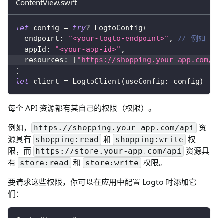
ContentView.swift
let
 config 
=
try
?
LogtoConfig
(
  endpoint
:
"<your-logto-endpoint>"
,
// 例如 ht
  appId
:
"<your-app-id>"
,
  resources
:
[
"https://shopping.your-app.com/a
)
let
 client 
=
LogtoClient
(
useConfig
:
 config
)
每个 API 资源都有其自己的权限（权限）。
例如，
资
https://shopping.your-app.com/api
源具有
和
权
shopping:read
shopping:write
限，而
资源具
https://store.your-app.com/api
有
和
权限。
store:read
store:write
要请求这些权限，你可以在应用中配置 Logto 时添加它
们：