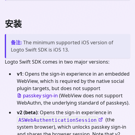
安装
备注
:
The minimum supported iOS version of
Logto Swift SDK is iOS 13.
Logto Swift SDK comes in two major versions:
v1
: Opens the sign-in experience in an embedded
WebView, which is required by the native social
plugin targets, but does not support
passkey sign-in
(WebView does not support
WebAuthn, the underlying standard of passkeys).
v2 (beta)
: Opens the sign-in experience in
(the
ASWebAuthenticationSession
system browser), which unlocks passkey sign-in
and shares the browser session. Note that v2