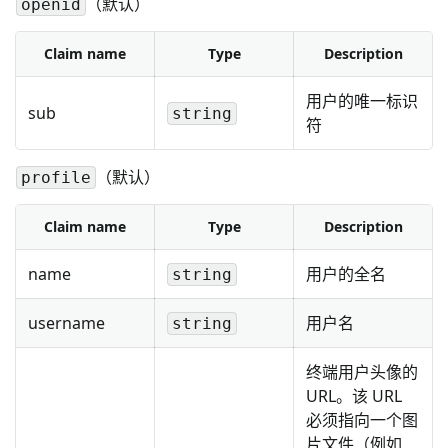
（默认）
openid
Claim name
Type
Description
用户的唯一标识
sub
string
符
（默认）
profile
Claim name
Type
Description
name
用户的全名
string
username
用户名
string
终端用户头像的
URL。该 URL
必须指向一个图
片文件（例如