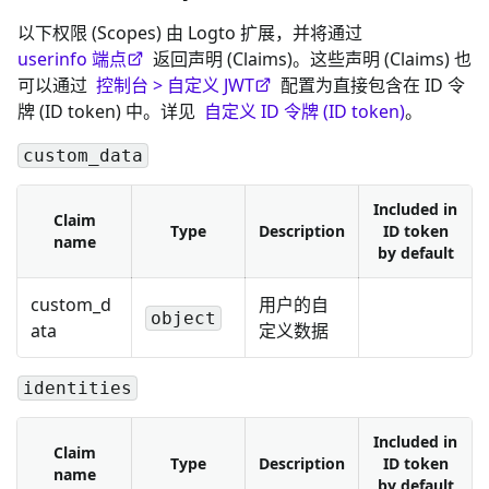
以下权限 (Scopes) 由 Logto 扩展，并将通过
userinfo 端点
返回声明 (Claims)。这些声明 (Claims) 也
可以通过
控制台 > 自定义 JWT
配置为直接包含在 ID 令
牌 (ID token) 中。详见
自定义 ID 令牌 (ID token)
。
custom_data
Included in
Claim
Type
Description
ID token
name
by default
custom_d
用户的自
object
ata
定义数据
identities
Included in
Claim
Type
Description
ID token
name
by default