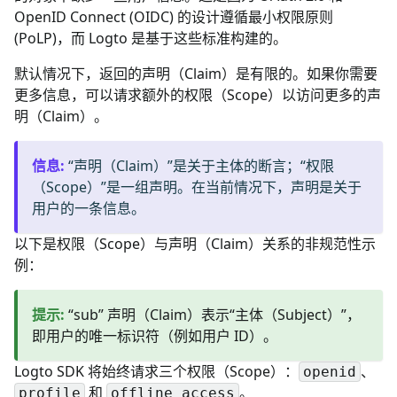
OpenID Connect (OIDC) 的设计遵循最小权限原则
(PoLP)，而 Logto 是基于这些标准构建的。
默认情况下，返回的声明（Claim）是有限的。如果你需要
更多信息，可以请求额外的权限（Scope）以访问更多的声
明（Claim）。
信息
:
“声明（Claim）”是关于主体的断言；“权限
（Scope）”是一组声明。在当前情况下，声明是关于
用户的一条信息。
以下是权限（Scope）与声明（Claim）关系的非规范性示
例：
提示
:
“sub” 声明（Claim）表示“主体（Subject）”，
即用户的唯一标识符（例如用户 ID）。
Logto SDK 将始终请求三个权限（Scope）：
、
openid
和
。
profile
offline_access