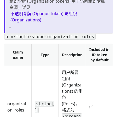
组织令牌 (Organization tokens) 用于访问组织专属
资源。详见
不透明令牌 (Opaque token) 与组织
(Organizations)
。
urn:logto:scope:organization_roles
Included in
Claim
Type
Description
ID token
name
by default
用户所属
组织
(Organiza
tions) 的角
色
organizati
(Roles)，
string[
✅
on_roles
格式为
]
<organi