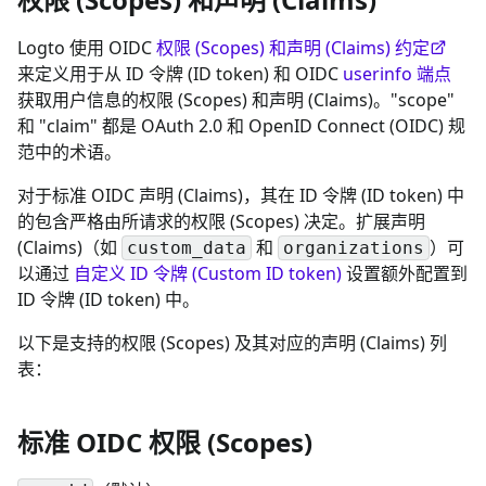
Logto 使用 OIDC
权限 (Scopes) 和声明 (Claims) 约定
来定义用于从 ID 令牌 (ID token) 和 OIDC
userinfo 端点
获取用户信息的权限 (Scopes) 和声明 (Claims)。"scope"
和 "claim" 都是 OAuth 2.0 和 OpenID Connect (OIDC) 规
范中的术语。
对于标准 OIDC 声明 (Claims)，其在 ID 令牌 (ID token) 中
的包含严格由所请求的权限 (Scopes) 决定。扩展声明
(Claims)（如
和
）可
custom_data
organizations
以通过
自定义 ID 令牌 (Custom ID token)
设置额外配置到
ID 令牌 (ID token) 中。
以下是支持的权限 (Scopes) 及其对应的声明 (Claims) 列
表：
标准 OIDC 权限 (Scopes)