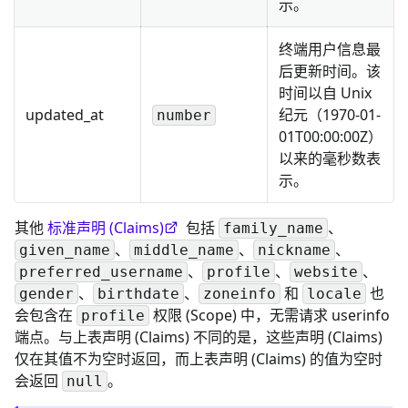
示。
终端用户信息最
后更新时间。该
时间以自 Unix
updated_at
纪元（1970-01-
number
01T00:00:00Z）
以来的毫秒数表
示。
其他
标准声明 (Claims)
包括
、
family_name
、
、
、
given_name
middle_name
nickname
、
、
、
preferred_username
profile
website
、
、
和
也
gender
birthdate
zoneinfo
locale
会包含在
权限 (Scope) 中，无需请求 userinfo
profile
端点。与上表声明 (Claims) 不同的是，这些声明 (Claims)
仅在其值不为空时返回，而上表声明 (Claims) 的值为空时
会返回
。
null