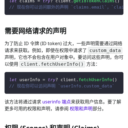
let
 claims 
=
try
?
 client
.
getIdTokenClaims
(
)
// 现在你可以访问额外的声明 `claims.email`，`claim
需要网络请求的声明
为了防止 ID 令牌 (ID token) 过大，一些声明需要通过网络
请求来获取。例如，即使在权限中请求了
custom_data
声明，它也不会包含在用户对象中。要访问这些声明，
你可
以使用
方法
：
client.fetchUserInfo()
let
 userInfo 
=
try
?
 client
.
fetchUserInfo
(
)
// 现在你可以访问声明 `userInfo.custom_data`
该方法将通过请求
userinfo 端点
来获取用户信息。要了解
更多可用的权限和声明，请参阅
权限和声明
部分。
权限 (Scopes) 和声明 (Claims)