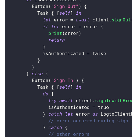
Button
(
"Sign Out"
)
{
Task
{
[
self
]
in
let
 error 
=
await
 client
.
signOut
(
p
if
let
 error 
=
 error 
{
print
(
error
)
return
}
            isAuthenticated 
=
false
}
}
}
else
{
Button
(
"Sign In"
)
{
Task
{
[
self
]
in
do
{
try
await
 client
.
signInWithBrows
              isAuthenticated 
=
true
}
catch
let
 error 
as
LogtoClientEr
// error occurred during sign in
}
catch
{
// other errors