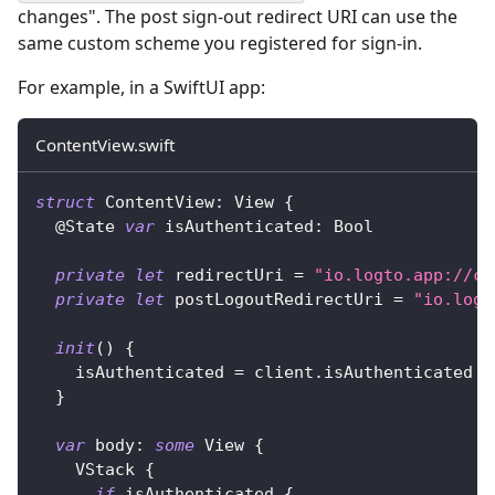
changes". The post sign-out redirect URI can use the
same custom scheme you registered for sign-in.
For example, in a SwiftUI app:
ContentView.swift
struct
ContentView
:
View
{
@State
var
 isAuthenticated
:
Bool
private
let
 redirectUri 
=
"io.logto.app://ca
private
let
 postLogoutRedirectUri 
=
"io.logt
init
(
)
{
    isAuthenticated 
=
 client
.
isAuthenticated
}
var
 body
:
some
View
{
VStack
{
if
 isAuthenticated 
{