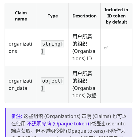
Included in
Claim
Type
Description
ID token
name
by default
用户所属
organizati
的组织
string[
✅
ons
(Organiza
]
tions) ID
用户所属
organizati
的组织
object[
on_data
(Organiza
]
tions) 数据
备注
:
这些组织 (Organizations) 声明 (Claims) 也可以
在使用
不透明令牌 (Opaque token)
时通过 userinfo
端点获取。但不透明令牌 (Opaque tokens) 不能作为