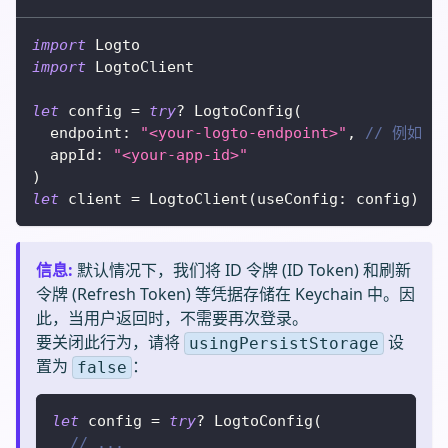
import
Logto
import
LogtoClient
let
 config 
=
try
?
LogtoConfig
(
  endpoint
:
"<your-logto-endpoint>"
,
// 例如 ht
  appId
:
"<your-app-id>"
)
let
 client 
=
LogtoClient
(
useConfig
:
 config
)
信息
:
默认情况下，我们将 ID 令牌 (ID Token) 和刷新
令牌 (Refresh Token) 等凭据存储在 Keychain 中。因
此，当用户返回时，不需要再次登录。
要关闭此行为，请将
设
usingPersistStorage
置为
：
false
let
 config 
=
try
?
LogtoConfig
(
// ...