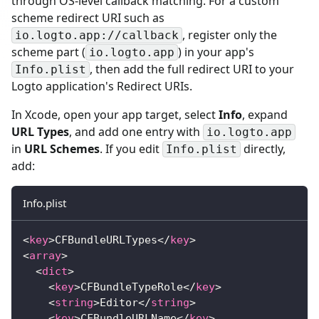
through OS-level callback matching. For a custom
scheme redirect URI such as
, register only the
io.logto.app://callback
scheme part (
) in your app's
io.logto.app
, then add the full redirect URI to your
Info.plist
Logto application's Redirect URIs.
In Xcode, open your app target, select
Info
, expand
URL Types
, and add one entry with
io.logto.app
in
URL Schemes
. If you edit
directly,
Info.plist
add:
Info.plist
<
key
>
CFBundleURLTypes
</
key
>
<
array
>
<
dict
>
<
key
>
CFBundleTypeRole
</
key
>
<
string
>
Editor
</
string
>
<
key
>
CFBundleURLName
</
key
>