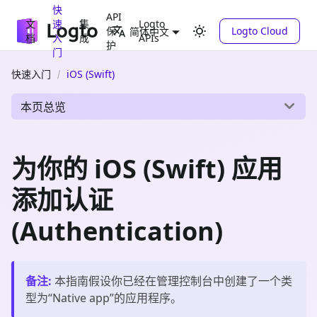
快
API
文
速
集
Logto
保
Logto Cloud
简体中文
档
入
成
APIs
护
门
快速入门
iOS (Swift)
本页总览
为你的 iOS (Swift) 应用
添加认证
(Authentication)
备注
:
本指南假设你已经在管理控制台中创建了一个类
型为“
Native app
”的应用程序。