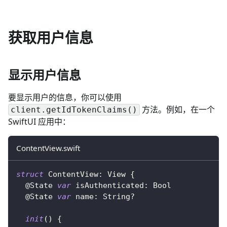
获取用户信息
显示用户信息
要显示用户的信息，你可以使用
方法。例如，在一个
client.getIdTokenClaims()
SwiftUI 应用中：
ContentView.swift
struct
ContentView
:
View
{
@State
var
 isAuthenticated
:
Bool
@State
var
 name
:
String
?
init
(
)
{