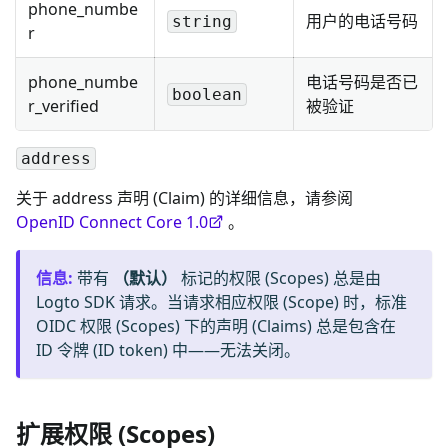
phone_numbe
用户的电话号码
string
r
phone_numbe
电话号码是否已
boolean
r_verified
被验证
address
关于 address 声明 (Claim) 的详细信息，请参阅
OpenID Connect Core 1.0
。
信息
:
带有
（默认）
标记的权限 (Scopes) 总是由
Logto SDK 请求。当请求相应权限 (Scope) 时，标准
OIDC 权限 (Scopes) 下的声明 (Claims) 总是包含在
ID 令牌 (ID token) 中——无法关闭。
扩展权限 (Scopes)