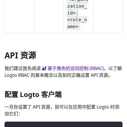
zation_
id>:
<role_n
ame>
API 资源
我们建议首先阅读
🔐 基于角色的访问控制 (RBAC)
，以了解
Logto RBAC 的基本概念以及如何正确设置 API 资源。
配置 Logto 客户端
一旦你设置了 API 资源，就可以在应用中配置 Logto 时添
加它们：