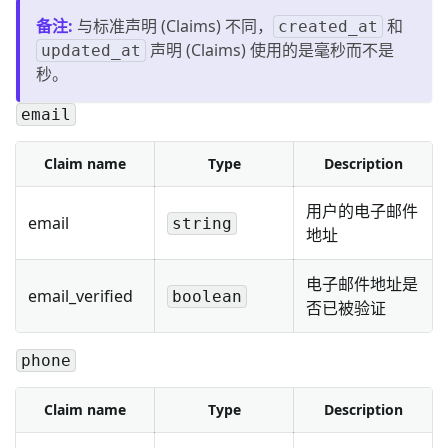
备注
:
与标准声明 (Claims) 不同，
和
created_at
声明 (Claims) 使用的是毫秒而不是
updated_at
秒。
email
Claim name
Type
Description
用户的电子邮件
email
string
地址
电子邮件地址是
email_verified
boolean
否已被验证
phone
Claim name
Type
Description