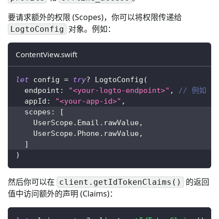
要请求额外的权限 (Scopes)，你可以将权限传递给
对象。例如：
LogtoConfig
ContentView.swift
let
 config 
=
try
?
LogtoConfig
(
  endpoint
:
"<your-logto-endpoint>"
,
// 例如 ht
  appId
:
"<your-app-id>"
,
  scopes
:
[
UserScope
.
Email
.
rawValue
,
UserScope
.
Phone
.
rawValue
,
]
)
然后你可以在
的返回
client.getIdTokenClaims()
值中访问额外的声明 (Claims)：