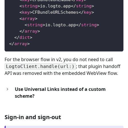
<
string
>
io.logto.app
</
string
>
<
key
>
CFBundleURLSchemes
</
key
>
<
array
>
<
string
>
io.logto.app
</
string
>
</
array
>
</
dict
>
</
array
>
For the browser flow in v2, you do not need to call
; that plugin handoff
LogtoClient.handle(url:)
API was removed with the embedded WebView flow.
Use Universal Links instead of a custom
scheme?
Sign-in and sign-out