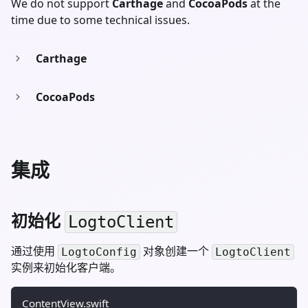
We do not support
Carthage
and
CocoaPods
at the
time due to some technical issues.
Carthage
CocoaPods
集成
初始化
LogtoClient
通过使用
对象创建一个
LogtoConfig
LogtoClient
实例来初始化客户端。
ContentView.swift