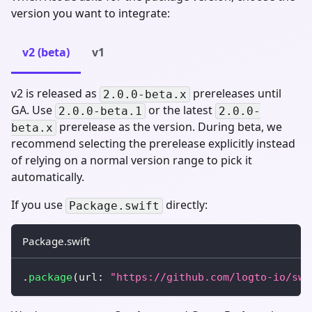
version you want to integrate:
v2 (beta)
v1
v2 is released as
prereleases until
2.0.0-beta.x
GA. Use
or the latest
2.0.0-beta.1
2.0.0-
prerelease as the version. During beta, we
beta.x
recommend selecting the prerelease explicitly instead
of relying on a normal version range to pick it
automatically.
If you use
directly:
Package.swift
Package.swift
.
package
(
url
:
"https://github.com/logto-io/swi