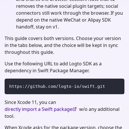
removes the native social plugin targets; social
connectors still work through the browser. If you
depend on the native WeChat or Alipay SDK
handoff, stay on v1.
This guide covers both versions. Choose your version
in the tabs below, and the choice will be kept in sync
throughout this guide.
Use the following URL to add Logto SDK as a
dependency in Swift Package Manager.
https://github.com/logto-io/swift.git
Since Xcode 11, you can
directly import a Swift package
w/o any additional
tool.
When Xcode asks for the package version, choose the