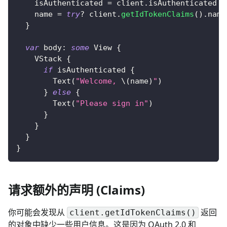
    isAuthenticated 
=
 client
.
isAuthenticated
    name 
=
try
?
 client
.
getIdTokenClaims
(
)
.
name
}
var
 body
:
some
View
{
VStack
{
if
 isAuthenticated 
{
Text
(
"Welcome, 
\(
name
)
"
)
}
else
{
Text
(
"Please sign in"
)
}
}
}
}
请求额外的声明 (Claims)
你可能会发现从
返回
client.getIdTokenClaims()
的对象中缺少一些用户信息。这是因为 OAuth 2.0 和