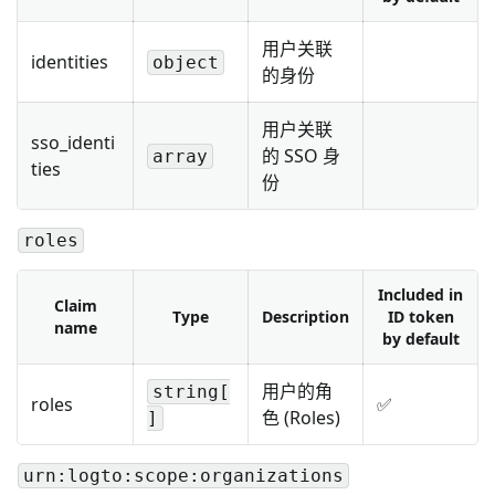
用户关联
identities
object
的身份
用户关联
sso_identi
的 SSO 身
array
ties
份
roles
Included in
Claim
Type
Description
ID token
name
by default
用户的角
string[
roles
✅
色 (Roles)
]
urn:logto:scope:organizations