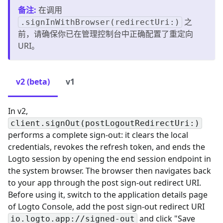
备注
:
在调用
之
.signInWithBrowser(redirectUri:)
前，请确保你已在管理控制台中正确配置了重定向
URI。
v2 (beta)
v1
In v2,
client.signOut(postLogoutRedirectUri:)
performs a complete sign-out: it clears the local
credentials, revokes the refresh token, and ends the
Logto session by opening the end session endpoint in
the system browser. The browser then navigates back
to your app through the post sign-out redirect URI.
Before using it, switch to the application details page
of Logto Console, add the post sign-out redirect URI
and click "Save
io.logto.app://signed-out