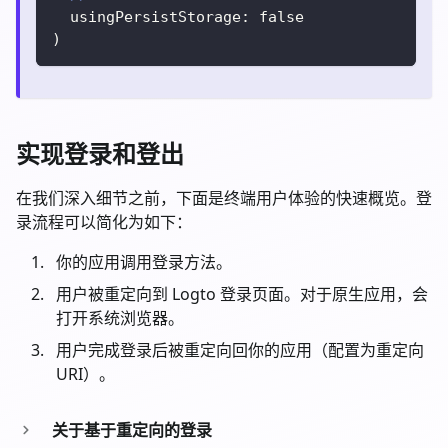
  usingPersistStorage
:
false
)
实现登录和登出
在我们深入细节之前，下面是终端用户体验的快速概览。登
录流程可以简化为如下：
你的应用调用登录方法。
用户被重定向到 Logto 登录页面。对于原生应用，会
打开系统浏览器。
用户完成登录后被重定向回你的应用（配置为重定向
URI）。
关于基于重定向的登录