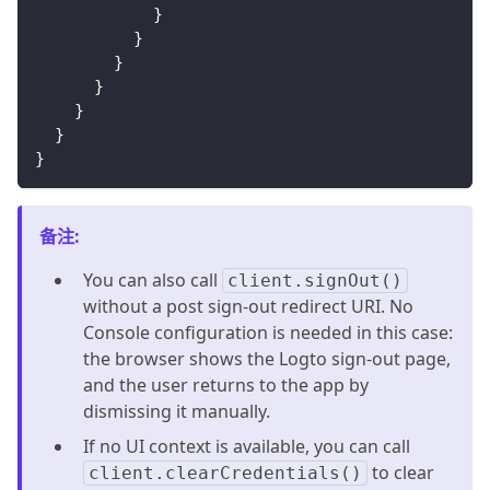
}
}
}
}
}
}
}
备注
:
You can also call
client.signOut()
without a post sign-out redirect URI. No
Console configuration is needed in this case:
the browser shows the Logto sign-out page,
and the user returns to the app by
dismissing it manually.
If no UI context is available, you can call
to clear
client.clearCredentials()