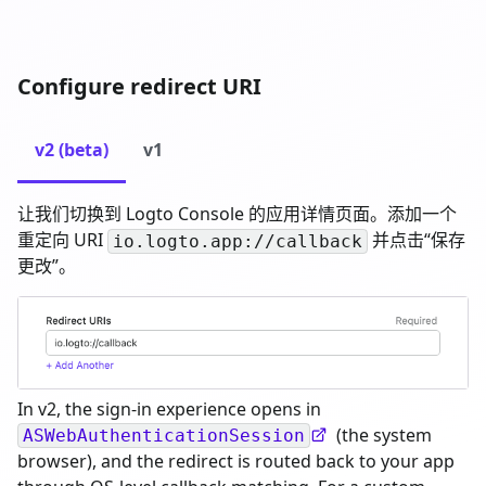
Configure redirect URI
v2 (beta)
v1
让我们切换到 Logto Console 的应用详情页面。添加一个
重定向 URI
并点击“保存
io.logto.app://callback
更改”。
In v2, the sign-in experience opens in
(the system
ASWebAuthenticationSession
browser), and the redirect is routed back to your app