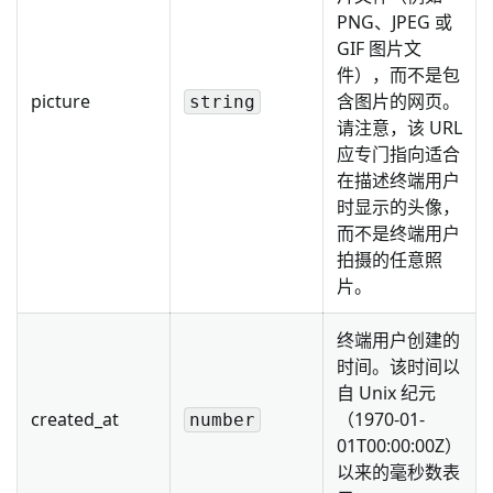
PNG、JPEG 或
GIF 图片文
件），而不是包
picture
含图片的网页。
string
请注意，该 URL
应专门指向适合
在描述终端用户
时显示的头像，
而不是终端用户
拍摄的任意照
片。
终端用户创建的
时间。该时间以
自 Unix 纪元
created_at
（1970-01-
number
01T00:00:00Z）
以来的毫秒数表