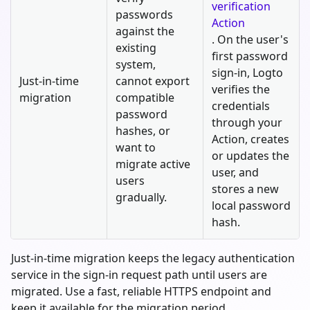
verification
passwords
Action
against the
. On the user's
existing
first password
system,
sign-in, Logto
Just-in-time
cannot export
verifies the
migration
compatible
credentials
password
through your
hashes, or
Action, creates
want to
or updates the
migrate active
user, and
users
stores a new
gradually.
local password
hash.
Just-in-time migration keeps the legacy authentication
service in the sign-in request path until users are
migrated. Use a fast, reliable HTTPS endpoint and
keep it available for the migration period.