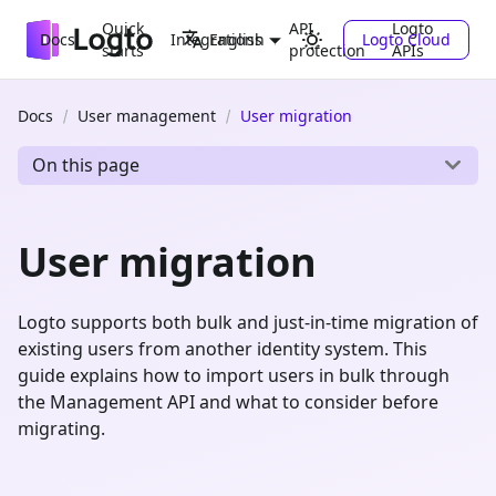
Quick
API
Logto
Docs
Integrations
Logto Cloud
English
starts
protection
APIs
Docs
User management
User migration
On this page
User migration
Logto supports both bulk and just-in-time migration of
existing users from another identity system. This
guide explains how to import users in bulk through
the Management API and what to consider before
migrating.