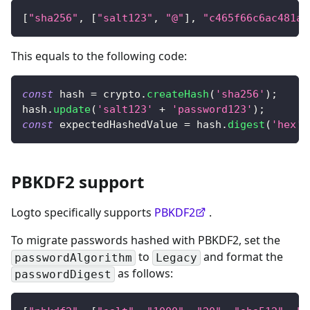
[
"sha256"
,
[
"salt123"
,
"@"
]
,
"c465f66c6ac481a7
This equals to the following code:
const
 hash 
=
 crypto
.
createHash
(
'sha256'
)
;
hash
.
update
(
'salt123'
+
'password123'
)
;
const
 expectedHashedValue 
=
 hash
.
digest
(
'hex'
)
PBKDF2 support
Logto specifically supports
PBKDF2
.
To migrate passwords hashed with PBKDF2, set the
to
and format the
passwordAlgorithm
Legacy
as follows:
passwordDigest