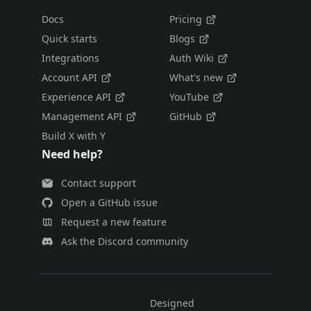
Docs
Pricing
Quick starts
Blogs
Integrations
Auth Wiki
Account API
What's new
Experience API
YouTube
Management API
GitHub
Build X with Y
Need help?
Contact support
Open a GitHub issue
Request a new feature
Ask the Discord community
Designed