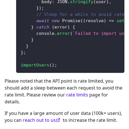
body
:
JSON
.
stringify
(
user
)
,
}
)
;
// Sleep for a while to avoid rate 
await
new
Promise
(
(
resolve
)
=>
setT
}
catch
(
error
)
{
console
.
error
(
`
Failed to import use
}
}
}
;
importUsers
(
)
;
Please noted that the API point is rate limited, you
should add a sleep between each request to avoid the
rate limit. Please review our
rate limits
page for
details.
If you have a large amount of user data (100k+ users),
you can
reach out to us
to increase the rate limit.