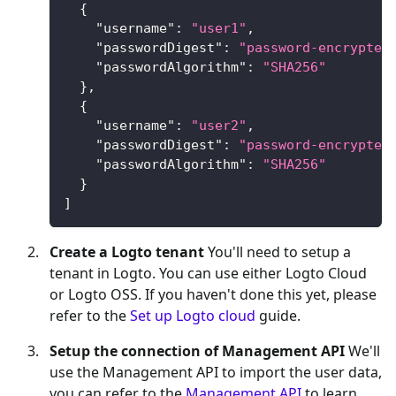
{
"username"
:
"user1"
,
"passwordDigest"
:
"password-encrypted
"passwordAlgorithm"
:
"SHA256"
}
,
{
"username"
:
"user2"
,
"passwordDigest"
:
"password-encrypted
"passwordAlgorithm"
:
"SHA256"
}
]
Create a Logto tenant
You'll need to setup a
tenant in Logto. You can use either Logto Cloud
or Logto OSS. If you haven't done this yet, please
refer to the
Set up Logto cloud
guide.
Setup the connection of Management API
We'll
use the Management API to import the user data,
you can refer to the
Management API
to learn