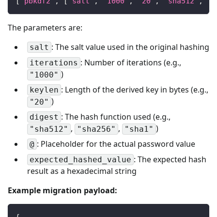
[
"pbkdf2"
,
[
"salt"
,
"1000"
,
"20"
,
"sha512"
,
"@
The parameters are:
: The salt value used in the original hashing
salt
: Number of iterations (e.g.,
iterations
)
"1000"
: Length of the derived key in bytes (e.g.,
keylen
)
"20"
: The hash function used (e.g.,
digest
,
,
)
"sha512"
"sha256"
"sha1"
: Placeholder for the actual password value
@
: The expected hash
expected_hashed_value
result as a hexadecimal string
Example migration payload:
{