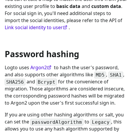
existing user profile to
basic data
and
custom data
.
For social sign in, you'll need additional steps to
import the social identities, please refer to the API of
Link social identity to user
.
Password hashing
Logto uses
Argon2
to hash the user's password,
and also supports other algorithms like
,
,
MD5
SHA1
and
for the convenience of
SHA256
Bcrypt
migration. Those algorithms are considered insecure,
the corrosponding password hashes will be migrated
to Argon2 upon the user's first successful sign in.
If you are using other hashing algorithms or salt, you
can set the
to
, this
passwordAlgorithm
Legacy
allows you to use any hash algorithm supported by