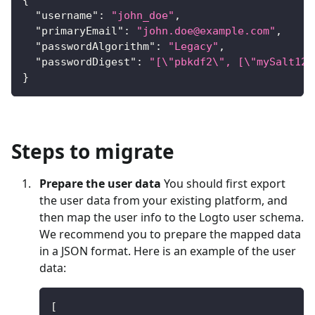
"username"
:
"john_doe"
,
"primaryEmail"
:
"
john.doe@example.com
"
,
"passwordAlgorithm"
:
"Legacy"
,
"passwordDigest"
:
"[\"pbkdf2\", [\"mySalt123
}
Steps to migrate
Prepare the user data
You should first export
the user data from your existing platform, and
then map the user info to the Logto user schema.
We recommend you to prepare the mapped data
in a JSON format. Here is an example of the user
data:
[