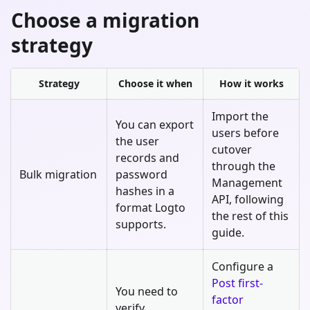
Choose a migration
strategy
Strategy
Choose it when
How it works
Import the
You can export
users before
the user
cutover
records and
through the
Bulk migration
password
Management
hashes in a
API, following
format Logto
the rest of this
supports.
guide.
Configure a
Post first-
You need to
factor
verify