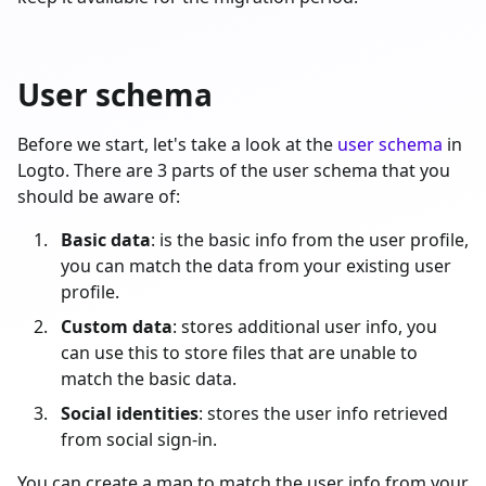
User schema
Before we start, let's take a look at the
user schema
in
Logto. There are 3 parts of the user schema that you
should be aware of:
Basic data
: is the basic info from the user profile,
you can match the data from your existing user
profile.
Custom data
: stores additional user info, you
can use this to store files that are unable to
match the basic data.
Social identities
: stores the user info retrieved
from social sign-in.
You can create a map to match the user info from your