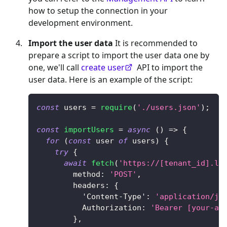
how to setup the connection in your
development environment.
Import the user data
It is recommended to
prepare a script to import the user data one by
one, we'll call
create user
API to import the
user data. Here is an example of the script:
const
 users 
=
require
(
'./users.json'
)
;
const
importUsers
=
async
(
)
=>
{
for
(
const
 user 
of
 users
)
{
try
{
await
fetch
(
'https://[tenant_id].lo
method
:
'POST'
,
headers
:
{
'Content-Type'
:
'application/js
Authorization
:
'Bearer [your-ac
}
,