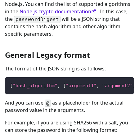
Node.js. You can find the list of supported algorithms
in the
Node.js crypto documentation
. In this case,
the
will be a JSON string that
passwordDigest
contains the hash algorithm and other algorithm-
specific parameters.
General Legacy format
The format of the JSON string is as follows:
[
"hash_algorithm"
,
[
"argument1"
,
"argument2"
,
 
And you can use
as a placeholder for the actual
@
password value in the arguments.
For example, if you are using SHA256 with a salt, you
can store the password in the following format: