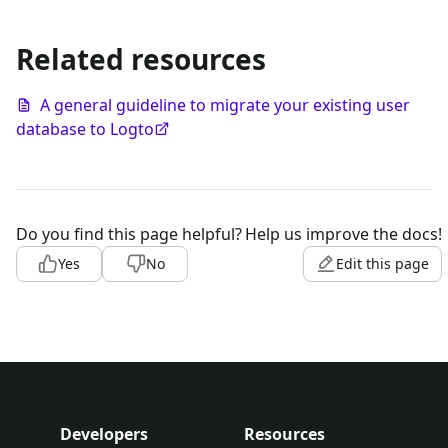
Related resources
A general guideline to migrate your existing user
database to Logto
Do you find this page helpful?
Help us improve the docs!
Yes
No
Edit this page
Developers
Resources