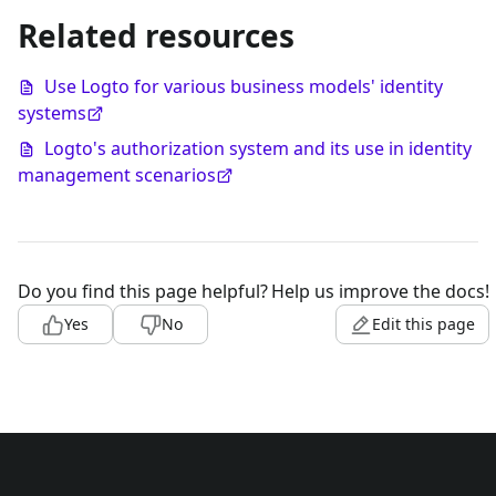
Related resources
Use Logto for various business models' identity
systems
Logto's authorization system and its use in identity
management scenarios
Do you find this page helpful?
Help us improve the docs!
Yes
No
Edit this page