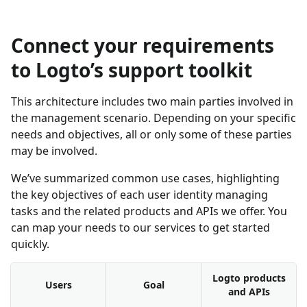
Connect your requirements
to Logto’s support toolkit
This architecture includes two main parties involved in
the management scenario. Depending on your specific
needs and objectives, all or only some of these parties
may be involved.
We’ve summarized common use cases, highlighting
the key objectives of each user identity managing
tasks and the related products and APIs we offer. You
can map your needs to our services to get started
quickly.
Logto products
Users
Goal
and APIs