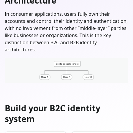
Architecture
In consumer applications, users fully own their
accounts and control their identity and authentication,
with no involvement from other “middle-layer” parties
like businesses or organizations. This is the key
distinction between B2C and B2B identity
architectures.
Build your B2C identity
system