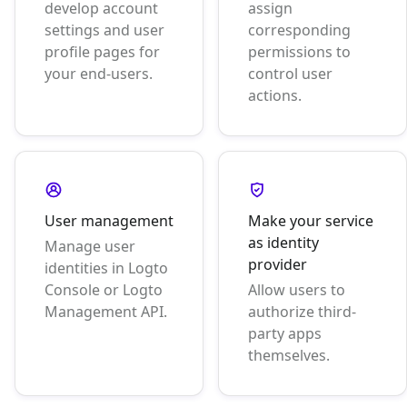
develop account
assign
settings and user
corresponding
profile pages for
permissions to
your end-users.
control user
actions.
User management
Make your service
as identity
Manage user
provider
identities in Logto
Console or Logto
Allow users to
Management API.
authorize third-
party apps
themselves.