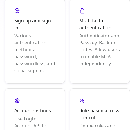
Sign-up and sign-
Multi-factor
in
authentication
Various
Authenticator app,
authentication
Passkey, Backup
methods:
codes. Allow users
password,
to enable MFA
passwordless, and
independently.
social sign-in.
Account settings
Role-based access
control
Use Logto
Account API to
Define roles and