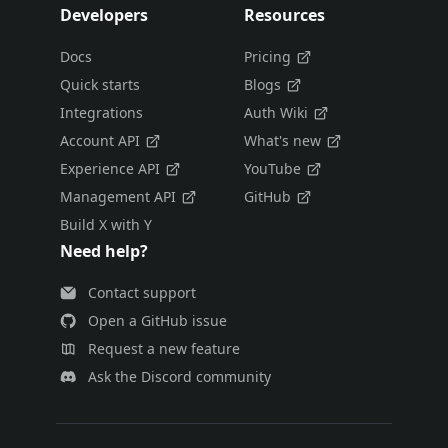
Developers
Resources
Docs
Pricing
Quick starts
Blogs
Integrations
Auth Wiki
Account API
What's new
Experience API
YouTube
Management API
GitHub
Build X with Y
Need help?
Contact support
Open a GitHub issue
Request a new feature
Ask the Discord community