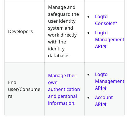
Manage and
safeguard the
Logto
user identity
Console
system and
Developers
Logto
work directly
Management
with the
API
identity
database.
Logto
Manage their
Management
End
own
API
user/Consume
authentication
rs
and personal
Account
information.
API