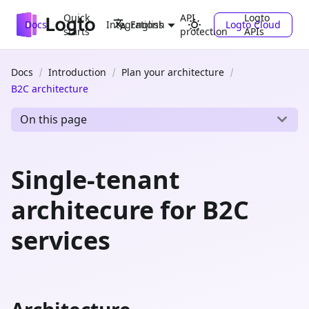
Quick
API
Logto
Docs
Integrations
Logto Cloud
English
starts
protection
APIs
Docs
Introduction
Plan your architecture
B2C architecture
On this page
Single-tenant
architecure for B2C
services