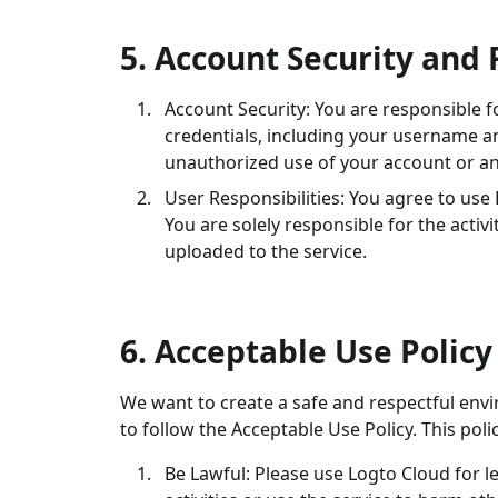
5. Account Security and 
Account Security: You are responsible f
credentials, including your username a
unauthorized use of your account or an
User Responsibilities: You agree to use
You are solely responsible for the acti
uploaded to the service.
6. Acceptable Use Policy
We want to create a safe and respectful envi
to follow the Acceptable Use Policy. This polic
Be Lawful: Please use Logto Cloud for le