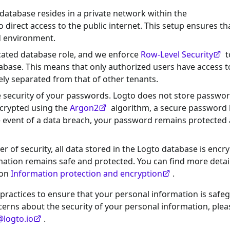
 database resides in a private network within the
 direct access to the public internet. This setup ensures th
ed environment.
icated database role, and we enforce
Row-Level Security
t
atabase. This means that only authorized users have access t
ely separated from that of other tenants.
he security of your passwords. Logto does not store passwor
encrypted using the
Argon2
algorithm, a secure password
he event of a data breach, your password remains protected
er of security, all data stored in the Logto database is encr
rmation remains safe and protected. You can find more detai
 on
Information protection and encryption
.
 practices to ensure that your personal information is saf
ncerns about the security of your personal information, plea
@logto.io
.