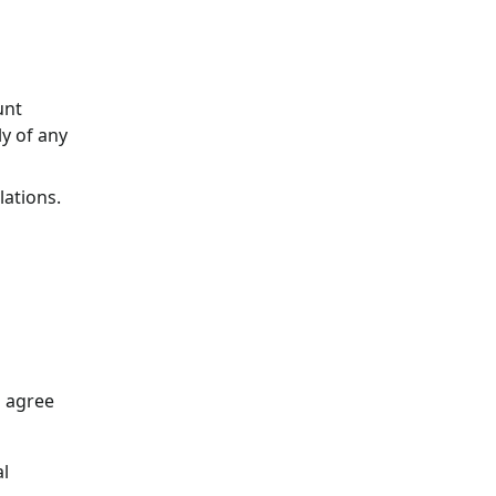
unt
y of any
lations.
u agree
al