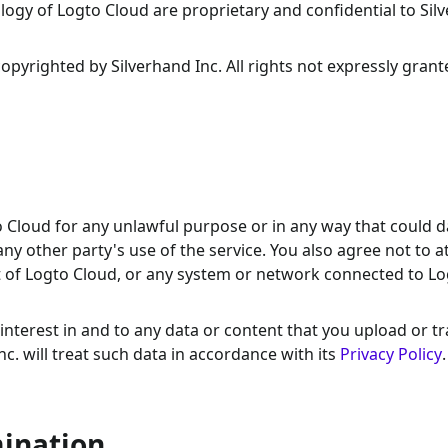
ogy of Logto Cloud are proprietary and confidential to Sil
yrighted by Silverhand Inc. All rights not expressly grant
to Cloud for any unlawful purpose or in any way that could
 any other party's use of the service. You also agree not to 
t of Logto Cloud, or any system or network connected to L
nd interest in and to any data or content that you upload or t
c. will treat such data in accordance with its
Privacy Policy
.
mination