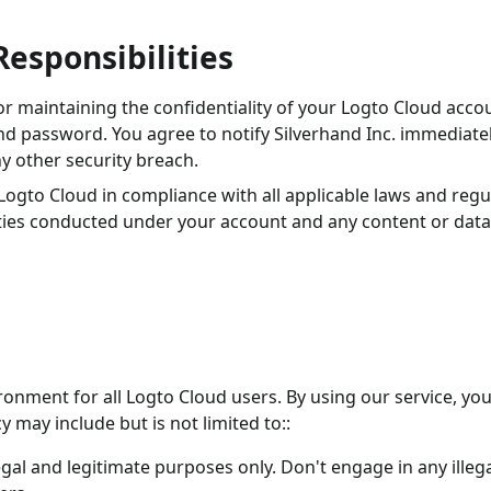
Responsibilities
or maintaining the confidentiality of your Logto Cloud acco
nd password. You agree to notify Silverhand Inc. immediatel
y other security breach.
 Logto Cloud in compliance with all applicable laws and regu
vities conducted under your account and any content or data
ronment for all Logto Cloud users. By using our service, yo
y may include but is not limited to::
gal and legitimate purposes only. Don't engage in any illeg