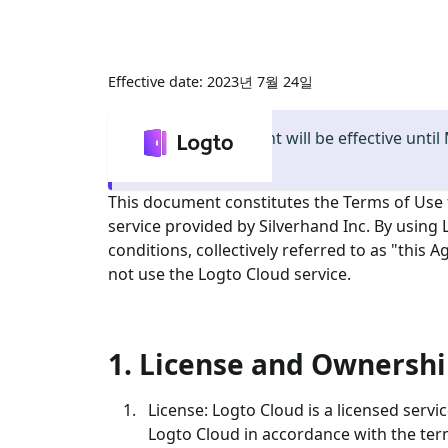
2023년 7월 24일
정보
:
This document will be effective until
this page
.
This document constitutes the Terms of Use
service provided by Silverhand Inc. By using
conditions, collectively referred to as "this
not use the Logto Cloud service.
1. License and Ownersh
License: Logto Cloud is a licensed servi
Logto Cloud in accordance with the ter