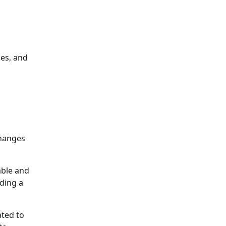
ies, and
changes
able and
iding a
ated to