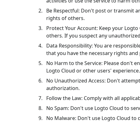
activities or use the service to harm oth
Be Respectful: Don't post or transmit an
rights of others.
Protect Your Account: Keep your Logto 
others. If you suspect any unauthorized
Data Responsibility: You are responsibl
that you have the necessary rights and 
No Harm to the Service: Please don't en
Logto Cloud or other users' experience.
No Unauthorized Access: Don't attempt 
authorization.
Follow the Law: Comply with all applica
No Spam: Don't use Logto Cloud to sen
No Malware: Don't use Logto Cloud to d