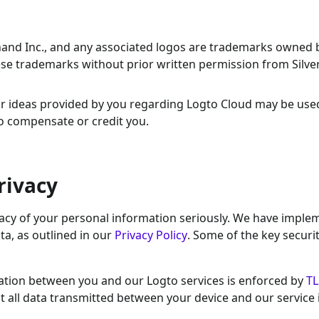
hand Inc., and any associated logos are trademarks owned 
hese trademarks without prior written permission from Silv
or ideas provided by you regarding Logto Cloud may be use
to compensate or credit you.
rivacy
ivacy of your personal information seriously. We have impl
ta, as outlined in our
Privacy Policy
. Some of the key securi
ation between you and our Logto services is enforced by
TL
at all data transmitted between your device and our service 