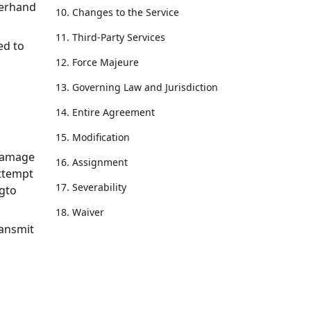
verhand
10. Changes to the Service
11. Third-Party Services
ed to
12. Force Majeure
13. Governing Law and Jurisdiction
14. Entire Agreement
15. Modification
 damage
16. Assignment
attempt
17. Severability
ogto
18. Waiver
ransmit