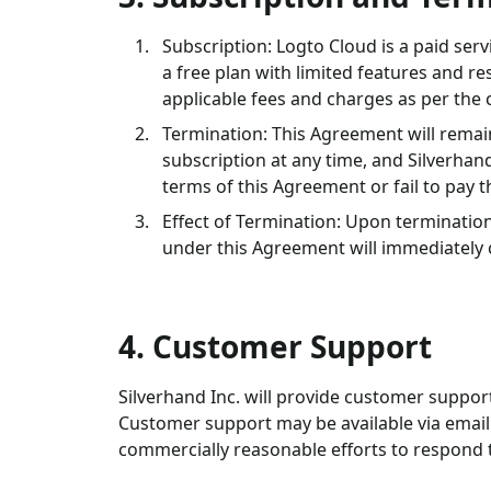
Subscription: Logto Cloud is a paid ser
a free plan with limited features and r
applicable fees and charges as per the 
Termination: This Agreement will remain
subscription at any time, and Silverhan
terms of this Agreement or fail to pay t
Effect of Termination: Upon termination
under this Agreement will immediately 
4. Customer Support
Silverhand Inc. will provide customer suppor
Customer support may be available via email 
commercially reasonable efforts to respond t