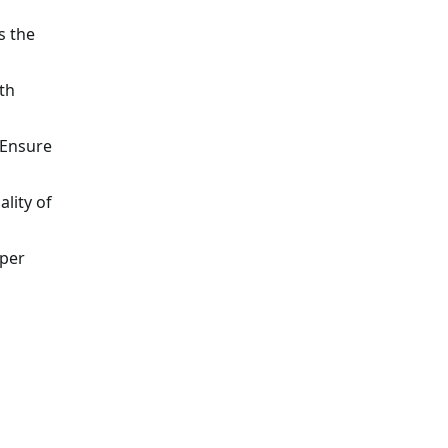
s the
th
 Ensure
lity of
oper