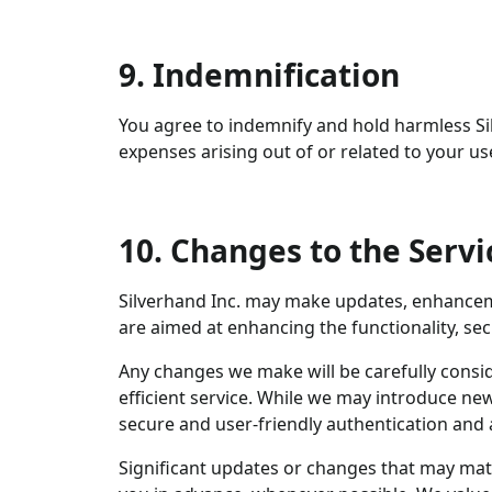
9. Indemnification
You agree to indemnify and hold harmless Sil
expenses arising out of or related to your us
10. Changes to the Servi
Silverhand Inc. may make updates, enhanceme
are aimed at enhancing the functionality, se
Any changes we make will be carefully consi
efficient service. While we may introduce new
secure and user-friendly authentication an
Significant updates or changes that may mat