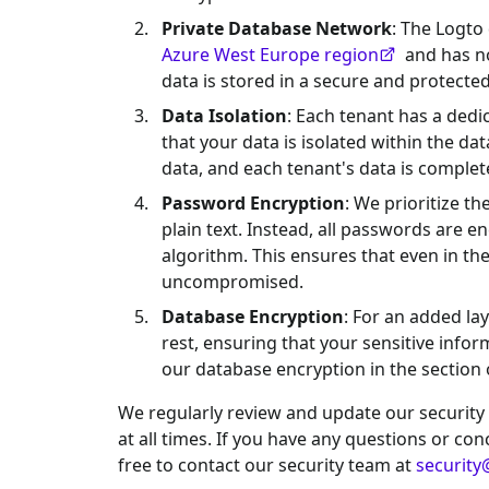
Private Database Network
: The Logto
Azure West Europe region
and has no
data is stored in a secure and protect
Data Isolation
: Each tenant has a ded
that your data is isolated within the d
data, and each tenant's data is complet
Password Encryption
: We prioritize t
plain text. Instead, all passwords are 
algorithm. This ensures that even in t
uncompromised.
Database Encryption
: For an added lay
rest, ensuring that your sensitive info
our database encryption in the section
We regularly review and update our security
at all times. If you have any questions or co
free to contact our security team at
security