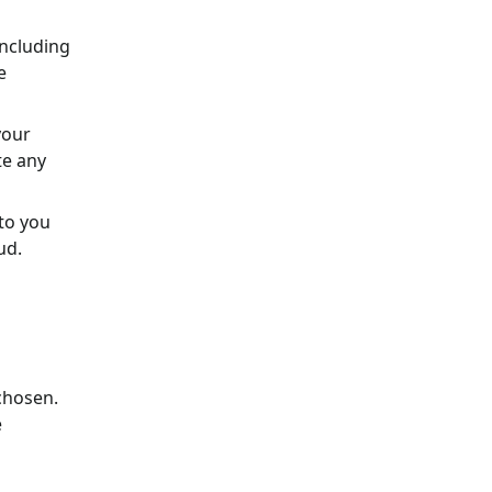
including
e
your
te any
 to you
ud.
chosen.
e