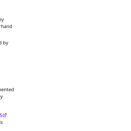
by
erhand
d by
emented
ty
S
is