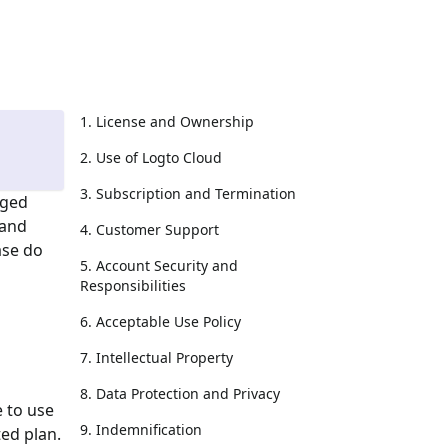
1. License and Ownership
2. Use of Logto Cloud
3. Subscription and Termination
aged
 and
4. Customer Support
ase do
5. Account Security and
Responsibilities
6. Acceptable Use Policy
7. Intellectual Property
8. Data Protection and Privacy
e to use
9. Indemnification
ed plan.