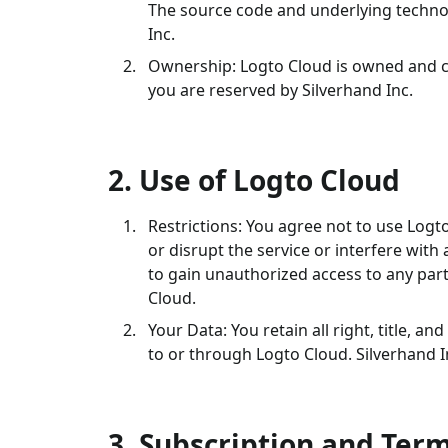
The source code and underlying technol
Inc.
Ownership: Logto Cloud is owned and cop
you are reserved by Silverhand Inc.
2. Use of Logto Cloud
Restrictions: You agree not to use Log
or disrupt the service or interfere with
to gain unauthorized access to any par
Cloud.
Your Data: You retain all right, title, a
to or through Logto Cloud. Silverhand In
3. Subscription and Ter