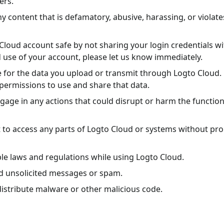
ers.
y content that is defamatory, abusive, harassing, or violate
Cloud account safe by not sharing your login credentials wi
 use of your account, please let us know immediately.
e for the data you upload or transmit through Logto Cloud.
permissions to use and share that data.
gage in any actions that could disrupt or harm the functiona
to access any parts of Logto Cloud or systems without pr
ble laws and regulations while using Logto Cloud.
d unsolicited messages or spam.
istribute malware or other malicious code.