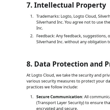
7. Intellectual Property
Trademarks: Logto, Logto Cloud, Silver
Silverhand Inc. You agree not to use t
Inc.
Feedback: Any feedback, suggestions, 
Silverhand Inc. without any obligation 
8. Data Protection and P
At Logto Cloud, we take the security and pr
various security measures to protect your da
practices we follow include:
Secure Communication
: All communic
(Transport Layer Security) to ensure th
encrypted and secure.