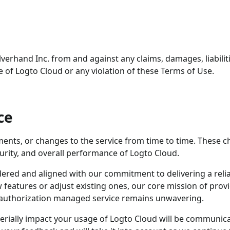
verhand Inc. from and against any claims, damages, liabilit
e of Logto Cloud or any violation of these Terms of Use.
ce
nts, or changes to the service from time to time. These 
curity, and overall performance of Logto Cloud.
dered and aligned with our commitment to delivering a reli
 features or adjust existing ones, our core mission of prov
d authorization managed service remains unwavering.
erially impact your usage of Logto Cloud will be communic