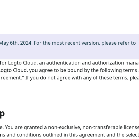
 May 6th, 2024. For the most recent version, please refer to
 for Logto Cloud, an authentication and authorization man
 Logto Cloud, you agree to be bound by the following terms
 Agreement." If you do not agree with any of these terms, ple
ip
ce. You are granted a non-exclusive, non-transferable licens
ms and conditions outlined in this agreement and the select