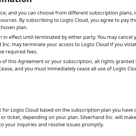
vice, and you can choose from different subscription plans, 
esources. By subscribing to Logto Cloud, you agree to pay th
chosen plan.
 in effect until terminated by either party. You may cancel 
d Inc. may terminate your access to Logto Cloud if you viola
he required fees.
 of this Agreement or your subscription, all rights granted
cease, and you must immediately cease all use of Logto Clo
t for Logto Cloud based on the subscription plan you have 
or ticket, depending on your plan. Silverhand Inc. will mak
o your inquiries and resolve issues promptly.