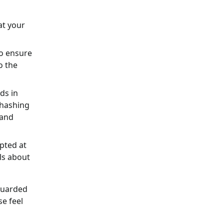
at your
o ensure
o the
ds in
 hashing
 and
ypted at
ls about
eguarded
se feel