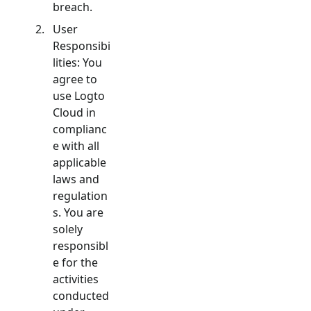
breach.
User
Responsibi
lities: You
agree to
use Logto
Cloud in
complianc
e with all
applicable
laws and
regulation
s. You are
solely
responsibl
e for the
activities
conducted