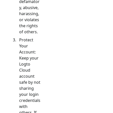
defamator
y, abusive,
harassing,
or violates
the rights
of others.
Protect
Your
Account:
Keep your
Logto
Cloud
account
safe by not
sharing
your login
credentials
with
others. If