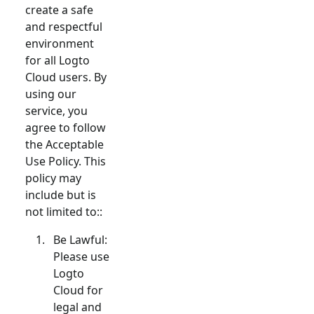
create a safe
and respectful
environment
for all Logto
Cloud users. By
using our
service, you
agree to follow
the Acceptable
Use Policy. This
policy may
include but is
not limited to::
Be Lawful:
Please use
Logto
Cloud for
legal and