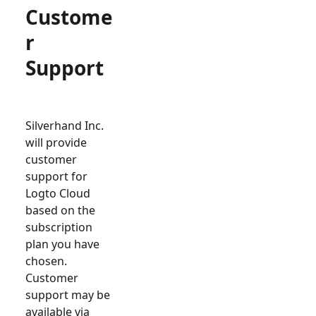
Custome
r
Support
Silverhand Inc.
will provide
customer
support for
Logto Cloud
based on the
subscription
plan you have
chosen.
Customer
support may be
available via