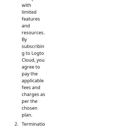
with
limited
features
and
resources.
By
subscribin
g to Logto
Cloud, you
agree to
pay the
applicable
fees and
charges as
per the
chosen
plan.
Terminatio