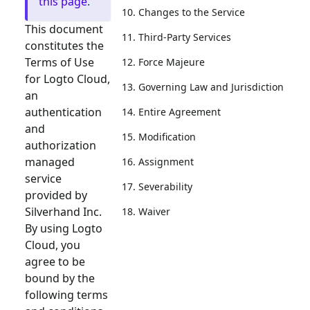
this page
.
10. Changes to the Service
This document
11. Third-Party Services
constitutes the
Terms of Use
12. Force Majeure
for Logto Cloud,
13. Governing Law and Jurisdiction
an
authentication
14. Entire Agreement
and
15. Modification
authorization
managed
16. Assignment
service
17. Severability
provided by
Silverhand Inc.
18. Waiver
By using Logto
Cloud, you
agree to be
bound by the
following terms