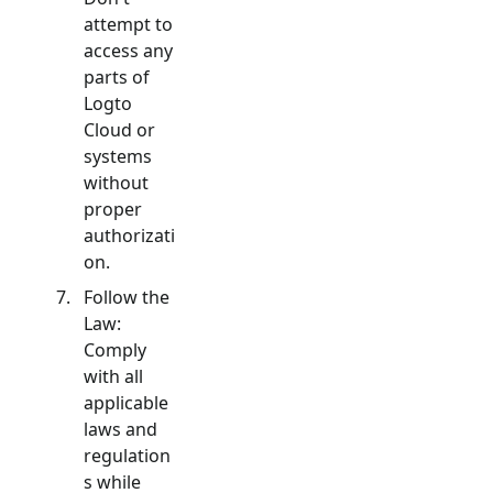
attempt to
access any
parts of
Logto
Cloud or
systems
without
proper
authorizati
on.
Follow the
Law:
Comply
with all
applicable
laws and
regulation
s while