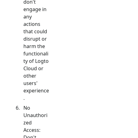
don't
engage in
any
actions
that could
disrupt or
harm the
functionali
ty of Logto
Cloud or
other
users'
experience
.
No
Unauthori
zed
Access:
Don't