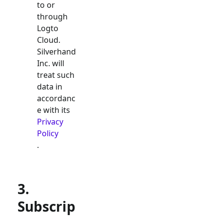
to or
through
Logto
Cloud.
Silverhand
Inc. will
treat such
data in
accordanc
e with its
Privacy
Policy
.
3.
Subscrip