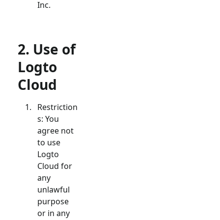
Inc.
2. Use of
Logto
Cloud
Restriction
s: You
agree not
to use
Logto
Cloud for
any
unlawful
purpose
or in any