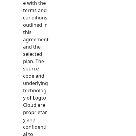
e with the
terms and
conditions
outlined in
this
agreement
and the
selected
plan. The
source
code and
underlying
technolog
y of Logto
Cloud are
proprietar
y and
confidenti
al to