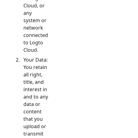
Cloud, or
any
system or
network
connected
to Logto
Cloud.
Your Data:
You retain
all right,
title, and
interest in
and to any
data or
content
that you
upload or
transmit