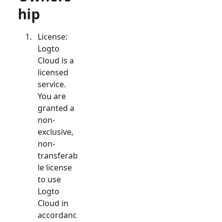
hip
License:
Logto
Cloud is a
licensed
service.
You are
granted a
non-
exclusive,
non-
transferab
le license
to use
Logto
Cloud in
accordanc