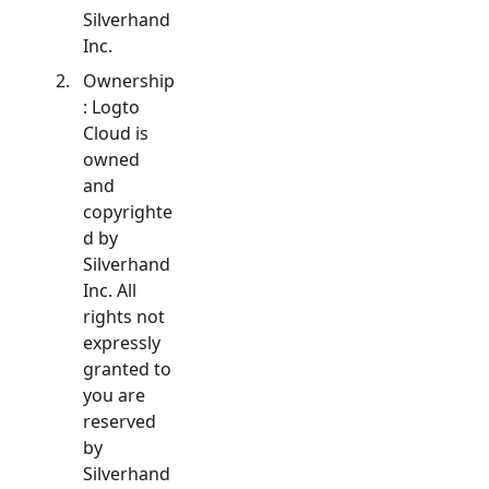
Silverhand
Inc.
Ownership
: Logto
Cloud is
owned
and
copyrighte
d by
Silverhand
Inc. All
rights not
expressly
granted to
you are
reserved
by
Silverhand