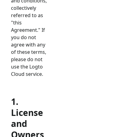
and conditions,
collectively
referred to as
"this
Agreement." If
you do not
agree with any
of these terms,
please do not
use the Logto
Cloud service.
1.
License
and
Owners