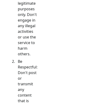
legitimate
purposes
only. Don't
engage in
any illegal
activities
or use the
service to
harm
others.
Be
Respectful:
Don't post
or
transmit
any
content
that is