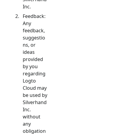
Inc.
Feedback:
Any
feedback,
suggestio
ns, or
ideas
provided
by you
regarding
Logto
Cloud may
be used by
Silverhand
Inc.
without
any
obligation