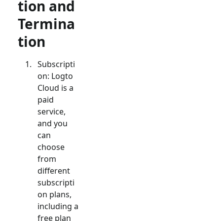
tion and
Termina
tion
Subscripti
on: Logto
Cloud is a
paid
service,
and you
can
choose
from
different
subscripti
on plans,
including a
free plan