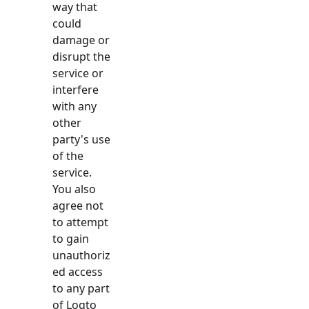
way that
could
damage or
disrupt the
service or
interfere
with any
other
party's use
of the
service.
You also
agree not
to attempt
to gain
unauthoriz
ed access
to any part
of Logto