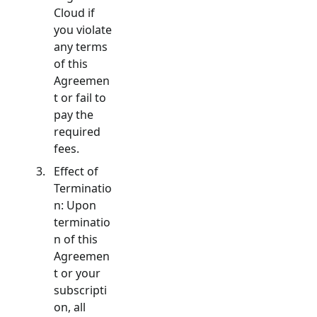
Cloud if
you violate
any terms
of this
Agreemen
t or fail to
pay the
required
fees.
Effect of
Terminatio
n: Upon
terminatio
n of this
Agreemen
t or your
subscripti
on, all