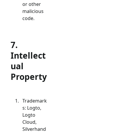
or other
malicious
code.
7.
Intellect
ual
Property
Trademark
s: Logto,
Logto
Cloud,
Silverhand