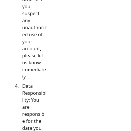
you
suspect
any
unauthoriz
ed use of
your
account,
please let
us know
immediate
ly.
Data
Responsibi
lity: You
are
responsibl
e for the
data you