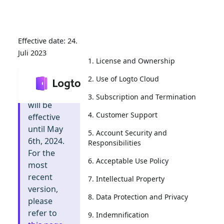
24.
Juli 2023
1. License and Ownership
2. Use of Logto Cloud
Info
:
This
document
3. Subscription and Termination
will be
4. Customer Support
effective
until May
5. Account Security and
6th, 2024.
Responsibilities
For the
6. Acceptable Use Policy
most
recent
7. Intellectual Property
version,
8. Data Protection and Privacy
please
refer to
9. Indemnification