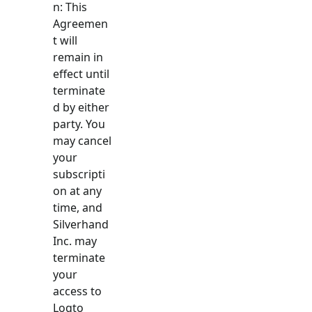
n: This
Agreemen
t will
remain in
effect until
terminate
d by either
party. You
may cancel
your
subscripti
on at any
time, and
Silverhand
Inc. may
terminate
your
access to
Logto