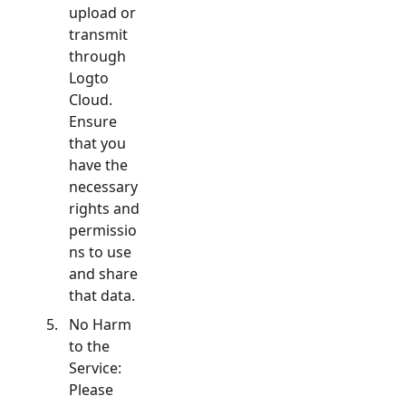
upload or
transmit
through
Logto
Cloud.
Ensure
that you
have the
necessary
rights and
permissio
ns to use
and share
that data.
No Harm
to the
Service:
Please