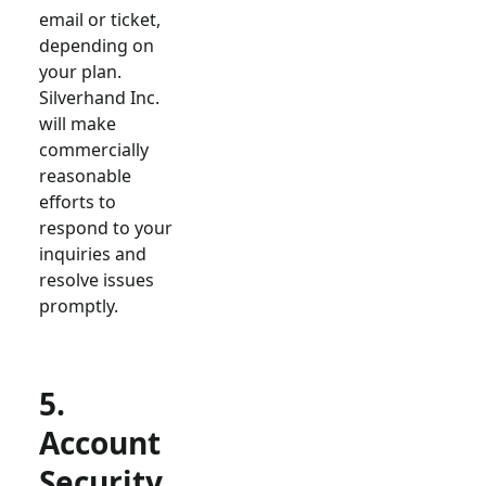
email or ticket,
depending on
your plan.
Silverhand Inc.
will make
commercially
reasonable
efforts to
respond to your
inquiries and
resolve issues
promptly.
5.
Account
Security