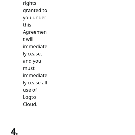
rights
granted to
you under
this
Agreemen
t will
immediate
ly cease,
and you
must
immediate
ly cease all
use of
Logto
Cloud.
4.