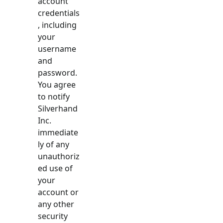
account
credentials
, including
your
username
and
password.
You agree
to notify
Silverhand
Inc.
immediate
ly of any
unauthoriz
ed use of
your
account or
any other
security