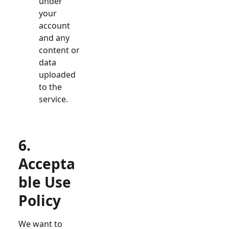
under
your
account
and any
content or
data
uploaded
to the
service.
6.
Accepta
ble Use
Policy
We want to