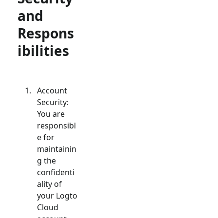
and
Respons
ibilities
Account
Security:
You are
responsibl
e for
maintainin
g the
confidenti
ality of
your Logto
Cloud