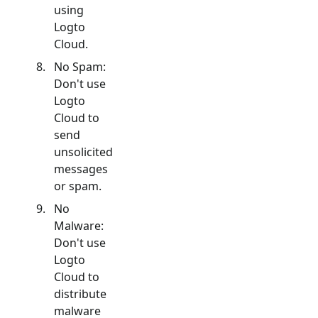
using
Logto
Cloud.
No Spam:
Don't use
Logto
Cloud to
send
unsolicited
messages
or spam.
No
Malware:
Don't use
Logto
Cloud to
distribute
malware