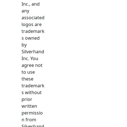
Inc., and
any
associated
logos are
trademark
s owned
by
Silverhand
Inc. You
agree not
to use
these
trademark
s without
prior
written
permissio
n from
Silverhand