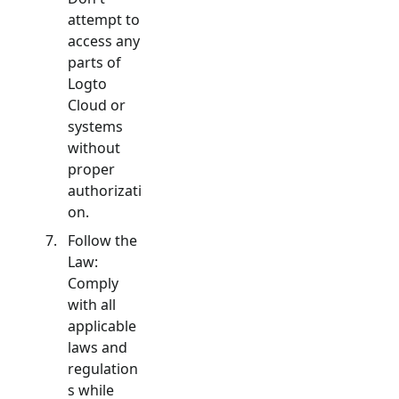
attempt to
access any
parts of
Logto
Cloud or
systems
without
proper
authorizati
on.
Follow the
Law:
Comply
with all
applicable
laws and
regulation
s while