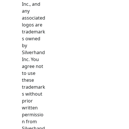
Inc., and
any
associated
logos are
trademark
s owned
by
Silverhand
Inc. You
agree not
to use
these
trademark
s without
prior
written
permissio
n from
Silverhand