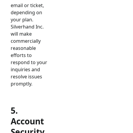
email or ticket,
depending on
your plan.
Silverhand Inc.
will make
commercially
reasonable
efforts to
respond to your
inquiries and
resolve issues
promptly.
5.
Account
Security