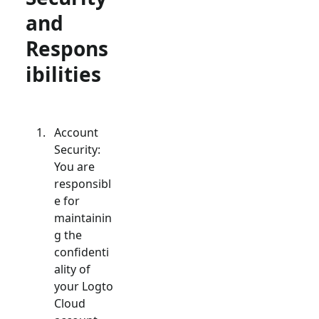
and
Respons
ibilities
Account
Security:
You are
responsibl
e for
maintainin
g the
confidenti
ality of
your Logto
Cloud