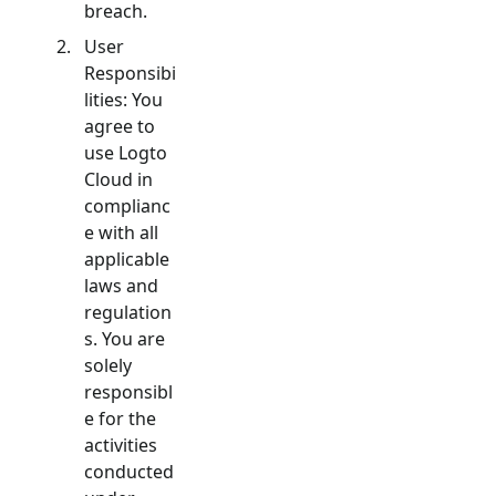
breach.
User
Responsibi
lities: You
agree to
use Logto
Cloud in
complianc
e with all
applicable
laws and
regulation
s. You are
solely
responsibl
e for the
activities
conducted