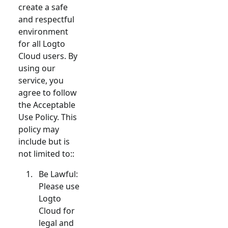
create a safe
and respectful
environment
for all Logto
Cloud users. By
using our
service, you
agree to follow
the Acceptable
Use Policy. This
policy may
include but is
not limited to::
Be Lawful:
Please use
Logto
Cloud for
legal and