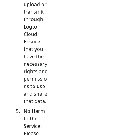
upload or
transmit
through
Logto
Cloud.
Ensure
that you
have the
necessary
rights and
permissio
ns to use
and share
that data.
No Harm
to the
Service:
Please