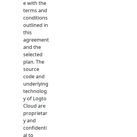
e with the
terms and
conditions
outlined in
this
agreement
and the
selected
plan. The
source
code and
underlying
technolog
y of Logto
Cloud are
proprietar
y and
confidenti
al to