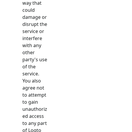
way that
could
damage or
disrupt the
service or
interfere
with any
other
party's use
of the
service.
You also
agree not
to attempt
to gain
unauthoriz
ed access
to any part
of Logto