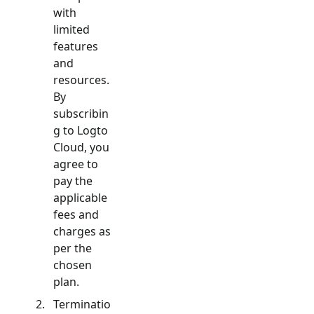
with
limited
features
and
resources.
By
subscribin
g to Logto
Cloud, you
agree to
pay the
applicable
fees and
charges as
per the
chosen
plan.
Terminatio