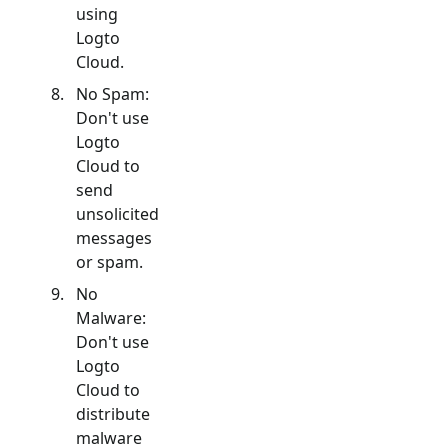
using
Logto
Cloud.
No Spam:
Don't use
Logto
Cloud to
send
unsolicited
messages
or spam.
No
Malware:
Don't use
Logto
Cloud to
distribute
malware