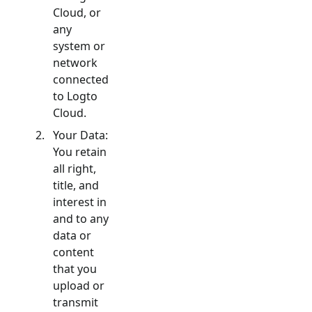
Cloud, or
any
system or
network
connected
to Logto
Cloud.
Your Data:
You retain
all right,
title, and
interest in
and to any
data or
content
that you
upload or
transmit