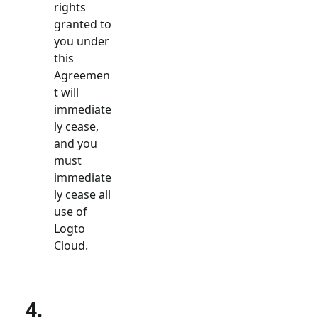
rights
granted to
you under
this
Agreemen
t will
immediate
ly cease,
and you
must
immediate
ly cease all
use of
Logto
Cloud.
4.