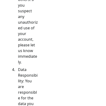
you
suspect
any
unauthoriz
ed use of
your
account,
please let
us know
immediate
ly.
Data
Responsibi
lity: You
are
responsibl
e for the
data you