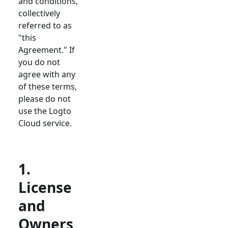
and conditions,
collectively
referred to as
"this
Agreement." If
you do not
agree with any
of these terms,
please do not
use the Logto
Cloud service.
1.
License
and
Owners