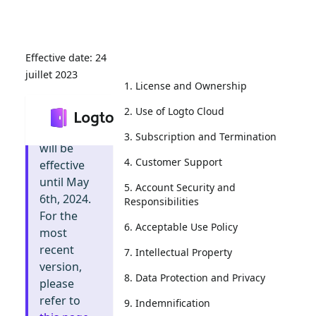
24
juillet 2023
1. License and Ownership
2. Use of Logto Cloud
Info
:
This
document
3. Subscription and Termination
will be
4. Customer Support
effective
until May
5. Account Security and
6th, 2024.
Responsibilities
For the
6. Acceptable Use Policy
most
recent
7. Intellectual Property
version,
8. Data Protection and Privacy
please
refer to
9. Indemnification