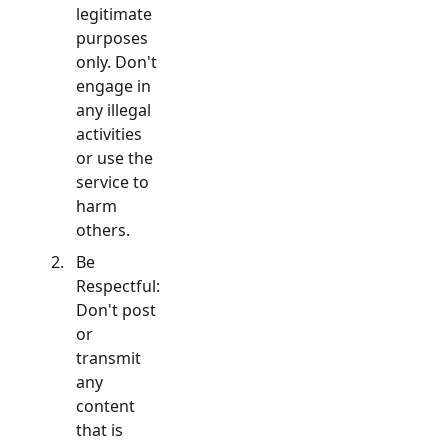
legitimate
purposes
only. Don't
engage in
any illegal
activities
or use the
service to
harm
others.
Be
Respectful:
Don't post
or
transmit
any
content
that is