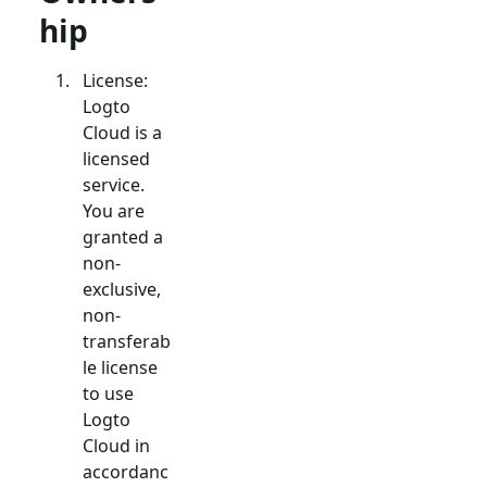
hip
License:
Logto
Cloud is a
licensed
service.
You are
granted a
non-
exclusive,
non-
transferab
le license
to use
Logto
Cloud in
accordanc