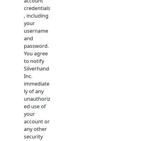
account
credentials
, including
your
username
and
password.
You agree
to notify
Silverhand
Inc.
immediate
ly of any
unauthoriz
ed use of
your
account or
any other
security