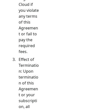
Cloud if
you violate
any terms
of this
Agreemen
t or fail to
pay the
required
fees.
Effect of
Terminatio
n: Upon
terminatio
n of this
Agreemen
t or your
subscripti
on, all