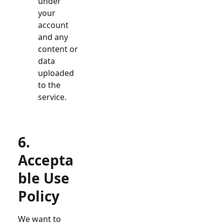
under
your
account
and any
content or
data
uploaded
to the
service.
6.
Accepta
ble Use
Policy
We want to