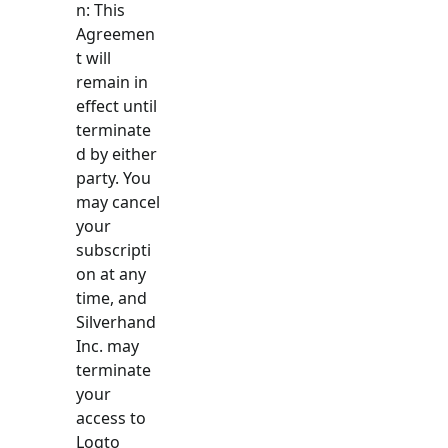
n: This
Agreemen
t will
remain in
effect until
terminate
d by either
party. You
may cancel
your
subscripti
on at any
time, and
Silverhand
Inc. may
terminate
your
access to
Logto