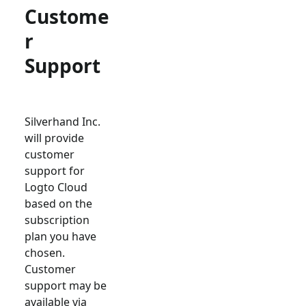
Custome
r
Support
Silverhand Inc.
will provide
customer
support for
Logto Cloud
based on the
subscription
plan you have
chosen.
Customer
support may be
available via