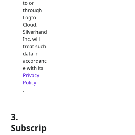
to or
through
Logto
Cloud.
Silverhand
Inc. will
treat such
data in
accordanc
e with its
Privacy
Policy
.
3.
Subscrip