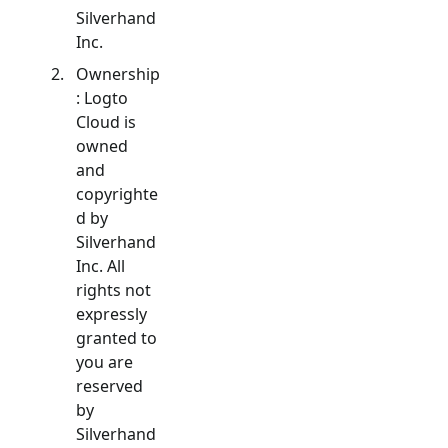
Silverhand
Inc.
Ownership
: Logto
Cloud is
owned
and
copyrighte
d by
Silverhand
Inc. All
rights not
expressly
granted to
you are
reserved
by
Silverhand