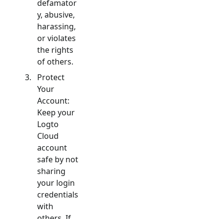
defamator
y, abusive,
harassing,
or violates
the rights
of others.
Protect
Your
Account:
Keep your
Logto
Cloud
account
safe by not
sharing
your login
credentials
with
others. If