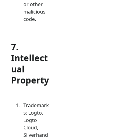
or other
malicious
code.
7.
Intellect
ual
Property
Trademark
s: Logto,
Logto
Cloud,
Silverhand