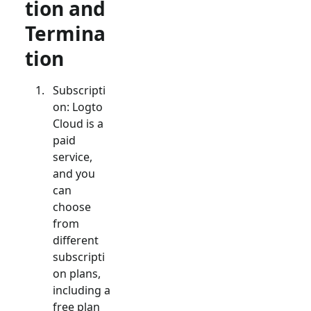
tion and
Termina
tion
Subscripti
on: Logto
Cloud is a
paid
service,
and you
can
choose
from
different
subscripti
on plans,
including a
free plan