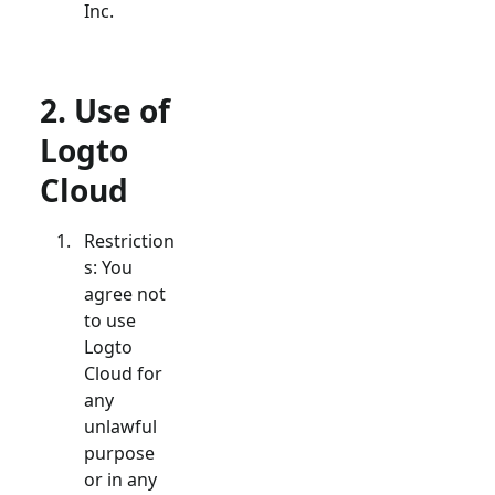
Inc.
2. Use of
Logto
Cloud
Restriction
s: You
agree not
to use
Logto
Cloud for
any
unlawful
purpose
or in any