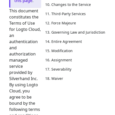
this page
.
10. Changes to the Service
This document
11. Third-Party Services
constitutes the
Terms of Use
12. Force Majeure
for Logto Cloud,
13. Governing Law and Jurisdiction
an
authentication
14. Entire Agreement
and
15. Modification
authorization
managed
16. Assignment
service
17. Severability
provided by
Silverhand Inc.
18. Waiver
By using Logto
Cloud, you
agree to be
bound by the
following terms