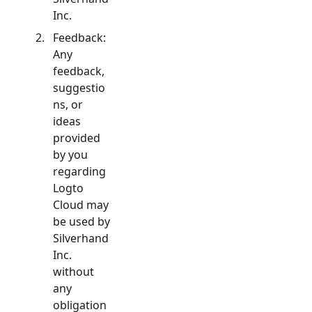
Inc.
Feedback:
Any
feedback,
suggestio
ns, or
ideas
provided
by you
regarding
Logto
Cloud may
be used by
Silverhand
Inc.
without
any
obligation