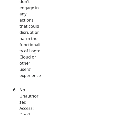
don't
engage in
any
actions
that could
disrupt or
harm the
functionali
ty of Logto
Cloud or
other
users'
experience
.
No
Unauthori
zed
Access:
Don't