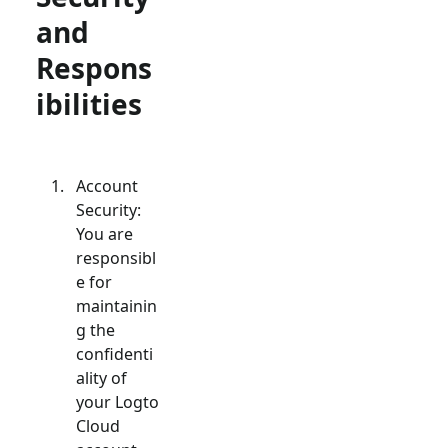
and
Respons
ibilities
Account
Security:
You are
responsibl
e for
maintainin
g the
confidenti
ality of
your Logto
Cloud