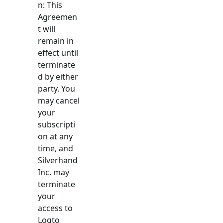
n: This
Agreemen
t will
remain in
effect until
terminate
d by either
party. You
may cancel
your
subscripti
on at any
time, and
Silverhand
Inc. may
terminate
your
access to
Logto