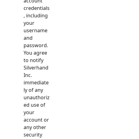
account
credentials
, including
your
username
and
password.
You agree
to notify
Silverhand
Inc.
immediate
ly of any
unauthoriz
ed use of
your
account or
any other
security