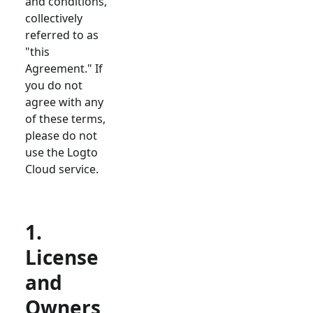
and conditions,
collectively
referred to as
"this
Agreement." If
you do not
agree with any
of these terms,
please do not
use the Logto
Cloud service.
1.
License
and
Owners