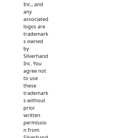
Inc., and
any
associated
logos are
trademark
s owned
by
Silverhand
Inc. You
agree not
to use
these
trademark
s without
prior
written
permissio
n from
Silverhand