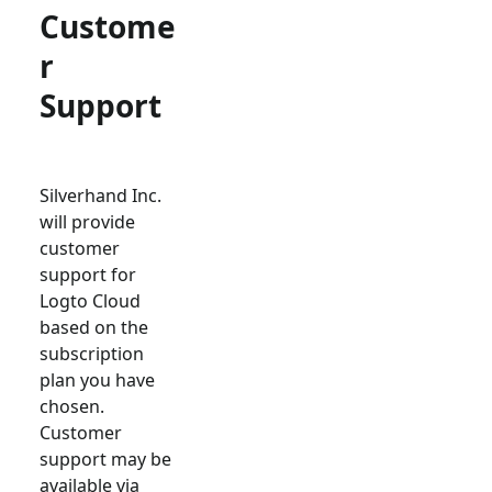
Custome
r
Support
Silverhand Inc.
will provide
customer
support for
Logto Cloud
based on the
subscription
plan you have
chosen.
Customer
support may be
available via