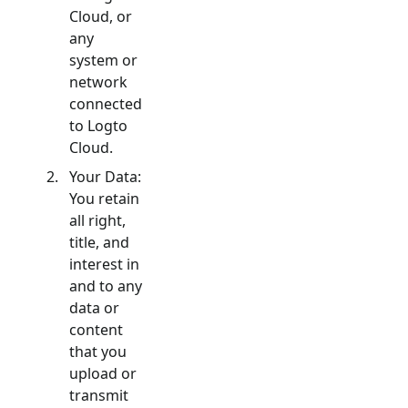
Cloud, or
any
system or
network
connected
to Logto
Cloud.
Your Data:
You retain
all right,
title, and
interest in
and to any
data or
content
that you
upload or
transmit