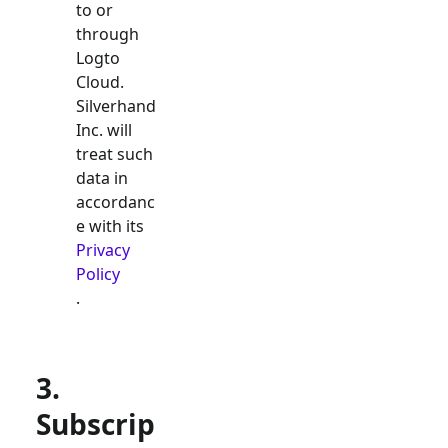
to or
through
Logto
Cloud.
Silverhand
Inc. will
treat such
data in
accordanc
e with its
Privacy
Policy
.
3.
Subscrip