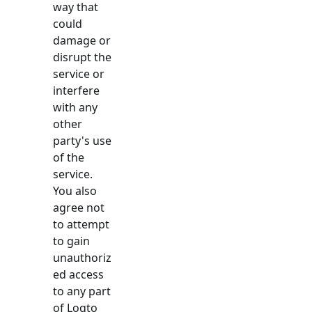
way that
could
damage or
disrupt the
service or
interfere
with any
other
party's use
of the
service.
You also
agree not
to attempt
to gain
unauthoriz
ed access
to any part
of Logto