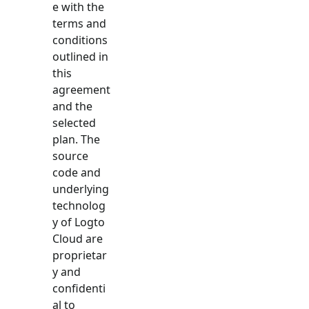
e with the
terms and
conditions
outlined in
this
agreement
and the
selected
plan. The
source
code and
underlying
technolog
y of Logto
Cloud are
proprietar
y and
confidenti
al to