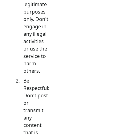
legitimate
purposes
only. Don't
engage in
any illegal
activities
or use the
service to
harm
others.
Be
Respectful:
Don't post
or
transmit
any
content
that is