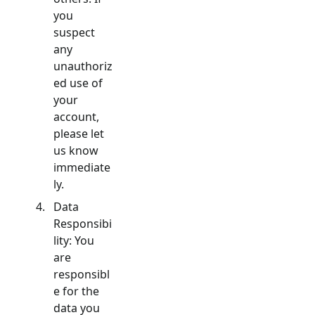
you
suspect
any
unauthoriz
ed use of
your
account,
please let
us know
immediate
ly.
Data
Responsibi
lity: You
are
responsibl
e for the
data you