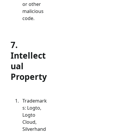
or other
malicious
code.
7.
Intellect
ual
Property
Trademark
s: Logto,
Logto
Cloud,
Silverhand