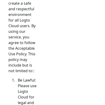
create a safe
and respectful
environment
for all Logto
Cloud users. By
using our
service, you
agree to follow
the Acceptable
Use Policy. This
policy may
include but is
not limited to::
Be Lawful:
Please use
Logto
Cloud for
legal and