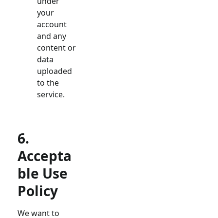
under
your
account
and any
content or
data
uploaded
to the
service.
6.
Accepta
ble Use
Policy
We want to