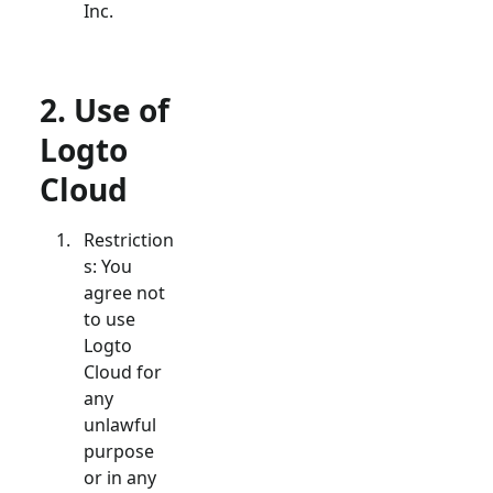
Inc.
2. Use of
Logto
Cloud
Restriction
s: You
agree not
to use
Logto
Cloud for
any
unlawful
purpose
or in any