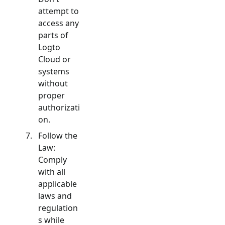
attempt to
access any
parts of
Logto
Cloud or
systems
without
proper
authorizati
on.
Follow the
Law:
Comply
with all
applicable
laws and
regulation
s while