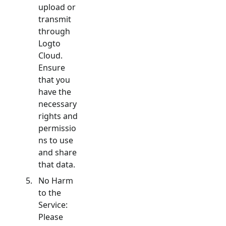
upload or
transmit
through
Logto
Cloud.
Ensure
that you
have the
necessary
rights and
permissio
ns to use
and share
that data.
No Harm
to the
Service:
Please