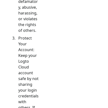
defamator
y, abusive,
harassing,
or violates
the rights
of others.
Protect
Your
Account:
Keep your
Logto
Cloud
account
safe by not
sharing
your login
credentials
with
others. If