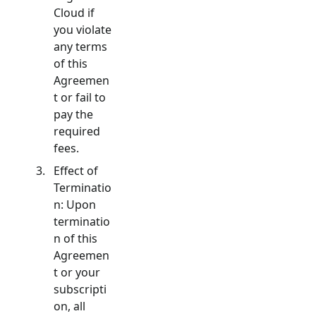
Cloud if
you violate
any terms
of this
Agreemen
t or fail to
pay the
required
fees.
Effect of
Terminatio
n: Upon
terminatio
n of this
Agreemen
t or your
subscripti
on, all