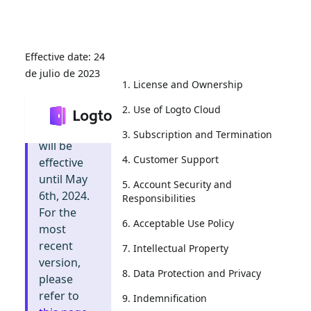
24
de julio de 2023
1. License and Ownership
2. Use of Logto Cloud
Info
:
This
document
3. Subscription and Termination
will be
4. Customer Support
effective
until May
5. Account Security and
6th, 2024.
Responsibilities
For the
6. Acceptable Use Policy
most
recent
7. Intellectual Property
version,
8. Data Protection and Privacy
please
refer to
9. Indemnification