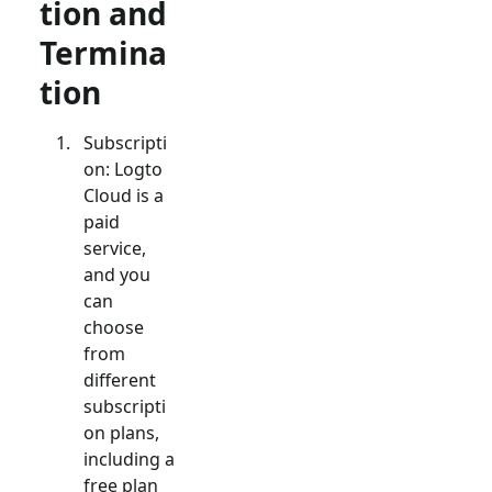
tion and
Termina
tion
Subscripti
on: Logto
Cloud is a
paid
service,
and you
can
choose
from
different
subscripti
on plans,
including a
free plan