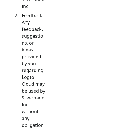
Inc.
Feedback:
Any
feedback,
suggestio
ns, or
ideas
provided
by you
regarding
Logto
Cloud may
be used by
Silverhand
Inc.
without
any
obligation