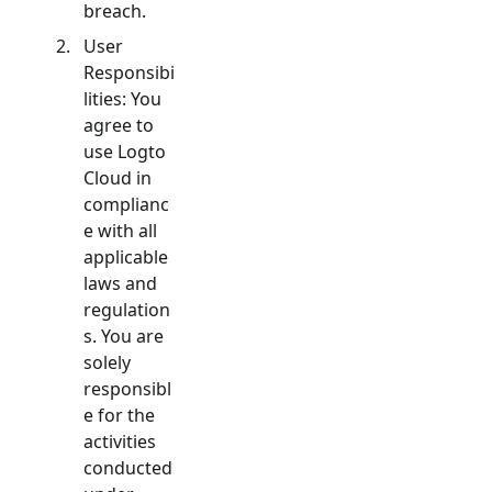
breach.
User
Responsibi
lities: You
agree to
use Logto
Cloud in
complianc
e with all
applicable
laws and
regulation
s. You are
solely
responsibl
e for the
activities
conducted