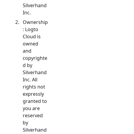
Silverhand
Inc.
Ownership
: Logto
Cloud is
owned
and
copyrighte
d by
Silverhand
Inc. All
rights not
expressly
granted to
you are
reserved
by
Silverhand