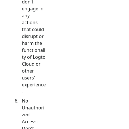
don't
engage in
any
actions
that could
disrupt or
harm the
functionali
ty of Logto
Cloud or
other
users'
experience
.
No
Unauthori
zed
Access:
Don't