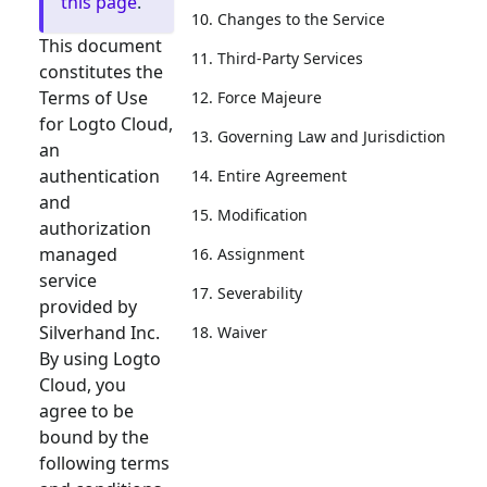
this page
.
10. Changes to the Service
This document
11. Third-Party Services
constitutes the
Terms of Use
12. Force Majeure
for Logto Cloud,
13. Governing Law and Jurisdiction
an
authentication
14. Entire Agreement
and
15. Modification
authorization
managed
16. Assignment
service
17. Severability
provided by
Silverhand Inc.
18. Waiver
By using Logto
Cloud, you
agree to be
bound by the
following terms