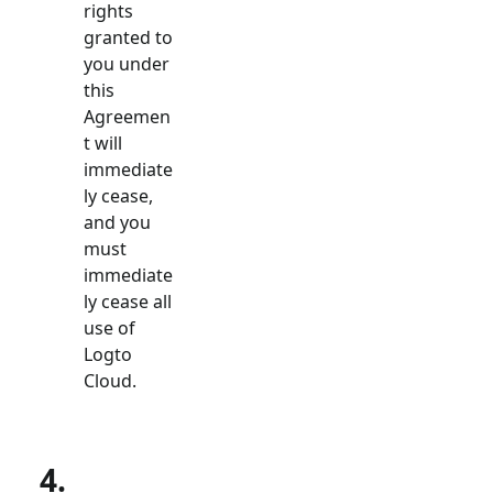
rights
granted to
you under
this
Agreemen
t will
immediate
ly cease,
and you
must
immediate
ly cease all
use of
Logto
Cloud.
4.