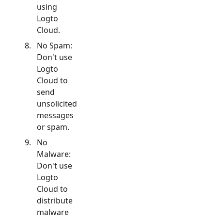
using
Logto
Cloud.
No Spam:
Don't use
Logto
Cloud to
send
unsolicited
messages
or spam.
No
Malware:
Don't use
Logto
Cloud to
distribute
malware