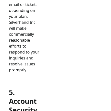
email or ticket,
depending on
your plan.
Silverhand Inc.
will make
commercially
reasonable
efforts to
respond to your
inquiries and
resolve issues
promptly.
5.
Account
Security