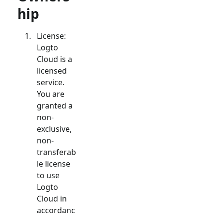
hip
License:
Logto
Cloud is a
licensed
service.
You are
granted a
non-
exclusive,
non-
transferab
le license
to use
Logto
Cloud in
accordanc