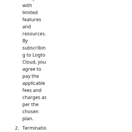
with
limited
features
and
resources.
By
subscribin
g to Logto
Cloud, you
agree to
pay the
applicable
fees and
charges as
per the
chosen
plan.
Terminatio