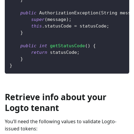
public
AuthorizationException
(
String
 messa
super
(
message
)
;
this
.
statusCode 
=
 statusCode
;
}
public
int
getStatusCode
(
)
{
return
 statusCode
;
}
}
Retrieve info about your
Logto tenant
You’ll need the following values to validate Logto-
issued tokens: