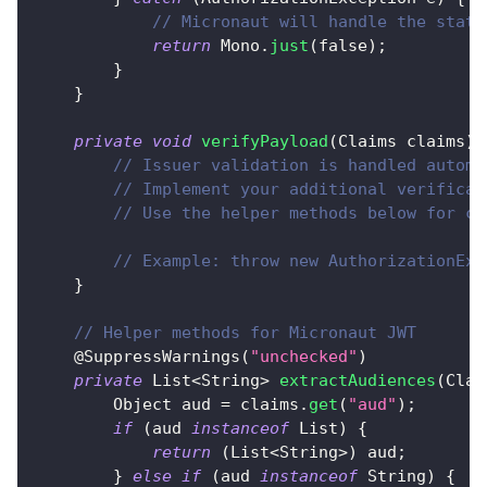
// Micronaut will handle the statu
return
Mono
.
just
(
false
)
;
}
}
private
void
verifyPayload
(
Claims
 claims
)
// Issuer validation is handled automa
// Implement your additional verificat
// Use the helper methods below for cl
// Example: throw new AuthorizationExc
}
// Helper methods for Micronaut JWT
@SuppressWarnings
(
"unchecked"
)
private
List
<
String
>
extractAudiences
(
Clai
Object
 aud 
=
 claims
.
get
(
"aud"
)
;
if
(
aud 
instanceof
List
)
{
return
(
List
<
String
>
)
 aud
;
}
else
if
(
aud 
instanceof
String
)
{