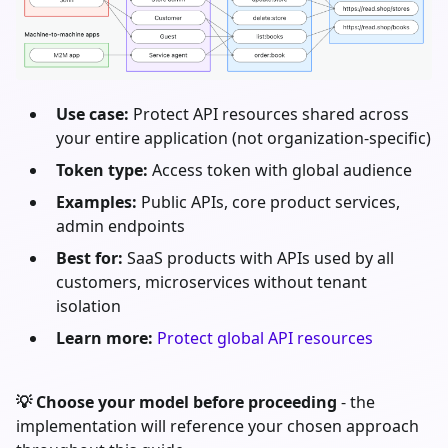
Use case:
Protect API resources shared across
your entire application (not organization-specific)
Token type:
Access token with global audience
Examples:
Public APIs, core product services,
admin endpoints
Best for:
SaaS products with APIs used by all
customers, microservices without tenant
isolation
Learn more:
Protect global API resources
💡 Choose your model before proceeding
- the
implementation will reference your chosen approach