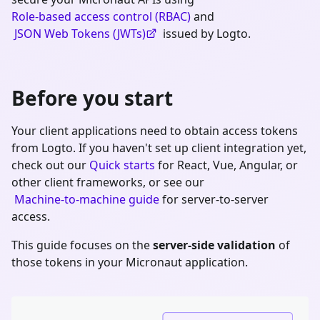
Role-based access control (RBAC)
and
JSON Web Tokens (JWTs)
issued by Logto.
Before you start
Your client applications need to obtain access tokens
from Logto. If you haven't set up client integration yet,
check out our
Quick starts
for React, Vue, Angular, or
other client frameworks, or see our
Machine-to-machine guide
for server-to-server
access.
This guide focuses on the
server-side validation
of
those tokens in your
Micronaut
application.