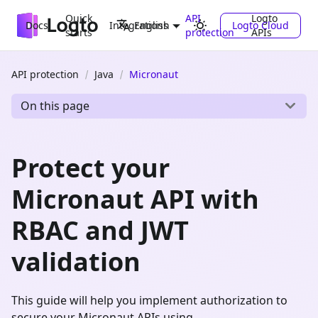
Quick
API
Logto
Docs
Integrations
Logto Cloud
English
starts
protection
APIs
API protection
Java
Micronaut
On this page
Protect your
Micronaut API with
RBAC and JWT
validation
This guide will help you implement authorization to
secure your Micronaut APIs using