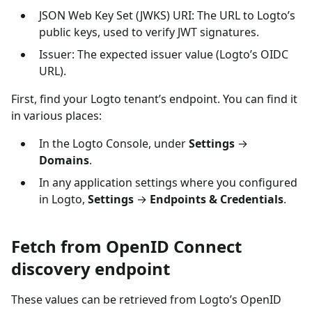
JSON Web Key Set (JWKS) URI: The URL to Logto’s
public keys, used to verify JWT signatures.
Issuer: The expected issuer value (Logto’s OIDC
URL).
First, find your Logto tenant’s endpoint. You can find it
in various places:
In the Logto Console, under
Settings
→
Domains
.
In any application settings where you configured
in Logto,
Settings
→
Endpoints & Credentials
.
Fetch from OpenID Connect
discovery endpoint
These values can be retrieved from Logto’s OpenID