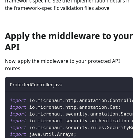
framework-specific. See the implementation details in
the framework-specific validation files above.
Apply the middleware to your
API
Now, apply the middleware to your protected API
routes.
ProtectedController.java
import
io
.
micronaut
.
http
.
annotation
.
Controller
import
io
.
micronaut
.
http
.
annotation
.
Get
;
import
io
.
micronaut
.
security
.
annotation
.
Secure
import
io
.
micronaut
.
security
.
authentication
.
Au
import
io
.
micronaut
.
security
.
rules
.
SecurityRul
import
java
.
util
.
Arrays
;