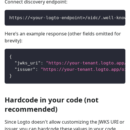
Connect discovery endpoint:
https://<your-logto-endpoint>/oidc/.well-known
Here’s an example response (other fields omitted for
brevity):
{
"jwks_uri"
:
"https://your-tenant.logto.app/o
"issuer"
:
"https://your-tenant.logto.app/oid
}
Hardcode in your code (not
recommended)
Since Logto doesn't allow customizing the JWKS URI or
issuer, you can hardcode these values in your code.