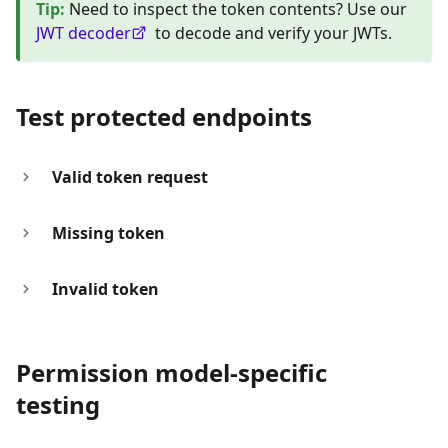
Tip
:
Need to inspect the token contents? Use our
JWT decoder
to decode and verify your JWTs.
Test protected endpoints
Valid token request
Missing token
Invalid token
Permission model-specific
testing