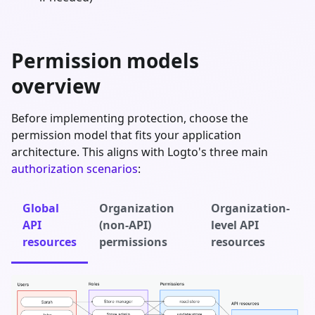
Permission models
overview
Before implementing protection, choose the
permission model that fits your application
architecture. This aligns with Logto's three main
authorization scenarios
:
Global
Organization
Organization-
API
(non-API)
level API
resources
permissions
resources