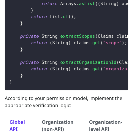
return
Arrays
.
asList
(
(
String
)
 aud
)
}
return
List
.
of
(
)
;
}
private
String
extractScopes
(
Claims
 claims
return
(
String
)
 claims
.
get
(
"scope"
)
;
}
private
String
extractOrganizationId
(
Claim
return
(
String
)
 claims
.
get
(
"organizati
}
}
According to your permission model, implement the
appropriate verification logic:
Global
Organization
Organization-
API
(non-API)
level API