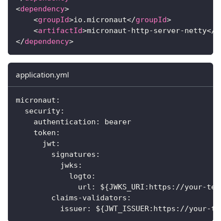
<
dependency
>
<
groupId
>
io.micronaut
</
groupId
>
<
artifactId
>
micronaut-http-server-netty
</
a
</
dependency
>
application.yml
micronaut
:
security
:
authentication
:
 bearer
token
:
jwt
:
signatures
:
jwks
:
logto
:
url
:
 $
{
JWKS_URI
:
https
:
//your
-
ten
claims-validators
:
issuer
:
 $
{
JWT_ISSUER
:
https
:
//your
-
te