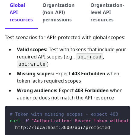
Global
Organization
Organization-
API
(non-API)
level API
resources
permissions
resources
Test scenarios for APIs protected with global scopes:
Valid scopes:
Test with tokens that include your
required API scopes (e.g.,
,
api:read
)
api:write
Missing scopes:
Expect
403 Forbidden
when
token lacks required scopes
Wrong audience:
Expect
403 Forbidden
when
audience does not match the API resource
# Token with missing scopes - expect 403
curl
-H
"Authorization: Bearer token-without-r
  http://localhost:3000/api/protected