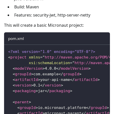
Build: Maven
Features: security-jwt, http-server-netty
This will create a basic Micronaut project:
pom.xml
<?xml version="1.0" encoding="UTF-8"?>
<
project
xmlns
=
"
http://maven.apache.org/POM/4.
xsi:
schemaLocation
=
"
http://maven.apac
<
modelVersion
>
4.0.0
</
modelVersion
>
<
groupId
>
com.example
</
groupId
>
<
artifactId
>
your-api-name
</
artifactId
>
<
version
>
0.1
</
version
>
<
packaging
>
jar
</
packaging
>
<
parent
>
<
groupId
>
io.micronaut.platform
</
groupId
>
<
artifactId
>
micronaut-parent
</
artifactId
>