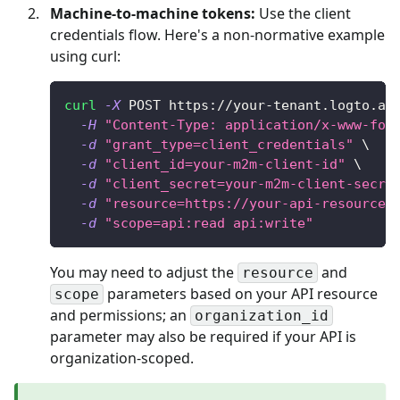
Machine-to-machine tokens:
Use the client
credentials flow. Here's a non-normative example
using curl:
curl
-X
 POST https://your-tenant.logto.ap
-H
"Content-Type: application/x-www-for
-d
"grant_type=client_credentials"
\
-d
"client_id=your-m2m-client-id"
\
-d
"client_secret=your-m2m-client-secre
-d
"resource=https://your-api-resource-
-d
"scope=api:read api:write"
You may need to adjust the
and
resource
parameters based on your API resource
scope
and permissions; an
organization_id
parameter may also be required if your API is
organization-scoped.