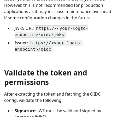
However, this is not recommended for production
applications as it may increase maintenance overhead
if some configuration changes in the future.
JWKS URI:
https://<your-logto-
endpoint>/oidc/jwks
Issuer:
https://<your-logto-
endpoint>/oidc
Validate the token and
permissions
After extracting the token and fetching the OIDC
config, validate the following:
Signature:
JWT must be valid and signed by
Logto (via JWKS).