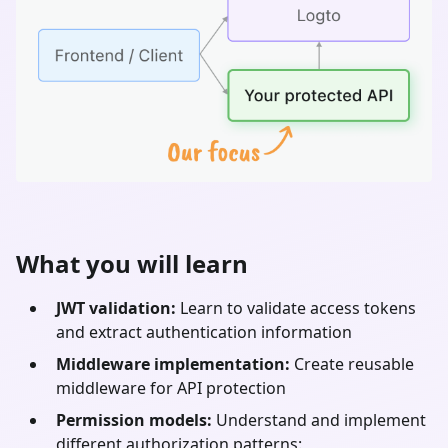
What you will learn
JWT validation:
Learn to validate access tokens
and extract authentication information
Middleware implementation:
Create reusable
middleware for API protection
Permission models:
Understand and implement
different authorization patterns: