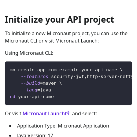
Initialize your API project
To initialize a new Micronaut project, you can use the
Micronaut CLI or visit Micronaut Launch:
Using Micronaut CLI:
mn create-app com.example.your-api-name 
\
--features
=
security-jwt,http-server-netty 
--build
=
maven 
\
--lang
=
java
cd
 your-api-name
Or visit
Micronaut Launch
and select:
Application Type: Micronaut Application
Java Version: 17