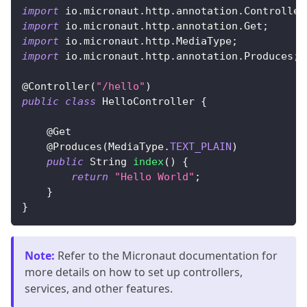
import
io
.
micronaut
.
http
.
annotation
.
Controller
import
io
.
micronaut
.
http
.
annotation
.
Get
;
import
io
.
micronaut
.
http
.
MediaType
;
import
io
.
micronaut
.
http
.
annotation
.
Produces
;
@Controller
(
"/hello"
)
public
class
HelloController
{
@Get
@Produces
(
MediaType
.
TEXT_PLAIN
)
public
String
index
(
)
{
return
"Hello World"
;
}
}
Note
:
Refer to the Micronaut documentation for
more details on how to set up controllers,
services, and other features.