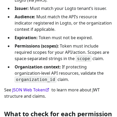
Issuer:
Must match your Logto tenant’s issuer.
Audience:
Must match the API’s resource
indicator registered in Logto, or the organization
context if applicable.
Expiration:
Token must not be expired.
Permissions (scopes):
Token must include
required scopes for your API/action. Scopes are
space-separated strings in the
claim.
scope
Organization context:
If protecting
organization-level API resources, validate the
claim.
organization_id
See
JSON Web Token
to learn more about JWT
structure and claims.
What to check for each permission