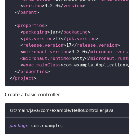
<
version
>
4.2.0
</
version
>
</
parent
>
<
properties
>
<
packaging
>
jar
</
packaging
>
<
jdk.version
>
17
</
jdk.version
>
<
release.version
>
17
</
release.version
>
<
micronaut.version
>
4.2.0
</
micronaut.versio
<
micronaut.runtime
>
netty
</
micronaut.runtim
<
exec.mainClass
>
com.example.Application
</
e
</
properties
>
</
project
>
Create a basic controller:
src/main/java/com/example/HelloController.java
package
com
.
example
;