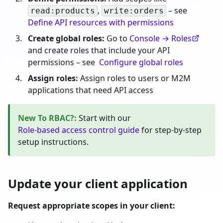
,
– see
read:products
write:orders
Define API resources with permissions
Create global roles:
Go to
Console → Roles
and create roles that include your API
permissions – see
Configure global roles
Assign roles:
Assign roles to users or M2M
applications that need API access
New To RBAC?
:
Start with our
Role-based access control guide
for step-by-step
setup instructions.
Update your client application
Request appropriate scopes in your client: