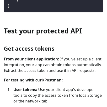
}
}
Test your protected API
Get access tokens
From your client application:
If you've set up a client
integration, your app can obtain tokens automatically.
Extract the access token and use it in API requests.
For testing with curl/Postman:
User tokens:
Use your client app's developer
tools to copy the access token from localStorage
or the network tab