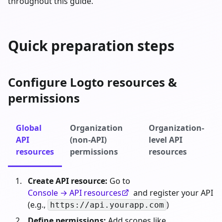
throughout this guide.
Quick preparation steps
Configure Logto resources &
permissions
Global
Organization
Organization-
API
(non-API)
level API
resources
permissions
resources
Create API resource:
Go to
Console → API resources
and register your API
(e.g.,
)
https://api.yourapp.com
Define permissions:
Add scopes like