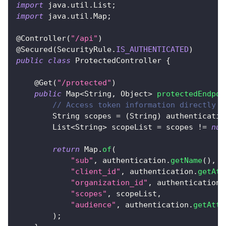
import
java
.
util
.
List
;
import
java
.
util
.
Map
;
@Controller
(
"/api"
)
@Secured
(
SecurityRule
.
IS_AUTHENTICATED
)
public
class
ProtectedController
{
@Get
(
"/protected"
)
public
Map
<
String
,
Object
>
protectedEndpoi
// Access token information directly f
String
 scopes 
=
(
String
)
 authenticatio
List
<
String
>
 scopeList 
=
 scopes 
!=
nul
return
Map
.
of
(
"sub"
,
 authentication
.
getName
(
)
,
"client_id"
,
 authentication
.
getAtt
"organization_id"
,
 authentication
.
"scopes"
,
 scopeList
,
"audience"
,
 authentication
.
getAttr
)
;