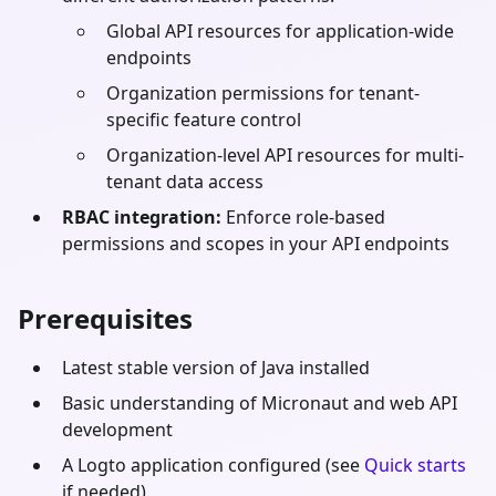
Global API resources for application-wide
endpoints
Organization permissions for tenant-
specific feature control
Organization-level API resources for multi-
tenant data access
RBAC integration:
Enforce role-based
permissions and scopes in your API endpoints
Prerequisites
Latest stable version of
Java
installed
Basic understanding of
Micronaut
and web API
development
A Logto application configured (see
Quick starts
if needed)