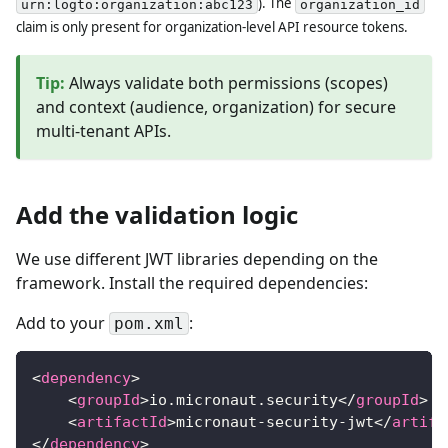
). The
urn:logto:organization:abc123
organization_id
claim is only present for organization-level API resource tokens.
Tip
:
Always validate both permissions (scopes)
and context (audience, organization) for secure
multi-tenant APIs.
Add the validation logic
We use different JWT libraries depending on the
framework. Install the required dependencies:
Add to your
:
pom.xml
<
dependency
>
<
groupId
>
io.micronaut.security
</
groupId
>
<
artifactId
>
micronaut-security-jwt
</
artifa
</
dependency
>