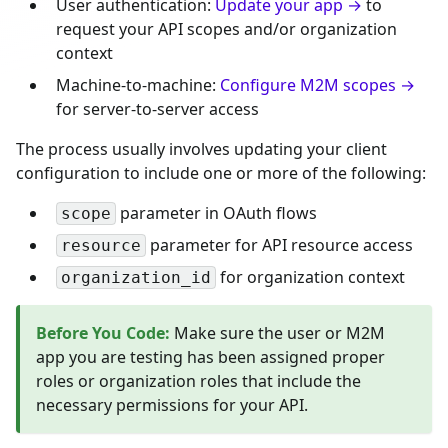
User authentication:
Update your app →
to
request your API scopes and/or organization
context
Machine-to-machine:
Configure M2M scopes →
for server-to-server access
The process usually involves updating your client
configuration to include one or more of the following:
parameter in OAuth flows
scope
parameter for API resource access
resource
for organization context
organization_id
Before You Code
:
Make sure the user or M2M
app you are testing has been assigned proper
roles or organization roles that include the
necessary permissions for your API.