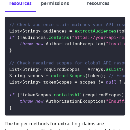
resources
permissions
resources
// Check audience claim matches your API resou
List
<
String
>
 audiences 
=
extractAudiences
(
toke
if
(
!
audiences
.
contains
(
"https://your-api-reso
throw
new
AuthorizationException
(
"Invalid 
}
// Check required scopes for global API resour
List
<
String
>
 requiredScopes 
=
Arrays
.
asList
(
"a
String
 scopes 
=
extractScopes
(
token
)
;
// Frame
List
<
String
>
 tokenScopes 
=
 scopes 
!=
null
?
Ar
if
(
!
tokenScopes
.
containsAll
(
requiredScopes
)
)
throw
new
AuthorizationException
(
"Insuffic
}
The helper methods for extracting claims are