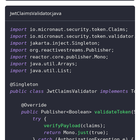
JwtClaimsValidator.java
import
io
.
micronaut
.
security
.
token
.
Claims
;
import
io
.
micronaut
.
security
.
token
.
validator
.
T
import
jakarta
.
inject
.
Singleton
;
import
org
.
reactivestreams
.
Publisher
;
import
reactor
.
core
.
publisher
.
Mono
;
import
java
.
util
.
Arrays
;
import
java
.
util
.
List
;
@Singleton
public
class
JwtClaimsValidator
implements
Tok
@Override
public
Publisher
<
Boolean
>
validateToken
(
St
try
{
verifyPayload
(
claims
)
;
return
Mono
.
just
(
true
)
;
}
catch
(
AuthorizationException
 e
)
{