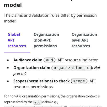
model
The claims and validation rules differ by permission
model:
Global
Organization
Organization-
API
(non-API)
level API
resources
permissions
resources
Audience claim (
):
API resource indicator
aud
Organization claim (
):
Not
organization_id
present
Scopes (permissions) to check (
):
API
scope
resource permissions
For non-API organization permissions, the organization context is
represented by the
claim (e.g.,
aud