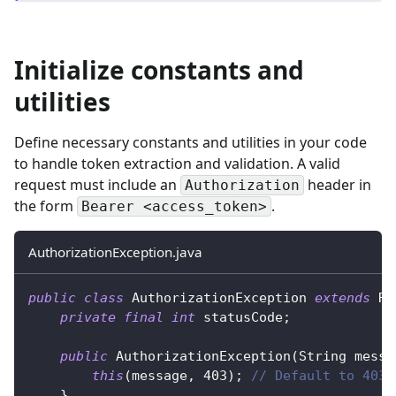
Initialize constants and
utilities
Define necessary constants and utilities in your code
to handle token extraction and validation. A valid
request must include an
header in
Authorization
the form
.
Bearer <access_token>
AuthorizationException.java
public
class
AuthorizationException
extends
Ru
private
final
int
 statusCode
;
public
AuthorizationException
(
String
 messa
this
(
message
,
403
)
;
// Default to 403 
}