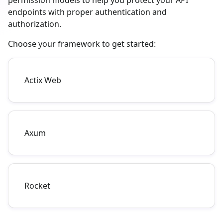
permission models to help you protect your API
endpoints with proper authentication and
authorization.
Choose your framework to get started:
Actix Web
Axum
Rocket