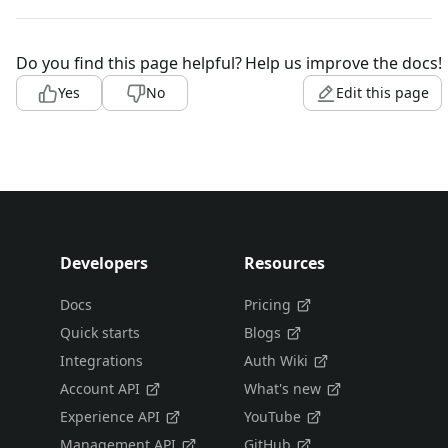
Do you find this page helpful?
Help us improve the docs!
Yes
No
Edit this page
Developers
Resources
Docs
Pricing
Quick starts
Blogs
Integrations
Auth Wiki
Account API
What's new
Experience API
YouTube
Management API
GitHub