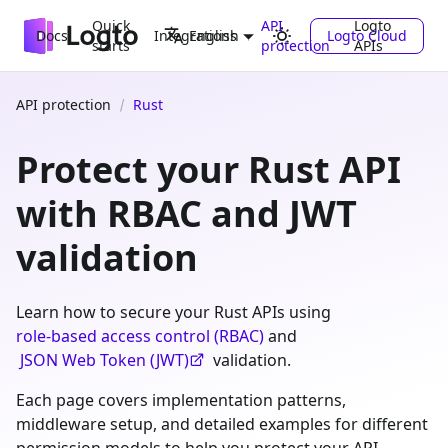
Quick
API
Logto
Docs
Integrations
Logto Cloud
English
starts
protection
APIs
API protection
Rust
Protect your Rust API
with RBAC and JWT
validation
Learn how to secure your Rust APIs using
role-based access control (RBAC)
and
JSON Web Token (JWT)
validation.
Each page covers implementation patterns,
middleware setup, and detailed examples for different