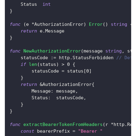
    Status  
int
}
func
(
e 
*
AuthorizationError
)
Error
(
)
string
{
return
 e
.
Message
}
func
NewAuthorizationError
(
message 
string
,
 sta
    statusCode 
:=
 http
.
StatusForbidden 
// Defa
if
len
(
status
)
>
0
{
        statusCode 
=
 status
[
0
]
}
return
&
AuthorizationError
{
        Message
:
 message
,
        Status
:
  statusCode
,
}
}
func
extractBearerTokenFromHeaders
(
r 
*
http
.
Req
const
 bearerPrefix 
=
"Bearer "