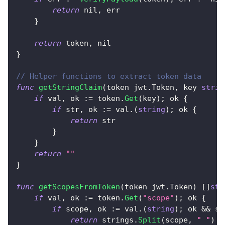
return
nil
,
 err
}
return
 token
,
nil
}
// Helper functions to extract token data
func
getStringClaim
(
token jwt
.
Token
,
 key 
strin
if
 val
,
 ok 
:=
 token
.
Get
(
key
)
;
 ok 
{
if
 str
,
 ok 
:=
 val
.
(
string
)
;
 ok 
{
return
 str
}
}
return
""
}
func
getScopesFromToken
(
token jwt
.
Token
)
[
]
str
if
 val
,
 ok 
:=
 token
.
Get
(
"scope"
)
;
 ok 
{
if
 scope
,
 ok 
:=
 val
.
(
string
)
;
 ok 
&&
 sc
return
 strings
.
Split
(
scope
,
" "
)