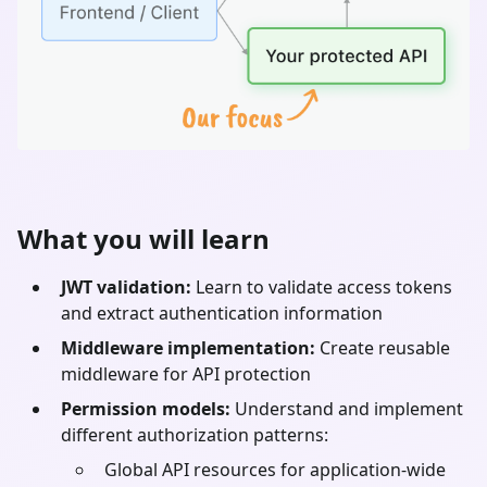
What you will learn
JWT validation:
Learn to validate access tokens
and extract authentication information
Middleware implementation:
Create reusable
middleware for API protection
Permission models:
Understand and implement
different authorization patterns:
Global API resources for application-wide