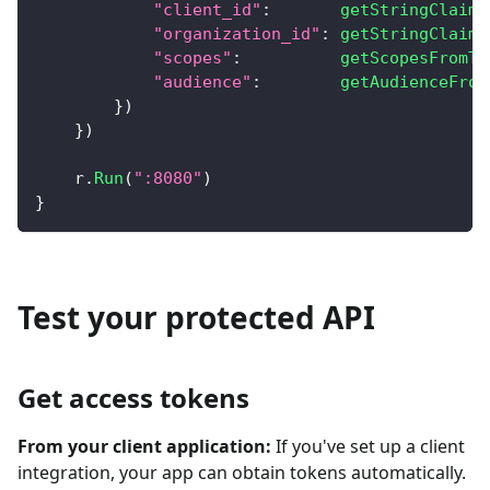
"client_id"
:
getStringClaim
(
"organization_id"
:
getStringClaim
(
"scopes"
:
getScopesFromTo
"audience"
:
getAudienceFrom
}
)
}
)
    r
.
Run
(
":8080"
)
}
Test your protected API
Get access tokens
From your client application:
If you've set up a client
integration, your app can obtain tokens automatically.