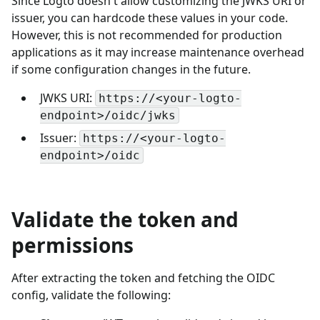
Since Logto doesn't allow customizing the JWKS URI or
issuer, you can hardcode these values in your code.
However, this is not recommended for production
applications as it may increase maintenance overhead
if some configuration changes in the future.
JWKS URI:
https://<your-logto-
endpoint>/oidc/jwks
Issuer:
https://<your-logto-
endpoint>/oidc
Validate the token and
permissions
After extracting the token and fetching the OIDC
config, validate the following: