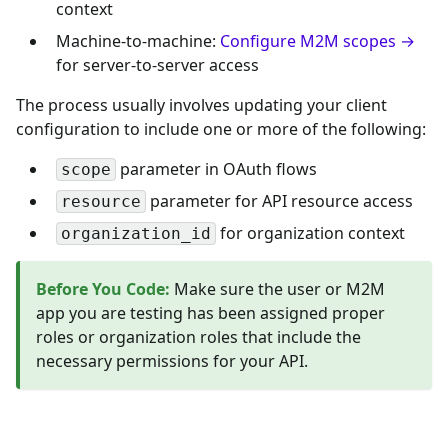
context
Machine-to-machine:
Configure M2M scopes →
for server-to-server access
The process usually involves updating your client
configuration to include one or more of the following:
parameter in OAuth flows
scope
parameter for API resource access
resource
for organization context
organization_id
Before You Code
:
Make sure the user or M2M
app you are testing has been assigned proper
roles or organization roles that include the
necessary permissions for your API.