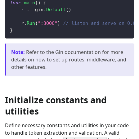
func
main
(
)
{
    r 
:=
 gin
.
Default
(
)
    r
.
Run
(
":3000"
)
// listen and serve on 0.0.
}
Note
:
Refer to the Gin documentation for more
details on how to set up routes, middleware, and
other features.
Initialize constants and
utilities
Define necessary constants and utilities in your code
to handle token extraction and validation. A valid