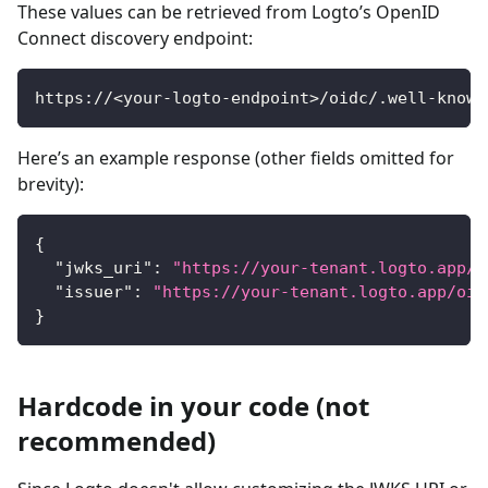
These values can be retrieved from Logto’s OpenID
Connect discovery endpoint:
https://<your-logto-endpoint>/oidc/.well-known
Here’s an example response (other fields omitted for
brevity):
{
"jwks_uri"
:
"https://your-tenant.logto.app/o
"issuer"
:
"https://your-tenant.logto.app/oid
}
Hardcode in your code (not
recommended)