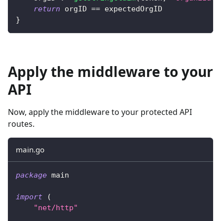
return
 orgID 
==
 expectedOrgID
}
Apply the middleware to your
API
Now, apply the middleware to your protected API
routes.
main.go
package
 main
import
(
"net/http"