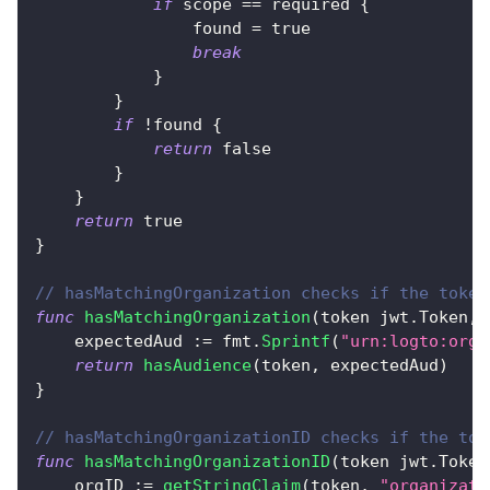
if
 scope 
==
 required 
{
                found 
=
true
break
}
}
if
!
found 
{
return
false
}
}
return
true
}
// hasMatchingOrganization checks if the token
func
hasMatchingOrganization
(
token jwt
.
Token
,
 
    expectedAud 
:=
 fmt
.
Sprintf
(
"urn:logto:orga
return
hasAudience
(
token
,
 expectedAud
)
}
// hasMatchingOrganizationID checks if the tok
func
hasMatchingOrganizationID
(
token jwt
.
Token
    orgID 
:=
getStringClaim
(
token
,
"organizati