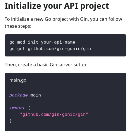
Initialize your API project
To initialize a new Go project with Gin, you can follow
these steps:
go mod init your-api-name
go get github.com/gin-gonic/gin
Then, create a basic Gin server setup:
main.go
package
 main
import
(
"github.com/gin-gonic/gin"
)