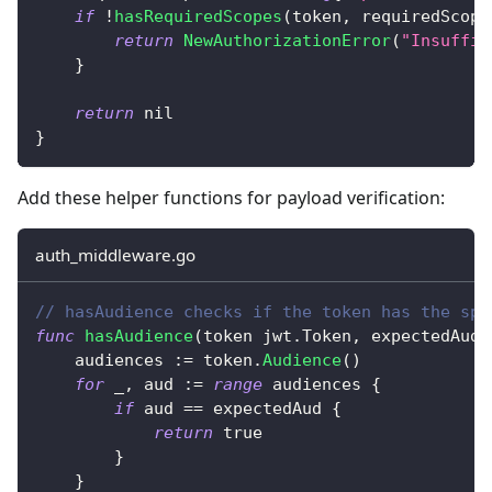
if
!
hasRequiredScopes
(
token
,
 requiredScope
return
NewAuthorizationError
(
"Insuffic
}
return
nil
}
Add these helper functions for payload verification:
auth_middleware.go
// hasAudience checks if the token has the spe
func
hasAudience
(
token jwt
.
Token
,
 expectedAud 
    audiences 
:=
 token
.
Audience
(
)
for
_
,
 aud 
:=
range
 audiences 
{
if
 aud 
==
 expectedAud 
{
return
true
}
}