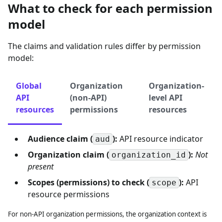
What to check for each permission
model
The claims and validation rules differ by permission
model:
Global
Organization
Organization-
API
(non-API)
level API
resources
permissions
resources
Audience claim (
):
API resource indicator
aud
Organization claim (
):
Not
organization_id
present
Scopes (permissions) to check (
):
API
scope
resource permissions
For non-API organization permissions, the organization context is