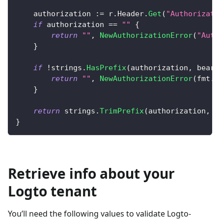
    authorization 
:=
 r
.
Header
.
Get
(
"Authorizati
if
 authorization 
==
""
{
return
""
,
NewAuthorizationError
(
"Auth
}
if
!
strings
.
HasPrefix
(
authorization
,
 beare
return
""
,
NewAuthorizationError
(
fmt
.
S
}
return
 strings
.
TrimPrefix
(
authorization
,
 b
}
Retrieve info about your
Logto tenant
You’ll need the following values to validate Logto-