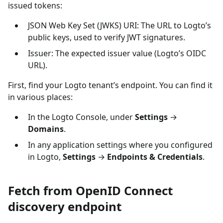
issued tokens:
JSON Web Key Set (JWKS) URI: The URL to Logto’s
public keys, used to verify JWT signatures.
Issuer: The expected issuer value (Logto’s OIDC
URL).
First, find your Logto tenant’s endpoint. You can find it
in various places:
In the Logto Console, under
Settings
→
Domains
.
In any application settings where you configured
in Logto,
Settings
→
Endpoints & Credentials
.
Fetch from OpenID Connect
discovery endpoint