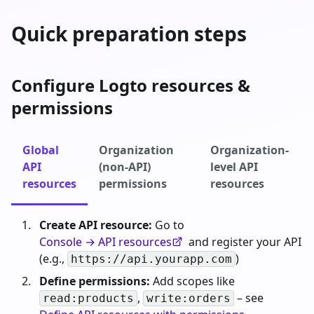
Quick preparation steps
Configure Logto resources &
permissions
Global
Organization
Organization-
API
(non-API)
level API
resources
permissions
resources
Create API resource:
Go to
Console → API resources
and register your API
(e.g.,
)
https://api.yourapp.com
Define permissions:
Add scopes like
,
– see
read:products
write:orders