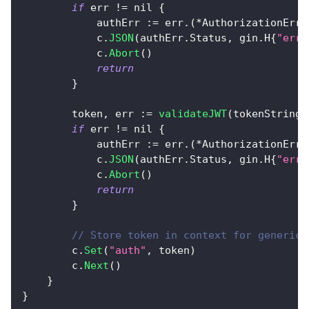
if
 err 
!=
nil
{
            authErr 
:=
 err
.
(
*
AuthorizationErro
            c
.
JSON
(
authErr
.
Status
,
 gin
.
H
{
"erro
            c
.
Abort
(
)
return
}
        token
,
 err 
:=
validateJWT
(
tokenString
)
if
 err 
!=
nil
{
            authErr 
:=
 err
.
(
*
AuthorizationErro
            c
.
JSON
(
authErr
.
Status
,
 gin
.
H
{
"erro
            c
.
Abort
(
)
return
}
// Store token in context for generic 
        c
.
Set
(
"auth"
,
 token
)
        c
.
Next
(
)
}
}