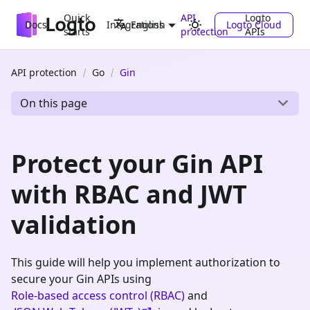
Quick
API
Logto
Docs
Integrations
Logto Cloud
English
starts
protection
APIs
API protection
Go
Gin
On this page
Protect your Gin API
with RBAC and JWT
validation
This guide will help you implement authorization to
secure your Gin APIs using
Role-based access control (RBAC)
and