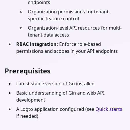
endpoints
Organization permissions for tenant-
specific feature control
Organization-level API resources for multi-
tenant data access
RBAC integration:
Enforce role-based
permissions and scopes in your API endpoints
Prerequisites
Latest stable version of
Go
installed
Basic understanding of
Gin
and web API
development
A Logto application configured (see
Quick starts
if needed)