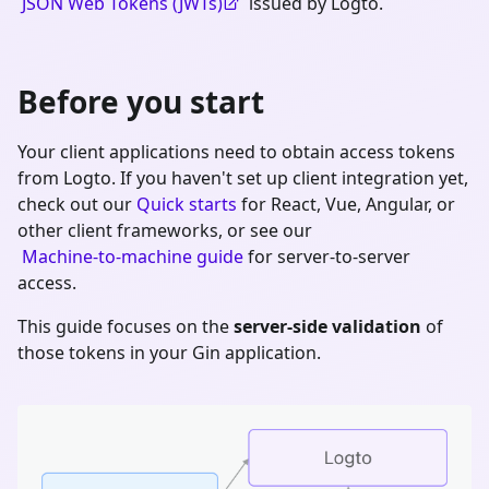
JSON Web Tokens (JWTs)
issued by Logto.
Before you start
Your client applications need to obtain access tokens
from Logto. If you haven't set up client integration yet,
check out our
Quick starts
for React, Vue, Angular, or
other client frameworks, or see our
Machine-to-machine guide
for server-to-server
access.
This guide focuses on the
server-side validation
of
those tokens in your
Gin
application.