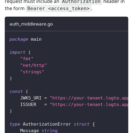
request must include an
header in
Authorization
the form
.
Bearer <access_token>
auth_middleware.go
package
 main
import
(
"fmt"
"net/http"
"strings"
)
const
(
    JWKS_URI 
=
"https://your-tenant.logto.app/
    ISSUER   
=
"https://your-tenant.logto.app/
)
type
 AuthorizationError 
struct
{
    Message 
string