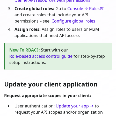
Define API resources with permissions
Create global roles:
Go to
Console → Roles
and create roles that include your API
permissions – see
Configure global roles
Assign roles:
Assign roles to users or M2M
applications that need API access
New To RBAC?
:
Start with our
Role-based access control guide
for step-by-step
setup instructions.
Update your client application
Request appropriate scopes in your client:
User authentication:
Update your app →
to
request your API scopes and/or organization