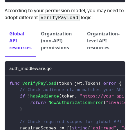
According to your permission model, you may need to
adopt different
logic:
verifyPayload
Global
Organization
Organization-
API
(non-API)
level API
resources
permissions
resources
auth_middleware.go
func
verifyPayload
(
token jwt
.
Token
)
error
{
// Check audience claim matches your API r
if
!
hasAudience
(
token
,
"https://your-api-r
return
NewAuthorizationError
(
"Invalid 
}
// Check required scopes for global API re
    requiredScopes 
:=
[
]
string
{
"api:read"
,
"ap