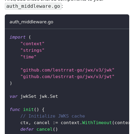
:
auth_middleware.go
auth_middleware.go
import
(
"context"
"strings"
"time"
"github.com/lestrrat-go/jwx/v3/jwk"
"github.com/lestrrat-go/jwx/v3/jwt"
)
var
 jwkSet jwk
.
Set
func
init
(
)
{
// Initialize JWKS cache
    ctx
,
 cancel 
:=
 context
.
WithTimeout
(
context
defer
cancel
(
)