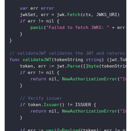
var
 err 
error
    jwkSet
,
 err 
=
 jwk
.
Fetch
(
ctx
,
 JWKS_URI
)
if
 err 
!=
nil
{
panic
(
"Failed to fetch JWKS: "
+
 err
.
E
}
}
// validateJWT validates the JWT and returns t
func
validateJWT
(
tokenString 
string
)
(
jwt
.
Toke
    token
,
 err 
:=
 jwt
.
Parse
(
[
]
byte
(
tokenString
if
 err 
!=
nil
{
return
nil
,
NewAuthorizationError
(
"Inv
}
// Verify issuer
if
 token
.
Issuer
(
)
!=
 ISSUER 
{
return
nil
,
NewAuthorizationError
(
"Inv
}
if
 err 
:=
verifyPayload
(
token
)
;
 err 
!=
nil