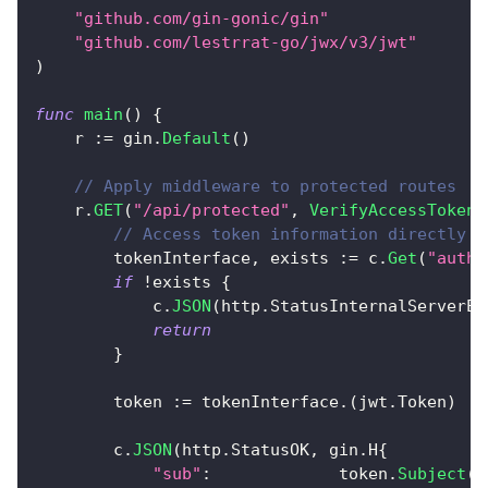
"github.com/gin-gonic/gin"
"github.com/lestrrat-go/jwx/v3/jwt"
)
func
main
(
)
{
    r 
:=
 gin
.
Default
(
)
// Apply middleware to protected routes
    r
.
GET
(
"/api/protected"
,
VerifyAccessToken
(
// Access token information directly f
        tokenInterface
,
 exists 
:=
 c
.
Get
(
"auth"
if
!
exists 
{
            c
.
JSON
(
http
.
StatusInternalServerEr
return
}
        token 
:=
 tokenInterface
.
(
jwt
.
Token
)
        c
.
JSON
(
http
.
StatusOK
,
 gin
.
H
{
"sub"
:
             token
.
Subject
(
)