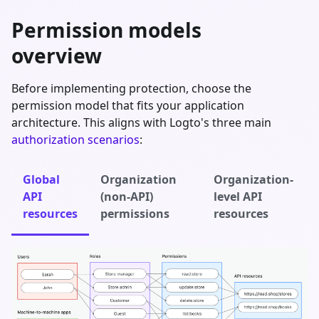
Permission models
overview
Before implementing protection, choose the
permission model that fits your application
architecture. This aligns with Logto's three main
authorization scenarios
:
Global
Organization
Organization-
API
(non-API)
level API
resources
permissions
resources