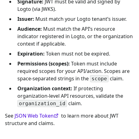
Signature:
JWT must be valid and signed by
Logto (via JWKS).
Issuer:
Must match your Logto tenant’s issuer.
Audience:
Must match the API’s resource
indicator registered in Logto, or the organization
context if applicable.
Expiration:
Token must not be expired.
Permissions (scopes):
Token must include
required scopes for your API/action. Scopes are
space-separated strings in the
claim.
scope
Organization context:
If protecting
organization-level API resources, validate the
claim.
organization_id
See
JSON Web Token
to learn more about JWT
structure and claims.