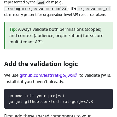
represented by the
claim (e.g.,
aud
). The
urn:logto:organization:abc123
organization_id
claim is only present for organization-level API resource tokens.
Tip
:
Always validate both permissions (scopes)
and context (audience, organization) for secure
multi-tenant APIs.
Add the validation logic
We use
github.com/lestrrat-go/jwx
to validate JWTs.
Install it if you haven't already:
go mod init your-project
go get github.com/lestrrat-go/jwx/v3
First, add these shared components to your