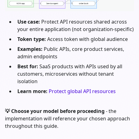
Use case:
Protect API resources shared across
your entire application (not organization-specific)
Token type:
Access token with global audience
Examples:
Public APIs, core product services,
admin endpoints
Best for:
SaaS products with APIs used by all
customers, microservices without tenant
isolation
Learn more:
Protect global API resources
💡 Choose your model before proceeding
- the
implementation will reference your chosen approach
throughout this guide.