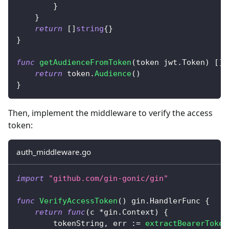
}
}
return
[
]
string
{
}
}
func
getAudienceFromToken
(
token jwt
.
Token
)
[
]
s
return
 token
.
Audience
(
)
}
Then, implement the middleware to verify the access
token:
auth_middleware.go
import
"github.com/gin-gonic/gin"
func
VerifyAccessToken
(
)
 gin
.
HandlerFunc 
{
return
func
(
c 
*
gin
.
Context
)
{
        tokenString
,
 err 
:=
extractBearerToken