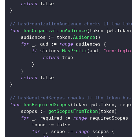
return
false
}
// hasOrganizationAudience checks if the token
func
hasOrganizationAudience
(
token jwt
.
Token
)
    audiences 
:=
 token
.
Audience
(
)
for
_
,
 aud 
:=
range
 audiences 
{
if
 strings
.
HasPrefix
(
aud
,
"urn:logto:o
return
true
}
}
return
false
}
// hasRequiredScopes checks if the token has a
func
hasRequiredScopes
(
token jwt
.
Token
,
 requir
    scopes 
:=
getScopesFromToken
(
token
)
for
_
,
 required 
:=
range
 requiredScopes 
{
        found 
:=
false
for
_
,
 scope 
:=
range
 scopes 
{