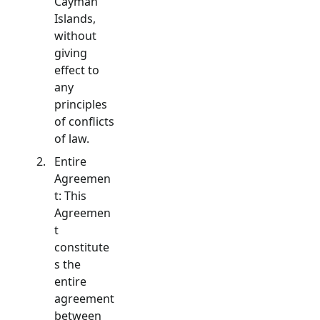
Cayman
Islands,
without
giving
effect to
any
principles
of conflicts
of law.
Entire
Agreemen
t: This
Agreemen
t
constitute
s the
entire
agreement
between