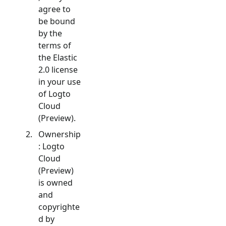
agree to
be bound
by the
terms of
the Elastic
2.0 license
in your use
of Logto
Cloud
(Preview).
Ownership
: Logto
Cloud
(Preview)
is owned
and
copyrighte
d by