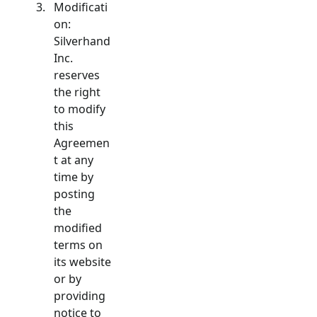
Modificati
on:
Silverhand
Inc.
reserves
the right
to modify
this
Agreemen
t at any
time by
posting
the
modified
terms on
its website
or by
providing
notice to