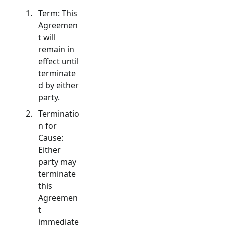
Term: This
Agreemen
t will
remain in
effect until
terminate
d by either
party.
Terminatio
n for
Cause:
Either
party may
terminate
this
Agreemen
t
immediate