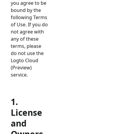
you agree to be
bound by the
following Terms
of Use. If you do
not agree with
any of these
terms, please
do not use the
Logto Cloud
(Preview)
service.
1.
License
and