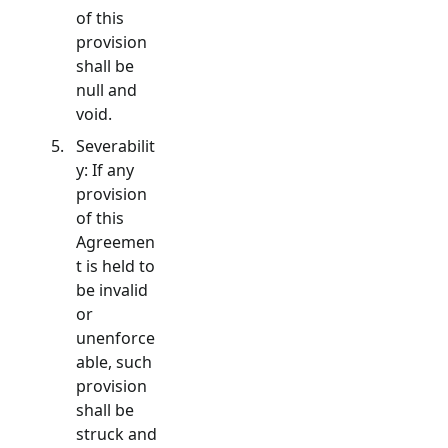
of this
provision
shall be
null and
void.
Severabilit
y: If any
provision
of this
Agreemen
t is held to
be invalid
or
unenforce
able, such
provision
shall be
struck and