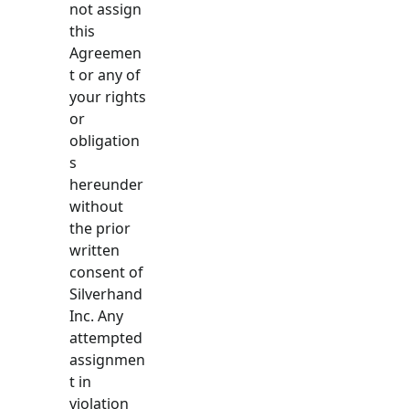
not assign
this
Agreemen
t or any of
your rights
or
obligation
s
hereunder
without
the prior
written
consent of
Silverhand
Inc. Any
attempted
assignmen
t in
violation