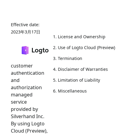
2023年3月17日
1. License and Ownership
Welcome to
2. Use of Logto Cloud (Preview)
Logto Cloud
(Preview), a
3. Termination
customer
4. Disclaimer of Warranties
authentication
and
5. Limitation of Liability
authorization
6. Miscellaneous
managed
service
provided by
Silverhand Inc.
By using Logto
Cloud (Preview),