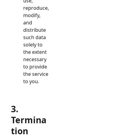
use,
reproduce,
modify,
and
distribute
such data
solely to
the extent
necessary
to provide
the service
to you.
3.
Termina
tion