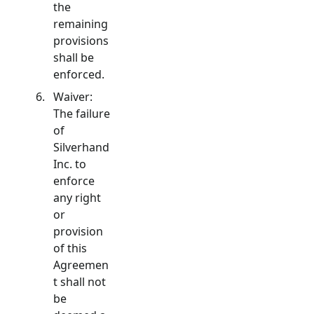
the
remaining
provisions
shall be
enforced.
Waiver:
The failure
of
Silverhand
Inc. to
enforce
any right
or
provision
of this
Agreemen
t shall not
be