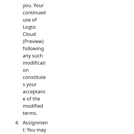
you. Your
continued
use of
Logto
Cloud
(Preview)
following
any such
modificati
on
constitute
s your
acceptanc
e of the
modified
terms.
Assignmen
t: You may