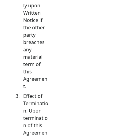
ly upon
Written
Notice if
the other
party
breaches
any
material
term of
this
Agreemen
t.
Effect of
Terminatio
n: Upon
terminatio
n of this
Agreemen