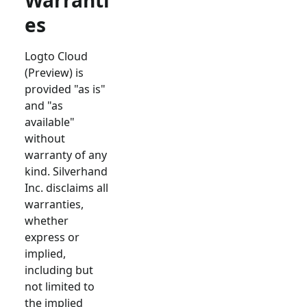
Warranti
es
Logto Cloud
(Preview) is
provided "as is"
and "as
available"
without
warranty of any
kind. Silverhand
Inc. disclaims all
warranties,
whether
express or
implied,
including but
not limited to
the implied