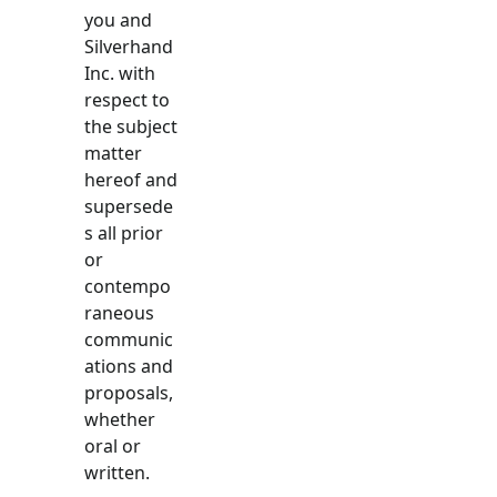
you and
Silverhand
Inc. with
respect to
the subject
matter
hereof and
supersede
s all prior
or
contempo
raneous
communic
ations and
proposals,
whether
oral or
written.