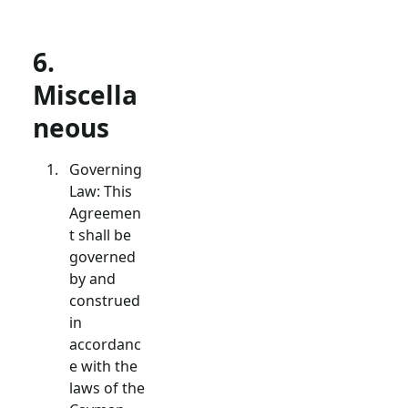
6.
Miscella
neous
Governing
Law: This
Agreemen
t shall be
governed
by and
construed
in
accordanc
e with the
laws of the