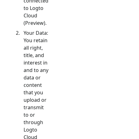
connected
to Logto
Cloud
(Preview).
Your Data:
You retain
all right,
title, and
interest in
and to any
data or
content
that you
upload or
transmit
to or
through
Logto
Cloud