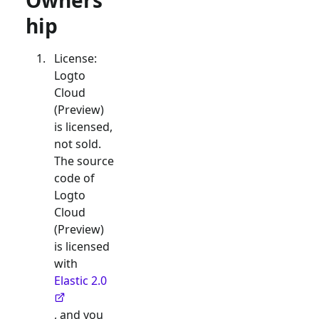
Owners
hip
License:
Logto
Cloud
(Preview)
is licensed,
not sold.
The source
code of
Logto
Cloud
(Preview)
is licensed
with
Elastic 2.0
, and you