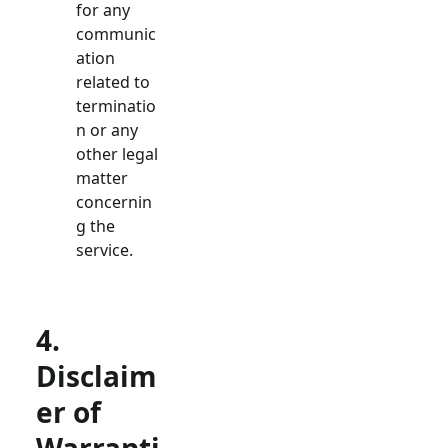
for any
communic
ation
related to
terminatio
n or any
other legal
matter
concernin
g the
service.
4.
Disclaim
er of