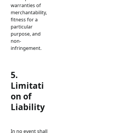
warranties of
merchantability,
fitness for a
particular
purpose, and
non-
infringement.
5.
Limitati
on of
Liability
In no event shall