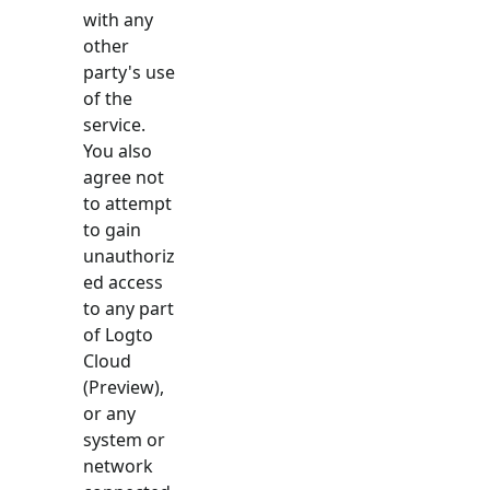
with any
other
party's use
of the
service.
You also
agree not
to attempt
to gain
unauthoriz
ed access
to any part
of Logto
Cloud
(Preview),
or any
system or
network