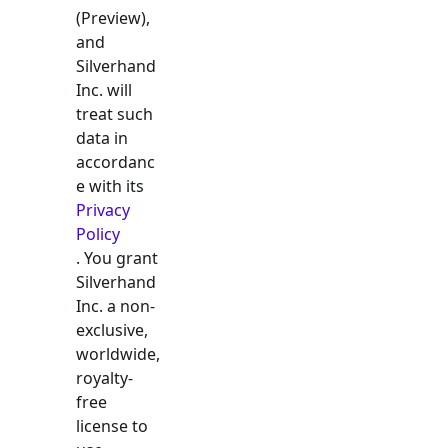
(Preview),
and
Silverhand
Inc. will
treat such
data in
accordanc
e with its
Privacy
Policy
. You grant
Silverhand
Inc. a non-
exclusive,
worldwide,
royalty-
free
license to