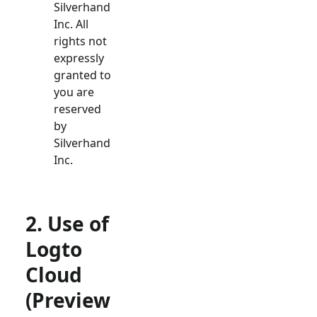
Silverhand
Inc. All
rights not
expressly
granted to
you are
reserved
by
Silverhand
Inc.
2. Use of
Logto
Cloud
(Preview