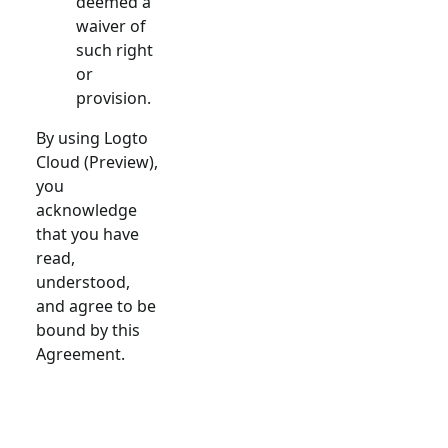
deemed a
waiver of
such right
or
provision.
By using Logto
Cloud (Preview),
you
acknowledge
that you have
read,
understood,
and agree to be
bound by this
Agreement.