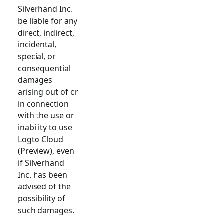
Silverhand Inc.
be liable for any
direct, indirect,
incidental,
special, or
consequential
damages
arising out of or
in connection
with the use or
inability to use
Logto Cloud
(Preview), even
if Silverhand
Inc. has been
advised of the
possibility of
such damages.