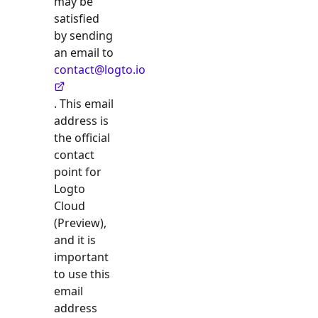
may be
satisfied
by sending
an email to
contact@logto.io
. This email
address is
the official
contact
point for
Logto
Cloud
(Preview),
and it is
important
to use this
email
address