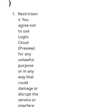
)
Restriction
s: You
agree not
to use
Logto
Cloud
(Preview)
for any
unlawful
purpose
or in any
way that
could
damage or
disrupt the
service or
interfere