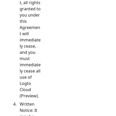
t, all rights
granted to
you under
this
Agreemen
t will
immediate
ly cease,
and you
must
immediate
ly cease all
use of
Logto
Cloud
(Preview).
Written
Notice: It