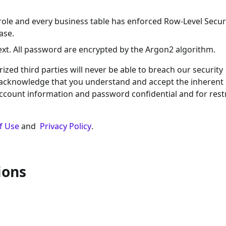
role and every business table has enforced Row-Level Securi
ase.
text. All password are encrypted by the Argon2 algorithm.
ed third parties will never be able to breach our security
 acknowledge that you understand and accept the inherent 
account information and password confidential and for rest
f Use
and
Privacy Policy
.
ions