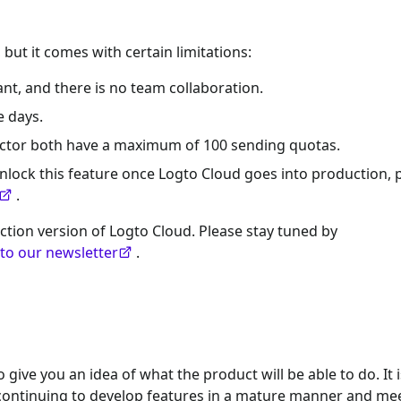
 but it comes with certain limitations:
nt, and there is no team collaboration.
e days.
ector both have a maximum of 100 sending quotas.
nlock this feature once Logto Cloud goes into production, 
.
ction version of Logto Cloud. Please stay tuned by
 to our newsletter
.
give you an idea of what the product will be able to do. It i
e continuing to develop features in a mature manner and me