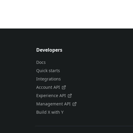
Developers
Docs
Quick starts
Integrations
Account API
Experience API
Management API
Build X with Y