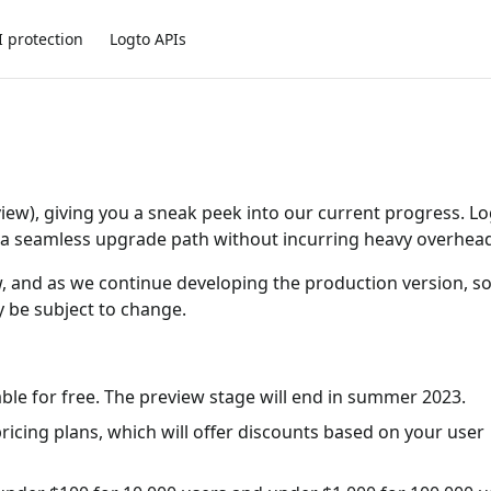
I protection
Logto APIs
view), giving you a sneak peek into our current progress. L
ng a seamless upgrade path without incurring heavy overhea
ivew, and as we continue developing the production version, 
 be subject to change.
able for free. The preview stage will end in summer 2023.
pricing plans, which will offer discounts based on your user