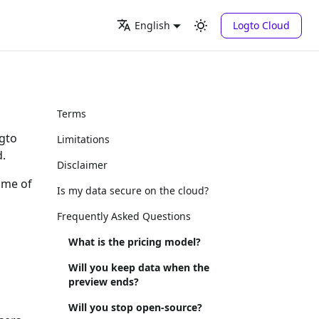
Logto Cloud
English
Terms
ogto
Limitations
d.
Disclaimer
some of
Is my data secure on the cloud?
Frequently Asked Questions
What is the pricing model?
Will you keep data when the
preview ends?
Will you stop open-source?