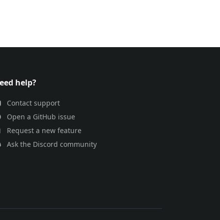
eed help?
Contact support
Open a GitHub issue
Request a new feature
Ask the Discord community