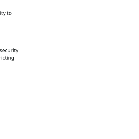
ty to
security
ricting