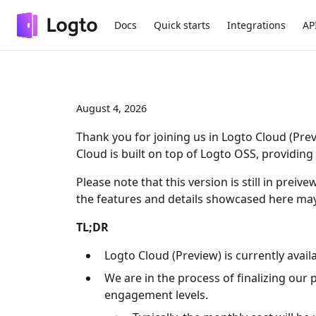
Docs
Quick starts
Integrations
AP
August 4, 2026
Thank you for joining us in Logto Cloud (Pre
Cloud is built on top of Logto OSS, providi
Please note that this version is still in pre
the features and details showcased here may
TL;DR
Logto Cloud (Preview) is currently avail
We are in the process of finalizing our 
engagement levels.