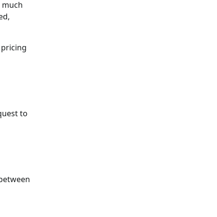
ct much
ed,
 pricing
quest to
n between