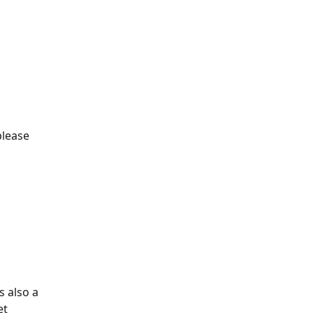
please
s also a
et