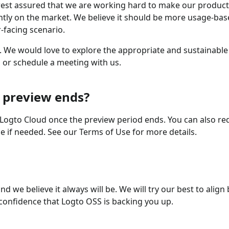
ut rest assured that we are working hard to make our produ
ntly on the market. We believe it should be more usage-bas
-facing scenario.
w. We would love to explore the appropriate and sustainable
l or schedule a meeting with us.
 preview ends?
o Logto Cloud once the preview period ends. You can also re
e if needed. See our Terms of Use for more details.
d we believe it always will be. We will try our best to alig
confidence that Logto OSS is backing you up.