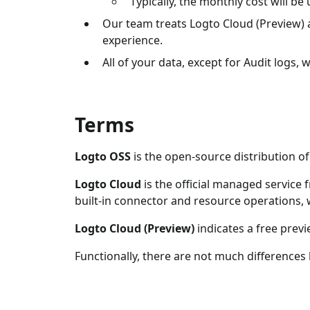
Typically, the monthly cost will b
Our team treats Logto Cloud (Preview) 
experience.
All of your data, except for Audit logs, w
Terms
Logto OSS
is the open-source distribution o
Logto Cloud
is the official managed service
built-in connector and resource operations,
Logto Cloud (Preview)
indicates a free previ
Functionally, there are not much difference