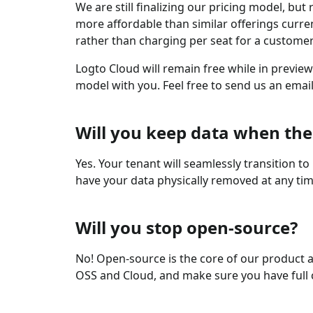
We are still finalizing our pricing model, b
more affordable than similar offerings curre
rather than charging per seat for a customer
Logto Cloud will remain free while in previe
model with you. Feel free to send us an emai
Will you keep data when the
Yes. Your tenant will seamlessly transition t
have your data physically removed at any tim
Will you stop open-source?
No! Open-source is the core of our product an
OSS and Cloud, and make sure you have full 