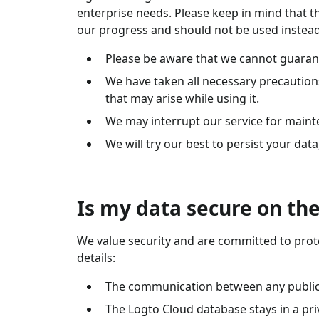
enterprise needs. Please keep in mind that th
our progress and should not be used instead
Please be aware that we cannot guarante
We have taken all necessary precautions 
that may arise while using it.
We may interrupt our service for maint
We will try our best to persist your dat
Is my data secure on the
We value security and are committed to prote
details:
The communication between any public p
The Logto Cloud database stays in a pri