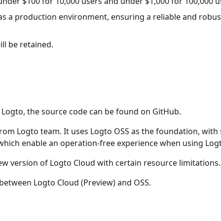
e under $100 for 10,000 users and under $1,000 for 100,000 u
as a production environment, ensuring a reliable and robus
ill be retained.
f Logto, the source code can be found on GitHub.
 from Logto team. It uses Logto OSS as the foundation, wit
 which enable an operation-free experience when using Log
ew version of Logto Cloud with certain resource limitations.
s between Logto Cloud (Preview) and OSS.