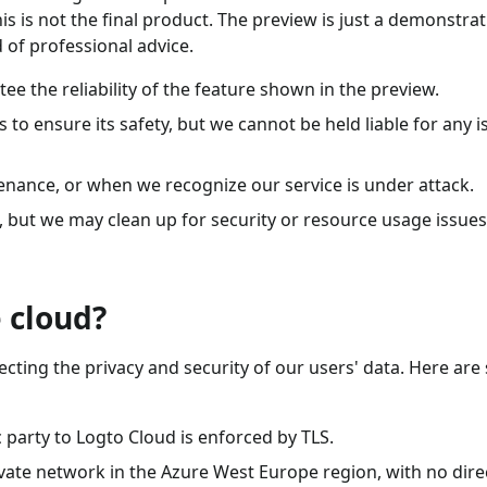
is is not the final product. The preview is just a demonstrat
 of professional advice.
e the reliability of the feature shown in the preview.
to ensure its safety, but we cannot be held liable for any i
enance, or when we recognize our service is under attack.
a, but we may clean up for security or resource usage issues
 cloud?
cting the privacy and security of our users' data. Here ar
arty to Logto Cloud is enforced by TLS.
vate network in the Azure West Europe region, with no dire