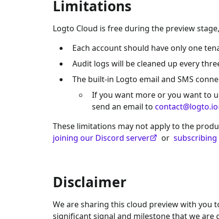
Limitations
Logto Cloud is free during the preview stage,
Each account should have only one tena
Audit logs will be cleaned up every thre
The built-in Logto email and SMS conn
If you want more or you want to u
send an email to
contact@logto.io
These limitations may not apply to the produ
joining our Discord server
or
subscribing
Disclaimer
We are sharing this cloud preview with you to 
significant signal and milestone that we ar