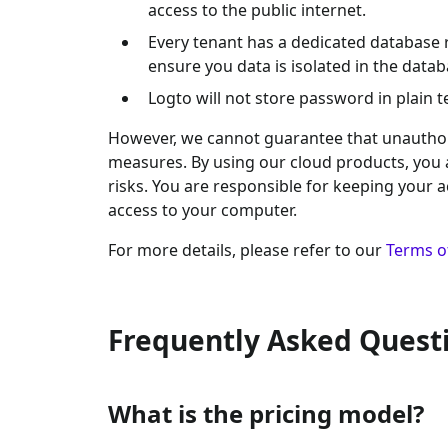
access to the public internet.
Every tenant has a dedicated database 
ensure you data is isolated in the datab
Logto will not store password in plain 
However, we cannot guarantee that unauthoriz
measures. By using our cloud products, you
risks. You are responsible for keeping your 
access to your computer.
For more details, please refer to our
Terms o
Frequently Asked Quest
What is the pricing model?