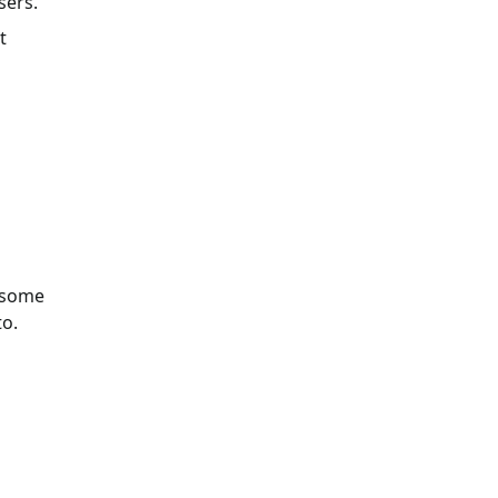
sers.
t
h some
to.