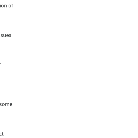
ion of
ssues
.
e some
ct