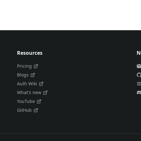
Resources
N
Pricing
Blogs
Auth Wiki
What's new
YouTube
GitHub